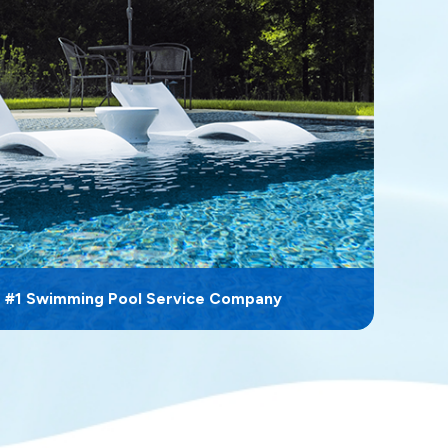
s #1 Swimming Pool Service Company