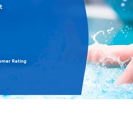
t
omer Rating