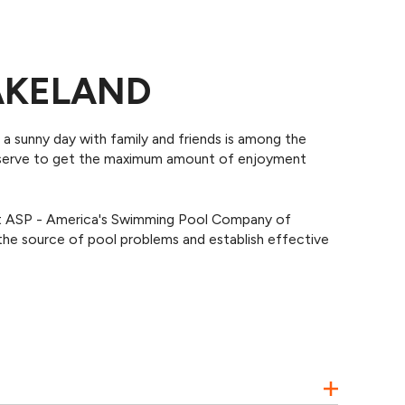
LAKELAND
n a sunny day with family and friends is among the
deserve to get the maximum amount of enjoyment
 At ASP - America's Swimming Pool Company of
he source of pool problems and establish effective