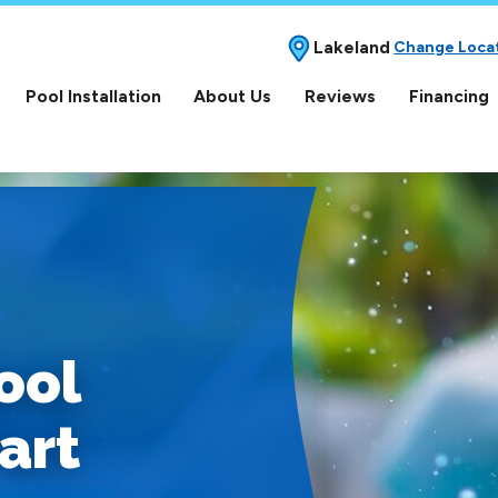
Lakeland
Change Loca
Pool Installation
About Us
Reviews
Financing
ool
art