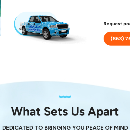
Request poo
(863) 7
What Sets Us Apart
DEDICATED TO BRINGING YOU PEACE OF MIND