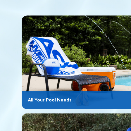
All Your Pool Needs