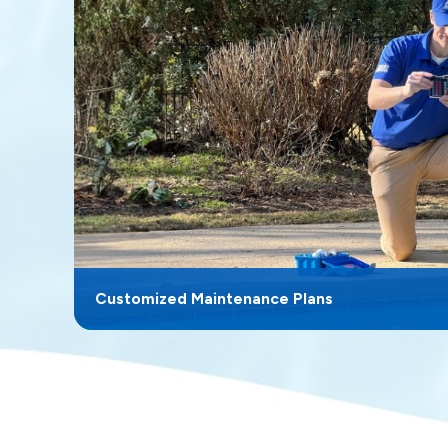
Customized Maintenance Plans