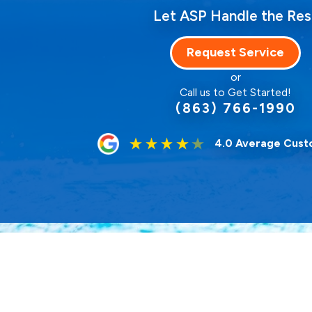
Let ASP Handle the Res
Request Service
or
Call us to Get Started!
(863) 766-1990
4.0 Average Cust