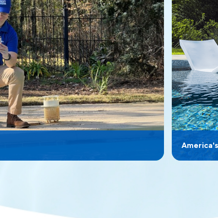
America'