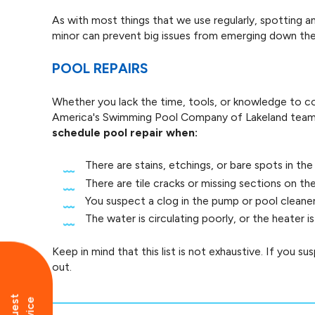
As with most things that we use regularly, spotting 
minor can prevent big issues from emerging down the 
POOL REPAIRS
Whether you lack the time, tools, or knowledge to co
America's Swimming Pool Company of Lakeland team 
schedule pool repair when:
There are stains, etchings, or bare spots in the
There are tile cracks or missing sections on th
You suspect a clog in the pump or pool cleane
The water is circulating poorly, or the heater 
Keep in mind that this list is not exhaustive. If you s
out.