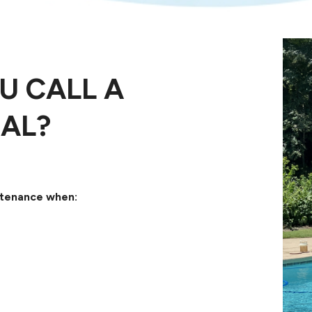
U CALL A
AL?
intenance when: