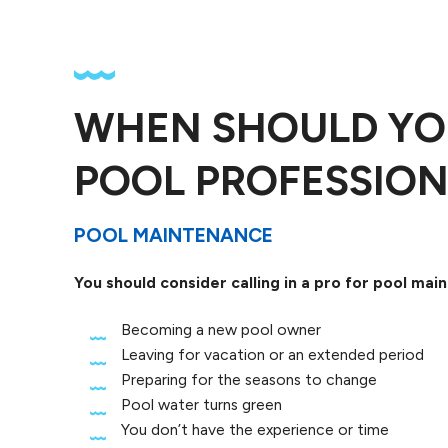
WHEN SHOULD YO
POOL PROFESSION
POOL MAINTENANCE
You should consider calling in a pro for pool ma
Becoming a new pool owner
Leaving for vacation or an extended period
Preparing for the seasons to change
Pool water turns green
You don’t have the experience or time