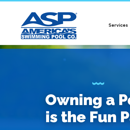
Services
Owning a P
is the Fun P