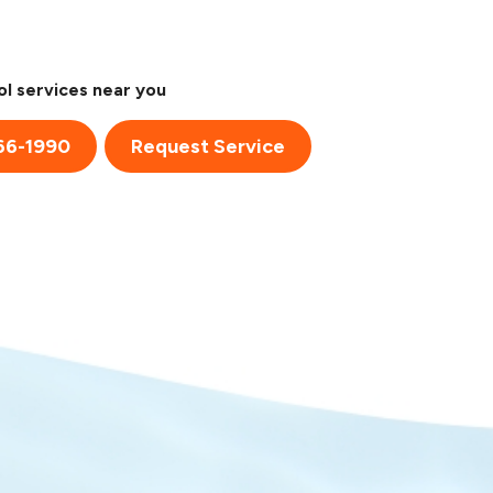
l services near you
66-1990
Request Service