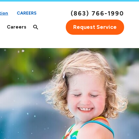
(863) 766-1990
tion
CAREERS
Request Service
Careers