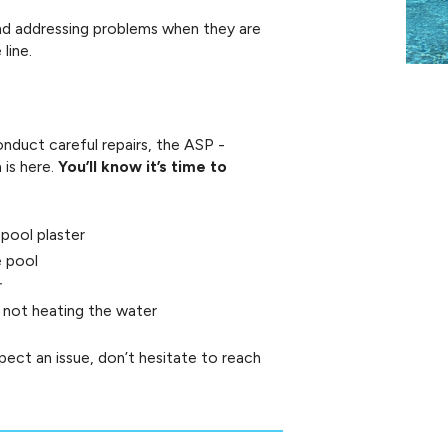
and addressing problems when they are
line.
nduct careful repairs, the ASP -
is here.
You’ll know it’s time to
 pool plaster
e pool
r
is not heating the water
uspect an issue, don’t hesitate to reach