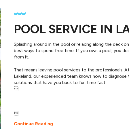
POOL SERVICE IN 
Splashing around in the pool or relaxing along the deck o
best ways to spend free time. If you own a pool, you 
from it.
That means leaving pool services to the professionals.
Lakeland, our experienced team knows how to diagnose t
solutions that have you back to fun time fast.


Continue Reading