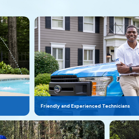
Friendly and Experienced Technicians