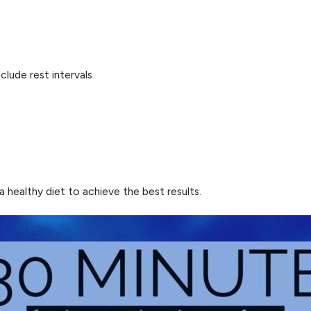
clude rest intervals
 healthy diet to achieve the best results.