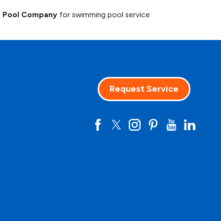
g Pool Company
for swimming pool service
Request Service