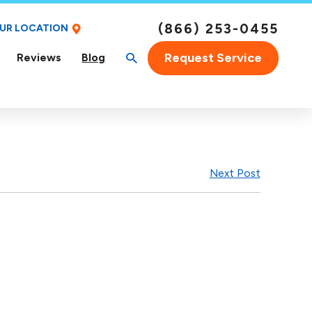
(866) 253-0455
OUR LOCATION
Request Service
Reviews
Blog
Next Post