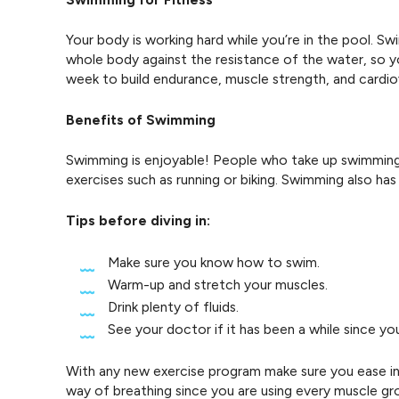
Your body is working hard while you’re in the pool. 
whole body against the resistance of the water, so y
week to build endurance, muscle strength, and cardiov
Benefits of Swimming
Swimming is enjoyable! People who take up swimming 
exercises such as running or biking. Swimming also ha
Tips before diving in:
Make sure you know how to swim.
Warm-up and stretch your muscles.
Drink plenty of fluids.
See your doctor if it has been a while since you
With any new exercise program make sure you ease into
way of breathing since you are using every muscle gr