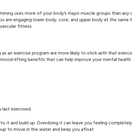
Swimming uses more of your body’s major muscle groups than any 
ou are engaging lower body, core, and upper body at the same t
ascular fitness.
as an exercise program are more likely to stick with that exer
s mood-lifting benefits that can help improve your mental health 
 last exercised.
 it and build up. Overdoing it can leave you feeling completely
oup to move in the water and keep you afloat.