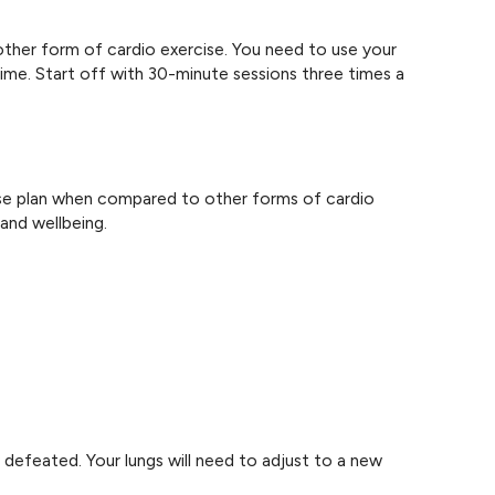
other form of cardio exercise. You need to use your
ime. Start off with 30-minute sessions three times a
cise plan when compared to other forms of cardio
and wellbeing.
 defeated. Your lungs will need to adjust to a new