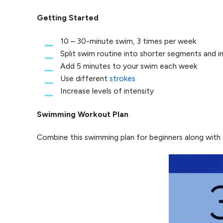
Getting Started
10 – 30-minute swim, 3 times per week
Split swim routine into shorter segments and in
Add 5 minutes to your swim each week
Use different
strokes
Increase levels of intensity
Swimming Workout Plan
Combine this swimming plan for beginners along with a