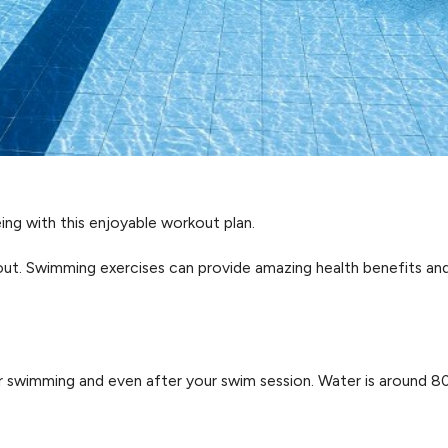
eing with this enjoyable workout plan.
out. Swimming exercises can provide amazing health benefits an
r swimming and even after your swim session. Water is around 80