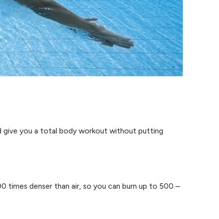
d give you a total body workout without putting
0 times denser than air, so you can burn up to 500 –