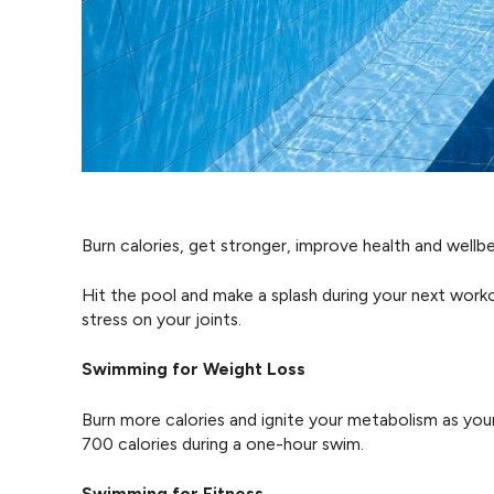
Burn calories, get stronger, improve health and wellb
Hit the pool and make a splash during your next work
stress on your joints.
Swimming for Weight Loss
Burn more calories and ignite your metabolism as you
700 calories during a one-hour swim.
Swimming for Fitness