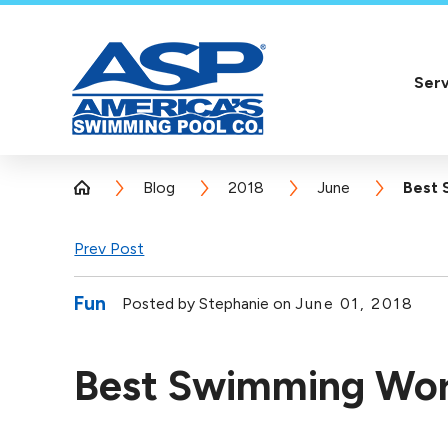
Serv
Blog
2018
June
Best 
Prev Post
Fun
Posted by
Stephanie on
June 01, 2018
Best Swimming Wor