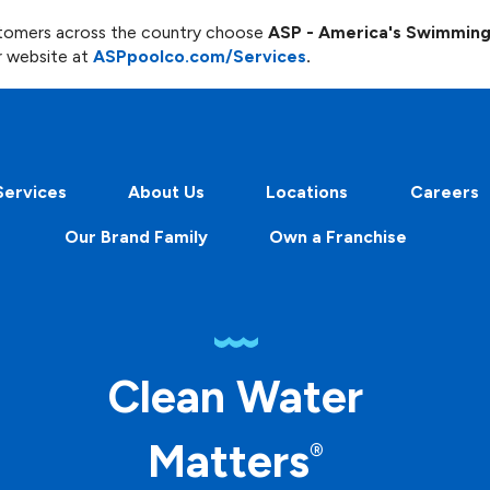
ustomers across the country choose
ASP - America's Swimmin
r website at
ASPpoolco.com/Services
.
Services
About Us
Locations
Careers
Our Brand Family
Own a Franchise
Clean Water
Matters
®