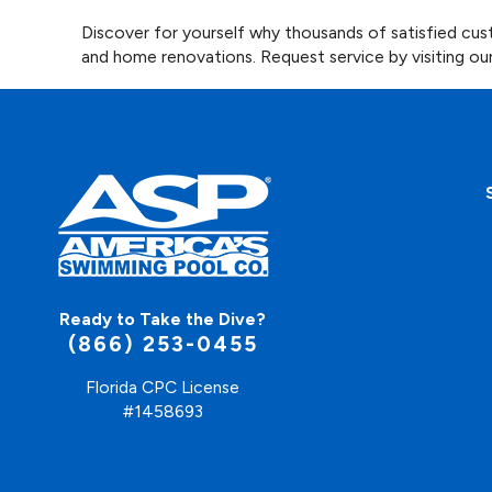
Discover for yourself why thousands of satisfied c
and home renovations. Request service by visiting ou
Ready to Take the Dive?
(866) 253-0455
Florida CPC License
#1458693