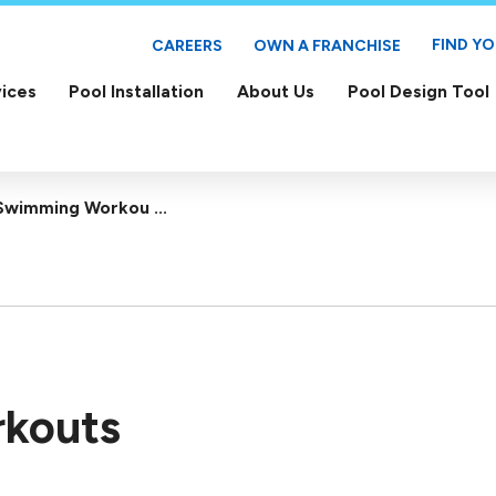
FIND Y
CAREERS
OWN A FRANCHISE
ices
Pool Installation
About Us
Pool Design Tool
Swimming Workou ...
kouts