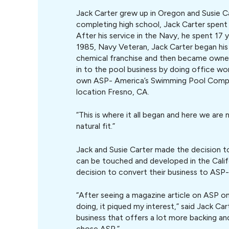
Jack Carter grew up in Oregon and Susie C
completing high school, Jack Carter spent 
After his service in the Navy, he spent 17 
1985, Navy Veteran, Jack Carter began his 
chemical franchise and then became owner 
in to the pool business by doing office w
own ASP- America’s Swimming Pool Compa
location Fresno, CA.
“This is where it all began and here we are no
natural fit.”
Jack and Susie Carter made the decision 
can be touched and developed in the Califo
decision to convert their business to AS
“After seeing a magazine article on ASP o
doing, it piqued my interest,” said Jack Cart
business that offers a lot more backing and
chose ASP.”