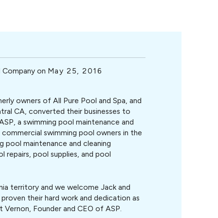
ol Company on
May 25, 2016
erly owners of All Pure Pool and Spa, and
tral CA, converted their businesses to
ASP, a swimming pool maintenance and
d commercial swimming pool owners in the
g pool maintenance and cleaning
 repairs, pool supplies, and pool
rnia territory and we welcome Jack and
 proven their hard work and dedication as
art Vernon, Founder and CEO of ASP.