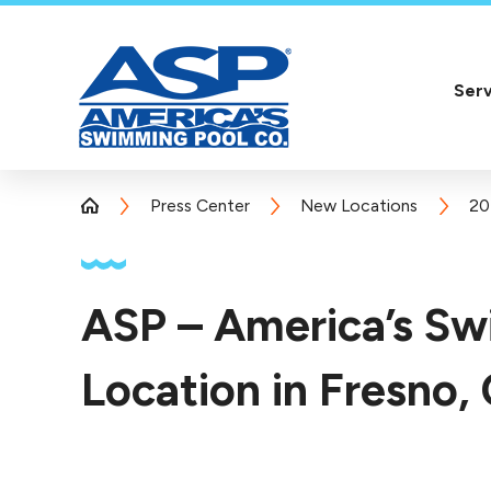
Serv
Press Center
New Locations
20
ASP – America’s S
Location in Fresno,