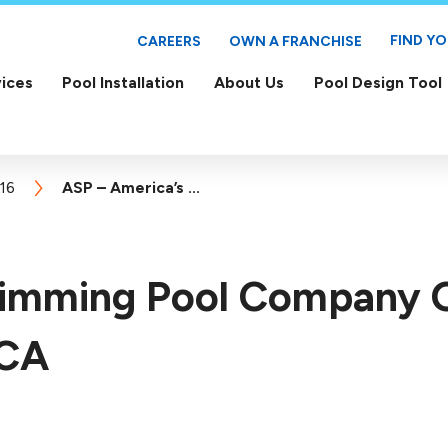
FIND Y
CAREERS
OWN A FRANCHISE
ices
Pool Installation
About Us
Pool Design Tool
16
ASP – America’s ...
wimming Pool Company
 CA