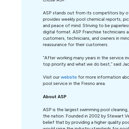
ASP stands out from its competitors by off
provides weekly pool chemical reports, pic
and peace of mind. Striving to be paperles
digital format. ASP Franchise technicians 
customers, technicians, and owners in mind.
reassurance for their customers.
“After working many years in the service in
top priority and what we do best,” said Jac
Visit our
website
for more information abou
pool service in the Fresno area.
About ASP
ASP is the largest swimming pool cleaning,
the nation. Founded in 2002 by Stewart 
belief that by providing a higher quality po
would raise the industry standards for poo