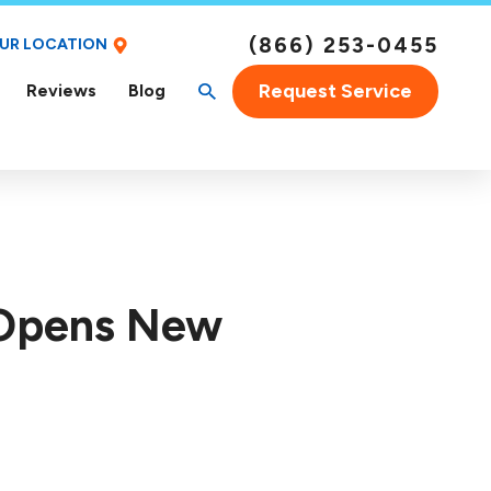
(866) 253-0455
OUR LOCATION
Request Service
Reviews
Blog
 Opens New