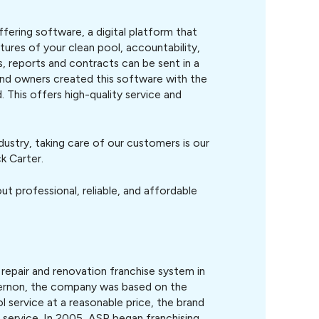
ering software, a digital platform that
tures of your clean pool, accountability,
s, reports and contracts can be sent in a
and owners created this software with the
 This offers high-quality service and
dustry, taking care of our customers is our
k Carter.
t professional, reliable, and affordable
 repair and renovation franchise system in
Vernon, the company was based on the
ol service at a reasonable price, the brand
l service. In 2005, ASP began franchising