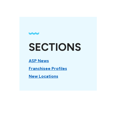
SECTIONS
ASP News
Franchisee Profiles
New Locations