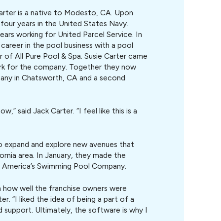
arter is a native to Modesto, CA. Upon
four years in the United States Navy.
years working for United Parcel Service. In
career in the pool business with a pool
of All Pure Pool & Spa. Susie Carter came
ork for the company. Together they now
ny in Chatsworth, CA and a second
w,” said Jack Carter. “I feel like this is a
to expand and explore new avenues that
rnia area. In January, they made the
P- America’s Swimming Pool Company.
n how well the franchise owners were
er. “I liked the idea of being a part of a
 support. Ultimately, the software is why I