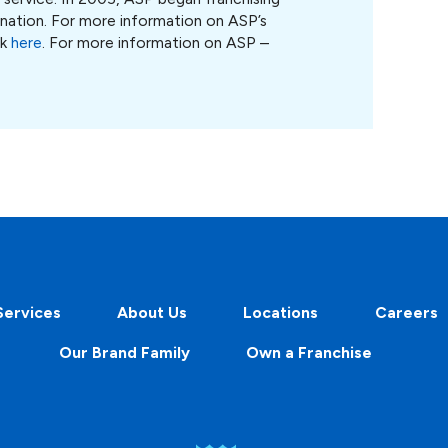
 nation. For more information on ASP’s
ck
here
. For more information on ASP –
Services
About Us
Locations
Careers
Our Brand Family
Own a Franchise