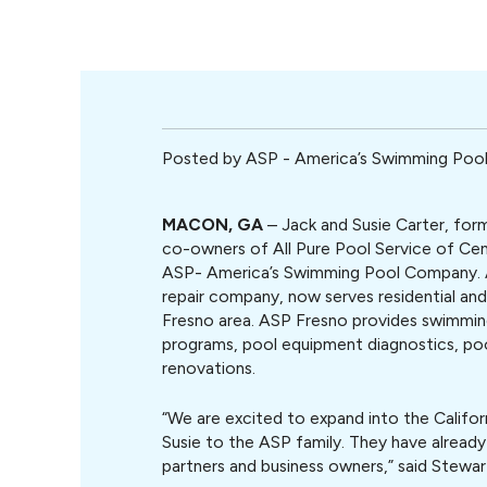
Posted by
ASP - America’s Swimming Po
MACON, GA
– Jack and Susie Carter, form
co-owners of All Pure Pool Service of Cen
ASP- America’s Swimming Pool Company. 
repair company, now serves residential an
Fresno area. ASP Fresno provides swimmin
programs, pool equipment diagnostics, pool
renovations.
“We are excited to expand into the Califo
Susie to the ASP family. They have already
partners and business owners,” said Stew