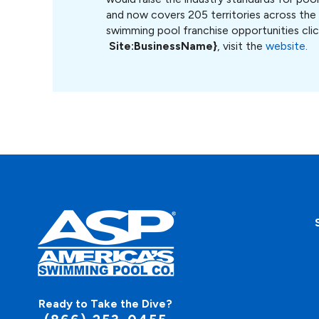
and now covers 205 territories across the
swimming pool franchise opportunities cli
S
ite:BusinessName}
, visit the
website
.
Ready to Take the Dive?