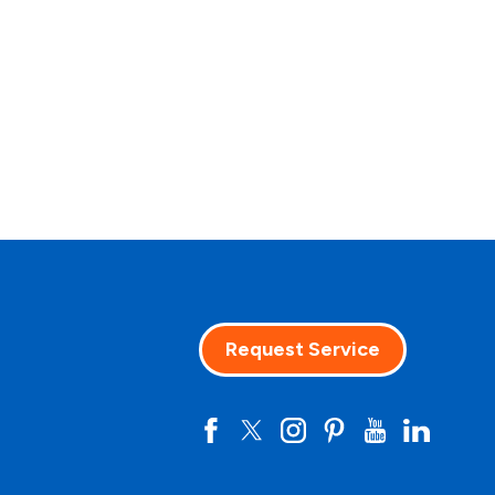
Request Service