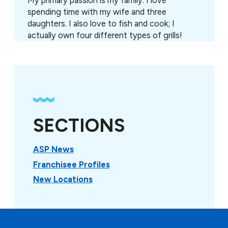
My primary passion is my family. I love
spending time with my wife and three
daughters. I also love to fish and cook; I
actually own four different types of grills!
SECTIONS
ASP News
Franchisee Profiles
New Locations