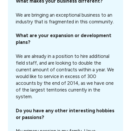
What makes your business different?
We are bringing an exceptional business to an
industry that is fragmented in this community.
What are your expansion or development
plans?
We are already in a position to hire additional
field staff, and are looking to double the
current amount of contracts within a year. We
would like to service in excess of 300
accounts by the end of 2014, as we have one
of the largest territories currently in the
system.
Do you have any other interesting hobbies
or passions?