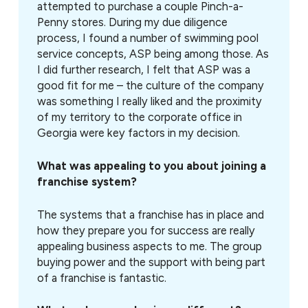
attempted to purchase a couple Pinch-a-
Penny stores. During my due diligence
process, I found a number of swimming pool
service concepts, ASP being among those. As
I did further research, I felt that ASP was a
good fit for me – the culture of the company
was something I really liked and the proximity
of my territory to the corporate office in
Georgia were key factors in my decision.
What was appealing to you about joining a
franchise system?
The systems that a franchise has in place and
how they prepare you for success are really
appealing business aspects to me. The group
buying power and the support with being part
of a franchise is fantastic.