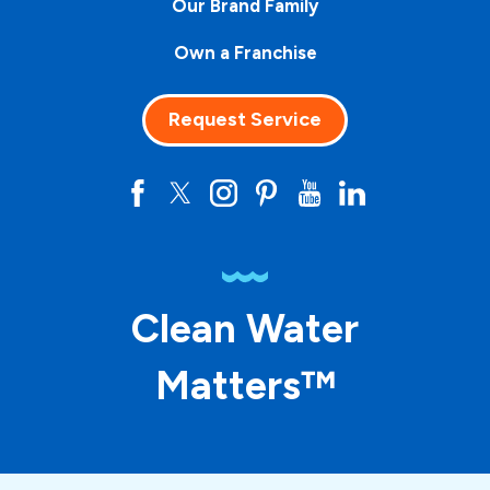
Our Brand Family
Own a Franchise
Request Service
Clean Water
Matters™