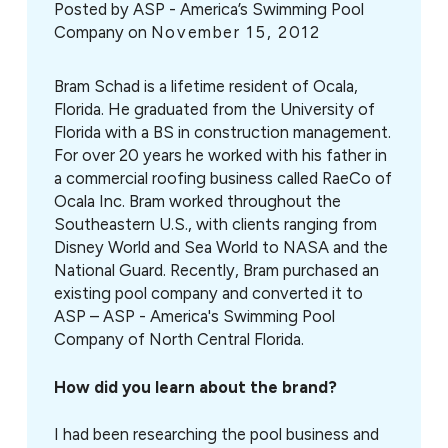
Posted by
ASP - America’s Swimming Pool
Company on
November 15, 2012
Bram Schad is a lifetime resident of Ocala,
Florida. He graduated from the University of
Florida with a BS in construction management.
For over 20 years he worked with his father in
a commercial roofing business called RaeCo of
Ocala Inc. Bram worked throughout the
Southeastern U.S., with clients ranging from
Disney World and Sea World to NASA and the
National Guard. Recently, Bram purchased an
existing pool company and converted it to
ASP – ASP - America's Swimming Pool
Company of North Central Florida.
How did you learn about the brand?
I had been researching the pool business and