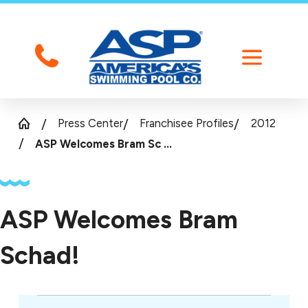
Press Center
Franchisee Profiles
2012
ASP Welcomes Bram Sc ...
ASP Welcomes Bram
Schad!