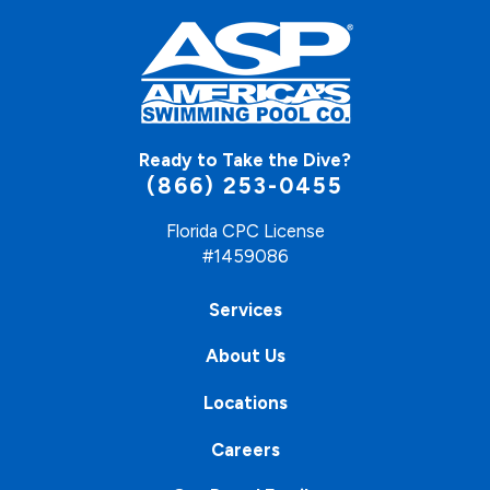
Ready to Take the Dive?
(866) 253-0455
Florida CPC License
#1459086
Services
About Us
Locations
Careers