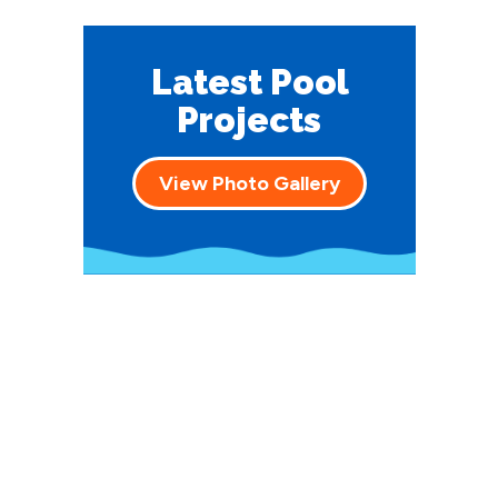
Latest Pool
Projects
View Photo Gallery