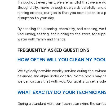
Throughout every visit, we are mindful that we are wo
thoughtfully, move through side yards carefully, and 
running errands, our goal is that you come back to a
disruption to your day.
By handling the planning, chemistry, and cleaning, we
vacuuming, testing, and running to the store for supp
water with family and friends.
FREQUENTLY ASKED QUESTIONS
HOW OFTEN WILL YOU CLEAN MY POOL
We typically provide weekly service during the swimmi
balanced and algae under control. Some pools may n
we can discuss that with you. Our goal is to set a sc
WHAT EXACTLY DO YOUR TECHNICIANS 
During a standard visit, our technician skims the surf