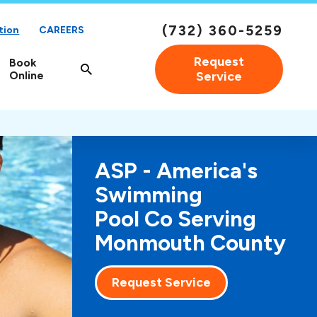
(732) 360-5259
tion
CAREERS
Request
Book
Online
Service
ASP - America's
Swimming
Pool Co Serving
Monmouth County
Request Service