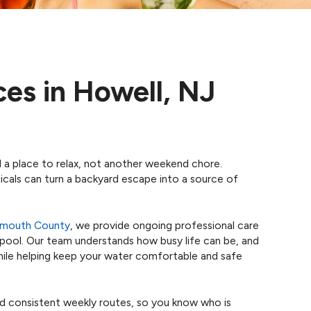
ces in Howell, NJ
 a place to relax, not another weekend chore.
icals can turn a backyard escape into a source of
nmouth County
, we provide ongoing professional care
 pool. Our team understands how busy life can be, and
 while helping keep your water comfortable and safe
d consistent weekly routes, so you know who is