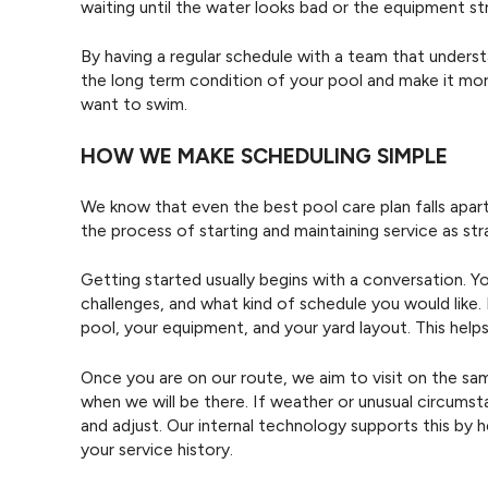
waiting until the water looks bad or the equipment st
By having a regular schedule with a team that unders
the long term condition of your pool and make it more 
want to swim.
HOW WE MAKE SCHEDULING SIMPLE
We know that even the best pool care plan falls apart 
the process of starting and maintaining service as st
Getting started usually begins with a conversation. Yo
challenges, and what kind of schedule you would like. F
pool, your equipment, and your yard layout. This hel
Once you are on our route, we aim to visit on the s
when we will be there. If weather or unusual circum
and adjust. Our internal technology supports this by
your service history.