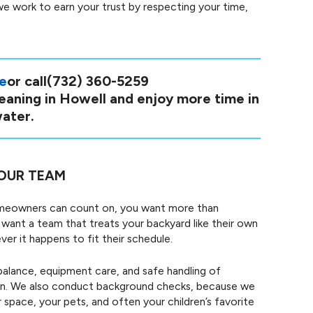
we work to earn your trust by respecting your time,
ne
or call
(732) 360-5259
leaning in Howell and enjoy more time in
ater.
OUR TEAM
omeowners can count on, you want more than
want a team that treats your backyard like their own
r it happens to fit their schedule.
balance, equipment care, and safe handling of
own. We also conduct background checks, because we
space, your pets, and often your children’s favorite