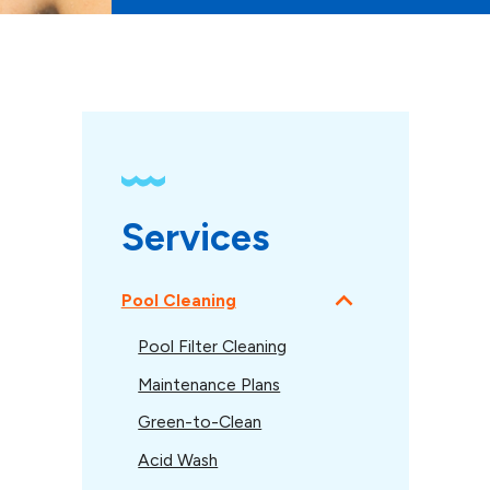
Services
Pool Cleaning
Pool Filter Cleaning
Maintenance Plans
Green-to-Clean
Acid Wash