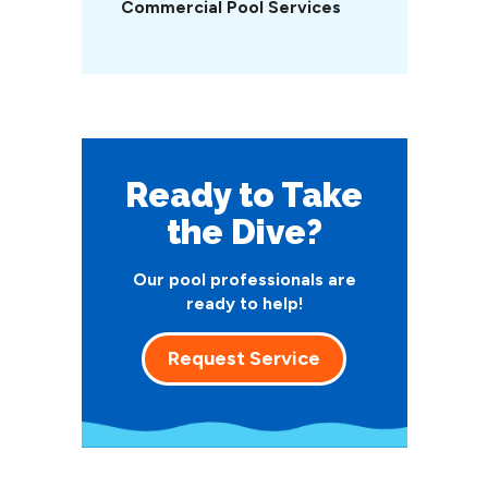
Commercial Pool Services
Ready to Take
the Dive?
Our pool professionals are
ready to help!
Request Service