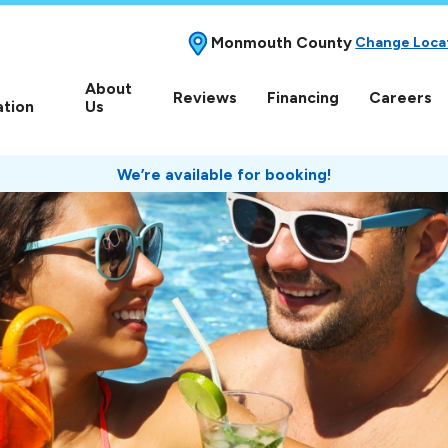
Monmouth County
Change Loca
About
Reviews
Financing
Careers
ation
Us
We’re available for booking!