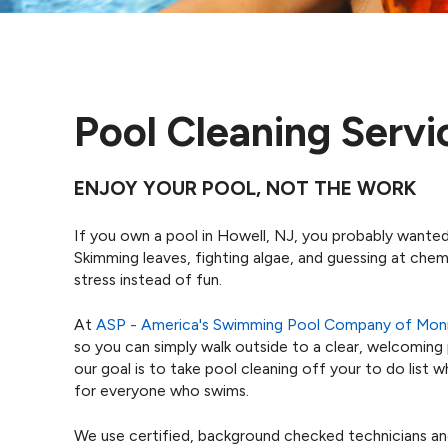
Pool Cleaning Servi
ENJOY YOUR POOL, NOT THE WORK
If you own a pool in Howell, NJ, you probably wanted
Skimming leaves, fighting algae, and guessing at chem
stress instead of fun.
At
ASP - America's Swimming Pool Company of Mo
so you can simply walk outside to a clear, welcoming
our goal is to take pool cleaning off your to do list
for everyone who swims.
We use certified, background checked technicians an