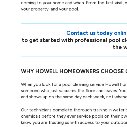
coming to your home and when. From the first visit, 
your property, and your pool.
Contact us today onli
to get started with professional pool c
the w
WHY HOWELL HOMEOWNERS CHOOSE 
When you look for a pool cleaning service Howell h
someone who just vacuums the floor and leaves. You 
and shows up on the same day each week, not wheneve
Our technicians complete thorough training in water 
chemicals before they ever service pools on their 
know you are trusting us with access to your outdoor 