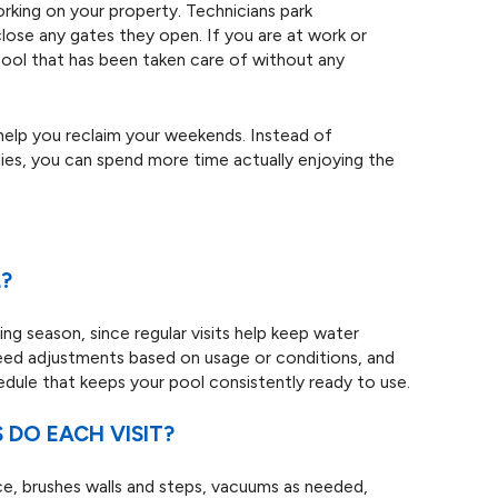
rking on your property. Technicians park
close any gates they open. If you are at work or
 pool that has been taken care of without any
 help you reclaim your weekends. Instead of
lies, you can spend more time actually enjoying the
?
ng season, since regular visits help keep water
eed adjustments based on usage or conditions, and
hedule that keeps your pool consistently ready to use.
DO EACH VISIT?
ace, brushes walls and steps, vacuums as needed,