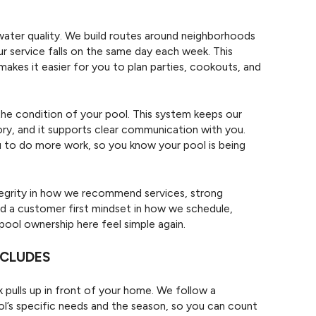
water quality. We build routes around neighborhoods
ur service falls on the same day each week. This
makes it easier for you to plan parties, cookouts, and
he condition of your pool. This system keeps our
y, and it supports clear communication with you.
ou to do more work, so you know your pool is being
ntegrity in how we recommend services, strong
d a customer first mindset in how we schedule,
ol ownership here feel simple again.
NCLUDES
 pulls up in front of your home. We follow a
ool’s specific needs and the season, so you can count