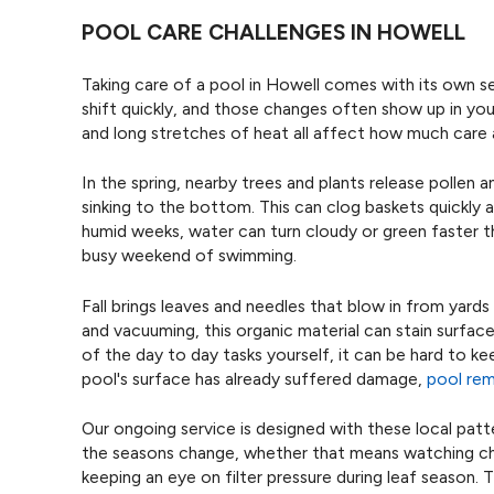
POOL CARE CHALLENGES IN HOWELL
Taking care of a pool in Howell comes with its own s
shift quickly, and those changes often show up in yo
and long stretches of heat all affect how much care 
In the spring, nearby trees and plants release pollen
sinking to the bottom. This can clog baskets quickly a
humid weeks, water can turn cloudy or green faster 
busy weekend of swimming.
Fall brings leaves and needles that blow in from yard
and vacuuming, this organic material can stain surface
of the day to day tasks yourself, it can be hard to ke
pool's surface has already suffered damage,
pool re
Our ongoing service is designed with these local patt
the seasons change, whether that means watching chl
keeping an eye on filter pressure during leaf season.