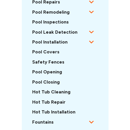
Pool Repairs
Pool Remodeling
Pool Inspections
Pool Leak Detection
Pool Installation
Pool Covers
Safety Fences
Pool Opening
Pool Closing
Hot Tub Cleaning
Hot Tub Repair
Hot Tub Installation
Fountains