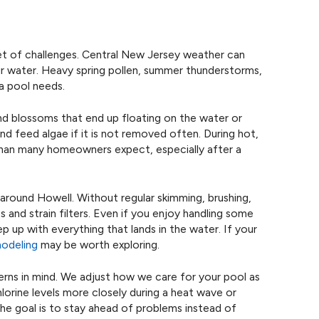
et of challenges. Central New Jersey weather can
ur water. Heavy spring pollen, summer thunderstorms,
a pool needs.
 and blossoms that end up floating on the water or
nd feed algae if it is not removed often. During hot,
than many homeowners expect, especially after a
s around Howell. Without regular skimming, brushing,
s and strain filters. Even if you enjoy handling some
ep up with everything that lands in the water. If your
modeling
may be worth exploring.
erns in mind. We adjust how we care for your pool as
orine levels more closely during a heat wave or
 The goal is to stay ahead of problems instead of