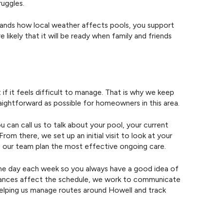
ruggles.
tands how local weather affects pools, you support
likely that it will be ready when family and friends
if it feels difficult to manage. That is why we keep
raightforward as possible for homeowners in this area.
u can call us to talk about your pool, your current
rom there, we set up an initial visit to look at your
ps our team plan the most effective ongoing care.
ame day each week so you always have a good idea of
stances affect the schedule, we work to communicate
 helping us manage routes around Howell and track