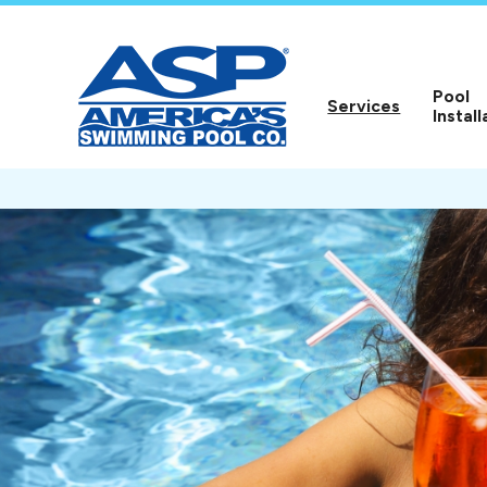
Pool
Services
Install