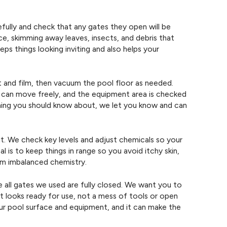
efully and check that any gates they open will be
ce, skimming away leaves, insects, and debris that
eps things looking inviting and also helps your
rt and film, then vacuum the pool floor as needed.
 can move freely, and the equipment area is checked
thing you should know about, we let you know and can
sit. We check key levels and adjust chemicals so your
 is to keep things in range so you avoid itchy skin,
om imbalanced chemistry.
 all gates we used are fully closed. We want you to
 looks ready for use, not a mess of tools or open
our pool surface and equipment, and it can make the