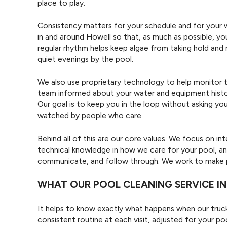
place to play.
Consistency matters for your schedule and for your 
in and around Howell so that, as much as possible, yo
regular rhythm helps keep algae from taking hold and 
quiet evenings by the pool.
We also use proprietary technology to help monitor t
team informed about your water and equipment histor
Our goal is to keep you in the loop without asking y
watched by people who care.
Behind all of this are our core values. We focus on i
technical knowledge in how we care for your pool, an
communicate, and follow through. We work to make po
WHAT OUR POOL CLEANING SERVICE I
It helps to know exactly what happens when our truck
consistent routine at each visit, adjusted for your p