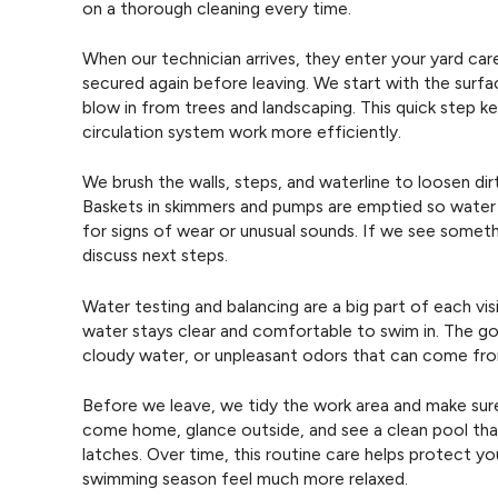
on a thorough cleaning every time.
When our technician arrives, they enter your yard car
secured again before leaving. We start with the surfa
blow in from trees and landscaping. This quick step ke
circulation system work more efficiently.
We brush the walls, steps, and waterline to loosen di
Baskets in skimmers and pumps are emptied so water
for signs of wear or unusual sounds. If we see some
discuss next steps.
Water testing and balancing are a big part of each vi
water stays clear and comfortable to swim in. The goal
cloudy water, or unpleasant odors that can come fr
Before we leave, we tidy the work area and make sure
come home, glance outside, and see a clean pool that
latches. Over time, this routine care helps protect y
swimming season feel much more relaxed.