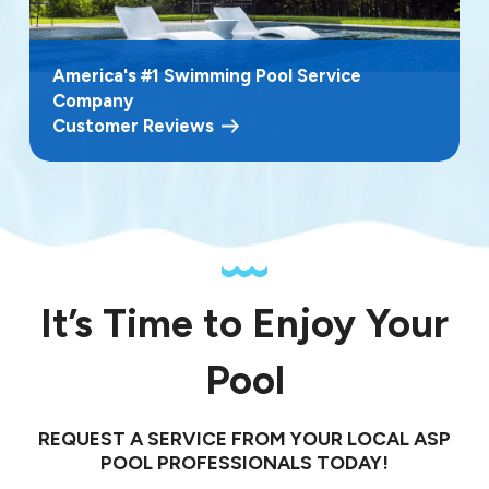
America's #1 Swimming Pool Service
Company
Customer Reviews
It’s Time to Enjoy Your
Pool
REQUEST A SERVICE FROM YOUR LOCAL ASP
POOL PROFESSIONALS TODAY!