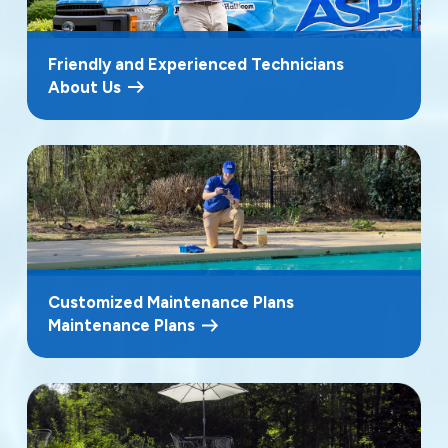
Friendly and Experienced Technicians
About Us
Customized Maintenance Plans
Maintenance Plans