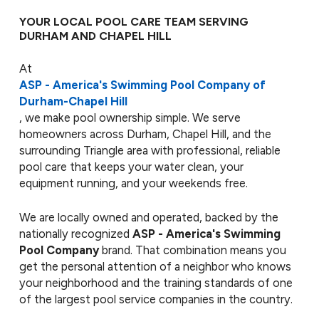
YOUR LOCAL POOL CARE TEAM SERVING
DURHAM AND CHAPEL HILL
At
ASP - America's Swimming Pool Company of
Durham-Chapel Hill
, we make pool ownership simple. We serve
homeowners across Durham, Chapel Hill, and the
surrounding Triangle area with professional, reliable
pool care that keeps your water clean, your
equipment running, and your weekends free.
We are locally owned and operated, backed by the
nationally recognized
ASP - America's Swimming
Pool Company
brand. That combination means you
get the personal attention of a neighbor who knows
your neighborhood and the training standards of one
of the largest pool service companies in the country.