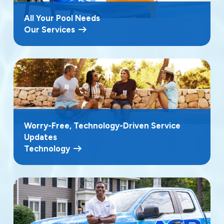
All Your Pool Needs
Our Services
Worry-Free, Technology-Driven Service
Updates
Technology