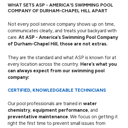
WHAT SETS ASP - AMERICA'S SWIMMING POOL
COMPANY OF DURHAM-CHAPEL HILL APART
Not every pool service company shows up on time,
communicates clearly, and treats your backyard with
care.
At ASP - America's Swimming Pool Company
of Durham-Chapel Hill, those are not extras.
They are the standard and what ASP is known for at
every location across the country.
Here’s what you
can always expect from our swimming pool
company:
CERTIFIED, KNOWLEDGEABLE TECHNICIANS
Our pool professionals are trained in
water
chemistry
,
equipment performance
, and
preventative maintenance
. We focus on getting it
right the first time to prevent small issues from