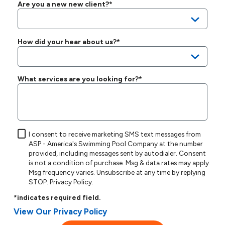
Are you a new new client?*
How did your hear about us?*
What services are you looking for?*
I consent to receive marketing SMS text messages from
ASP - America's Swimming Pool Company at the number
provided, including messages sent by autodialer. Consent
is not a condition of purchase. Msg & data rates may apply.
Msg frequency varies. Unsubscribe at any time by replying
STOP.
Privacy Policy
.
*indicates required field.
View Our Privacy Policy