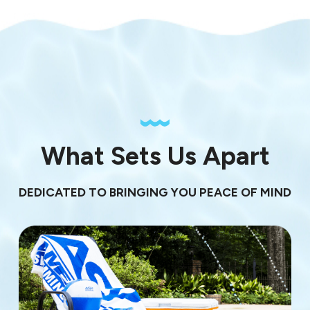
What Sets Us Apart
DEDICATED TO BRINGING YOU PEACE OF MIND