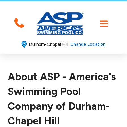
Durham-Chapel Hill
Change Location
About ASP - America's
Swimming Pool
Company of Durham-
Chapel Hill