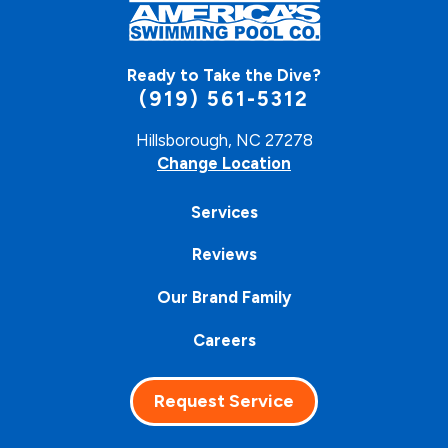
Ready to Take the Dive?
(919) 561-5312
Hillsborough, NC 27278
Change Location
Services
Reviews
Our Brand Family
Careers
Request Service