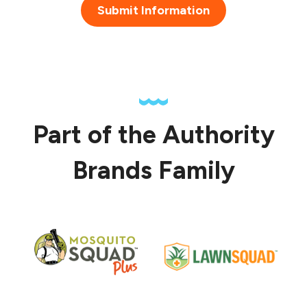
Submit Information
Part of the Authority
Brands Family