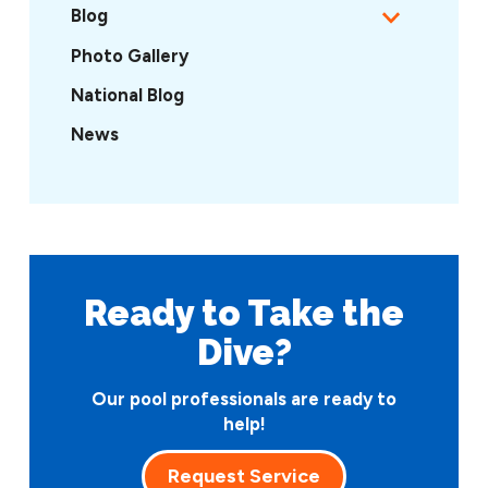
Blog
Photo Gallery
National Blog
News
Ready to Take
the
Dive?
Our pool professionals are ready to
help!
Request Service