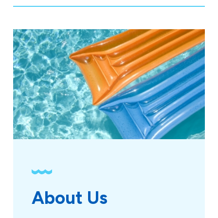
About Us