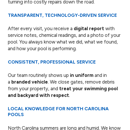
turning into costly repairs down the road.
TRANSPARENT, TECHNOLOGY-DRIVEN SERVICE
After every visit, you receive a
digital report
with
service notes, chemical readings, and a photo of your
pool. You always know what we did, what we found,
and how your pool is performing.
CONSISTENT, PROFESSIONAL SERVICE
Our team routinely shows up
in uniform
and in
a
branded vehicle
. We close gates, remove debris
from your property, and
treat your swimming pool
and backyard with respect
.
LOCAL KNOWLEDGE FOR NORTH CAROLINA
POOLS
North Carolina summers are long and humid. We know