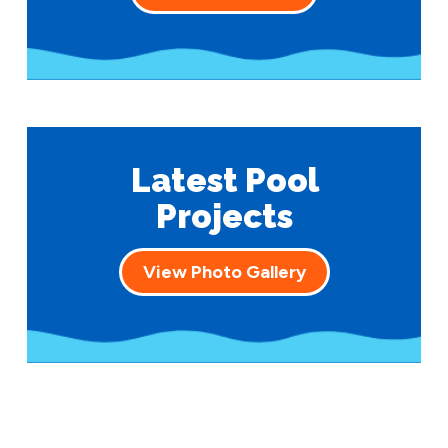
Latest Pool
Projects
View Photo Gallery