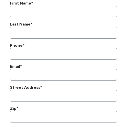
First Name*
Last Name*
Phone*
Email*
Street Address*
Zip*