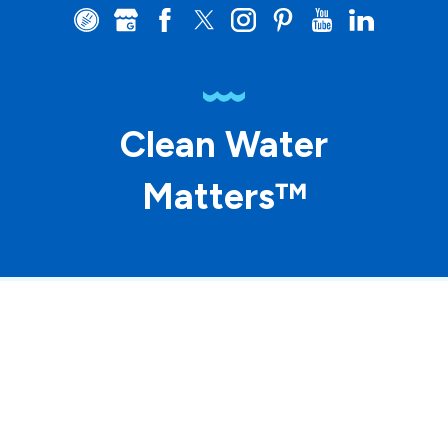
Clean Water
Matters™
© 2026 ASP Franchising SPE LLC. All rights
reserved. Each location individually owned and
operated.
Accessibility
Site Map
Privacy Policy