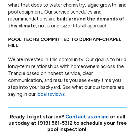
what that does to water chemistry, algae growth, and
pool equipment. Our service schedules and
recommendations are
built around the demands of
this climate
, not a one-size-fits-all approach.
POOL TECHS COMMITTED TO DURHAM-CHAPEL
HILL
We are invested in this community. Our goal is to build
long-term relationships with homeowners across the
Triangle based on honest service, clear
communication, and results you see every time you
step into your backyard. See what our customers are
saying in our
local reviews
.
Ready to get started?
Contact us online
or call
us today at
(919) 561-5312
to schedule your free
pool inspection!