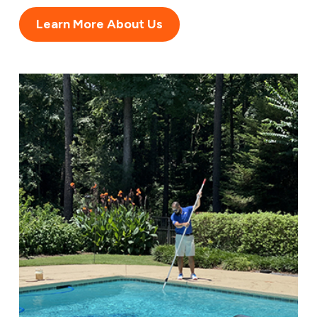
Learn More About Us