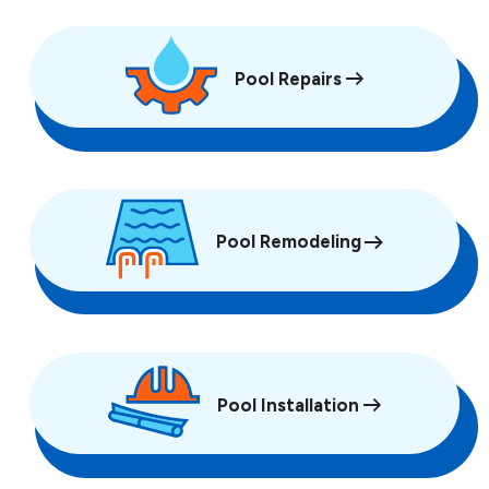
Pool Repairs
Pool Remodeling
Pool Installation