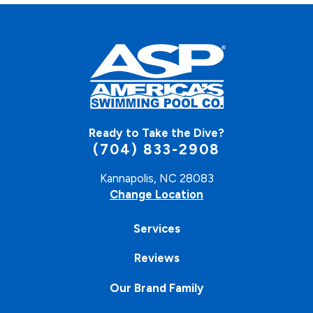
Ready to Take the Dive?
(704) 833-2908
Kannapolis, NC 28083
Change Location
Services
Reviews
Our Brand Family