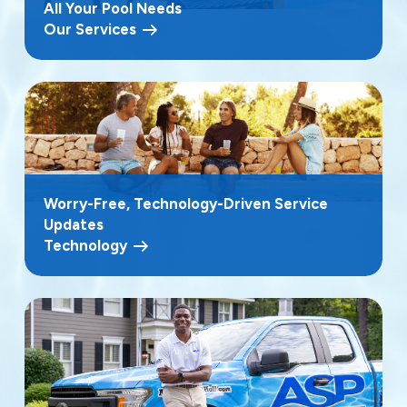
All Your Pool Needs
Our Services
Worry-Free, Technology-Driven Service
Updates
Technology