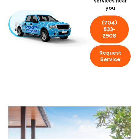
services near
you
Cleaning
Repairs
(704)
Remodeling
833-
Inspections
2908
Your pool is meant to be enjoyed, not another task on
Request
your to-do list. Trust our Salisbury pool cleaners for all
Service
your pool needs and never worry about cleaning again.
A sparkling pool awaits. Contact us today at
(704) 833-2908
to request a service.