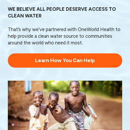
28138
28144
WE BELIEVE ALL PEOPLE DESERVE ACCESS TO
28145
CLEAN WATER
28146
28147
That’s why we’ve partnered with OneWorld Health to
28159
help provide a clean water source to communities
28163
around the world who need it most.
28166
Learn How You Can Help