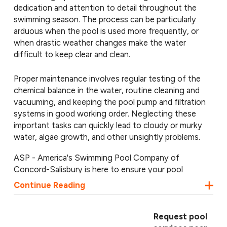
dedication and attention to detail throughout the
swimming season. The process can be particularly
arduous when the pool is used more frequently, or
when drastic weather changes make the water
difficult to keep clear and clean.
Proper maintenance involves regular testing of the
chemical balance in the water, routine cleaning and
vacuuming, and keeping the pool pump and filtration
systems in good working order. Neglecting these
important tasks can quickly lead to cloudy or murky
water, algae growth, and other unsightly problems.
ASP - America's Swimming Pool Company of
Concord-Salisbury is here to ensure your pool
experiences none of the above! Our pool service in
Continue Reading
Salisbury specializes in keeping pools sparkling all
season long. We offer the following swimming pool
services:
Request pool