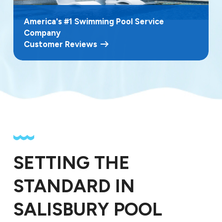
America's #1 Swimming Pool Service
Company
Customer Reviews
SETTING THE
STANDARD IN
SALISBURY POOL