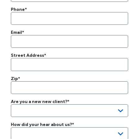
Phone*
Email*
Street Address*
Zip*
Are you a new new client?*
How did your hear about us?*