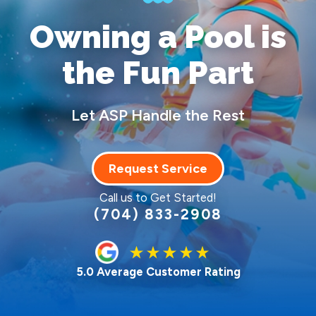
Owning a Pool
is
the Fun Part
Let ASP Handle the Rest
Request Service
Call us to Get Started!
(704) 833-2908
5.0 Average Customer Rating