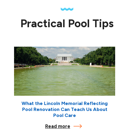
Practical Pool Tips
What the Lincoln Memorial Reflecting
Pool Renovation Can Teach Us About
Pool Care
Read more