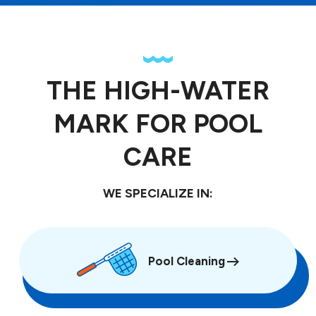
THE HIGH-WATER
MARK FOR POOL
CARE
WE SPECIALIZE IN:
Pool Cleaning