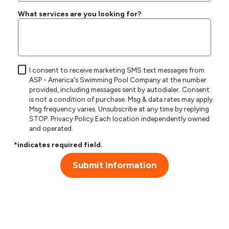
What services are you looking for?
I consent to receive marketing SMS text messages from
ASP - America's Swimming Pool Company at the number
provided, including messages sent by autodialer. Consent
is not a condition of purchase. Msg & data rates may apply.
Msg frequency varies. Unsubscribe at any time by replying
STOP.
Privacy Policy
.Each location independently owned
and operated.
*indicates required field.
Submit Information