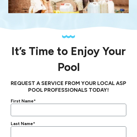
It’s Time to Enjoy Your
Pool
REQUEST A SERVICE FROM YOUR LOCAL ASP
POOL PROFESSIONALS TODAY!
First Name*
Last Name*