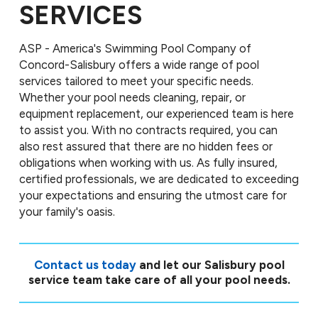
SERVICES
ASP - America's Swimming Pool Company of
Concord-Salisbury offers a wide range of pool
services tailored to meet your specific needs.
Whether your pool needs cleaning, repair, or
equipment replacement, our experienced team is here
to assist you. With no contracts required, you can
also rest assured that there are no hidden fees or
obligations when working with us. As fully insured,
certified professionals, we are dedicated to exceeding
your expectations and ensuring the utmost care for
your family's oasis.
Contact us today
and let our Salisbury pool
service team take care of all your pool needs.