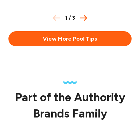
1
/
3
View More Pool Tips
Part of the Authority
Brands Family