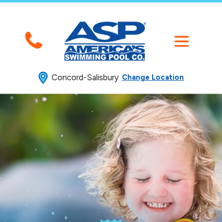
Concord-Salisbury
Change Location