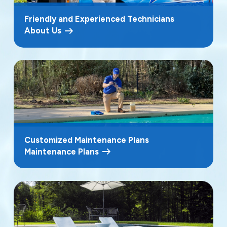
Friendly and Experienced Technicians
About Us
Customized Maintenance Plans
Maintenance Plans