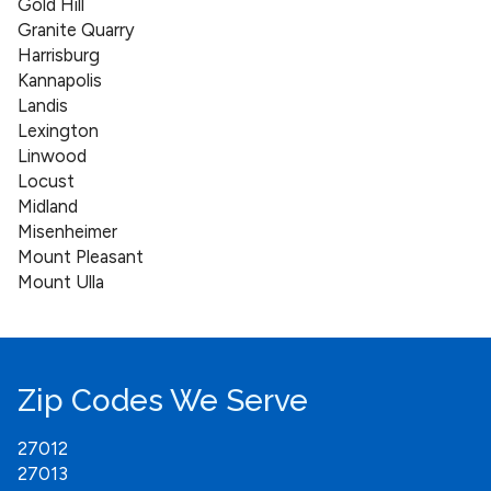
Gold Hill
Granite Quarry
Harrisburg
Kannapolis
Landis
Lexington
Linwood
Locust
Midland
Misenheimer
Mount Pleasant
Mount Ulla
New London
Oakboro
Richfield
Rockwell
Zip Codes We Serve
Salisbury
Southmont
27012
Spencer
27013
Stanfield