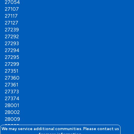
27054
Thomasville
27107
Troutman
27117
Wallburg
27127
Welcome
27239
Winston Salem
27292
Woodleaf
27293
27294
27295
27299
27351
27360
27361
27373
27374
28001
28002
28009
28023
We may service additional communities. Please contact us
28025