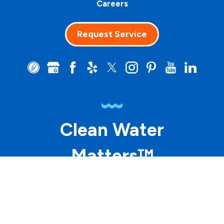
Careers
Request Service
Clean Water
Matters™