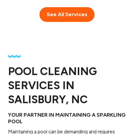
See All Services
POOL CLEANING
SERVICES IN
SALISBURY, NC
YOUR PARTNER IN MAINTAINING A SPARKLING
POOL
Maintaining a pool can be demanding and requires