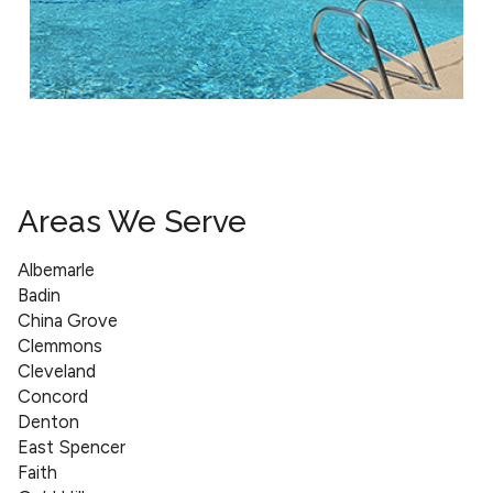
Areas We Serve
Albemarle
Badin
China Grove
Clemmons
Cleveland
Concord
Denton
East Spencer
Faith