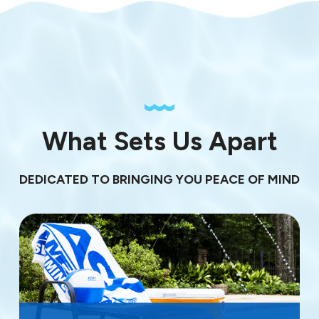
What Sets Us Apart
DEDICATED TO BRINGING YOU PEACE OF MIND