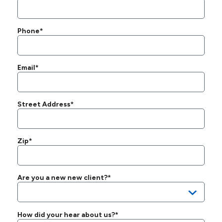
Phone*
Email*
Street Address*
Zip*
Are you a new new client?*
How did your hear about us?*