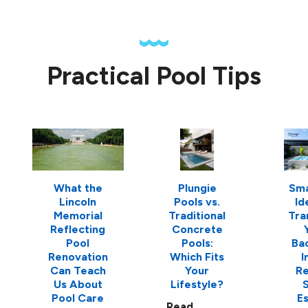
Practical Pool Tips
What the
Plungie
Sma
Lincoln
Pools vs.
Id
Memorial
Traditional
Tra
Reflecting
Concrete
Pool
Pools:
Ba
Renovation
Which Fits
I
Can Teach
Your
Re
Us About
Lifestyle?
S
Pool Care
E
Read