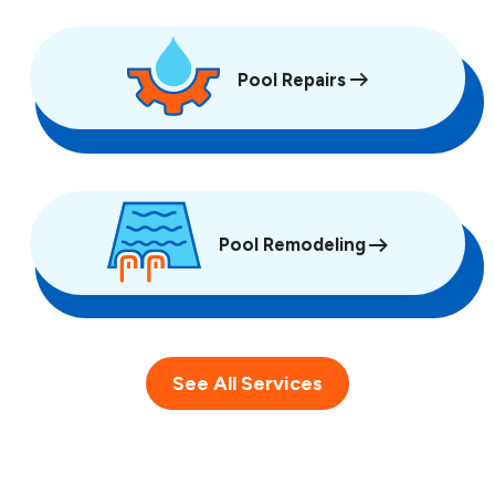
Pool Repairs
Pool Remodeling
See All Services