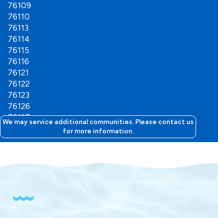
76109
76110
76113
76114
76115
76116
76121
76122
76123
76126
76127
We may service additional communities. Please contact us
76129
for more information.
76130
76132
76133
76134
76135
76136
76147