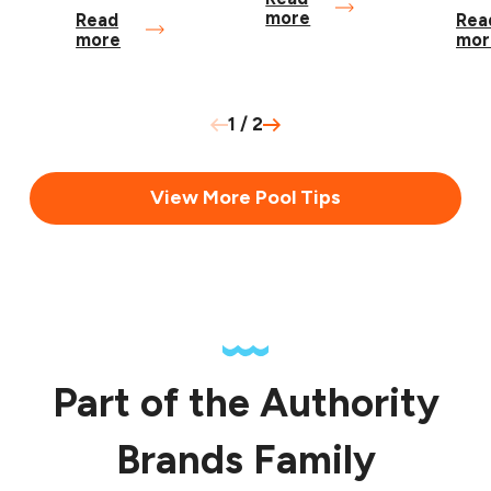
more
Read
Rea
more
mor
1
/
2
View More Pool Tips
Part of the Authority
Brands Family