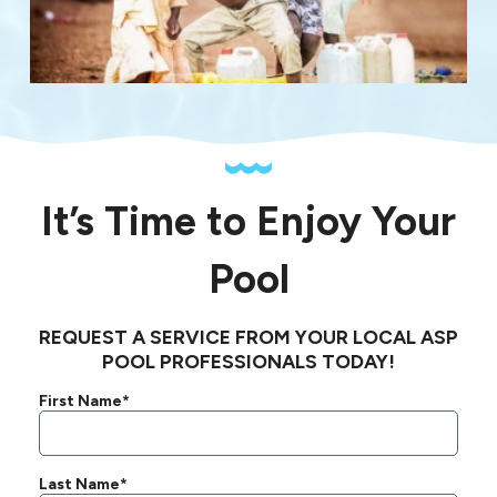
It’s Time to Enjoy Your
Pool
REQUEST A SERVICE FROM YOUR LOCAL ASP
POOL PROFESSIONALS TODAY!
First Name*
Last Name*