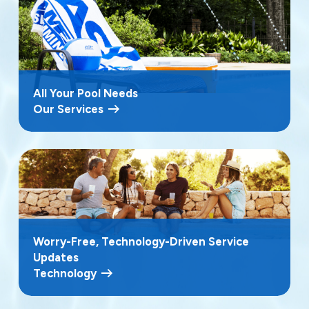
All Your Pool Needs
Our Services
Worry-Free, Technology-Driven Service
Updates
Technology