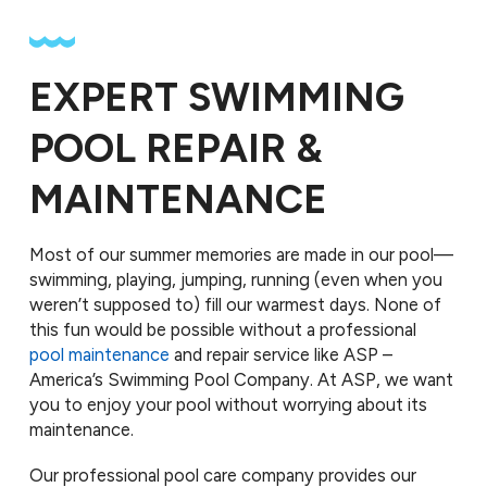
EXPERT SWIMMING
POOL REPAIR &
MAINTENANCE
Most of our summer memories are made in our pool—
swimming, playing, jumping, running (even when you
weren’t supposed to) fill our warmest days. None of
this fun would be possible without a professional
pool maintenance
and repair service like ASP –
America’s Swimming Pool Company. At ASP, we want
you to enjoy your pool without worrying about its
maintenance.
Our professional pool care company provides our