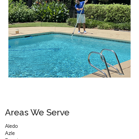
Areas We Serve
Aledo
Azle