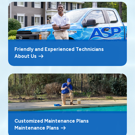
Friendly and Experienced Technicians
About Us
Customized Maintenance Plans
Maintenance Plans