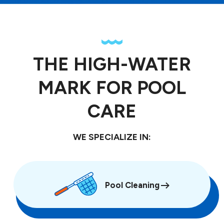
THE HIGH-WATER
MARK FOR POOL
CARE
WE SPECIALIZE IN:
Pool Cleaning