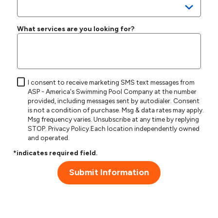
What services are you looking for?
I consent to receive marketing SMS text messages from
ASP - America's Swimming Pool Company at the number
provided, including messages sent by autodialer. Consent
is not a condition of purchase. Msg & data rates may apply.
Msg frequency varies. Unsubscribe at any time by replying
STOP.
Privacy Policy
.Each location independently owned
and operated.
*indicates required field.
Submit Information