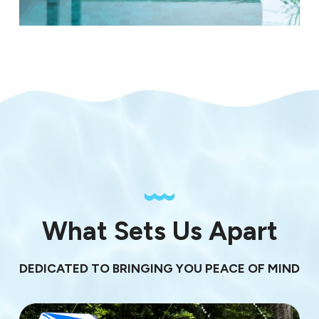
What Sets Us Apart
DEDICATED TO BRINGING YOU PEACE OF MIND