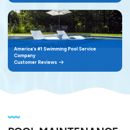
America's #1 Swimming Pool Service
Company
Customer Reviews