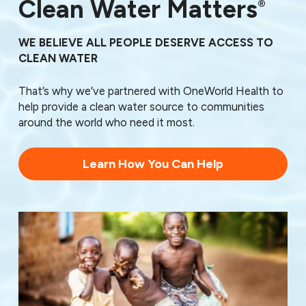
76150
Clean Water Matters
®
76161
76162
WE BELIEVE ALL PEOPLE DESERVE ACCESS TO
76163
CLEAN WATER
76164
76166
That’s why we’ve partnered with OneWorld Health to
76179
help provide a clean water source to communities
76185
around the world who need it most.
76190
76191
76192
Learn How You Can Help
76193
76195
76196
76197
76198
76199
76439