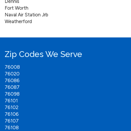
Dennis
Fort Worth
Naval Air Station Jrb
Weatherford
Zip Codes We Serve
76008
76020
76086
76087
76098
76101
76102
76106
76107
76108