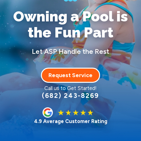
Owning a Pool
is
the Fun Part
Let ASP Handle the Rest
Request Service
Call us to Get Started!
(682) 243-8269
4.9 Average Customer Rating