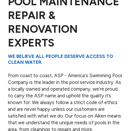
POOL MAINTENANCE
REPAIR &
RENOVATION
EXPERTS
WE BELIEVE ALL PEOPLE DESERVE ACCESS TO
CLEAN WATER.
From coast to coast, ASP - America's Swimming Pool
Company is the leader in the pool service industry. As
a locally owned and operated company, we’re proud
to carry the ASP name and uphold the quality it’s
known for. We always follow a strict code of ethics
and are never happy unless our customers are
satisfied with what we do. Our focus on Aiken means
that we understand the unique needs of pools in the
area, from cleanings to repairs and more.