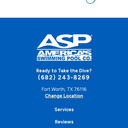
Ready to Take the Dive?
(682) 243-8269
Fort Worth, TX 76116
Change Location
Services
Reviews