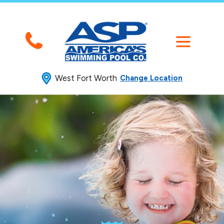
West Fort Worth
Change Location