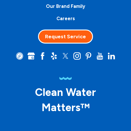
Our Brand Family
Careers
Request Service
Clean Water
Matters™