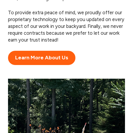
To provide extra peace of mind, we proudly offer our
proprietary technology to keep you updated on every
aspect of our work in your backyard. Finally, we never
require contracts because we prefer to let our work
earn your trust instead!
Learn More About Us