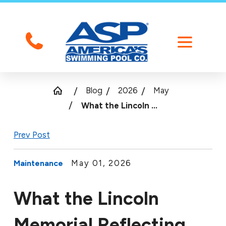
Blog
2026
May
What the Lincoln ...
Prev Post
May 01, 2026
Maintenance
What the Lincoln
Memorial Reflecting