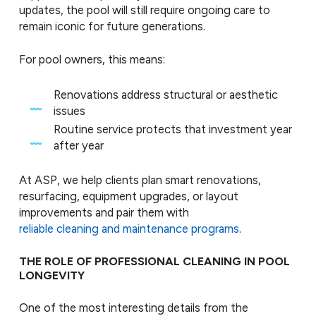
updates, the pool will still require ongoing care to
remain iconic for future generations.
For pool owners, this means:
Renovations address structural or aesthetic
issues
Routine service protects that investment year
after year
At ASP, we help clients plan smart renovations,
resurfacing, equipment upgrades, or layout
improvements and pair them with
reliable cleaning and maintenance programs
.
THE ROLE OF PROFESSIONAL CLEANING IN POOL
LONGEVITY
One of the most interesting details from the