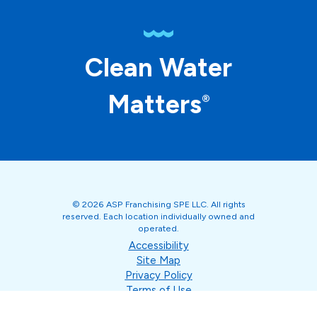
Clean Water
Matters
®
© 2026 ASP Franchising SPE LLC. All rights
reserved. Each location individually owned and
operated.
Accessibility
Site Map
Privacy Policy
Terms of Use
Your Privacy Choices