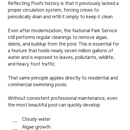
Reflecting Pool’s history is that it previously lacked a
proper circulation system, forcing crews to
periodically drain and refill it simply to keep it clean.
Even after modernization, the National Park Service
still performs regular cleanings to remove algae,
debris, and buildup from the pool. This is essential for
a feature that holds nearly seven million gallons of
water and is exposed to leaves, pollutants, wildlife,
and heavy foot traffic.
That same principle applies directly to residential and
commercial swimming pools.
Without consistent professional maintenance, even
the most beautiful pool can quickly develop:
Cloudy water
Algae growth