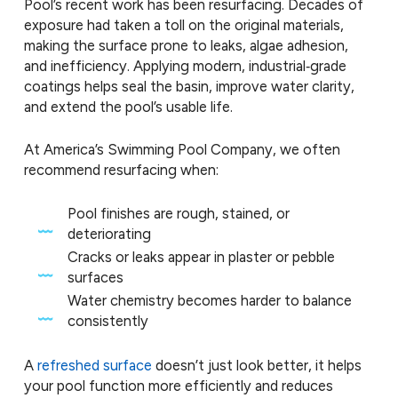
Pool’s recent work has been resurfacing. Decades of
exposure had taken a toll on the original materials,
making the surface prone to leaks, algae adhesion,
and inefficiency. Applying modern, industrial‑grade
coatings helps seal the basin, improve water clarity,
and extend the pool’s usable life.
At America’s Swimming Pool Company, we often
recommend resurfacing when:
Pool finishes are rough, stained, or
deteriorating
Cracks or leaks appear in plaster or pebble
surfaces
Water chemistry becomes harder to balance
consistently
A
refreshed surface
doesn’t just look better, it helps
your pool function more efficiently and reduces