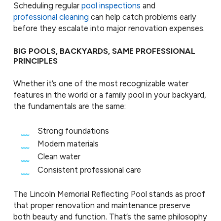
Scheduling regular
pool inspections
and
professional cleaning
can help catch problems early
before they escalate into major renovation expenses.
BIG POOLS, BACKYARDS, SAME PROFESSIONAL
PRINCIPLES
Whether it’s one of the most recognizable water
features in the world or a family pool in your backyard,
the fundamentals are the same:
Strong foundations
Modern materials
Clean water
Consistent professional care
The Lincoln Memorial Reflecting Pool stands as proof
that proper renovation and maintenance preserve
both beauty and function. That’s the same philosophy