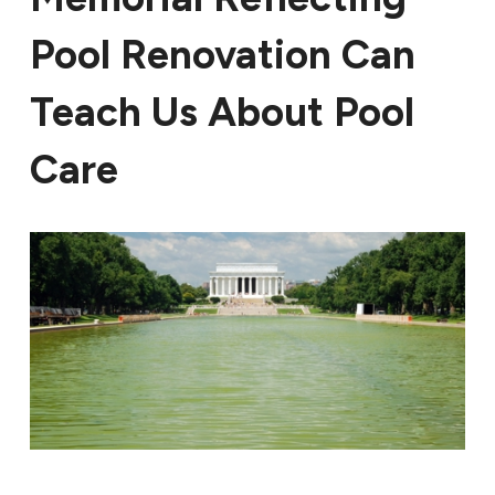
Pool Renovation Can
Teach Us About Pool
Care