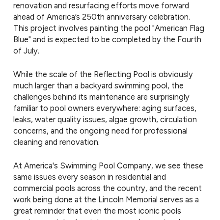
renovation and resurfacing efforts move forward
ahead of America’s 250th anniversary celebration.
This project involves painting the pool "American Flag
Blue" and is expected to be completed by the Fourth
of July.
While the scale of the Reflecting Pool is obviously
much larger than a backyard swimming pool, the
challenges behind its maintenance are surprisingly
familiar to pool owners everywhere: aging surfaces,
leaks, water quality issues, algae growth, circulation
concerns, and the ongoing need for professional
cleaning and renovation.
At America's Swimming Pool Company, we see these
same issues every season in residential and
commercial pools across the country, and the recent
work being done at the Lincoln Memorial serves as a
great reminder that even the most iconic pools