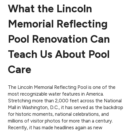
What the Lincoln
Memorial Reflecting
Pool Renovation Can
Teach Us About Pool
Care
The Lincoln Memorial Reflecting Pool is one of the
most recognizable water features in America.
Stretching more than 2,000 feet across the National
Mall in Washington, D.C., it has served as the backdrop
for historic moments, national celebrations, and
millions of visitor photos for more than a century.
Recently, it has made headlines again as new