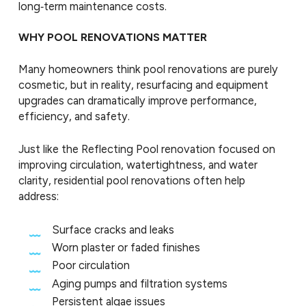
long‑term maintenance costs.
WHY POOL RENOVATIONS MATTER
Many homeowners think pool renovations are purely
cosmetic, but in reality, resurfacing and equipment
upgrades can dramatically improve performance,
efficiency, and safety.
Just like the Reflecting Pool renovation focused on
improving circulation, watertightness, and water
clarity, residential pool renovations often help
address:
Surface cracks and leaks
Worn plaster or faded finishes
Poor circulation
Aging pumps and filtration systems
Persistent algae issues