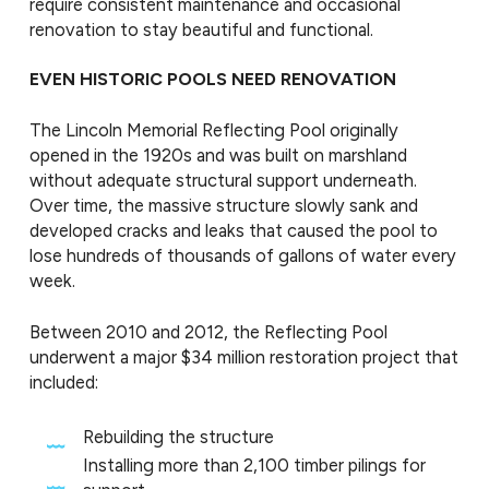
require consistent maintenance and occasional
renovation to stay beautiful and functional.
EVEN HISTORIC POOLS NEED RENOVATION
The Lincoln Memorial Reflecting Pool originally
opened in the 1920s and was built on marshland
without adequate structural support underneath.
Over time, the massive structure slowly sank and
developed cracks and leaks that caused the pool to
lose hundreds of thousands of gallons of water every
week.
Between 2010 and 2012, the Reflecting Pool
underwent a major $34 million restoration project that
included:
Rebuilding the structure
Installing more than 2,100 timber pilings for