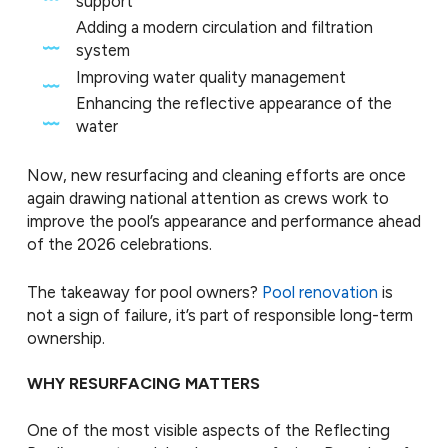
support
Adding a modern circulation and filtration
system
Improving water quality management
Enhancing the reflective appearance of the
water
Now, new resurfacing and cleaning efforts are once
again drawing national attention as crews work to
improve the pool’s appearance and performance ahead
of the 2026 celebrations.
The takeaway for pool owners?
Pool renovation
is
not a sign of failure, it’s part of responsible long-term
ownership.
WHY RESURFACING MATTERS
One of the most visible aspects of the Reflecting