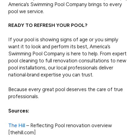
America’s Swimming Pool Company brings to every
pool we service.
READY TO REFRESH YOUR POOL?
If your pool is showing signs of age or you simply
want it to look and perform its best, America’s
Swimming Pool Company is here to help. From expert
pool cleaning to full renovation consultations to new
pool installations, our local professionals deliver
national‑brand expertise you can trust.
Because every great pool deserves the care of true
professionals.
Sources:
The Hill
– Reflecting Pool renovation overview
[thehill.com]