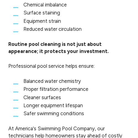
Chemical imbalance
Surface staining
Equipment strain
Reduced water circulation
Routine pool cleaning is not just about
appearance; it protects your investment.
Professional pool service helps ensure:
Balanced water chemistry
Proper filtration performance
Cleaner surfaces
Longer equipment lifespan
Safer swimming conditions
At America's Swimming Pool Company, our
technicians help homeowners stay ahead of costly