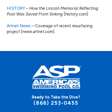
HISTORY
–
How the Lincoln Memorial Reflecting
Pool Was Saved From Sinking
[history.com]
Artnet News
– Coverage of recent resurfacing
project [news.artnet.com]
Ready to Take the Dive?
(866) 253-0455