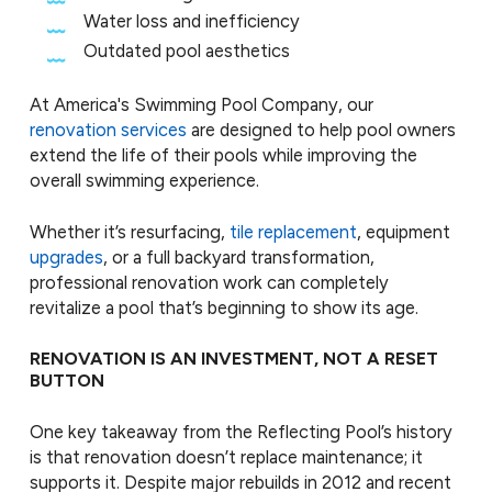
Water loss and inefficiency
Outdated pool aesthetics
At America's Swimming Pool Company, our
renovation services
are designed to help pool owners
extend the life of their pools while improving the
overall swimming experience.
Whether it’s resurfacing,
tile replacement
, equipment
upgrades
, or a full backyard transformation,
professional renovation work can completely
revitalize a pool that’s beginning to show its age.
RENOVATION IS AN INVESTMENT, NOT A RESET
BUTTON
One key takeaway from the Reflecting Pool’s history
is that renovation doesn’t replace maintenance; it
supports it. Despite major rebuilds in 2012 and recent