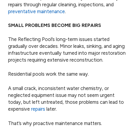
repairs through regular cleaning, inspections, and
preventative maintenance
.
SMALL PROBLEMS BECOME BIG REPAIRS
The Reflecting Pool’s long-term issues started
gradually over decades. Minor leaks, sinking, and aging
infrastructure eventually turned into major restoration
projects requiring extensive reconstruction.
Residential pools work the same way.
A small crack, inconsistent water chemistry, or
neglected equipment issue may not seem urgent
today, but left untreated, those problems can lead to
expensive
repairs
later.
That’s why proactive maintenance matters.