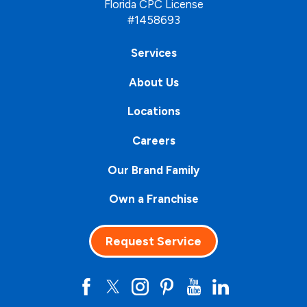
Florida CPC License
#1458693
Services
About Us
Locations
Careers
Our Brand Family
Own a Franchise
Request Service