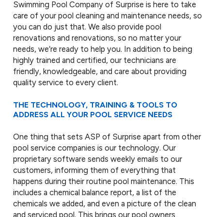
Swimming Pool Company of Surprise is here to take
care of your pool cleaning and maintenance needs, so
you can do just that. We also provide pool
renovations and renovations, so no matter your
needs, we’re ready to help you. In addition to being
highly trained and certified, our technicians are
friendly, knowledgeable, and care about providing
quality service to every client.
THE TECHNOLOGY, TRAINING & TOOLS TO
ADDRESS ALL YOUR POOL SERVICE NEEDS
One thing that sets ASP of Surprise apart from other
pool service companies is our technology. Our
proprietary software sends weekly emails to our
customers, informing them of everything that
happens during their routine pool maintenance. This
includes a chemical balance report, a list of the
chemicals we added, and even a picture of the clean
and serviced pool. This brings our pool owners