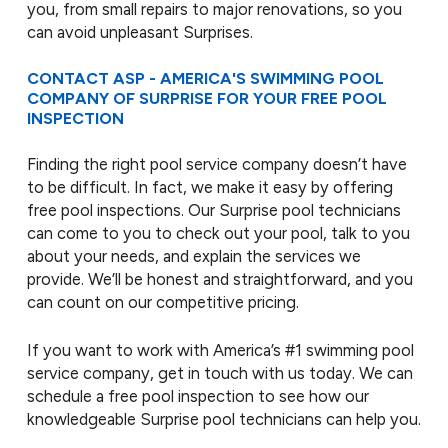
you, from small repairs to major renovations, so you
can avoid unpleasant Surprises.
CONTACT ASP - AMERICA'S SWIMMING POOL
COMPANY OF SURPRISE FOR YOUR FREE POOL
INSPECTION
Finding the right pool service company doesn’t have
to be difficult. In fact, we make it easy by offering
free pool inspections. Our Surprise pool technicians
can come to you to check out your pool, talk to you
about your needs, and explain the services we
provide. We’ll be honest and straightforward, and you
can count on our competitive pricing.
If you want to work with America’s #1 swimming pool
service company, get in touch with us today. We can
schedule a free pool inspection to see how our
knowledgeable Surprise pool technicians can help you.