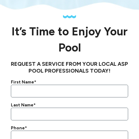
It’s Time to Enjoy Your
Pool
REQUEST A SERVICE FROM YOUR LOCAL ASP
POOL PROFESSIONALS TODAY!
First Name*
Last Name*
Phone*