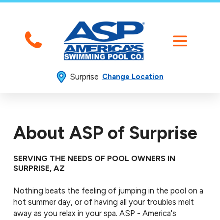
Surprise
Change Location
About ASP of Surprise
SERVING THE NEEDS OF POOL OWNERS IN
SURPRISE, AZ
Nothing beats the feeling of jumping in the pool on a
hot summer day, or of having all your troubles melt
away as you relax in your spa. ASP - America's