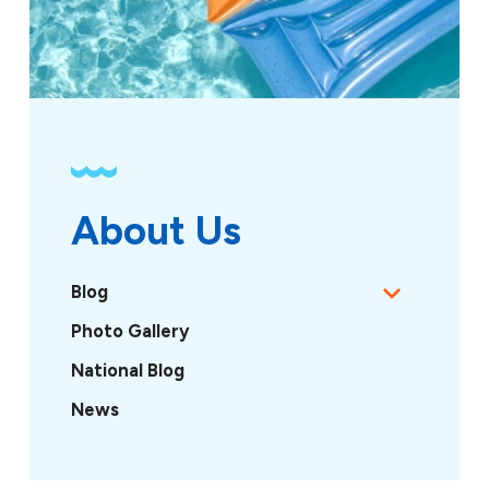
About Us
Blog
Photo Gallery
National Blog
News