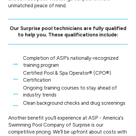
unmatched peace of mind.
Our Surprise pool technicians are fully qualified
to help you. These qualifications include:
Completion of ASP’s nationally-recognized
training program
Certified Pool & Spa Operator® (CPO®)
Certification
Ongoing training courses to stay ahead of
industry trends
Clean background checks and drug screenings
Another benefit you’ll experience at ASP - America's
Swimming Pool Company of Surprise is our
competitive pricing. We’ll be upfront about costs with