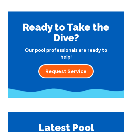
Ready to Take
the
Dive?
Our pool professionals are ready to
help!
Request Service
Latest Pool