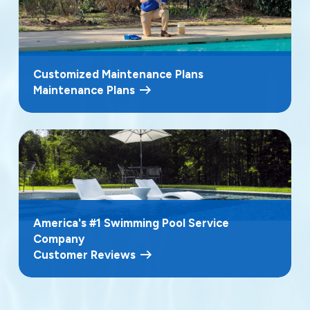
Customized Maintenance Plans
Maintenance Plans
America's #1 Swimming Pool Service
Company
Customer Reviews