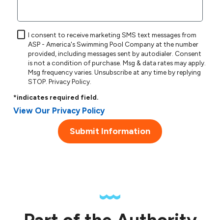
I consent to receive marketing SMS text messages from
ASP - America's Swimming Pool Company at the number
provided, including messages sent by autodialer. Consent
is not a condition of purchase. Msg & data rates may apply.
Msg frequency varies. Unsubscribe at any time by replying
STOP.
Privacy Policy
.
*indicates required field.
View Our Privacy Policy
Submit Information