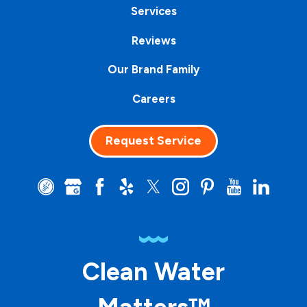
Services
Reviews
Our Brand Family
Careers
Request Service
Clean Water