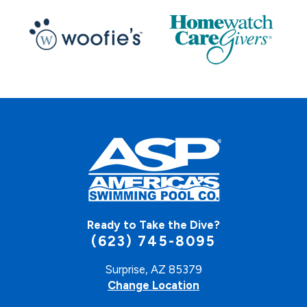
Ready to Take the Dive?
(623) 745-8095
Surprise, AZ 85379
Change Location