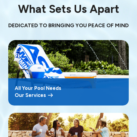
What Sets Us Apart
DEDICATED TO BRINGING YOU PEACE OF MIND
All Your Pool Needs
Our Services