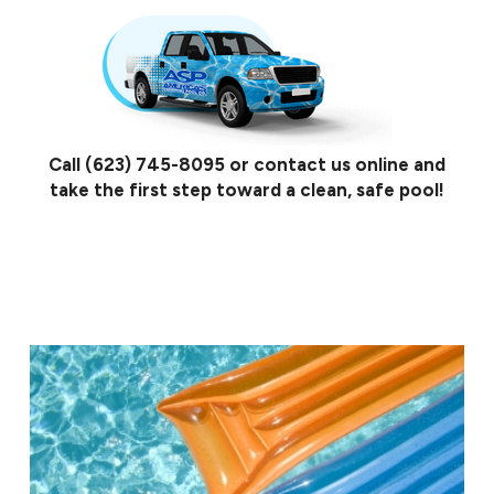
Call
(623) 745-8095
or contact us online and
take the first step toward a clean, safe pool!