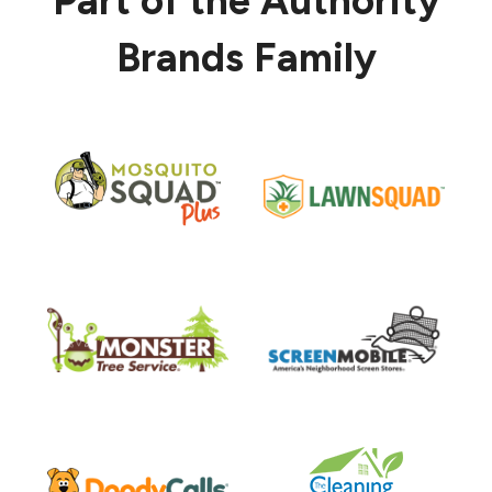
Part of the Authority
Brands Family