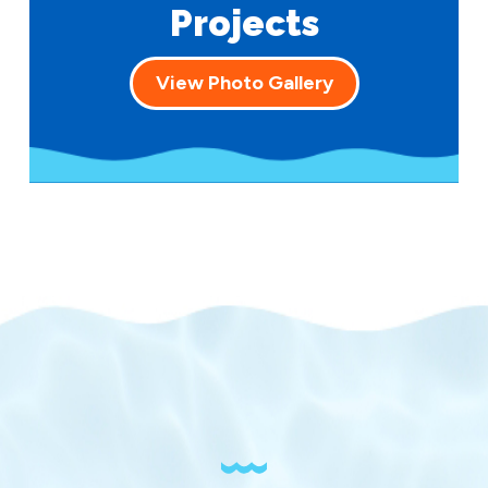
Projects
View Photo Gallery