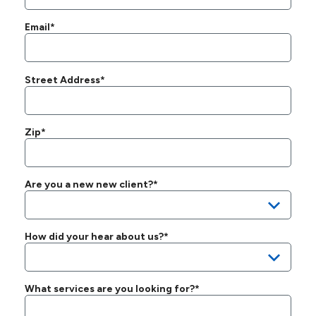
Email*
Street Address*
Zip*
Are you a new new client?*
How did your hear about us?*
What services are you looking for?*