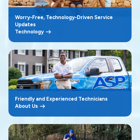
Worry-Free, Technology-Driven Service
Updates
Technology
Friendly and Experienced Technicians
About Us