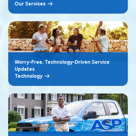
Our Services
Worry-Free, Technology-Driven Service
Updates
Technology