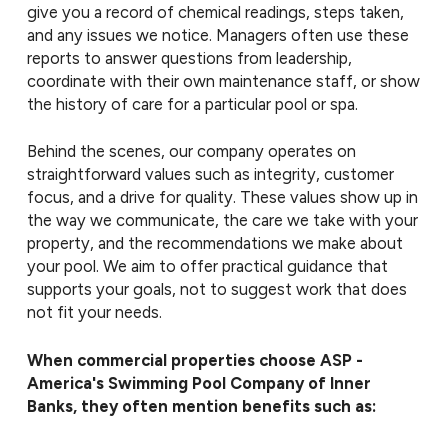
give you a record of chemical readings, steps taken,
and any issues we notice. Managers often use these
reports to answer questions from leadership,
coordinate with their own maintenance staff, or show
the history of care for a particular pool or spa.
Behind the scenes, our company operates on
straightforward values such as integrity, customer
focus, and a drive for quality. These values show up in
the way we communicate, the care we take with your
property, and the recommendations we make about
your pool. We aim to offer practical guidance that
supports your goals, not to suggest work that does
not fit your needs.
When commercial properties choose ASP -
America's Swimming Pool Company of Inner
Banks, they often mention benefits such as: