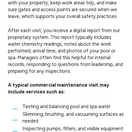
with your property, keep work areas tidy, and make
sure gates and access points are secured when we
leave, which supports your overall safety practices.
After each visit, you receive a digital report from our
proprietary system. This report typically includes
water chemistry readings, notes about the work
performed, arrival time, and photos of your pool or
spa. Managers often find this helpful for internal
records, responding to questions from leadership, and
preparing for any inspections.
A typical commercial maintenance visit may
include services such as:
Testing and balancing pool and spa water
Skimming, brushing, and vacuuming surfaces as
needed
Inspecting pumps, filters, and visible equipment