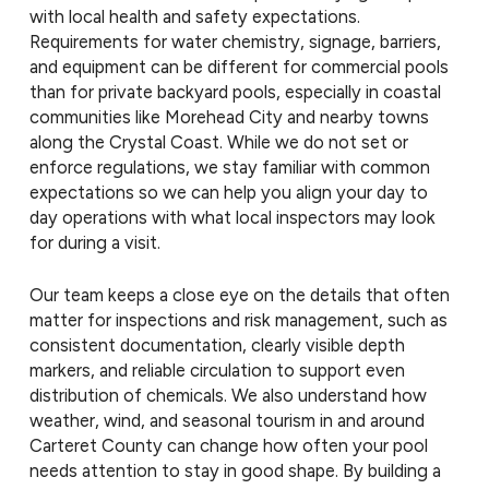
with local health and safety expectations.
Requirements for water chemistry, signage, barriers,
and equipment can be different for commercial pools
than for private backyard pools, especially in coastal
communities like Morehead City and nearby towns
along the Crystal Coast. While we do not set or
enforce regulations, we stay familiar with common
expectations so we can help you align your day to
day operations with what local inspectors may look
for during a visit.
Our team keeps a close eye on the details that often
matter for inspections and risk management, such as
consistent documentation, clearly visible depth
markers, and reliable circulation to support even
distribution of chemicals. We also understand how
weather, wind, and seasonal tourism in and around
Carteret County can change how often your pool
needs attention to stay in good shape. By building a