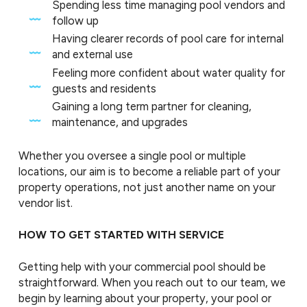
Spending less time managing pool vendors and
follow up
Having clearer records of pool care for internal
and external use
Feeling more confident about water quality for
guests and residents
Gaining a long term partner for cleaning,
maintenance, and upgrades
Whether you oversee a single pool or multiple
locations, our aim is to become a reliable part of your
property operations, not just another name on your
vendor list.
HOW TO GET STARTED WITH SERVICE
Getting help with your commercial pool should be
straightforward. When you reach out to our team, we
begin by learning about your property, your pool or