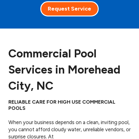
Request Service
Commercial Pool
Services in Morehead
City, NC
RELIABLE CARE FOR HIGH USE COMMERCIAL
POOLS
When your business depends on a clean, inviting pool,
you cannot afford cloudy water, unreliable vendors, or
surprise closures. At