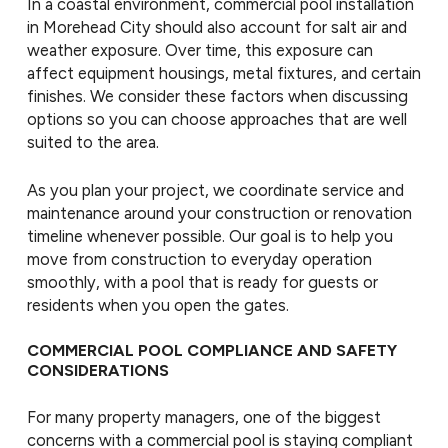
In a coastal environment, commercial pool installation
in Morehead City should also account for salt air and
weather exposure. Over time, this exposure can
affect equipment housings, metal fixtures, and certain
finishes. We consider these factors when discussing
options so you can choose approaches that are well
suited to the area.
As you plan your project, we coordinate service and
maintenance around your construction or renovation
timeline whenever possible. Our goal is to help you
move from construction to everyday operation
smoothly, with a pool that is ready for guests or
residents when you open the gates.
COMMERCIAL POOL COMPLIANCE AND SAFETY
CONSIDERATIONS
For many property managers, one of the biggest
concerns with a commercial pool is staying compliant