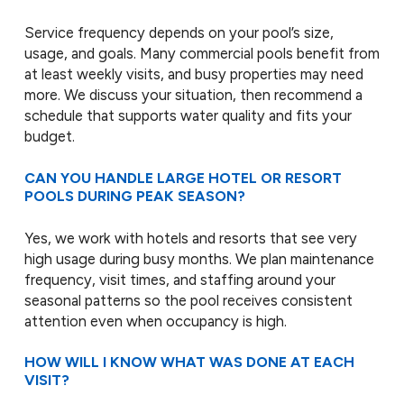
Service frequency depends on your pool’s size,
usage, and goals. Many commercial pools benefit from
at least weekly visits, and busy properties may need
more. We discuss your situation, then recommend a
schedule that supports water quality and fits your
budget.
CAN YOU HANDLE LARGE HOTEL OR RESORT
POOLS DURING PEAK SEASON?
Yes, we work with hotels and resorts that see very
high usage during busy months. We plan maintenance
frequency, visit times, and staffing around your
seasonal patterns so the pool receives consistent
attention even when occupancy is high.
HOW WILL I KNOW WHAT WAS DONE AT EACH
VISIT?