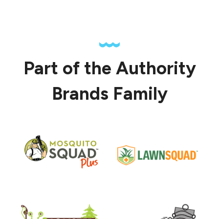
Part of the Authority
Brands Family