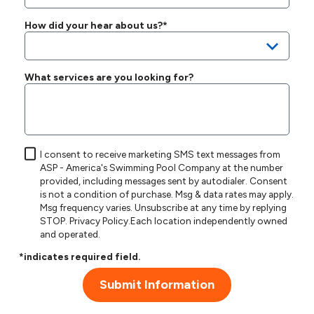
How did your hear about us?*
What services are you looking for?
I consent to receive marketing SMS text messages from
ASP - America's Swimming Pool Company at the number
provided, including messages sent by autodialer. Consent
is not a condition of purchase. Msg & data rates may apply.
Msg frequency varies. Unsubscribe at any time by replying
STOP.
Privacy Policy
.Each location independently owned
and operated.
*indicates required field.
Submit Information