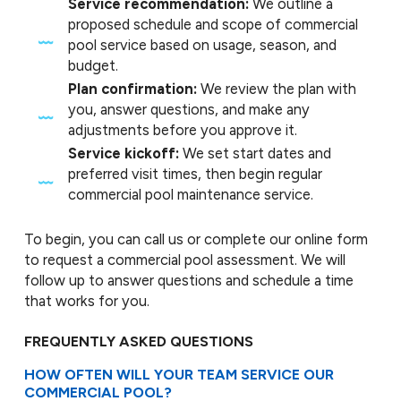
Service recommendation:
We outline a
proposed schedule and scope of commercial
pool service based on usage, season, and
budget.
Plan confirmation:
We review the plan with
you, answer questions, and make any
adjustments before you approve it.
Service kickoff:
We set start dates and
preferred visit times, then begin regular
commercial pool maintenance service.
To begin, you can call us or complete our online form
to request a commercial pool assessment. We will
follow up to answer questions and schedule a time
that works for you.
FREQUENTLY ASKED QUESTIONS
HOW OFTEN WILL YOUR TEAM SERVICE OUR
COMMERCIAL POOL?