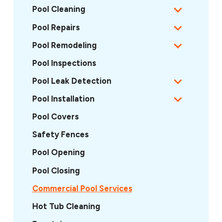
Pool Cleaning
Pool Repairs
Pool Remodeling
Pool Inspections
Pool Leak Detection
Pool Installation
Pool Covers
Safety Fences
Pool Opening
Pool Closing
Commercial Pool Services
Hot Tub Cleaning