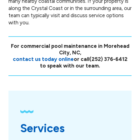
many nearby coastal communities. If your property is
along the Crystal Coast or in the surrounding area, our
team can typically visit and discuss service options
with you.
For commercial pool maintenance in Morehead
City, NC,
contact us today online
or call
(252) 376-6412
to speak with our team.
Services