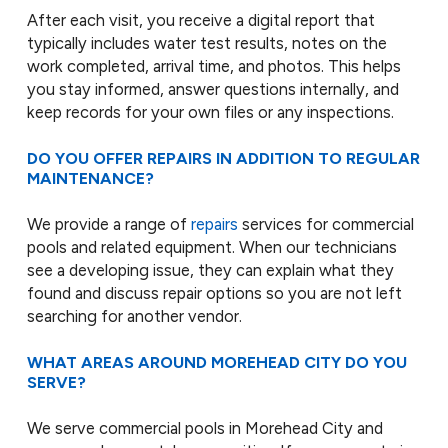
After each visit, you receive a digital report that
typically includes water test results, notes on the
work completed, arrival time, and photos. This helps
you stay informed, answer questions internally, and
keep records for your own files or any inspections.
DO YOU OFFER REPAIRS IN ADDITION TO REGULAR
MAINTENANCE?
We provide a range of
repairs
services for commercial
pools and related equipment. When our technicians
see a developing issue, they can explain what they
found and discuss repair options so you are not left
searching for another vendor.
WHAT AREAS AROUND MOREHEAD CITY DO YOU
SERVE?
We serve commercial pools in Morehead City and