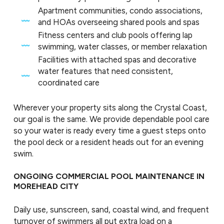
Apartment communities, condo associations,
and HOAs overseeing shared pools and spas
Fitness centers and club pools offering lap
swimming, water classes, or member relaxation
Facilities with attached spas and decorative
water features that need consistent,
coordinated care
Wherever your property sits along the Crystal Coast,
our goal is the same. We provide dependable pool care
so your water is ready every time a guest steps onto
the pool deck or a resident heads out for an evening
swim.
ONGOING COMMERCIAL POOL MAINTENANCE IN
MOREHEAD CITY
Daily use, sunscreen, sand, coastal wind, and frequent
turnover of swimmers all put extra load on a