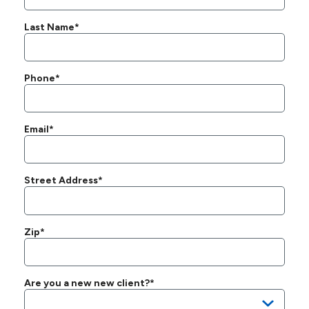
Last Name*
Phone*
Email*
Street Address*
Zip*
Are you a new new client?*