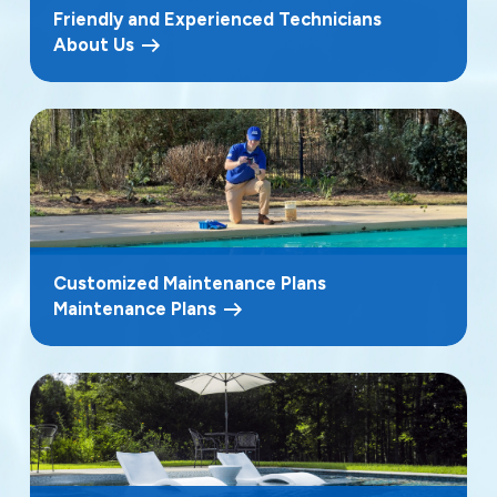
Friendly and Experienced Technicians
About Us
Customized Maintenance Plans
Maintenance Plans