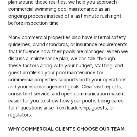
plan around these realities, we help you approach
commercial swimming pool maintenance as an
ongoing process instead of a last minute rush right
before inspection time.
Many commercial properties also have internal safety
guidelines, brand standards, or insurance requirements
that influence how their pools are managed. When we
discuss a maintenance plan, we can talk through
these factors along with your budget, staffing, and
guest profile so your pool maintenance for
commercial properties supports both your operations
and your risk management goals. Clear visit reports,
consistent service, and open communication make it
easier for you to show how your pool is being cared
for if questions arise from leadership, guests, or
regulators.
WHY COMMERCIAL CLIENTS CHOOSE OUR TEAM