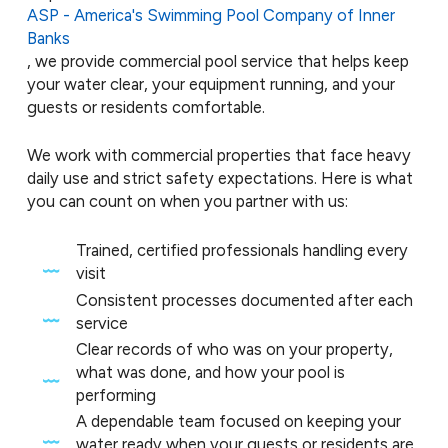
ASP - America's Swimming Pool Company of Inner
Banks
, we provide commercial pool service that helps keep
your water clear, your equipment running, and your
guests or residents comfortable.
We work with commercial properties that face heavy
daily use and strict safety expectations. Here is what
you can count on when you partner with us:
Trained, certified professionals handling every
visit
Consistent processes documented after each
service
Clear records of who was on your property,
what was done, and how your pool is
performing
A dependable team focused on keeping your
water ready when your guests or residents are