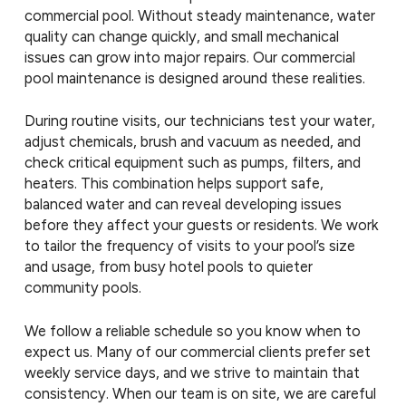
commercial pool. Without steady maintenance, water
quality can change quickly, and small mechanical
issues can grow into major repairs. Our commercial
pool maintenance is designed around these realities.
During routine visits, our technicians test your water,
adjust chemicals, brush and vacuum as needed, and
check critical equipment such as pumps, filters, and
heaters. This combination helps support safe,
balanced water and can reveal developing issues
before they affect your guests or residents. We work
to tailor the frequency of visits to your pool’s size
and usage, from busy hotel pools to quieter
community pools.
We follow a reliable schedule so you know when to
expect us. Many of our commercial clients prefer set
weekly service days, and we strive to maintain that
consistency. When our team is on site, we are careful