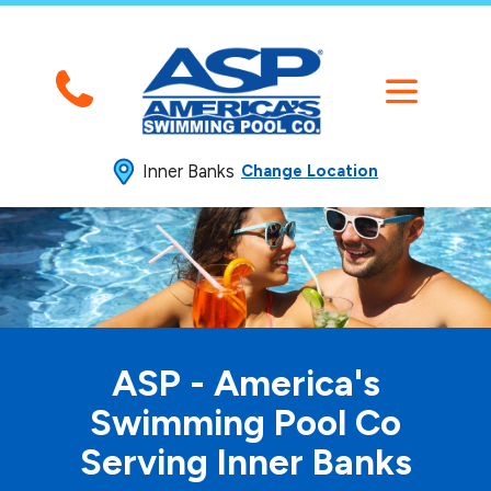
Inner Banks
Change Location
ASP - America's
Swimming
Pool Co
Serving Inner Banks