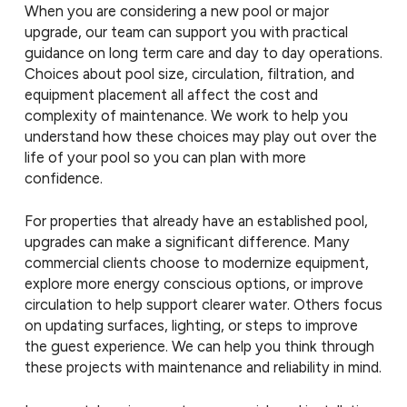
When you are considering a new pool or major
upgrade, our team can support you with practical
guidance on long term care and day to day operations.
Choices about pool size, circulation, filtration, and
equipment placement all affect the cost and
complexity of maintenance. We work to help you
understand how these choices may play out over the
life of your pool so you can plan with more
confidence.
For properties that already have an established pool,
upgrades can make a significant difference. Many
commercial clients choose to modernize equipment,
explore more energy conscious options, or improve
circulation to help support clearer water. Others focus
on updating surfaces, lighting, or steps to improve
the guest experience. We can help you think through
these projects with maintenance and reliability in mind.