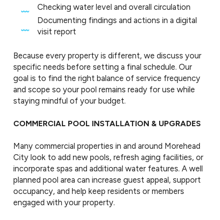
Checking water level and overall circulation
Documenting findings and actions in a digital
visit report
Because every property is different, we discuss your
specific needs before setting a final schedule. Our
goal is to find the right balance of service frequency
and scope so your pool remains ready for use while
staying mindful of your budget.
COMMERCIAL POOL INSTALLATION & UPGRADES
Many commercial properties in and around Morehead
City look to add new pools, refresh aging facilities, or
incorporate spas and additional water features. A well
planned pool area can increase guest appeal, support
occupancy, and help keep residents or members
engaged with your property.