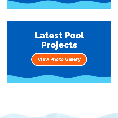
Latest Pool
Projects
View Photo Gallery