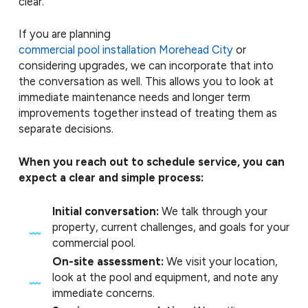
clear.
If you are planning
commercial pool installation Morehead City
or
considering upgrades, we can incorporate that into
the conversation as well. This allows you to look at
immediate maintenance needs and longer term
improvements together instead of treating them as
separate decisions.
When you reach out to schedule service, you can
expect a clear and simple process:
Initial conversation:
We talk through your
property, current challenges, and goals for your
commercial pool.
On-site assessment:
We visit your location,
look at the pool and equipment, and note any
immediate concerns.