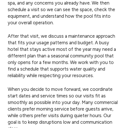
spa, and any concerns you already have. We then
schedule a visit so we can see the space, check the
equipment, and understand how the pool fits into
your overall operation.
After that visit, we discuss a maintenance approach
that fits your usage patterns and budget. A busy
hotel that stays active most of the year may need a
different plan than a seasonal community pool that
only opens for a few months. We work with you to
find a schedule that supports water quality and
reliability while respecting your resources.
When you decide to move forward, we coordinate
start dates and service times so our visits fit as
smoothly as possible into your day. Many commercial
clients prefer morning service before guests arrive,
while others prefer visits during quieter hours. Our
goal is to keep disruptions low and communication