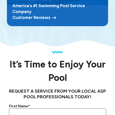
America's #1 Swimming Pool Service
Company
Customer Reviews
It’s Time to Enjoy Your
Pool
REQUEST A SERVICE FROM YOUR LOCAL ASP
POOL PROFESSIONALS TODAY!
First Name*