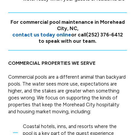
For commercial pool maintenance in Morehead
City, NC,
contact us today online
or call
(252) 376-6412
to speak with our team.
COMMERCIAL PROPERTIES WE SERVE
Commercial pools are a different animal than backyard
pools. The water sees more use, expectations are
higher, and the stakes are greater when something
goes wrong. We focus on supporting the kinds of
properties that keep the Morehead City hospitality
and housing market moving, including:
Coastal hotels, inns, and resorts where the
pool is a key part of the guest experience