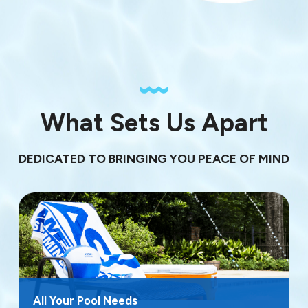
What Sets Us Apart
DEDICATED TO BRINGING YOU PEACE OF MIND
All Your Pool Needs