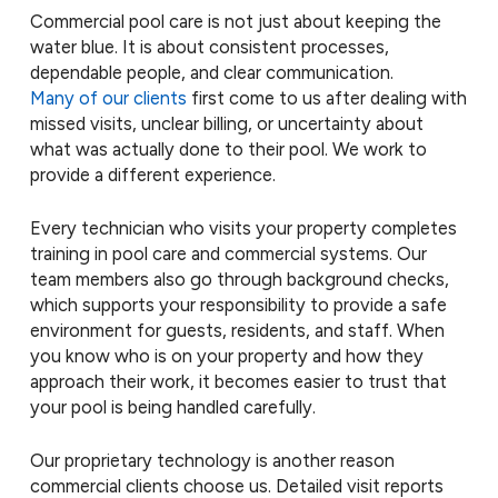
Commercial pool care is not just about keeping the
water blue. It is about consistent processes,
dependable people, and clear communication.
Many of our clients
first come to us after dealing with
missed visits, unclear billing, or uncertainty about
what was actually done to their pool. We work to
provide a different experience.
Every technician who visits your property completes
training in pool care and commercial systems. Our
team members also go through background checks,
which supports your responsibility to provide a safe
environment for guests, residents, and staff. When
you know who is on your property and how they
approach their work, it becomes easier to trust that
your pool is being handled carefully.
Our proprietary technology is another reason
commercial clients choose us. Detailed visit reports