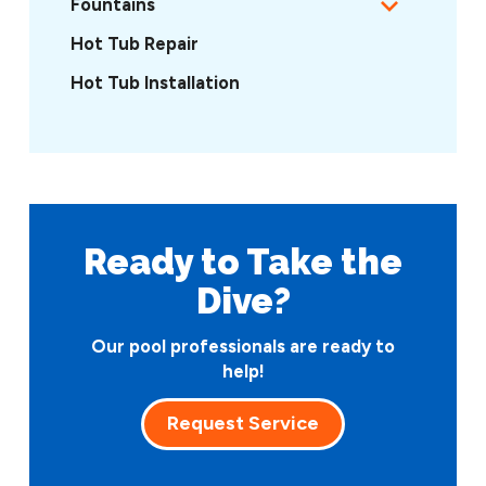
Fountains
Hot Tub Repair
Hot Tub Installation
Ready to Take
the
Dive?
Our pool professionals are ready to
help!
Request Service