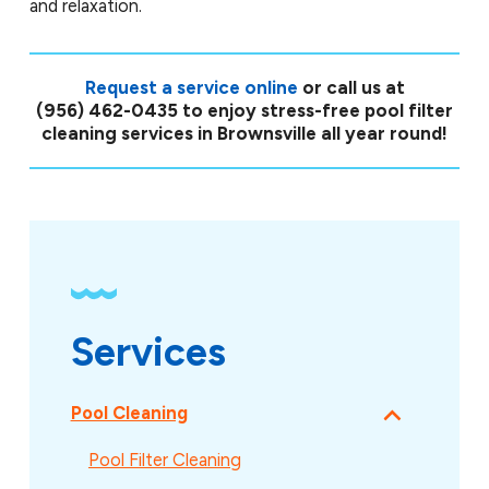
and relaxation.
Request a service online
or call us at
(956) 462-0435
to enjoy stress-free pool filter
cleaning services in Brownsville all year round!
Services
Pool Cleaning
Pool Filter Cleaning