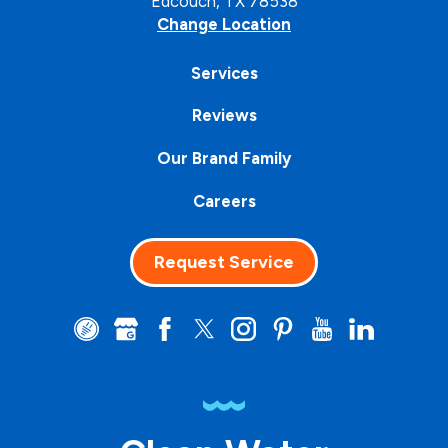
Edcouch, TX 78538
Change Location
Services
Reviews
Our Brand Family
Careers
Request Service