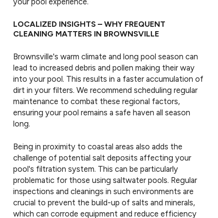
your pool experience.
LOCALIZED INSIGHTS – WHY FREQUENT
CLEANING MATTERS IN BROWNSVILLE
Brownsville's warm climate and long pool season can
lead to increased debris and pollen making their way
into your pool. This results in a faster accumulation of
dirt in your filters. We recommend scheduling regular
maintenance to combat these regional factors,
ensuring your pool remains a safe haven all season
long.
Being in proximity to coastal areas also adds the
challenge of potential salt deposits affecting your
pool's filtration system. This can be particularly
problematic for those using saltwater pools. Regular
inspections and cleanings in such environments are
crucial to prevent the build-up of salts and minerals,
which can corrode equipment and reduce efficiency