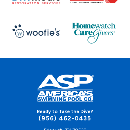
Ready to Take the Dive?
(956) 462-0435