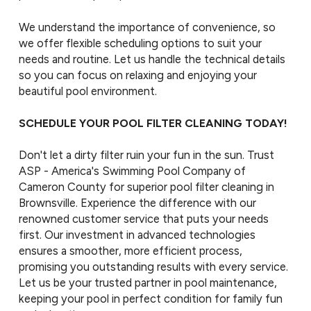
We understand the importance of convenience, so
we offer flexible scheduling options to suit your
needs and routine. Let us handle the technical details
so you can focus on relaxing and enjoying your
beautiful pool environment.
SCHEDULE YOUR POOL FILTER CLEANING TODAY!
Don't let a dirty filter ruin your fun in the sun. Trust
ASP - America's Swimming Pool Company of
Cameron County for superior pool filter cleaning in
Brownsville. Experience the difference with our
renowned customer service that puts your needs
first. Our investment in advanced technologies
ensures a smoother, more efficient process,
promising you outstanding results with every service.
Let us be your trusted partner in pool maintenance,
keeping your pool in perfect condition for family fun