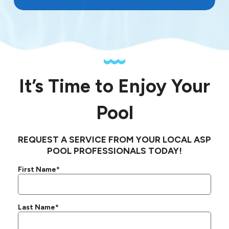
It’s Time to Enjoy Your
Pool
REQUEST A SERVICE FROM YOUR LOCAL ASP
POOL PROFESSIONALS TODAY!
First Name*
Last Name*