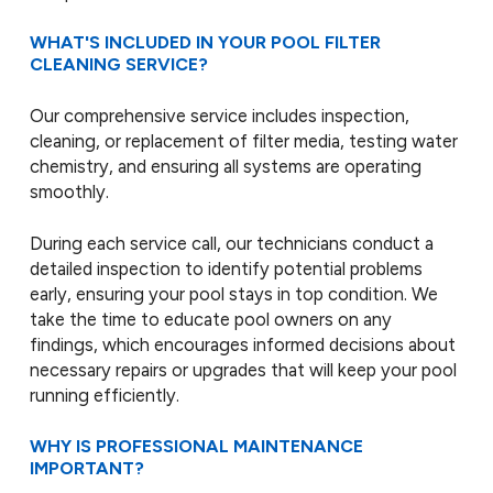
WHAT'S INCLUDED IN YOUR POOL FILTER
CLEANING SERVICE?
Our comprehensive service includes inspection,
cleaning, or replacement of filter media, testing water
chemistry, and ensuring all systems are operating
smoothly.
During each service call, our technicians conduct a
detailed inspection to identify potential problems
early, ensuring your pool stays in top condition. We
take the time to educate pool owners on any
findings, which encourages informed decisions about
necessary repairs or upgrades that will keep your pool
running efficiently.
WHY IS PROFESSIONAL MAINTENANCE
IMPORTANT?