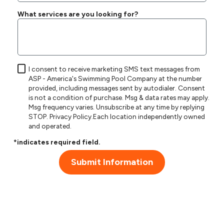
What services are you looking for?
I consent to receive marketing SMS text messages from
ASP - America's Swimming Pool Company at the number
provided, including messages sent by autodialer. Consent
is not a condition of purchase. Msg & data rates may apply.
Msg frequency varies. Unsubscribe at any time by replying
STOP.
Privacy Policy
.Each location independently owned
and operated.
*indicates required field.
Submit Information