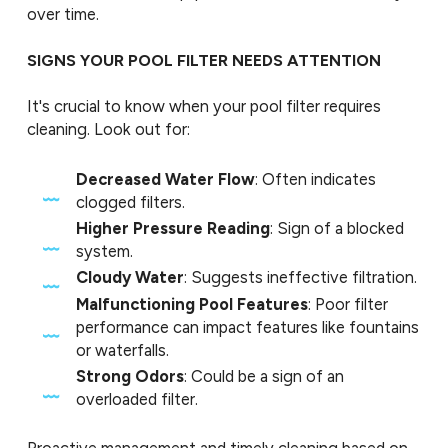
over time.
SIGNS YOUR POOL FILTER NEEDS ATTENTION
It's crucial to know when your pool filter requires
cleaning. Look out for:
Decreased Water Flow
: Often indicates
clogged filters.
Higher Pressure Reading
: Sign of a blocked
system.
Cloudy Water
: Suggests ineffective filtration.
Malfunctioning Pool Features
: Poor filter
performance can impact features like fountains
or waterfalls.
Strong Odors
: Could be a sign of an
overloaded filter.