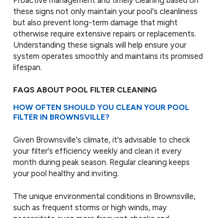
Proactive management and timely cleaning based on
these signs not only maintain your pool's cleanliness
but also prevent long-term damage that might
otherwise require extensive repairs or replacements.
Understanding these signals will help ensure your
system operates smoothly and maintains its promised
lifespan.
FAQS ABOUT POOL FILTER CLEANING
HOW OFTEN SHOULD YOU CLEAN YOUR POOL
FILTER IN BROWNSVILLE?
Given Brownsville's climate, it's advisable to check
your filter's efficiency weekly and clean it every
month during peak season. Regular cleaning keeps
your pool healthy and inviting.
The unique environmental conditions in Brownsville,
such as frequent storms or high winds, may