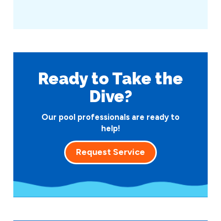
Ready to Take
the
Dive?
Our pool professionals are ready to
help!
Request Service