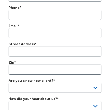
Phone*
Email*
Street Address*
Zip*
Are you a new new client?*
How did your hear about us?*