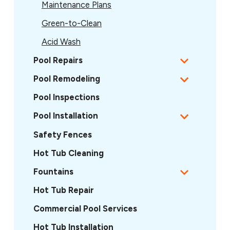
Maintenance Plans
Green-to-Clean
Acid Wash
Pool Repairs
Pool Remodeling
Pool Inspections
Pool Installation
Safety Fences
Hot Tub Cleaning
Fountains
Hot Tub Repair
Commercial Pool Services
Hot Tub Installation