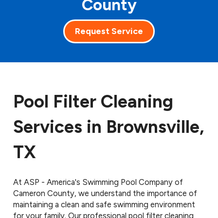
County
Request Service
Pool Filter Cleaning
Services in Brownsville,
TX
At ASP - America's Swimming Pool Company of
Cameron County, we understand the importance of
maintaining a clean and safe swimming environment
for your family. Our professional pool filter cleaning