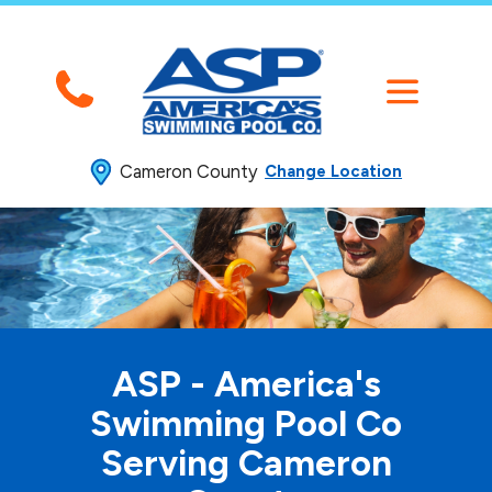
Cameron County
Change Location
ASP - America's
Swimming
Pool Co
Serving Cameron