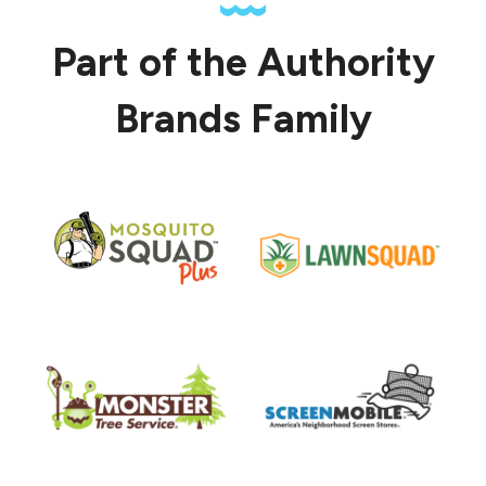
Part of the Authority
Brands Family