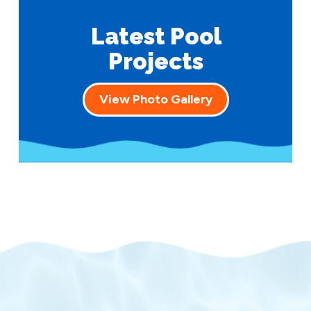
Latest Pool
Projects
View Photo Gallery