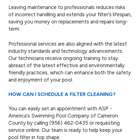
Leaving maintenance to professionals reduces risks
of incorrect handling and extends your filter's lifespan,
saving you money on replacements and repairs long-
term.
Professional services are also aligned with the latest
industry standards and technology advancements.
Our technicians receive ongoing training to stay
abreast of the latest effective and environmentally
friendly practices, which can enhance both the safety
and enjoyment of your pool.
HOW CAN I SCHEDULE A FILTER CLEANING?
You can easily set an appointment with ASP -
America's Swimming Pool Company of Cameron
County by calling
(956) 462-0435
or requesting
service online. Our team is ready to help keep your
pool filter in top shape.