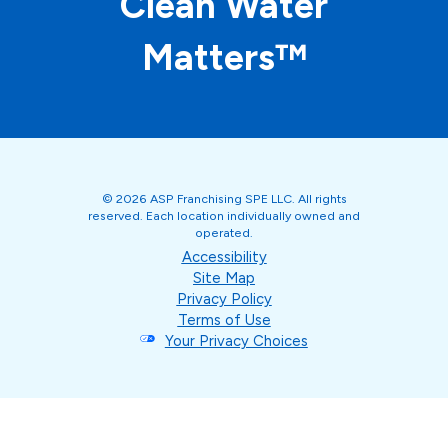
Clean Water
Matters™
© 2026 ASP Franchising SPE LLC. All rights
reserved. Each location individually owned and
operated.
Accessibility
Site Map
Privacy Policy
Terms of Use
Your Privacy Choices