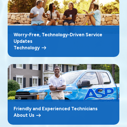
Worry-Free, Technology-Driven Service
Updates
Technology
Friendly and Experienced Technicians
About Us