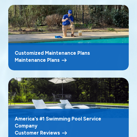
Customized Maintenance Plans
Maintenance Plans
America's #1 Swimming Pool Service
Company
Customer Reviews