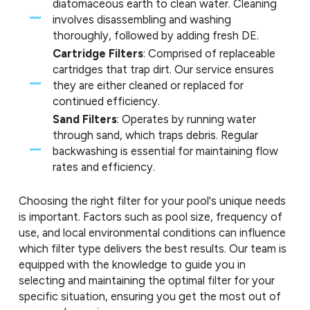
diatomaceous earth to clean water. Cleaning
involves disassembling and washing
thoroughly, followed by adding fresh DE.
Cartridge Filters
: Comprised of replaceable
cartridges that trap dirt. Our service ensures
they are either cleaned or replaced for
continued efficiency.
Sand Filters
: Operates by running water
through sand, which traps debris. Regular
backwashing is essential for maintaining flow
rates and efficiency.
Choosing the right filter for your pool's unique needs
is important. Factors such as pool size, frequency of
use, and local environmental conditions can influence
which filter type delivers the best results. Our team is
equipped with the knowledge to guide you in
selecting and maintaining the optimal filter for your
specific situation, ensuring you get the most out of