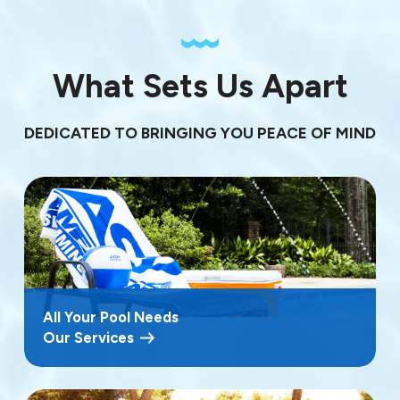
What Sets Us Apart
DEDICATED TO BRINGING YOU PEACE OF MIND
All Your Pool Needs
Our Services