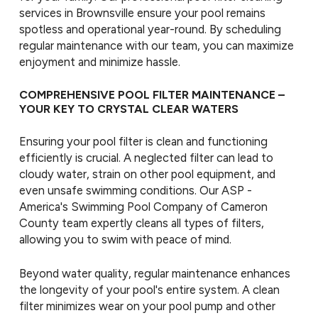
services in Brownsville ensure your pool remains
spotless and operational year-round. By scheduling
regular maintenance with our team, you can maximize
enjoyment and minimize hassle.
COMPREHENSIVE POOL FILTER MAINTENANCE –
YOUR KEY TO CRYSTAL CLEAR WATERS
Ensuring your pool filter is clean and functioning
efficiently is crucial. A neglected filter can lead to
cloudy water, strain on other pool equipment, and
even unsafe swimming conditions. Our ASP -
America's Swimming Pool Company of Cameron
County team expertly cleans all types of filters,
allowing you to swim with peace of mind.
Beyond water quality, regular maintenance enhances
the longevity of your pool's entire system. A clean
filter minimizes wear on your pool pump and other