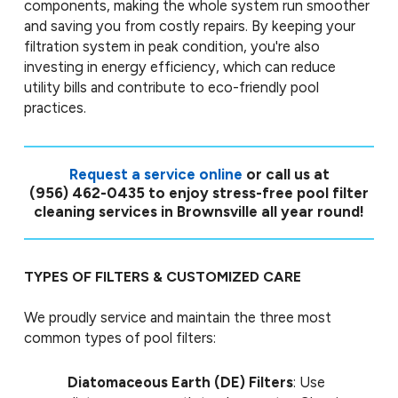
components, making the whole system run smoother
and saving you from costly repairs. By keeping your
filtration system in peak condition, you're also
investing in energy efficiency, which can reduce
utility bills and contribute to eco-friendly pool
practices.
Request a service online
or call us at
(956) 462-0435
to enjoy stress-free pool filter
cleaning services in Brownsville all year round!
TYPES OF FILTERS & CUSTOMIZED CARE
We proudly service and maintain the three most
common types of pool filters:
Diatomaceous Earth (DE) Filters
: Use