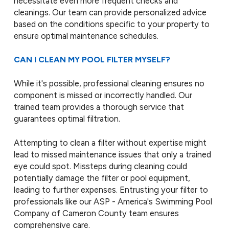
necessitate even more frequent checks and
cleanings. Our team can provide personalized advice
based on the conditions specific to your property to
ensure optimal maintenance schedules.
CAN I CLEAN MY POOL FILTER MYSELF?
While it's possible, professional cleaning ensures no
component is missed or incorrectly handled. Our
trained team provides a thorough service that
guarantees optimal filtration.
Attempting to clean a filter without expertise might
lead to missed maintenance issues that only a trained
eye could spot. Missteps during cleaning could
potentially damage the filter or pool equipment,
leading to further expenses. Entrusting your filter to
professionals like our ASP - America's Swimming Pool
Company of Cameron County team ensures
comprehensive care.