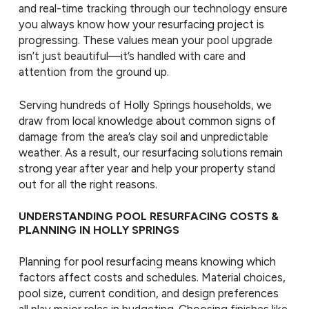
and real-time tracking through our technology ensure
you always know how your resurfacing project is
progressing. These values mean your pool upgrade
isn’t just beautiful—it’s handled with care and
attention from the ground up.
Serving hundreds of Holly Springs households, we
draw from local knowledge about common signs of
damage from the area’s clay soil and unpredictable
weather. As a result, our resurfacing solutions remain
strong year after year and help your property stand
out for all the right reasons.
UNDERSTANDING POOL RESURFACING COSTS &
PLANNING IN HOLLY SPRINGS
Planning for pool resurfacing means knowing which
factors affect costs and schedules. Material choices,
pool size, current condition, and design preferences