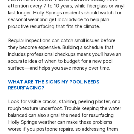
attention every 7 to 10 years, while fiberglass or vinyl
last longer. Holly Springs residents should watch for
seasonal wear and get local advice to help plan
proactive resurfacing that fits the climate.
Regular inspections can catch small issues before
they become expensive. Building a schedule that
includes professional checkups means you’ll have an
accurate idea of when to budget for a new pool
surface—and helps you save money over time.
WHAT ARE THE SIGNS MY POOL NEEDS
RESURFACING?
Look for visible cracks, staining, peeling plaster, or a
rough texture underfoot. Trouble keeping the water
balanced can also signal the need for resurfacing.
Holly Springs weather can make these problems
worse if you postpone repairs, so addressing them