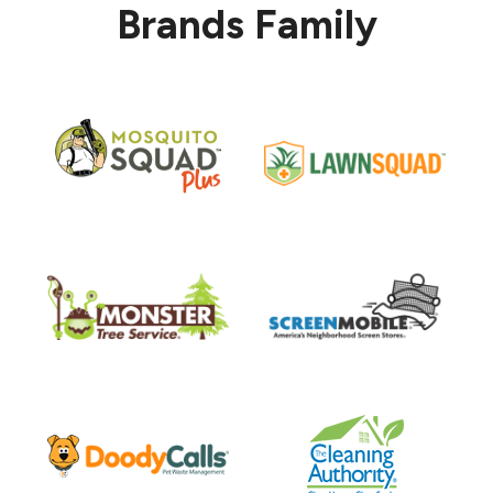
Brands Family