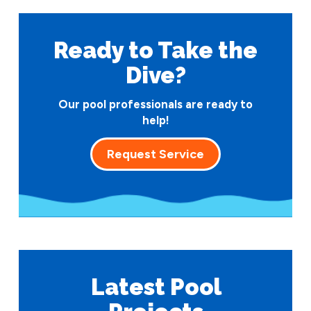
Ready to Take
the
Dive?
Our pool professionals are ready to
help!
Request Service
Latest Pool