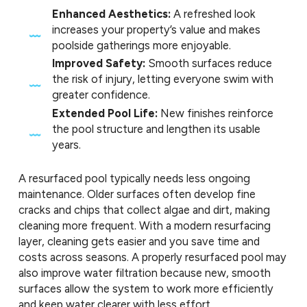
Enhanced Aesthetics:
A refreshed look
increases your property’s value and makes
poolside gatherings more enjoyable.
Improved Safety:
Smooth surfaces reduce
the risk of injury, letting everyone swim with
greater confidence.
Extended Pool Life:
New finishes reinforce
the pool structure and lengthen its usable
years.
A resurfaced pool typically needs less ongoing
maintenance. Older surfaces often develop fine
cracks and chips that collect algae and dirt, making
cleaning more frequent. With a modern resurfacing
layer, cleaning gets easier and you save time and
costs across seasons. A properly resurfaced pool may
also improve water filtration because new, smooth
surfaces allow the system to work more efficiently
and keep water clearer with less effort.