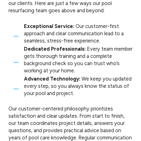
our clients. Here are just a few ways our pool
resurfacing team goes above and beyond:
Exceptional Service:
Our customer-first
approach and clear communication lead to a
seamless, stress-free experience.
Dedicated Professionals:
Every team member
gets thorough training and a complete
background check so you can trust who’s
working at your home.
Advanced Technology:
We keep you updated
every step, so you always know the status of
your pool and project.
Our customer-centered philosophy prioritizes
satisfaction and clear updates. From start to finish,
our team coordinates project details, answers your
questions, and provides practical advice based on
years of pool care knowledge. Regular communication