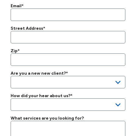
Email*
Street Address*
Zip*
Are you a new new client?*
How did your hear about us?*
What services are you looking for?