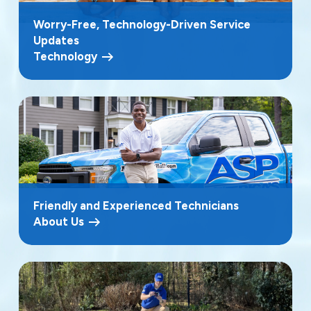
Worry-Free, Technology-Driven Service
Updates
Technology
Friendly and Experienced Technicians
About Us