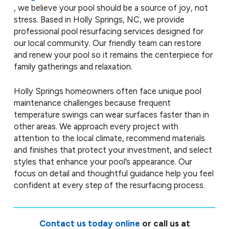
, we believe your pool should be a source of joy, not
stress. Based in Holly Springs, NC, we provide
professional pool resurfacing services designed for
our local community. Our friendly team can restore
and renew your pool so it remains the centerpiece for
family gatherings and relaxation.
Holly Springs homeowners often face unique pool
maintenance challenges because frequent
temperature swings can wear surfaces faster than in
other areas. We approach every project with
attention to the local climate, recommend materials
and finishes that protect your investment, and select
styles that enhance your pool’s appearance. Our
focus on detail and thoughtful guidance help you feel
confident at every step of the resurfacing process.
Contact us today online
or call us at