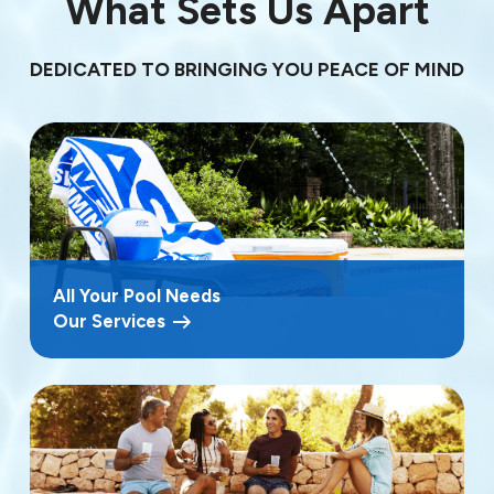
What Sets Us Apart
DEDICATED TO BRINGING YOU PEACE OF MIND
All Your Pool Needs
Our Services