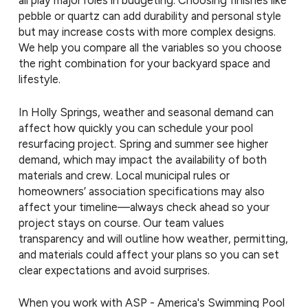
all play major roles in budgeting. Choosing finishes like
pebble or quartz can add durability and personal style
but may increase costs with more complex designs.
We help you compare all the variables so you choose
the right combination for your backyard space and
lifestyle.
In Holly Springs, weather and seasonal demand can
affect how quickly you can schedule your pool
resurfacing project. Spring and summer see higher
demand, which may impact the availability of both
materials and crew. Local municipal rules or
homeowners’ association specifications may also
affect your timeline—always check ahead so your
project stays on course. Our team values
transparency and will outline how weather, permitting,
and materials could affect your plans so you can set
clear expectations and avoid surprises.
When you work with ASP - America's Swimming Pool