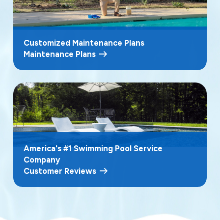
Customized Maintenance Plans
Maintenance Plans
America's #1 Swimming Pool Service
Company
Customer Reviews