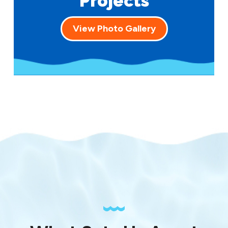
Projects
View Photo Gallery