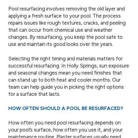
Pool resurfacing involves removing the old layer and
applying a fresh surface to your pool. The process
repairs issues like rough textures, cracks, and peeling
that can occur from chemical use and weather
changes. By resurfacing, you keep the pool safe to
use and maintain its good looks over the years.
Selecting the right timing and materials matters for
successful resurfacing. In Holly Springs, sun exposure
and seasonal changes mean you need finishes that
can stand up to both heat and cooler months. Our
team can help guide you in picking the right options
for a surface that lasts.
HOW OFTEN SHOULD A POOL BE RESURFACED?
How often you need pool resurfacing depends on
your pool’s surface, how often you use it, and your
maintenance routine. Plaster surfaces usually need