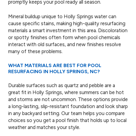
promptly keeps your pool ready all season.
Mineral buildup unique to Holly Springs water can
cause specific stains, making high-quality resurfacing
materials a smart investment in this area. Discoloration
or spotty finishes often form when pool chemicals
interact with old surfaces, and new finishes resolve
many of these problems.
WHAT MATERIALS ARE BEST FOR POOL
RESURFACING IN HOLLY SPRINGS, NC?
Durable surfaces such as quartz and pebble are a
great fit in Holly Springs, where summers can be hot
and storms are not uncommon. These options provide
a long-lasting, slip-resistant foundation and look sharp
in any backyard setting. Our team helps you compare
choices so you get a pool finish that holds up to local
weather and matches your style.