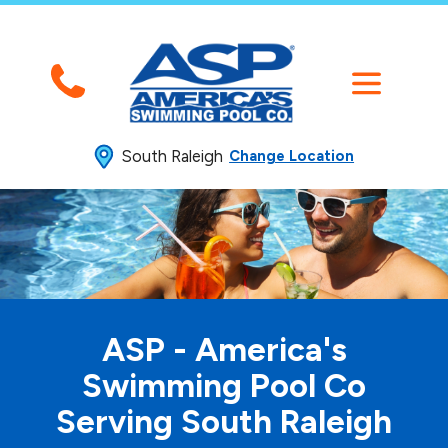
South Raleigh
Change Location
ASP - America's
Swimming
Pool Co
Serving South Raleigh