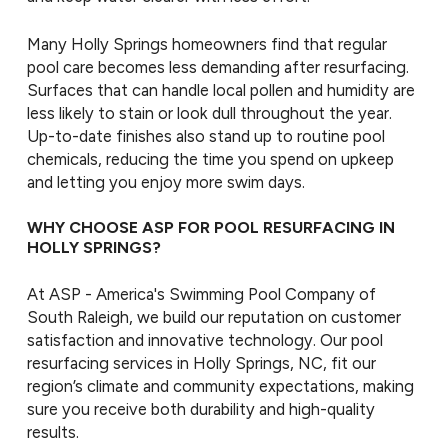
Many Holly Springs homeowners find that regular
pool care becomes less demanding after resurfacing.
Surfaces that can handle local pollen and humidity are
less likely to stain or look dull throughout the year.
Up-to-date finishes also stand up to routine pool
chemicals, reducing the time you spend on upkeep
and letting you enjoy more swim days.
WHY CHOOSE ASP FOR POOL RESURFACING IN
HOLLY SPRINGS?
At ASP - America's Swimming Pool Company of
South Raleigh, we build our reputation on customer
satisfaction and innovative technology. Our pool
resurfacing services in Holly Springs, NC, fit our
region’s climate and community expectations, making
sure you receive both durability and high-quality
results.