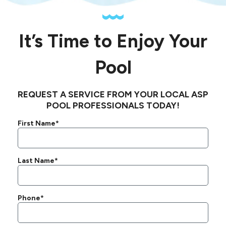
It’s Time to Enjoy Your
Pool
REQUEST A SERVICE FROM YOUR LOCAL ASP
POOL PROFESSIONALS TODAY!
First Name*
Last Name*
Phone*