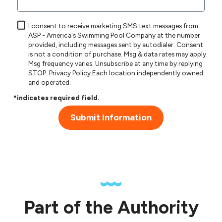
I consent to receive marketing SMS text messages from
ASP - America's Swimming Pool Company at the number
provided, including messages sent by autodialer. Consent
is not a condition of purchase. Msg & data rates may apply.
Msg frequency varies. Unsubscribe at any time by replying
STOP.
Privacy Policy
.Each location independently owned
and operated.
*indicates required field.
Submit Information
Part of the Authority