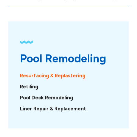
Pool Remodeling
Resurfacing & Replastering
Retiling
Pool Deck Remodeling
Liner Repair & Replacement