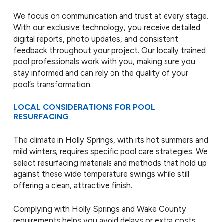
We focus on communication and trust at every stage.
With our exclusive technology, you receive detailed
digital reports, photo updates, and consistent
feedback throughout your project. Our locally trained
pool professionals work with you, making sure you
stay informed and can rely on the quality of your
pool’s transformation.
LOCAL CONSIDERATIONS FOR POOL
RESURFACING
The climate in Holly Springs, with its hot summers and
mild winters, requires specific pool care strategies. We
select resurfacing materials and methods that hold up
against these wide temperature swings while still
offering a clean, attractive finish.
Complying with Holly Springs and Wake County
requirements helps you avoid delays or extra costs.