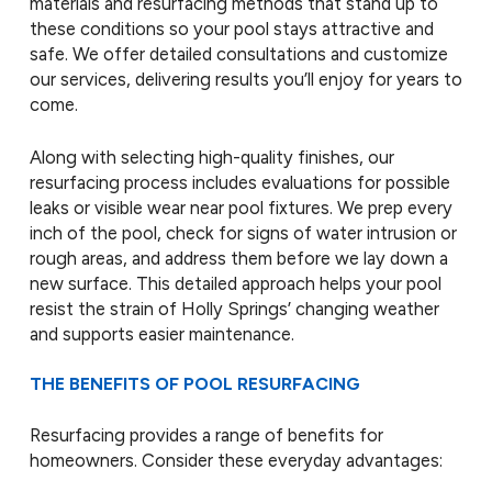
materials and resurfacing methods that stand up to
these conditions so your pool stays attractive and
safe. We offer detailed consultations and customize
our services, delivering results you’ll enjoy for years to
come.
Along with selecting high-quality finishes, our
resurfacing process includes evaluations for possible
leaks or visible wear near pool fixtures. We prep every
inch of the pool, check for signs of water intrusion or
rough areas, and address them before we lay down a
new surface. This detailed approach helps your pool
resist the strain of Holly Springs’ changing weather
and supports easier maintenance.
THE BENEFITS OF POOL RESURFACING
Resurfacing provides a range of benefits for
homeowners. Consider these everyday advantages: