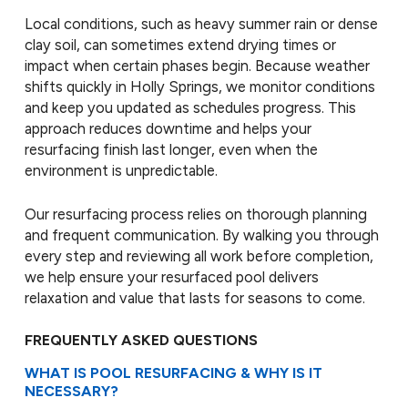
Local conditions, such as heavy summer rain or dense
clay soil, can sometimes extend drying times or
impact when certain phases begin. Because weather
shifts quickly in Holly Springs, we monitor conditions
and keep you updated as schedules progress. This
approach reduces downtime and helps your
resurfacing finish last longer, even when the
environment is unpredictable.
Our resurfacing process relies on thorough planning
and frequent communication. By walking you through
every step and reviewing all work before completion,
we help ensure your resurfaced pool delivers
relaxation and value that lasts for seasons to come.
FREQUENTLY ASKED QUESTIONS
WHAT IS POOL RESURFACING & WHY IS IT
NECESSARY?