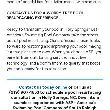
range of possibilities for a tailor-made swimming area.
CONTACT US FOR A WORRY-FREE POOL
RESURFACING EXPERIENCE
Ready to transform your pool in Holly Springs? Let
America's Swimming Pool Company take the stress
out of pool resurfacing. Our professional team looks
forward to restoring and improving your pool, making
it a true pleasure to own. When you choose ASP, you
benefit from outstanding service, innovative
technology, and a commitment to quality that keeps
your pool ready for fun all season.
Contact us today online
or call us at
(919) 907-1653
to schedule a pool resurfacing
consultation in Holly Springs, NC. Dive into a
seamless experience with ASP - America's
Swimming Pool Company of South Raleigh.