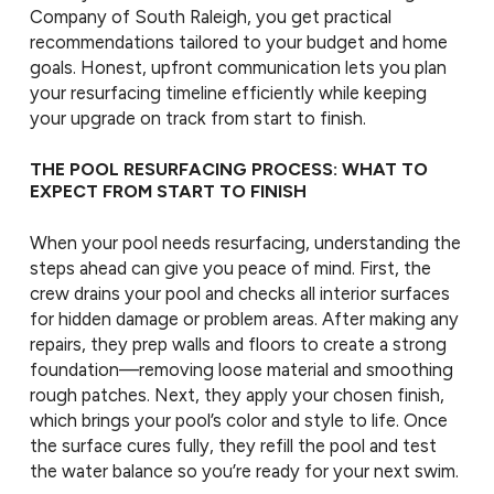
Company of South Raleigh, you get practical
recommendations tailored to your budget and home
goals. Honest, upfront communication lets you plan
your resurfacing timeline efficiently while keeping
your upgrade on track from start to finish.
THE POOL RESURFACING PROCESS: WHAT TO
EXPECT FROM START TO FINISH
When your pool needs resurfacing, understanding the
steps ahead can give you peace of mind. First, the
crew drains your pool and checks all interior surfaces
for hidden damage or problem areas. After making any
repairs, they prep walls and floors to create a strong
foundation—removing loose material and smoothing
rough patches. Next, they apply your chosen finish,
which brings your pool’s color and style to life. Once
the surface cures fully, they refill the pool and test
the water balance so you’re ready for your next swim.