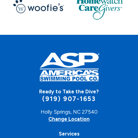
Ready to Take the Dive?
(919) 907-1653
Holly Springs, NC 27540
Change Location
Services