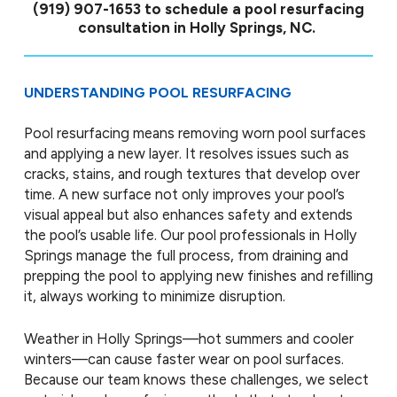
(919) 907-1653
to schedule a pool resurfacing
consultation in Holly Springs, NC.
UNDERSTANDING POOL RESURFACING
Pool resurfacing means removing worn pool surfaces
and applying a new layer. It resolves issues such as
cracks, stains, and rough textures that develop over
time. A new surface not only improves your pool’s
visual appeal but also enhances safety and extends
the pool’s usable life. Our pool professionals in Holly
Springs manage the full process, from draining and
prepping the pool to applying new finishes and refilling
it, always working to minimize disruption.
Weather in Holly Springs—hot summers and cooler
winters—can cause faster wear on pool surfaces.
Because our team knows these challenges, we select