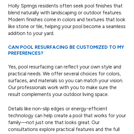
Holly Springs residents often seek pool finishes that
blend naturally with landscaping or outdoor features.
Modern finishes come in colors and textures that look
like stone or tile, helping your pool become a seamless
addition to your yard.
CAN POOL RESURFACING BE CUSTOMIZED TO MY
PREFERENCES?
Yes, pool resurfacing can reflect your own style and
practical needs. We offer several choices for colors,
surfaces, and materials so you can match your vision.
Our professionals work with you to make sure the
result complements your outdoor living space.
Details like non-slip edges or energy-efficient
technology can help create a pool that works for your
family—not just one that looks great. Our
consultations explore practical features and the full