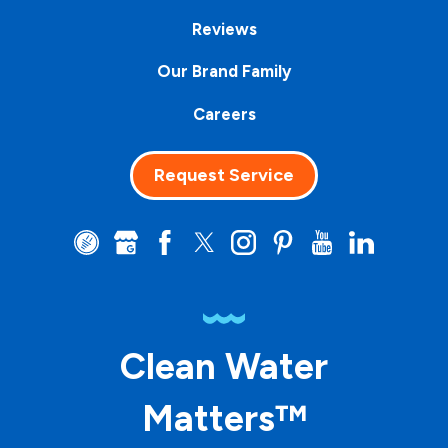
Reviews
Our Brand Family
Careers
Request Service
Clean Water
Matters™