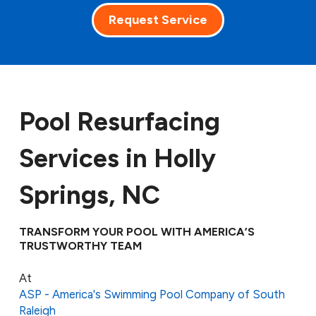
Request Service
Pool Resurfacing
Services in Holly
Springs, NC
TRANSFORM YOUR POOL WITH AMERICA’S
TRUSTWORTHY TEAM
At
ASP - America's Swimming Pool Company of South
Raleigh