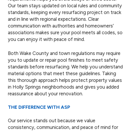
Our team stays updated on local rules and community
standards, keeping every resurfacing project on track
and in line with regional expectations. Clear
communication with authorities and homeowners’
associations makes sure your pool meets all codes, so
you can enjoy it with peace of mind.
Both Wake County and town regulations may require
you to update or repair pool finishes to meet safety
standards before resurfacing. We help you understand
material options that meet these guidelines. Taking
this thorough approach helps protect property values
in Holly Springs neighborhoods and gives you added
reassurance about your renovation.
THE DIFFERENCE WITH ASP
Our service stands out because we value
consistency, communication, and peace of mind for