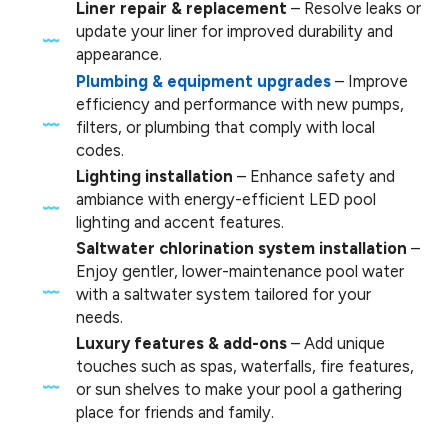
Liner repair & replacement
– Resolve leaks or
update your liner for improved durability and
appearance.
Plumbing & equipment upgrades
– Improve
efficiency and performance with new pumps,
filters, or plumbing that comply with local
codes.
Lighting installation
– Enhance safety and
ambiance with energy-efficient LED pool
lighting and accent features.
Saltwater chlorination system installation
–
Enjoy gentler, lower-maintenance pool water
with a saltwater system tailored for your
needs.
Luxury features & add-ons
– Add unique
touches such as spas, waterfalls, fire features,
or sun shelves to make your pool a gathering
place for friends and family.