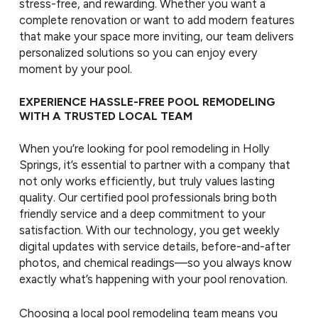
stress-free, and rewarding. Whether you want a
complete renovation or want to add modern features
that make your space more inviting, our team delivers
personalized solutions so you can enjoy every
moment by your pool.
EXPERIENCE HASSLE-FREE POOL REMODELING
WITH A TRUSTED LOCAL TEAM
When you’re looking for pool remodeling in Holly
Springs, it’s essential to partner with a company that
not only works efficiently, but truly values lasting
quality. Our certified pool professionals bring both
friendly service and a deep commitment to your
satisfaction. With our technology, you get weekly
digital updates with service details, before-and-after
photos, and chemical readings—so you always know
exactly what’s happening with your pool renovation.
Choosing a local pool remodeling team means you