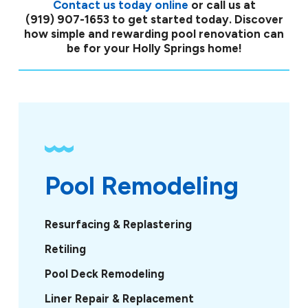
Contact us today online
or call us at
(919) 907-1653
to get started today. Discover
how simple and rewarding pool renovation can
be for your Holly Springs home!
Pool Remodeling
Resurfacing & Replastering
Retiling
Pool Deck Remodeling
Liner Repair & Replacement