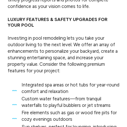
confidence as your vision comes to life.
LUXURY FEATURES & SAFETY UPGRADES FOR
YOUR POOL
Investing in pool remodeling lets you take your
outdoor living to the next level. We offer an array of
enhancements to personalize your backyard, create a
stunning entertaining space, and increase your
property value. Consider the following premium
features for your project:
Integrated spa areas or hot tubs for year-round
comfort and relaxation
Custom water features—from tranquil
waterfalls to playful bubblers or jet streams
Fire elements such as gas or wood fire pits for
cozy evenings outdoors
Sun shelves, perfect for lounging, introducing