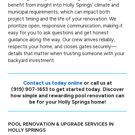
benefit from insight into Holly Springs’ climate and
municipal requirements, which can impact both
project timing and the life of your renovation. We
prioritize open, responsive communication, making it
easy for you to ask questions and get honest
guidance along the way. Our crew arrives reliably,
respects your home, and closes gates securely—
details that matter when trusting someone with your
backyard investment.
Contact us today online
or call us at
(919) 907-1653
to get started today. Discover
how simple and rewarding pool renovation can
be for your Holly Springs home!
POOL RENOVATION & UPGRADE SERVICES IN
HOLLY SPRINGS