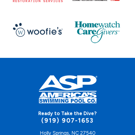
Ready to Take the Dive?
(919) 907-1653
Holly Springs, NC 27540