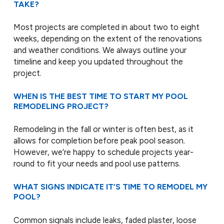
TAKE?
Most projects are completed in about two to eight
weeks, depending on the extent of the renovations
and weather conditions. We always outline your
timeline and keep you updated throughout the
project.
WHEN IS THE BEST TIME TO START MY POOL
REMODELING PROJECT?
Remodeling in the fall or winter is often best, as it
allows for completion before peak pool season.
However, we’re happy to schedule projects year-
round to fit your needs and pool use patterns.
WHAT SIGNS INDICATE IT’S TIME TO REMODEL MY
POOL?
Common signals include leaks, faded plaster, loose