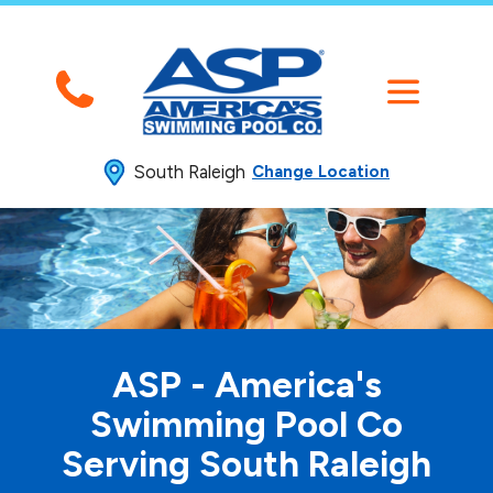
South Raleigh
Change Location
ASP - America's
Swimming
Pool Co
Serving South Raleigh