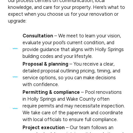
our process centers on communication, local
knowledge, and care for your property. Here’s what to
expect when you choose us for your renovation or
upgrade:
Consultation
– We meet to learn your vision,
evaluate your pool’s current condition, and
provide guidance that aligns with Holly Springs
building codes and your lifestyle.
Proposal & planning
– You receive a clear,
detailed proposal outlining pricing, timing, and
service options, so you can make decisions
with confidence.
Permitting & compliance
– Pool renovations
in Holly Springs and Wake County often
require permits and may necessitate inspection.
We take care of the paperwork and coordinate
with local officials to ensure full compliance.
Project execution
– Our team follows an