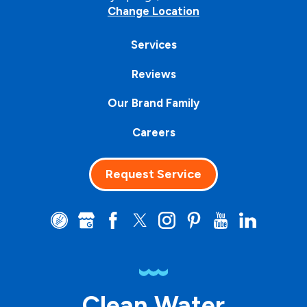
Change Location
Services
Reviews
Our Brand Family
Careers
Request Service
Clean Water