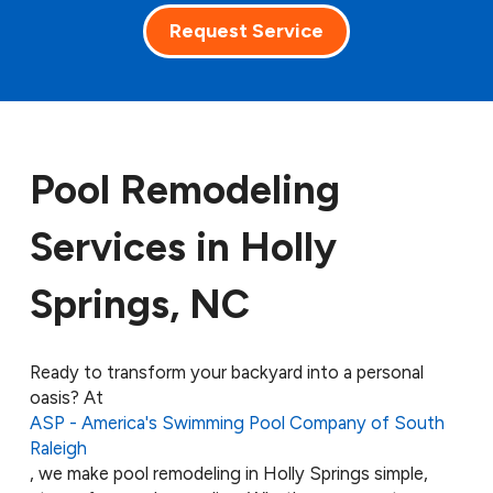
Request Service
Pool Remodeling
Services in Holly
Springs, NC
Ready to transform your backyard into a personal
oasis? At
ASP - America's Swimming Pool Company of South
Raleigh
, we make pool remodeling in Holly Springs simple,