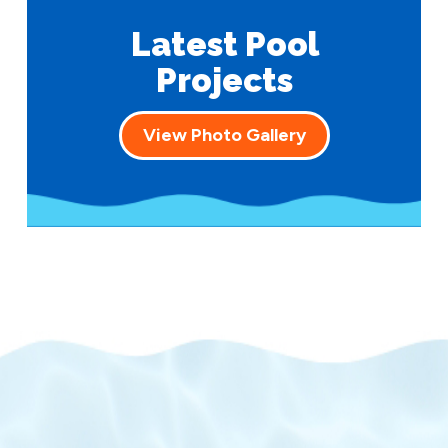
Latest Pool
Projects
View Photo Gallery