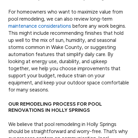
For homeowners who want to maximize value from
pool remodeling, we can also review long-term
maintenance considerations
before any work begins.
This might include recommending finishes that hold
up well to the mix of sun, humidity, and seasonal
storms common in Wake County, or suggesting
automation features that simplify daily care. By
looking at energy use, durability, and upkeep
together, we help you choose improvements that
support your budget, reduce strain on your
equipment, and keep your outdoor space comfortable
for many seasons.
OUR REMODELING PROCESS FOR POOL
RENOVATIONS IN HOLLY SPRINGS
We believe that pool remodeling in Holly Springs
should be straightforward and worry-free. That’s why