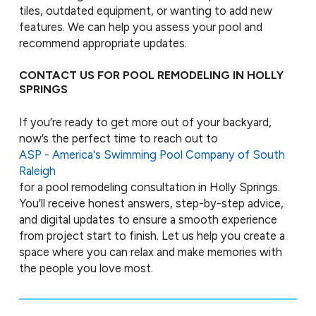
tiles, outdated equipment, or wanting to add new
features. We can help you assess your pool and
recommend appropriate updates.
CONTACT US FOR POOL REMODELING IN HOLLY
SPRINGS
If you’re ready to get more out of your backyard,
now’s the perfect time to reach out to
ASP - America's Swimming Pool Company of South
Raleigh
for a pool remodeling consultation in Holly Springs.
You’ll receive honest answers, step-by-step advice,
and digital updates to ensure a smooth experience
from project start to finish. Let us help you create a
space where you can relax and make memories with
the people you love most.