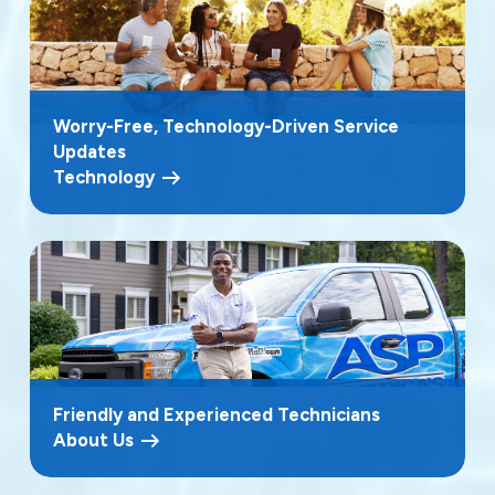
Worry-Free, Technology-Driven Service
Updates
Technology
Friendly and Experienced Technicians
About Us