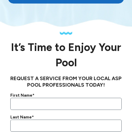
It’s Time to Enjoy Your
Pool
REQUEST A SERVICE FROM YOUR LOCAL ASP
POOL PROFESSIONALS TODAY!
First Name*
Last Name*