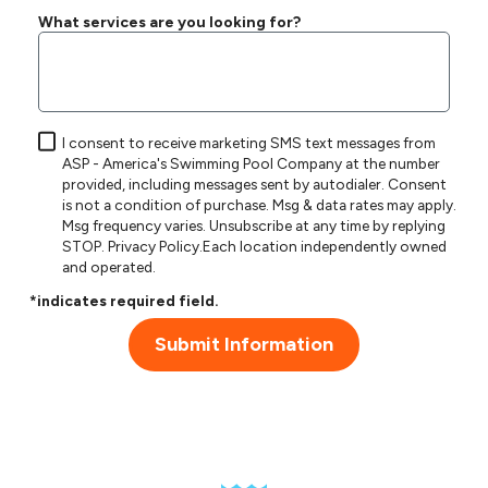
What services are you looking for?
I consent to receive marketing SMS text messages from
ASP - America's Swimming Pool Company at the number
provided, including messages sent by autodialer. Consent
is not a condition of purchase. Msg & data rates may apply.
Msg frequency varies. Unsubscribe at any time by replying
STOP.
Privacy Policy
.Each location independently owned
and operated.
*indicates required field.
Submit Information