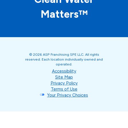
Matters™
© 2026 ASP Franchising SPE LLC. All rights
reserved. Each location individually owned and
operated.
Accessibility
Site Map
Privacy Policy
Terms of Use
Your Privacy Choices