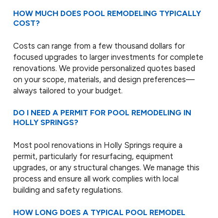
HOW MUCH DOES POOL REMODELING TYPICALLY
COST?
Costs can range from a few thousand dollars for
focused upgrades to larger investments for complete
renovations. We provide personalized quotes based
on your scope, materials, and design preferences—
always tailored to your budget.
DO I NEED A PERMIT FOR POOL REMODELING IN
HOLLY SPRINGS?
Most pool renovations in Holly Springs require a
permit, particularly for resurfacing, equipment
upgrades, or any structural changes. We manage this
process and ensure all work complies with local
building and safety regulations.
HOW LONG DOES A TYPICAL POOL REMODEL