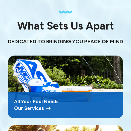
What Sets Us Apart
DEDICATED TO BRINGING YOU PEACE OF MIND
All Your Pool Needs
Our Services