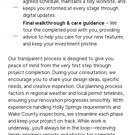
agreed schedule, maintains a tidy worksite, and
keeps you informed at every stage through
digital updates.
Final walkthrough & care guidance
– We
tour the completed pool with you, providing
advice to help you care for your new features
and keep your investment pristine.
Our transparent process is designed to give you
peace of mind from the very first step through
project completion. During your consultation, we
encourage you to share your design ideas, specific
needs, and creative inspiration. Our planning process
factors in regional weather and local permit timelines,
ensuring your renovation progresses smoothly. With
experience handling Holly Springs requirements and
Wake County inspections, we streamline each phase
and keep your project on track. While work is
underway, you’ll always be in the loop—receiving
timely progress reports and photos for complete