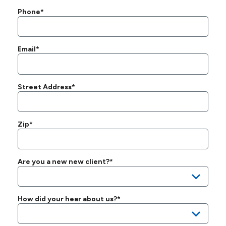
Phone*
Email*
Street Address*
Zip*
Are you a new new client?*
How did your hear about us?*