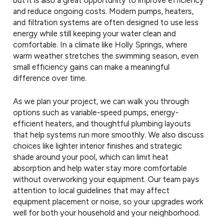
and reduce ongoing costs. Modern pumps, heaters,
and filtration systems are often designed to use less
energy while still keeping your water clean and
comfortable. In a climate like Holly Springs, where
warm weather stretches the swimming season, even
small efficiency gains can make a meaningful
difference over time.
As we plan your project, we can walk you through
options such as variable-speed pumps, energy-
efficient heaters, and thoughtful plumbing layouts
that help systems run more smoothly. We also discuss
choices like lighter interior finishes and strategic
shade around your pool, which can limit heat
absorption and help water stay more comfortable
without overworking your equipment. Our team pays
attention to local guidelines that may affect
equipment placement or noise, so your upgrades work
well for both your household and your neighborhood.