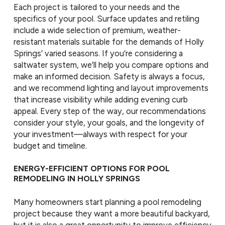
Each project is tailored to your needs and the
specifics of your pool. Surface updates and retiling
include a wide selection of premium, weather-
resistant materials suitable for the demands of Holly
Springs’ varied seasons. If you’re considering a
saltwater system, we’ll help you compare options and
make an informed decision. Safety is always a focus,
and we recommend lighting and layout improvements
that increase visibility while adding evening curb
appeal. Every step of the way, our recommendations
consider your style, your goals, and the longevity of
your investment—always with respect for your
budget and timeline.
ENERGY-EFFICIENT OPTIONS FOR POOL
REMODELING IN HOLLY SPRINGS
Many homeowners start planning a pool remodeling
project because they want a more beautiful backyard,
but it is also a great opportunity to improve efficiency