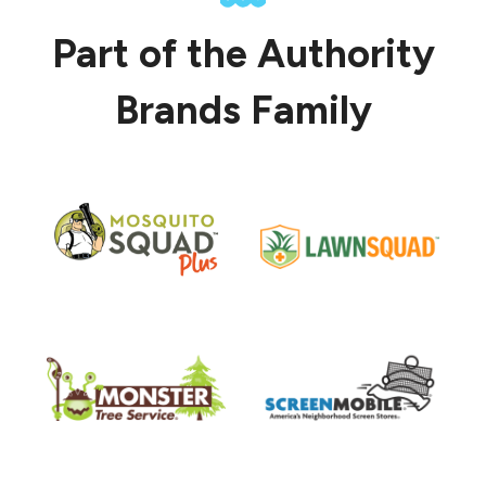
Part of the Authority
Brands Family