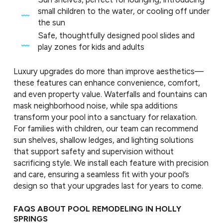
small children to the water, or cooling off under
the sun
Safe, thoughtfully designed pool slides and
play zones for kids and adults
Luxury upgrades do more than improve aesthetics—
these features can enhance convenience, comfort,
and even property value. Waterfalls and fountains can
mask neighborhood noise, while spa additions
transform your pool into a sanctuary for relaxation.
For families with children, our team can recommend
sun shelves, shallow ledges, and lighting solutions
that support safety and supervision without
sacrificing style. We install each feature with precision
and care, ensuring a seamless fit with your pool’s
design so that your upgrades last for years to come.
FAQS ABOUT POOL REMODELING IN HOLLY
SPRINGS