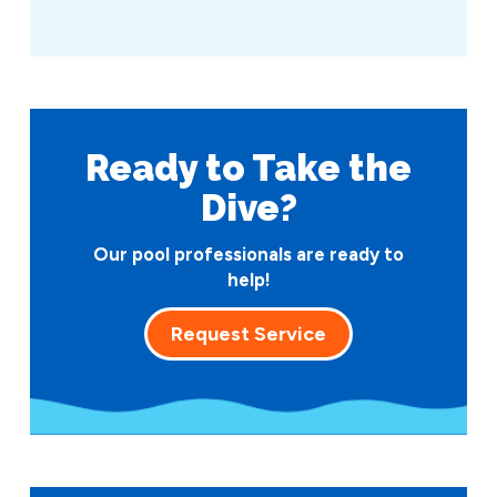
Ready to Take
the
Dive?
Our pool professionals are ready to
help!
Request Service