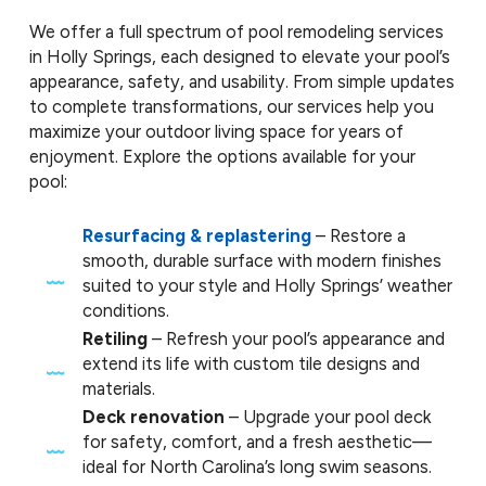
We offer a full spectrum of pool remodeling services
in Holly Springs, each designed to elevate your pool’s
appearance, safety, and usability. From simple updates
to complete transformations, our services help you
maximize your outdoor living space for years of
enjoyment. Explore the options available for your
pool:
Resurfacing & replastering
– Restore a
smooth, durable surface with modern finishes
suited to your style and Holly Springs’ weather
conditions.
Retiling
– Refresh your pool’s appearance and
extend its life with custom tile designs and
materials.
Deck renovation
– Upgrade your pool deck
for safety, comfort, and a fresh aesthetic—
ideal for North Carolina’s long swim seasons.