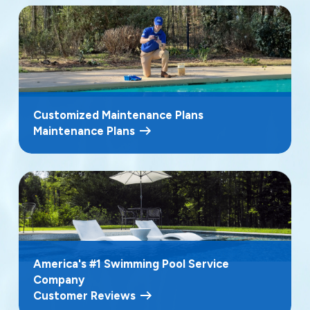
Customized Maintenance Plans
Maintenance Plans
America's #1 Swimming Pool Service
Company
Customer Reviews