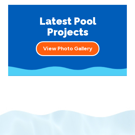
Latest Pool
Projects
View Photo Gallery