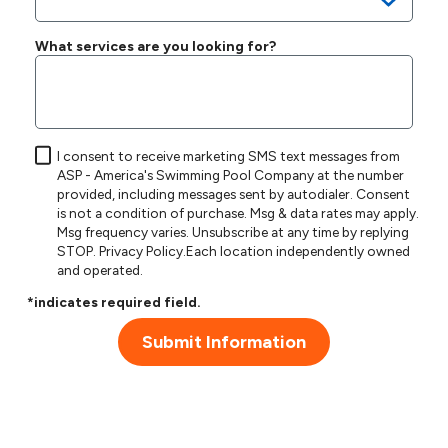
What services are you looking for?
I consent to receive marketing SMS text messages from
ASP - America's Swimming Pool Company at the number
provided, including messages sent by autodialer. Consent
is not a condition of purchase. Msg & data rates may apply.
Msg frequency varies. Unsubscribe at any time by replying
STOP.
Privacy Policy
.Each location independently owned
and operated.
*indicates required field.
Submit Information