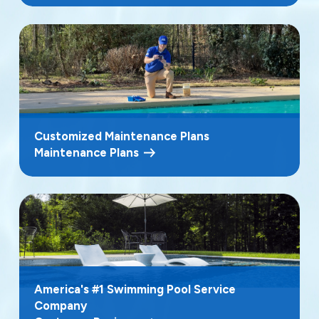
Customized Maintenance Plans
Maintenance Plans
America's #1 Swimming Pool Service
Company