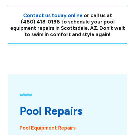
Contact us today online
or call us at
(480) 418-0198
to schedule your pool
equipment repairs in Scottsdale, AZ. Don’t wait
to swim in comfort and style again!
Pool Repairs
Pool Equipment Repairs