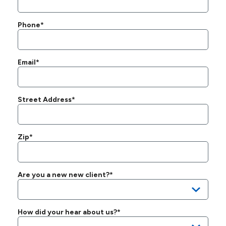
Phone*
Email*
Street Address*
Zip*
Are you a new new client?*
How did your hear about us?*