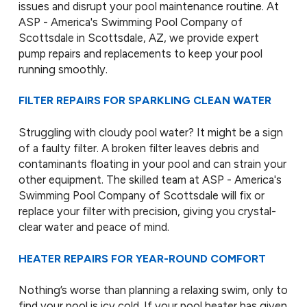
issues and disrupt your pool maintenance routine. At
ASP - America's Swimming Pool Company of
Scottsdale in Scottsdale, AZ, we provide expert
pump repairs and replacements to keep your pool
running smoothly.
FILTER REPAIRS FOR SPARKLING CLEAN WATER
Struggling with cloudy pool water? It might be a sign
of a faulty filter. A broken filter leaves debris and
contaminants floating in your pool and can strain your
other equipment. The skilled team at ASP - America's
Swimming Pool Company of Scottsdale will fix or
replace your filter with precision, giving you crystal-
clear water and peace of mind.
HEATER REPAIRS FOR YEAR-ROUND COMFORT
Nothing’s worse than planning a relaxing swim, only to
find your pool is icy cold. If your pool heater has given