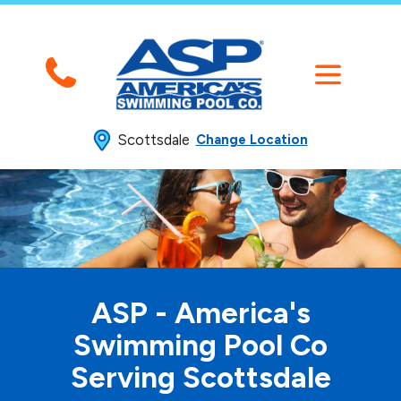
Scottsdale
Change Location
ASP - America's
Swimming
Pool Co
Serving Scottsdale