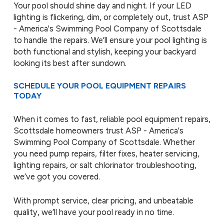
Your pool should shine day and night. If your LED
lighting is flickering, dim, or completely out, trust ASP
- America's Swimming Pool Company of Scottsdale
to handle the repairs. We’ll ensure your pool lighting is
both functional and stylish, keeping your backyard
looking its best after sundown.
SCHEDULE YOUR POOL EQUIPMENT REPAIRS
TODAY
When it comes to fast, reliable pool equipment repairs,
Scottsdale homeowners trust ASP - America's
Swimming Pool Company of Scottsdale. Whether
you need pump repairs, filter fixes, heater servicing,
lighting repairs, or salt chlorinator troubleshooting,
we’ve got you covered.
With prompt service, clear pricing, and unbeatable
quality, we’ll have your pool ready in no time.