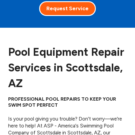
Request Service
Pool Equipment Repair
Services in Scottsdale,
AZ
PROFESSIONAL POOL REPAIRS TO KEEP YOUR
SWIM SPOT PERFECT
Is your pool giving you trouble? Don’t worry—we're
here to help! At ASP - America's Swimming Pool
Company of Scottsdale in Scottsdale, AZ, our