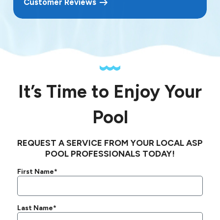
Customer Reviews
It’s Time to Enjoy Your
Pool
REQUEST A SERVICE FROM YOUR LOCAL ASP
POOL PROFESSIONALS TODAY!
First Name*
Last Name*