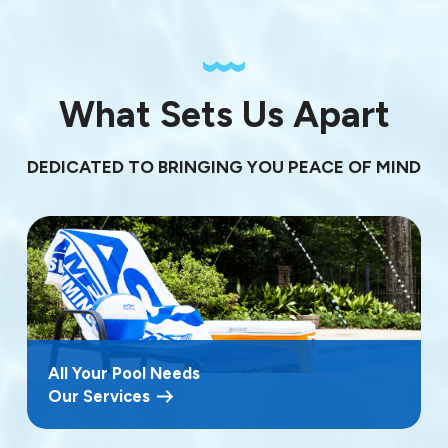
What Sets Us Apart
DEDICATED TO BRINGING YOU PEACE OF MIND
All Your Pool Needs
Our Services