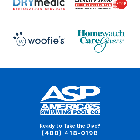
Ready to Take the Dive?
(480) 418-0198