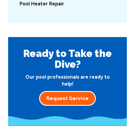
Pool Heater Repair
Ready to Take
the
Dive?
Our pool professionals are ready to
help!
Request Service