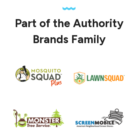
Part of the Authority
Brands Family