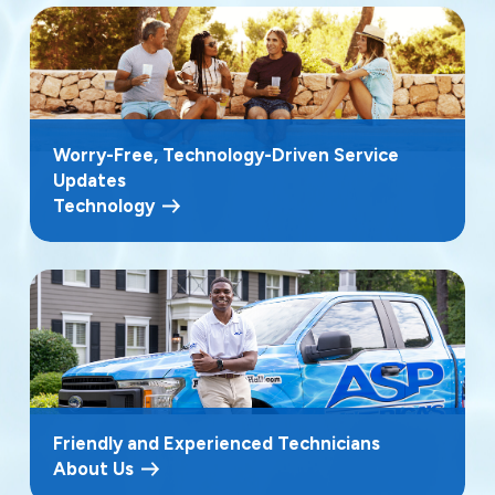
Worry-Free, Technology-Driven Service
Updates
Technology
Friendly and Experienced Technicians
About Us