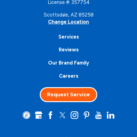
License #: 357754
Scottsdale, AZ 85258
Change Location
Services
Reviews
Our Brand Family
Careers
Request Service