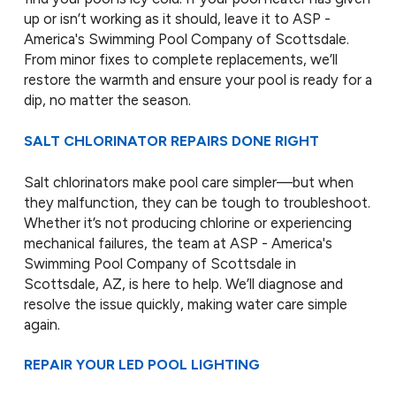
up or isn’t working as it should, leave it to ASP -
America's Swimming Pool Company of Scottsdale.
From minor fixes to complete replacements, we’ll
restore the warmth and ensure your pool is ready for a
dip, no matter the season.
SALT CHLORINATOR REPAIRS DONE RIGHT
Salt chlorinators make pool care simpler—but when
they malfunction, they can be tough to troubleshoot.
Whether it’s not producing chlorine or experiencing
mechanical failures, the team at ASP - America's
Swimming Pool Company of Scottsdale in
Scottsdale, AZ, is here to help. We’ll diagnose and
resolve the issue quickly, making water care simple
again.
REPAIR YOUR LED POOL LIGHTING