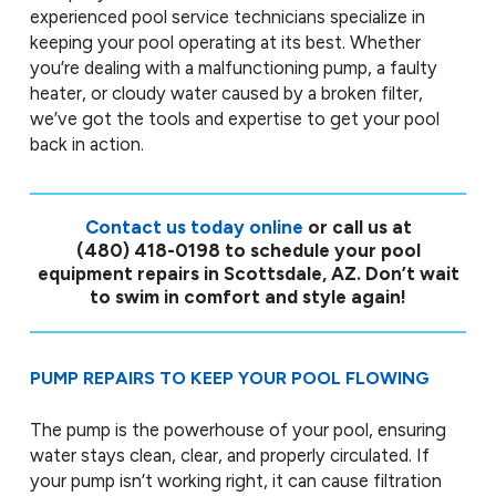
experienced pool service technicians specialize in
keeping your pool operating at its best. Whether
you’re dealing with a malfunctioning pump, a faulty
heater, or cloudy water caused by a broken filter,
we’ve got the tools and expertise to get your pool
back in action.
Contact us today online
or call us at
(480) 418-0198
to schedule your pool
equipment repairs in Scottsdale, AZ. Don’t wait
to swim in comfort and style again!
PUMP REPAIRS TO KEEP YOUR POOL FLOWING
The pump is the powerhouse of your pool, ensuring
water stays clean, clear, and properly circulated. If
your pump isn’t working right, it can cause filtration