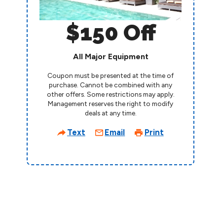
$150 Off
All Major Equipment
Coupon must be presented at the time of
purchase. Cannot be combined with any
other offers. Some restrictions may apply.
Management reserves the right to modify
deals at any time.
Text
Email
Print