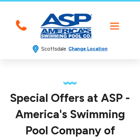
Scottsdale
Change Location
Special Offers at ASP -
America's Swimming
Pool Company of