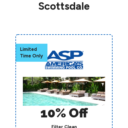
Scottsdale
Limited
Time Only
10% Off
Filter Clean