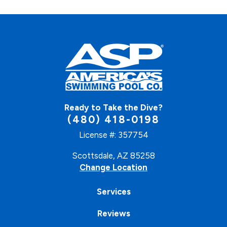
Ready to Take the Dive?
(480) 418-0198
License #: 357754
Scottsdale, AZ 85258
Change Location
Services
Reviews