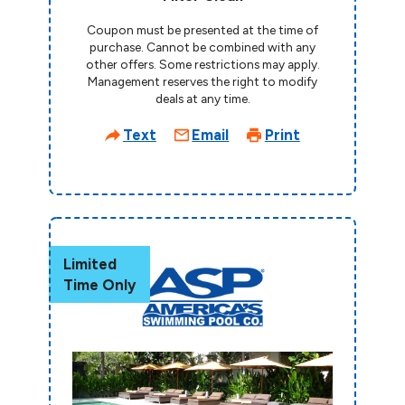
Coupon must be presented at the time of
purchase. Cannot be combined with any
other offers. Some restrictions may apply.
Management reserves the right to modify
deals at any time.
Text
Email
Print
Limited
Time Only