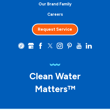
Our Brand Family
Careers
Request Service
Clean Water
Matters™