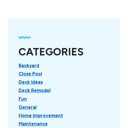
CATEGORIES
Backyard
Close Pool
Deck Ideas
Deck Remodel
Fun
General
Home Improvement
Maintenance