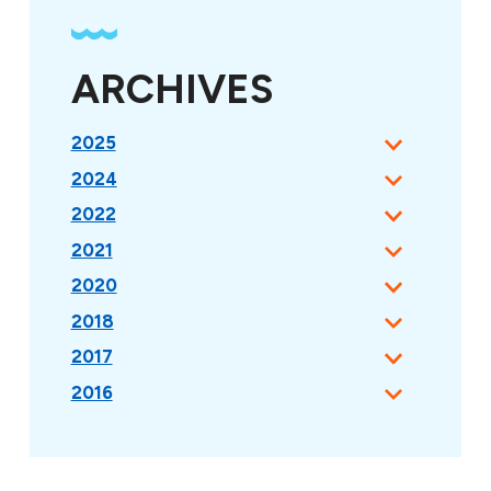
ARCHIVES
2025
2024
2022
2021
2020
2018
2017
2016