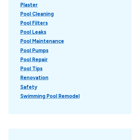
Plaster
Pool Cleaning
Pool Filters
Pool Leaks
Pool Maintenance
Pool Pumps
Pool Repair
Pool Tips
Renovation
Safety
Swimming Pool Remodel