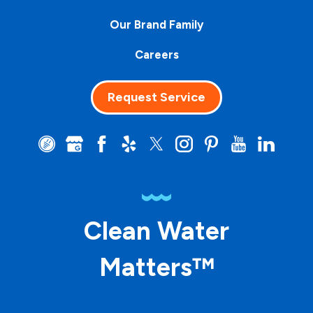
Our Brand Family
Careers
Request Service
Clean Water
Matters™