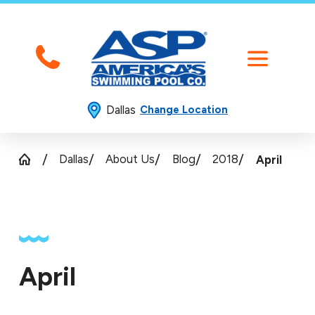
Dallas
Change Location
Dallas
About Us
Blog
2018
April
April