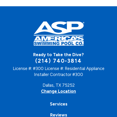
Ready to Take the Dive?
(214) 740-3814
License #: #300
License #: Residential Appliance
Installer Contractor #300
Dallas, TX 75252
Change Location
Services
Reviews