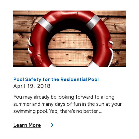
Pool Safety for the Residential Pool
April 19, 2018
You may already be looking forward to a long
summer and many days of fun in the sun at your
swimming pool. Yep, there’s no better ...
Learn More