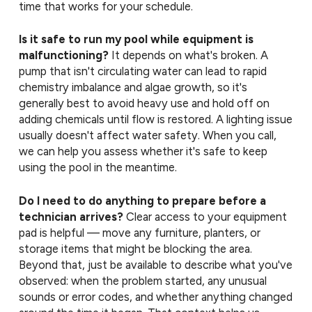
time that works for your schedule.
Is it safe to run my pool while equipment is
malfunctioning?
It depends on what's broken. A
pump that isn't circulating water can lead to rapid
chemistry imbalance and algae growth, so it's
generally best to avoid heavy use and hold off on
adding chemicals until flow is restored. A lighting issue
usually doesn't affect water safety. When you call,
we can help you assess whether it's safe to keep
using the pool in the meantime.
Do I need to do anything to prepare before a
technician arrives?
Clear access to your equipment
pad is helpful — move any furniture, planters, or
storage items that might be blocking the area.
Beyond that, just be available to describe what you've
observed: when the problem started, any unusual
sounds or error codes, and whether anything changed