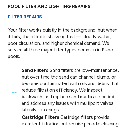
POOL FILTER AND LIGHTING REPAIRS
FILTER REPAIRS
Your filter works quietly in the background, but when
it fails, the effects show up fast — cloudy water,
poor circulation, and higher chemical demand. We
service all three major filter types common in Plano
pools.
Sand Filters
Sand filters are low-maintenance,
but over time the sand can channel, clump, or
become contaminated with oils and debris that
reduce filtration efficiency. We inspect,
backwash, and replace sand media as needed,
and address any issues with multiport valves,
laterals, or o-rings.
Cartridge Filters
Cartridge filters provide
excellent filtration but require periodic cleaning