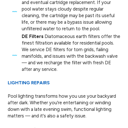
and eventual cartridge replacement. If your
pool water stays cloudy despite regular
cleaning, the cartridge may be past its useful
life, or there may be a bypass issue allowing
unfiltered water to return to the pool.
DE Filters
Diatomaceous earth filters offer the
finest filtration available for residential pools.
We service DE filters for torn grids, failing
manifolds, and issues with the backwash valve
— and we recharge the filter with fresh DE
after any service.
LIGHTING REPAIRS
Pool lighting transforms how you use your backyard
after dark. Whether you're entertaining or winding
down with a late evening swim, functional lighting
matters — and it's also a safety issue.