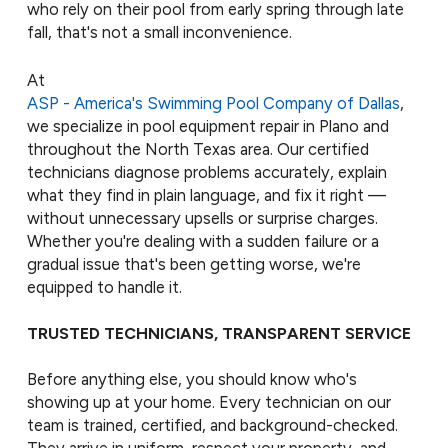
who rely on their pool from early spring through late
fall, that's not a small inconvenience.
At
ASP - America's Swimming Pool Company of Dallas
,
we specialize in pool equipment repair in Plano and
throughout the North Texas area. Our certified
technicians diagnose problems accurately, explain
what they find in plain language, and fix it right —
without unnecessary upsells or surprise charges.
Whether you're dealing with a sudden failure or a
gradual issue that's been getting worse, we're
equipped to handle it.
TRUSTED TECHNICIANS, TRANSPARENT SERVICE
Before anything else, you should know who's
showing up at your home. Every technician on our
team is trained, certified, and background-checked.