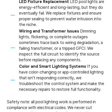
LED Fixture Replacement
LED pool lights are
energy-efficient and long-lasting, but they do
eventually fail. We replace fixtures and ensure
proper sealing to prevent water intrusion into
the niche.
Wiring and Transformer Issues
Dimming
lights, flickering, or complete outages
sometimes trace back to wiring degradation, a
failing transformer, or a tripped GFCI. We
inspect the full circuit to identify the source
before replacing any components.
Color and Smart Lighting Systems
If you
have color-changing or app-controlled lighting
that isn't responding correctly, we
troubleshoot the control system and make the
necessary repairs to restore full functionality.
Safety note: all pool lighting work is performed in
compliance with electrical codes. We never cut