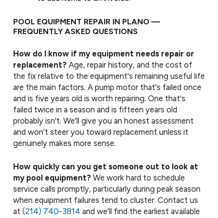
POOL EQUIPMENT REPAIR IN PLANO —
FREQUENTLY ASKED QUESTIONS
How do I know if my equipment needs repair or
replacement?
Age, repair history, and the cost of
the fix relative to the equipment's remaining useful life
are the main factors. A pump motor that's failed once
and is five years old is worth repairing. One that's
failed twice in a season and is fifteen years old
probably isn't. We'll give you an honest assessment
and won't steer you toward replacement unless it
genuinely makes more sense.
How quickly can you get someone out to look at
my pool equipment?
We work hard to schedule
service calls promptly, particularly during peak season
when equipment failures tend to cluster. Contact us
at
(214) 740-3814
and we'll find the earliest available