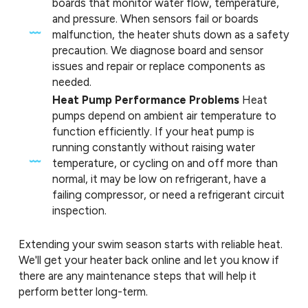
boards that monitor water flow, temperature,
and pressure. When sensors fail or boards
malfunction, the heater shuts down as a safety
precaution. We diagnose board and sensor
issues and repair or replace components as
needed.
Heat Pump Performance Problems
Heat
pumps depend on ambient air temperature to
function efficiently. If your heat pump is
running constantly without raising water
temperature, or cycling on and off more than
normal, it may be low on refrigerant, have a
failing compressor, or need a refrigerant circuit
inspection.
Extending your swim season starts with reliable heat.
We'll get your heater back online and let you know if
there are any maintenance steps that will help it
perform better long-term.