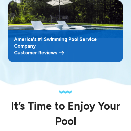
America's #1 Swimming Pool Service
Company
Customer Reviews
It’s Time to Enjoy Your
Pool