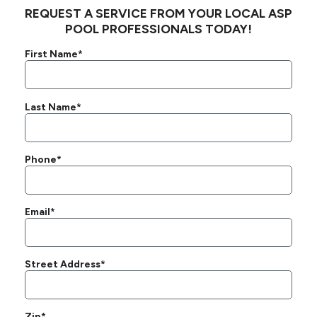
REQUEST A SERVICE FROM YOUR LOCAL ASP
POOL PROFESSIONALS TODAY!
First Name*
Last Name*
Phone*
Email*
Street Address*
Zip*