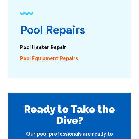
Pool Repairs
Pool Heater Repair
Pool Equipment Repairs
Ready to Take
the
Dive?
Our pool professionals are ready to