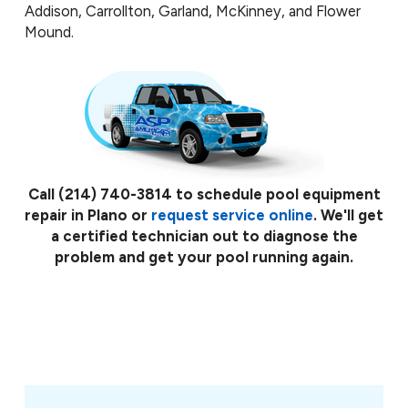
Addison, Carrollton, Garland, McKinney, and Flower
Mound.
Call
(214) 740-3814
to schedule pool equipment
repair in Plano or
request service online
. We'll get
a certified technician out to diagnose the
problem and get your pool running again.