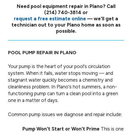
Need pool equipment repair in Plano?
Call
(214) 740-3814
or
request a free estimate online
— we'll get a
technician out to your Plano home as soon as
possible.
POOL PUMP REPAIR IN PLANO
Your pump is the heart of your pool's circulation
system. When it fails, water stops moving — and
stagnant water quickly becomes a chemistry and
cleanliness problem. In Plano's hot summers, a non-
functioning pump can turn a clean pool into a green
one in a matter of days.
Common pump issues we diagnose and repair include:
Pump Won't Start or Won't Prime
This is one