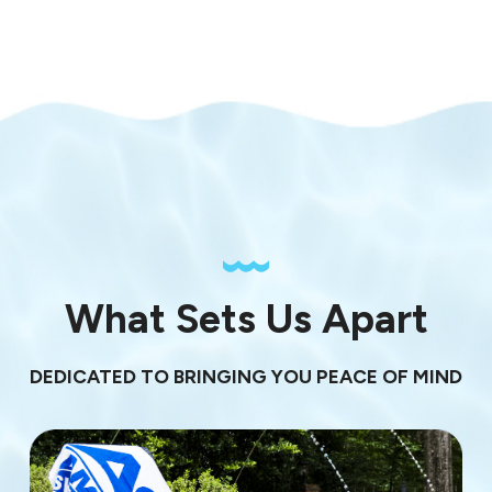
What Sets Us Apart
DEDICATED TO BRINGING YOU PEACE OF MIND