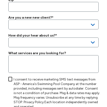
Are you a new new client?*
How did your hear about us?*
What services are you looking for?
I consent to receive marketing SMS text messages from
ASP - America's Swimming Pool Company at the number
provided, including messages sent by autodialer. Consent
is not a condition of purchase. Msg & data rates may apply.
Msg frequency varies. Unsubscribe at any time by replying
STOP.
Privacy Policy
.Each location independently owned
and operated.