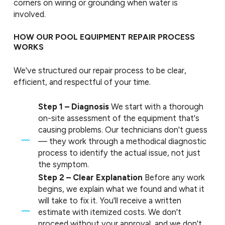
corners on wiring or grounding when water is
involved.
HOW OUR POOL EQUIPMENT REPAIR PROCESS
WORKS
We've structured our repair process to be clear,
efficient, and respectful of your time.
Step 1 – Diagnosis
We start with a thorough
on-site assessment of the equipment that's
causing problems. Our technicians don't guess
— they work through a methodical diagnostic
process to identify the actual issue, not just
the symptom.
Step 2 – Clear Explanation
Before any work
begins, we explain what we found and what it
will take to fix it. You'll receive a written
estimate with itemized costs. We don't
proceed without your approval, and we don't