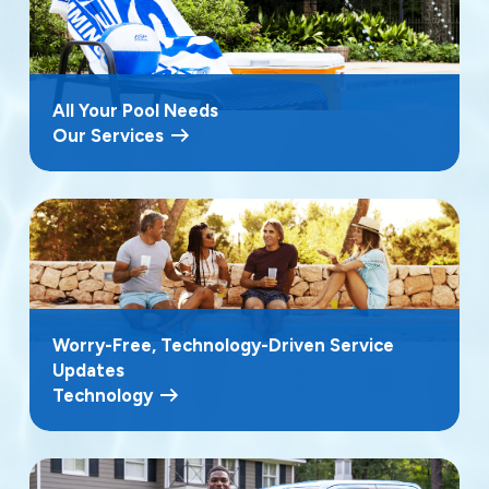
All Your Pool Needs
Our Services
Worry-Free, Technology-Driven Service
Updates
Technology