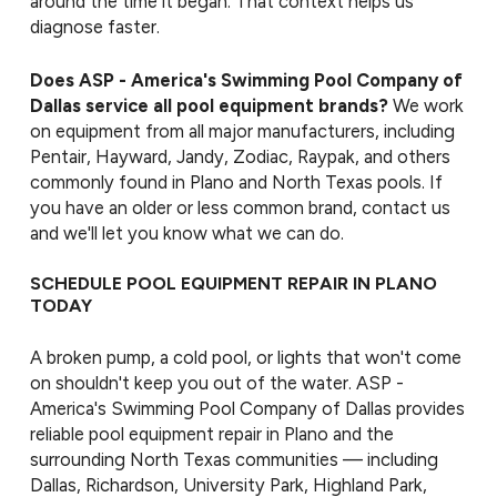
around the time it began. That context helps us
diagnose faster.
Does ASP - America's Swimming Pool Company of
Dallas service all pool equipment brands?
We work
on equipment from all major manufacturers, including
Pentair, Hayward, Jandy, Zodiac, Raypak, and others
commonly found in Plano and North Texas pools. If
you have an older or less common brand, contact us
and we'll let you know what we can do.
SCHEDULE POOL EQUIPMENT REPAIR IN PLANO
TODAY
A broken pump, a cold pool, or lights that won't come
on shouldn't keep you out of the water. ASP -
America's Swimming Pool Company of Dallas provides
reliable pool equipment repair in Plano and the
surrounding North Texas communities — including
Dallas, Richardson, University Park, Highland Park,