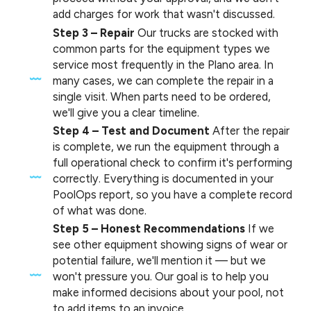
add charges for work that wasn't discussed.
Step 3 – Repair
Our trucks are stocked with
common parts for the equipment types we
service most frequently in the Plano area. In
many cases, we can complete the repair in a
single visit. When parts need to be ordered,
we'll give you a clear timeline.
Step 4 – Test and Document
After the repair
is complete, we run the equipment through a
full operational check to confirm it's performing
correctly. Everything is documented in your
PoolOps report, so you have a complete record
of what was done.
Step 5 – Honest Recommendations
If we
see other equipment showing signs of wear or
potential failure, we'll mention it — but we
won't pressure you. Our goal is to help you
make informed decisions about your pool, not
to add items to an invoice.