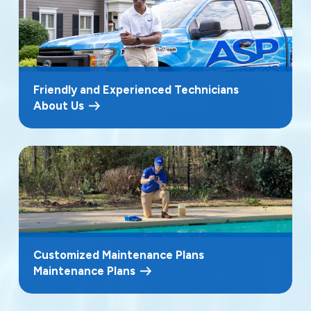
Friendly and Experienced Technicians
About Us
Customized Maintenance Plans
Maintenance Plans