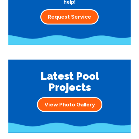
help!
Request Service
Latest Pool
Projects
View Photo Gallery