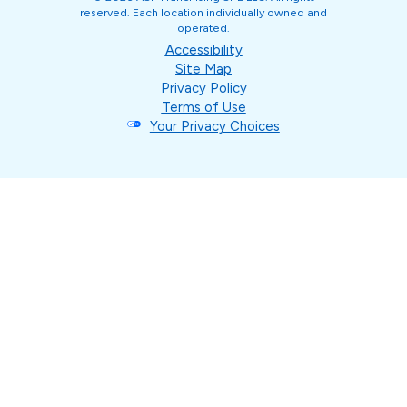
reserved. Each location individually owned and
operated.
Accessibility
Site Map
Privacy Policy
Terms of Use
Your Privacy Choices