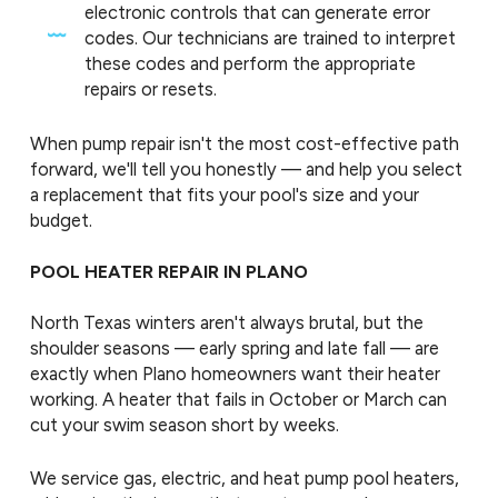
electronic controls that can generate error
codes. Our technicians are trained to interpret
these codes and perform the appropriate
repairs or resets.
When pump repair isn't the most cost-effective path
forward, we'll tell you honestly — and help you select
a replacement that fits your pool's size and your
budget.
POOL HEATER REPAIR IN PLANO
North Texas winters aren't always brutal, but the
shoulder seasons — early spring and late fall — are
exactly when Plano homeowners want their heater
working. A heater that fails in October or March can
cut your swim season short by weeks.
We service gas, electric, and heat pump pool heaters,