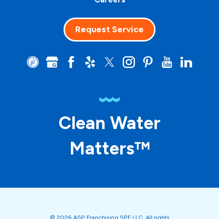
Request Service
Clean Water
Matters™
© 2026 ASP Franchising SPE LLC. All rights