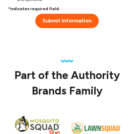
*indicates required field.
Submit Information
Part of the Authority
Brands Family