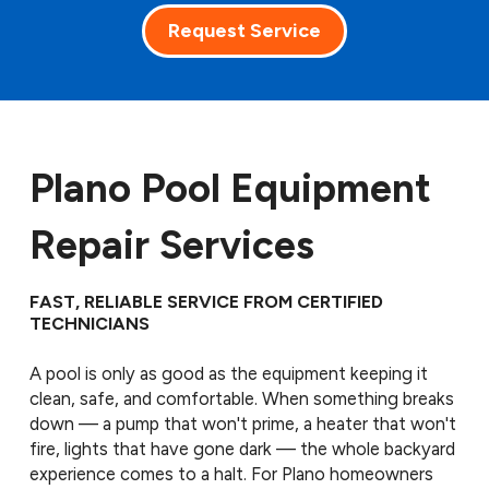
Request Service
Plano Pool Equipment
Repair Services
FAST, RELIABLE SERVICE FROM CERTIFIED
TECHNICIANS
A pool is only as good as the equipment keeping it
clean, safe, and comfortable. When something breaks
down — a pump that won't prime, a heater that won't
fire, lights that have gone dark — the whole backyard
experience comes to a halt. For Plano homeowners