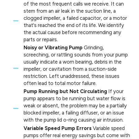
of the most frequent calls we receive. It can
stem from an air leak in the suction line, a
clogged impeller, a failed capacitor, or a motor
that's reached the end of its life. We identify
the actual cause before recommending any
parts or repairs.
Noisy or Vibrating Pump
Grinding,
screeching, or rattling sounds from your pump
usually indicate a worn bearing, debris in the
impeller, or cavitation from a suction-side
restriction. Left unaddressed, these issues
often lead to total motor failure.
Pump Running but Not Circulating
If your
pump appears to be running but water flow is
weak or absent, the problem may be a partially
blocked impeller, a failing diffuser, or an issue
with the pump lid o-ring causing air intrusion.
Variable Speed Pump Errors
Variable speed
pumps offer real energy savings but come with