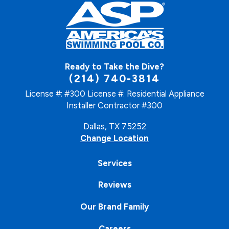
Ready to Take the Dive?
(214) 740-3814
License #: #300
License #: Residential Appliance
Installer Contractor #300
Dallas, TX 75252
Change Location
Services
Reviews
Our Brand Family
Careers