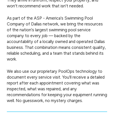
They arrive in uniform, respect your property, and
won't recommend work that isn't needed.
As part of the ASP - America's Swimming Pool
Company of Dallas network, we bring the resources
of the nation's largest swimming pool service
company to every job — backed by the
accountability of a locally owned and operated Dallas
business. That combination means consistent quality,
reliable scheduling, and a team that stands behind its
work.
We also use our proprietary PoolOps technology to
document every service visit. You'll receive a detailed
report after each appointment covering what was
inspected, what was repaired, and any
recommendations for keeping your equipment running
well. No guesswork, no mystery charges.