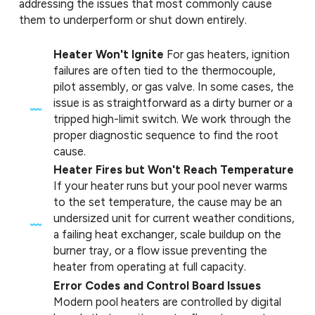
addressing the issues that most commonly cause
them to underperform or shut down entirely.
Heater Won't Ignite
For gas heaters, ignition
failures are often tied to the thermocouple,
pilot assembly, or gas valve. In some cases, the
issue is as straightforward as a dirty burner or a
tripped high-limit switch. We work through the
proper diagnostic sequence to find the root
cause.
Heater Fires but Won't Reach Temperature
If your heater runs but your pool never warms
to the set temperature, the cause may be an
undersized unit for current weather conditions,
a failing heat exchanger, scale buildup on the
burner tray, or a flow issue preventing the
heater from operating at full capacity.
Error Codes and Control Board Issues
Modern pool heaters are controlled by digital