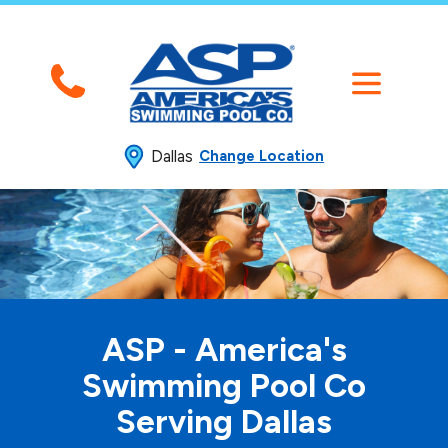
Dallas
Change Location
ASP - America's
Swimming
Pool Co
Serving Dallas