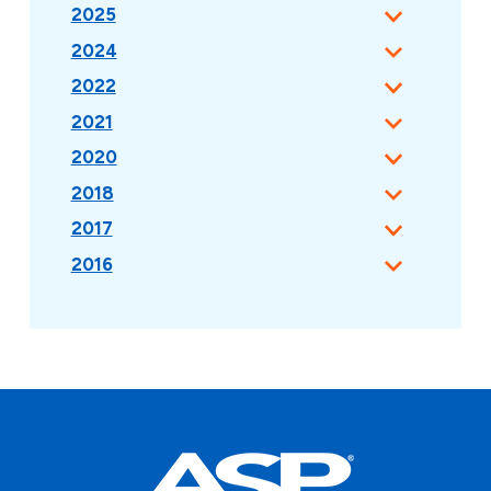
2025
2024
2022
2021
2020
2018
2017
2016