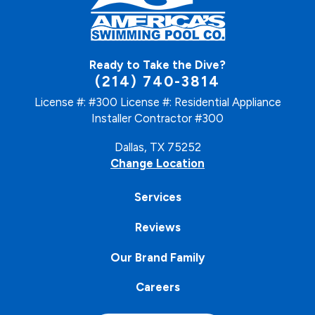
Ready to Take the Dive?
(214) 740-3814
License #: #300
License #: Residential Appliance
Installer Contractor #300
Dallas, TX 75252
Change Location
Services
Reviews
Our Brand Family
Careers