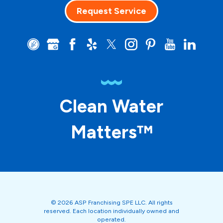
Request Service
Clean Water
Matters™
© 2026 ASP Franchising SPE LLC. All rights
reserved. Each location individually owned and
operated.