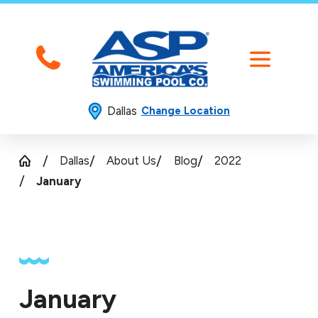
Dallas
Change Location
Dallas
About Us
Blog
2022
January
January