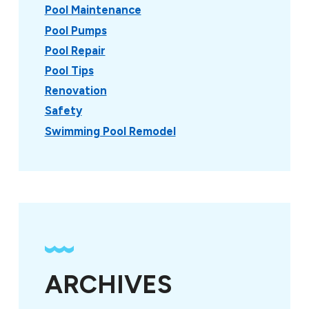
Pool Maintenance
Pool Pumps
Pool Repair
Pool Tips
Renovation
Safety
Swimming Pool Remodel
ARCHIVES