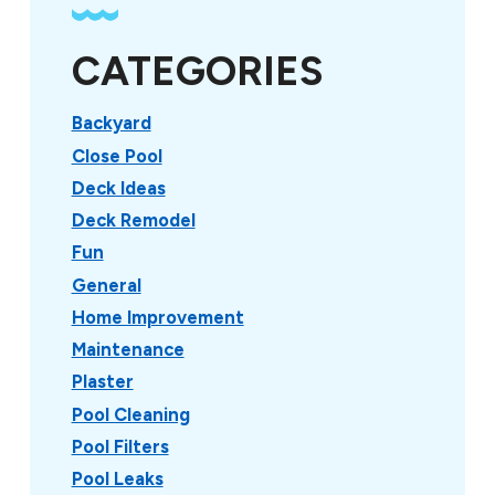
CATEGORIES
Backyard
Close Pool
Deck Ideas
Deck Remodel
Fun
General
Home Improvement
Maintenance
Plaster
Pool Cleaning
Pool Filters
Pool Leaks