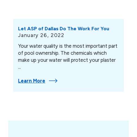
Let ASP of Dallas Do The Work For You
January 26, 2022
Your water quality is the most important part
of pool ownership. The chemicals which
make up your water will protect your plaster
...
Learn More