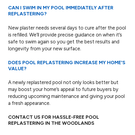
CAN I SWIM IN MY POOL IMMEDIATELY AFTER
REPLASTERING?
New plaster needs several days to cure after the pool
is refilled. We’ll provide precise guidance on when it’s
safe to swim again so you get the best results and
longevity from your new surface.
DOES POOL REPLASTERING INCREASE MY HOME’S
VALUE?
A newly replastered pool not only looks better but
may boost your home’s appeal to future buyers by
reducing upcoming maintenance and giving your pool
a fresh appearance.
CONTACT US FOR HASSLE-FREE POOL
REPLASTERING IN THE WOODLANDS