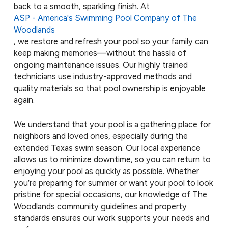
back to a smooth, sparkling finish. At
ASP - America's Swimming Pool Company of The
Woodlands
, we restore and refresh your pool so your family can
keep making memories—without the hassle of
ongoing maintenance issues. Our highly trained
technicians use industry-approved methods and
quality materials so that pool ownership is enjoyable
again.
We understand that your pool is a gathering place for
neighbors and loved ones, especially during the
extended Texas swim season. Our local experience
allows us to minimize downtime, so you can return to
enjoying your pool as quickly as possible. Whether
you’re preparing for summer or want your pool to look
pristine for special occasions, our knowledge of The
Woodlands community guidelines and property
standards ensures our work supports your needs and