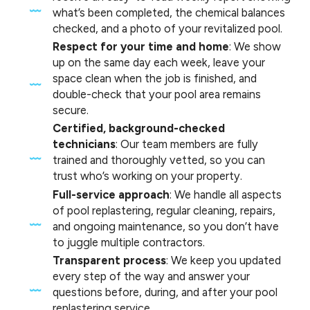
what’s been completed, the chemical balances
checked, and a photo of your revitalized pool.
Respect for your time and home
: We show
up on the same day each week, leave your
space clean when the job is finished, and
double-check that your pool area remains
secure.
Certified, background-checked
technicians
: Our team members are fully
trained and thoroughly vetted, so you can
trust who’s working on your property.
Full-service approach
: We handle all aspects
of pool replastering, regular cleaning, repairs,
and ongoing maintenance, so you don’t have
to juggle multiple contractors.
Transparent process
: We keep you updated
every step of the way and answer your
questions before, during, and after your pool
replastering service.