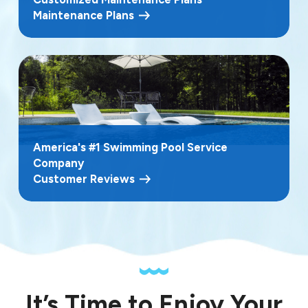
Maintenance Plans
America's #1 Swimming Pool Service
Company
Customer Reviews
It’s Time to Enjoy Your