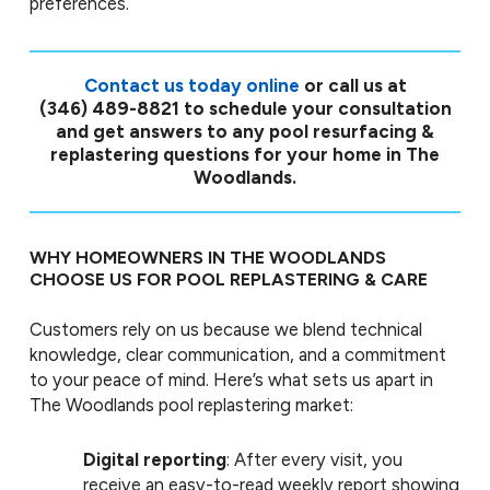
preferences.
Contact us today online
or call us at
(346) 489-8821
to schedule your consultation
and get answers to any pool resurfacing &
replastering questions for your home in The
Woodlands.
WHY HOMEOWNERS IN THE WOODLANDS
CHOOSE US FOR POOL REPLASTERING & CARE
Customers rely on us because we blend technical
knowledge, clear communication, and a commitment
to your peace of mind. Here’s what sets us apart in
The Woodlands pool replastering market:
Digital reporting
: After every visit, you
receive an easy-to-read weekly report showing