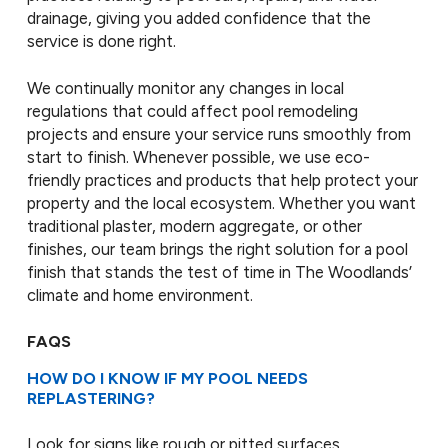
drainage, giving you added confidence that the
service is done right.
We continually monitor any changes in local
regulations that could affect pool remodeling
projects and ensure your service runs smoothly from
start to finish. Whenever possible, we use eco-
friendly practices and products that help protect your
property and the local ecosystem. Whether you want
traditional plaster, modern aggregate, or other
finishes, our team brings the right solution for a pool
finish that stands the test of time in The Woodlands’
climate and home environment.
FAQS
HOW DO I KNOW IF MY POOL NEEDS
REPLASTERING?
Look for signs like rough or pitted surfaces,