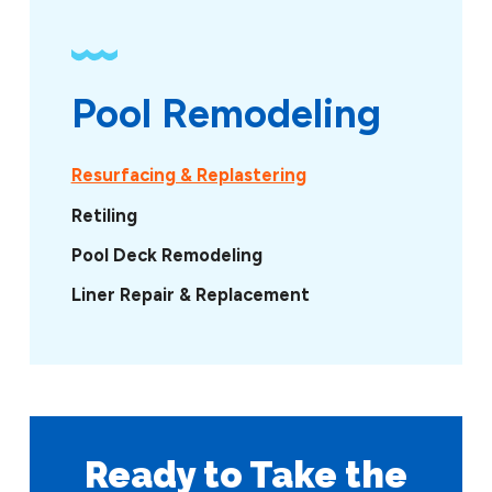
Pool Remodeling
Resurfacing & Replastering
Retiling
Pool Deck Remodeling
Liner Repair & Replacement
Ready to Take
the