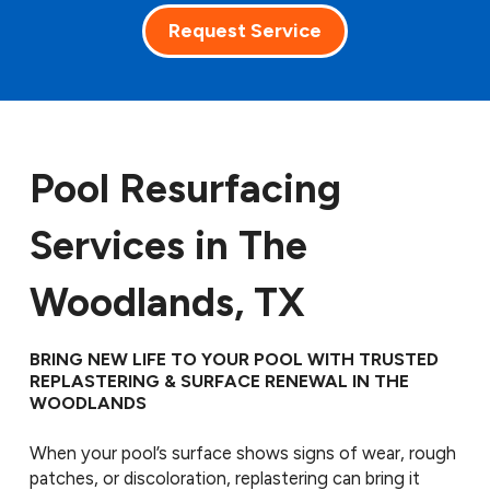
Request Service
Pool Resurfacing
Services in The
Woodlands, TX
BRING NEW LIFE TO YOUR POOL WITH TRUSTED
REPLASTERING & SURFACE RENEWAL IN THE
WOODLANDS
When your pool’s surface shows signs of wear, rough
patches, or discoloration, replastering can bring it