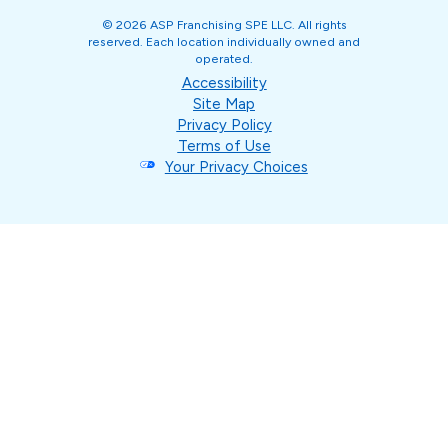
© 2026 ASP Franchising SPE LLC. All rights
reserved. Each location individually owned and
operated.
Accessibility
Site Map
Privacy Policy
Terms of Use
Your Privacy Choices