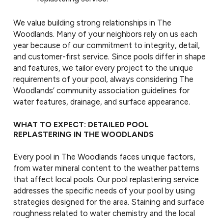
We value building strong relationships in The
Woodlands. Many of your neighbors rely on us each
year because of our commitment to integrity, detail,
and customer-first service. Since pools differ in shape
and features, we tailor every project to the unique
requirements of your pool, always considering The
Woodlands’ community association guidelines for
water features, drainage, and surface appearance.
WHAT TO EXPECT: DETAILED POOL
REPLASTERING IN THE WOODLANDS
Every pool in The Woodlands faces unique factors,
from water mineral content to the weather patterns
that affect local pools. Our pool replastering service
addresses the specific needs of your pool by using
strategies designed for the area. Staining and surface
roughness related to water chemistry and the local