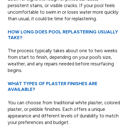
persistent stains, or visible cracks. If your pool feels
uncomfortable to swim in or loses water more quickly
than usual, it could be time for replastering.
HOW LONG DOES POOL REPLASTERING USUALLY
TAKE?
The process typically takes about one to two weeks
from start to finish, depending on your pool’s size,
weather, and any repairs needed before resurfacing
begins.
WHAT TYPES OF PLASTER FINISHES ARE
AVAILABLE?
You can choose from traditional white plaster, colored
plaster, or pebble finishes. Each offers a unique
appearance and different levels of durability to match
your preferences and budget.