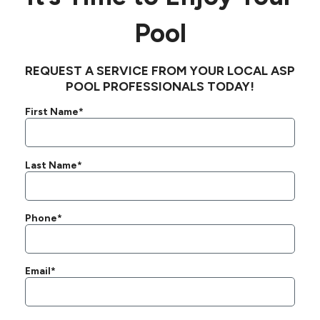
Pool
REQUEST A SERVICE FROM YOUR LOCAL ASP
POOL PROFESSIONALS TODAY!
First Name*
Last Name*
Phone*
Email*