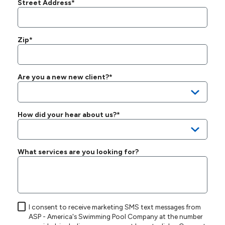
Street Address*
Zip*
Are you a new new client?*
How did your hear about us?*
What services are you looking for?
I consent to receive marketing SMS text messages from
ASP - America's Swimming Pool Company at the number