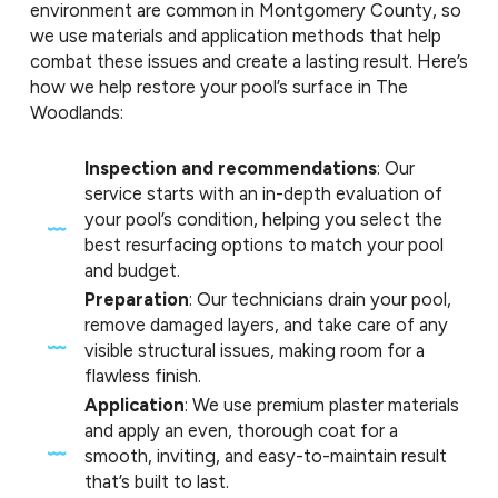
environment are common in Montgomery County, so
we use materials and application methods that help
combat these issues and create a lasting result. Here’s
how we help restore your pool’s surface in The
Woodlands:
Inspection and recommendations
: Our
service starts with an in-depth evaluation of
your pool’s condition, helping you select the
best resurfacing options to match your pool
and budget.
Preparation
: Our technicians drain your pool,
remove damaged layers, and take care of any
visible structural issues, making room for a
flawless finish.
Application
: We use premium plaster materials
and apply an even, thorough coat for a
smooth, inviting, and easy-to-maintain result
that’s built to last.