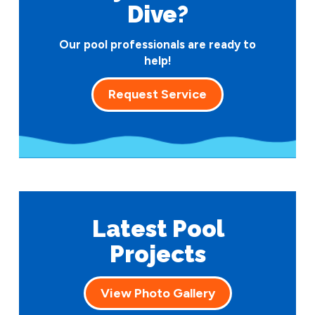
Dive?
Our pool professionals are ready to
help!
Request Service
Latest Pool
Projects
View Photo Gallery