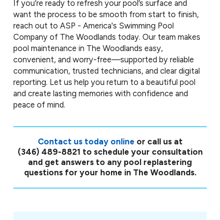
If you’re ready to refresh your pool’s surface and
want the process to be smooth from start to finish,
reach out to ASP - America's Swimming Pool
Company of The Woodlands today. Our team makes
pool maintenance in The Woodlands easy,
convenient, and worry-free—supported by reliable
communication, trusted technicians, and clear digital
reporting. Let us help you return to a beautiful pool
and create lasting memories with confidence and
peace of mind.
Contact us today online
or call us at
(346) 489-8821
to schedule your consultation
and get answers to any pool replastering
questions for your home in The Woodlands.