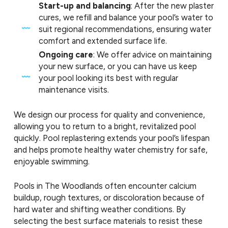
Start-up and balancing
: After the new plaster
cures, we refill and balance your pool’s water to
suit regional recommendations, ensuring water
comfort and extended surface life.
Ongoing care
: We offer advice on maintaining
your new surface, or you can have us keep
your pool looking its best with regular
maintenance visits.
We design our process for quality and convenience,
allowing you to return to a bright, revitalized pool
quickly. Pool replastering extends your pool’s lifespan
and helps promote healthy water chemistry for safe,
enjoyable swimming.
Pools in The Woodlands often encounter calcium
buildup, rough textures, or discoloration because of
hard water and shifting weather conditions. By
selecting the best surface materials to resist these