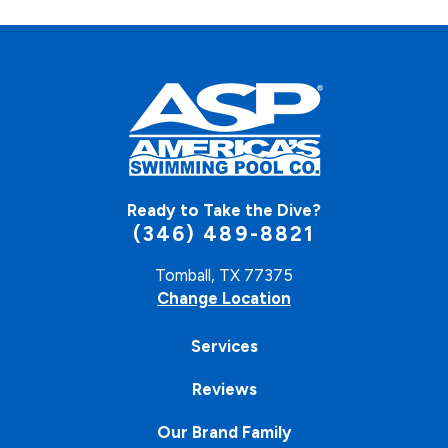
Ready to Take the Dive?
(346) 489-8821
Tomball, TX 77375
Change Location
Services
Reviews
Our Brand Family