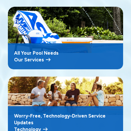
All Your Pool Needs
Our Services
Worry-Free, Technology-Driven Service
Updates
Technology