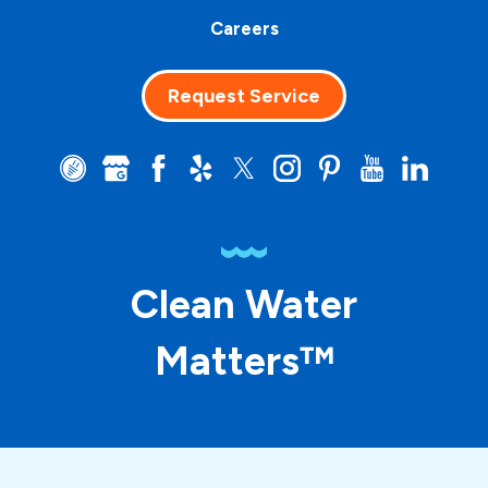
Careers
Request Service
Clean Water
Matters™