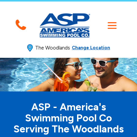
The Woodlands
Change Location
ASP - America's
Swimming
Pool Co
Serving The Woodlands