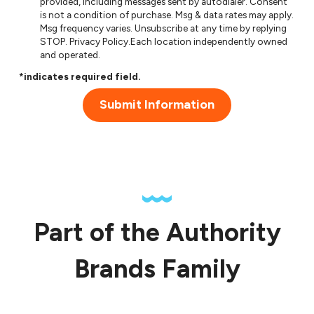
provided, including messages sent by autodialer. Consent
is not a condition of purchase. Msg & data rates may apply.
Msg frequency varies. Unsubscribe at any time by replying
STOP.
Privacy Policy
.Each location independently owned
and operated.
*indicates required field.
Submit Information
Part of the Authority
Brands Family