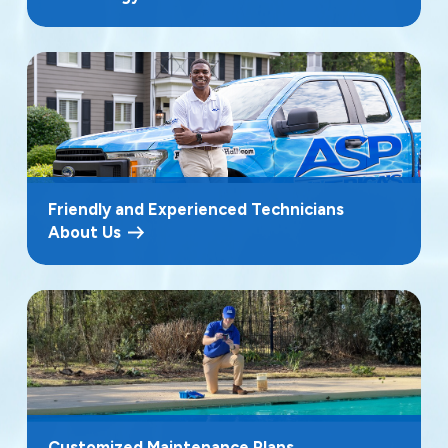
Friendly and Experienced Technicians
About Us
Customized Maintenance Plans