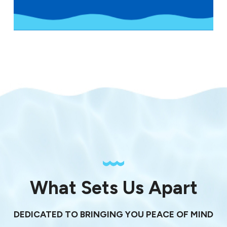
What Sets Us Apart
DEDICATED TO BRINGING YOU PEACE OF MIND