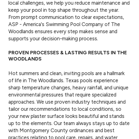
local challenges, we help you reduce maintenance and
keep your pool in top shape throughout the year.
From prompt communication to clear expectations,
ASP - America's Swimming Pool Company of The
Woodlands ensures every step makes sense and
supports your decision-making process.
PROVEN PROCESSES & LASTING RESULTS IN THE
WOODLANDS
Hot summers and clean, inviting pools are a hallmark
of life in The Woodlands. Texas pools experience
sharp temperature changes, heavy rainfall, and unique
environmental pressures that require specialized
approaches. We use proven industry techniques and
tailor our recommendations to local conditions, so
your new plaster surface looks beautiful and stands
up to the elements. Our team always stays up to date
with Montgomery County ordinances and best
practices relating to pool care, repairs, and water