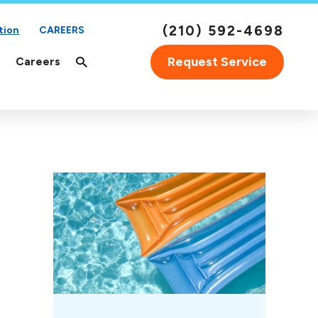
(210) 592-4698
tion
CAREERS
Request Service
Careers