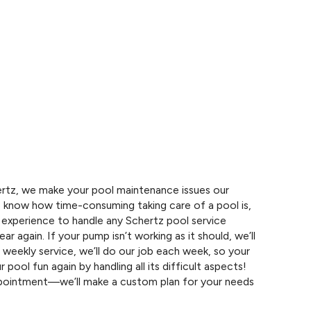
tz, we make your pool maintenance issues our
 know how time-consuming taking care of a pool is,
experience to handle any Schertz pool service
ear again. If your pump isn’t working as it should, we’ll
d weekly service, we’ll do our job each week, so your
r pool fun again by handling all its difficult aspects!
appointment—we’ll make a custom plan for your needs