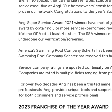
them into spaces that can handle life, work, school an
senior executive at Angi. “Our homeowners’ consistent
pros in our network. Congratulations to this year's S
Angi Super Service Award 2021 winners have met eligib
award by obtaining 3 or more services-performed revi
lifetime GPA of at least 4+ stars. The SSA winners m
undergone our verification/screening.
America’s Swimming Pool Company Schertz has been on
Swimming Pool Company Schertz has received this h
Service company ratings are updated continually on A
Companies are rated in multiple fields ranging from pr
For over two decades Angi has been a trusted name 
professionals. Angi provides unique tools and suppor
for both consumers and service professionals.
2023 FRANCHISE OF THE YEAR AWARD