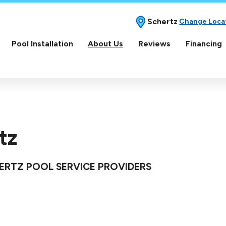
Schertz
Change Loca
Pool Installation
About Us
Reviews
Financing
tz
HERTZ POOL SERVICE PROVIDERS