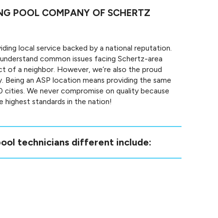
ING POOL COMPANY OF SCHERTZ
ding local service backed by a national reputation.
 understand common issues facing Schertz-area
ct of a neighbor. However, we’re also the proud
. Being an ASP location means providing the same
50 cities. We never compromise on quality because
 highest standards in the nation!
ool technicians different include: