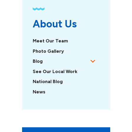
About Us
Meet Our Team
Photo Gallery
Blog
See Our Local Work
National Blog
News