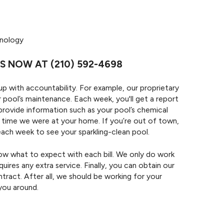
hnology
OS NOW AT
(210) 592-4698
 with accountability. For example, our proprietary
 pool’s maintenance. Each week, you'll get a report
provide information such as your pool’s chemical
t time we were at your home. If you’re out of town,
e each week to see your sparkling-clean pool.
know what to expect with each bill. We only do work
uires any extra service. Finally, you can obtain our
tract. After all, we should be working for your
you around.