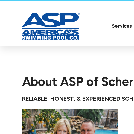
Services
About ASP of Scher
RELIABLE, HONEST, & EXPERIENCED SC