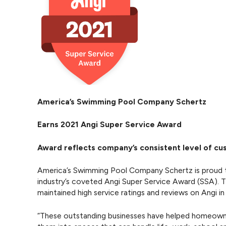
America’s Swimming Pool Company Schertz
Earns 2021 Angi Super Service Award
Award reflects company’s consistent level of c
America’s Swimming Pool Company Schertz is proud t
industry’s coveted Angi Super Service Award (SSA). 
maintained high service ratings and reviews on Angi in
“These outstanding businesses have helped homeowner