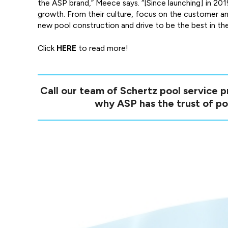
the ASP brand,” Meece says. “[Since launching] in 20
growth. From their culture, focus on the customer an
new pool construction and drive to be the best in the
Click
HERE
to read more!
Call our team of Schertz pool service 
why ASP has the trust of po