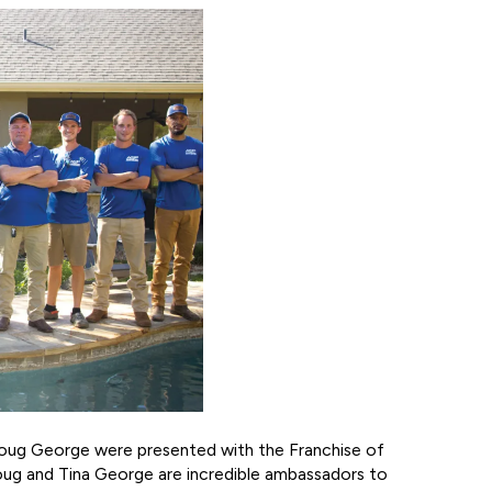
 Doug George were presented with the Franchise of
oug and Tina George are incredible ambassadors to