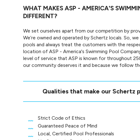
WHAT MAKES ASP - AMERICA'S SWIMM
DIFFERENT?
We set ourselves apart from our competition by provi
We’re owned and operated by Schertz locals. So, we
pools and always treat the customers with the respe
location of ASP - America's Swimming Pool Company
level of service that ASP is known for throughout 2
our community deserves it and because we follow the
Qualities that make our Schertz p
Strict Code of Ethics
Guaranteed Peace of Mind
Local, Certified Pool Professionals