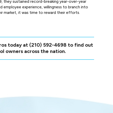
19, they sustained record-breaking year-over-year
d employee experience, willingness to branch into
ir market, it was time to reward their efforts.
pros today at
(210) 592-4698
to find out
ol owners across the nation.