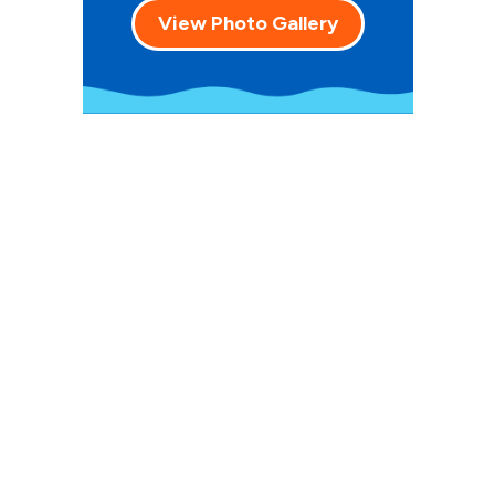
View Photo Gallery