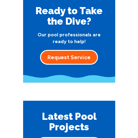
Ready to Take
the Dive?
Our pool professionals are
ready to help!
Request Service
Latest Pool
Projects