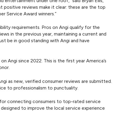
d entertainment under one roof,” said Bryan Ellis,
 positive reviews make it clear: these are the top
uper Service Award winners.”
ility requirements. Pros on Angi qualify for the
ews in the previous year, maintaining a current and
ust be in good standing with Angi and have
 Angi since 2022. This is the first year America’s
onor.
ngi as new, verified consumer reviews are submitted.
ice to professionalism to punctuality.
for connecting consumers to top-rated service
t designed to improve the local service experience