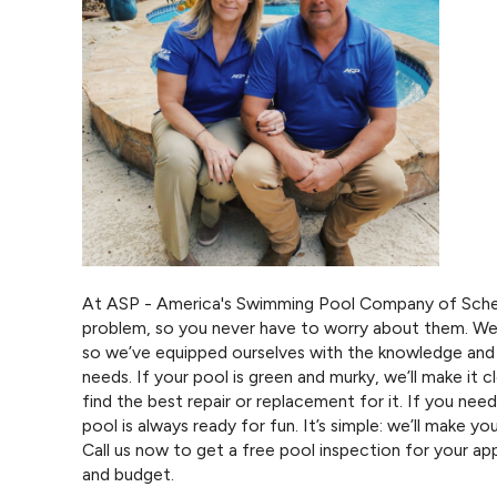
At ASP - America's Swimming Pool Company of Scher
problem, so you never have to worry about them. We
so we’ve equipped ourselves with the knowledge and 
needs. If your pool is green and murky, we’ll make it cl
find the best repair or replacement for it. If you nee
pool is always ready for fun. It’s simple: we’ll make you
Call us now to get a free pool inspection for your 
and budget.