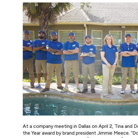
At a company meeting in Dallas on April 2, Tina and
the Year award by brand president Jimmie Meece. “D