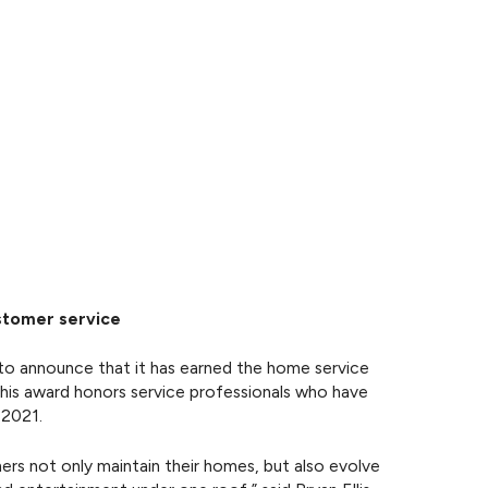
ustomer service
o announce that it has earned the home service
This award honors service professionals who have
 2021.
s not only maintain their homes, but also evolve