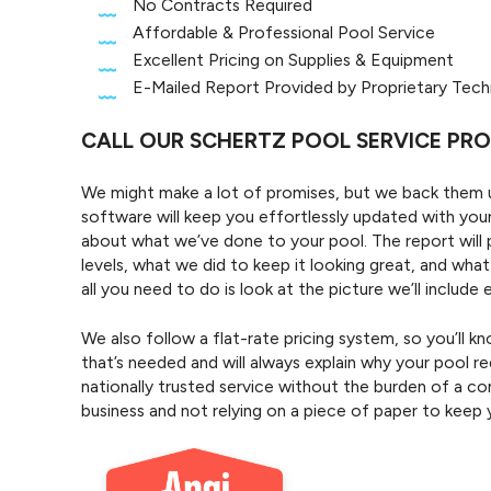
No Contracts Required
Affordable & Professional Pool Service
Excellent Pricing on Supplies & Equipment
E-Mailed Report Provided by Proprietary Tec
CALL OUR SCHERTZ POOL SERVICE PR
We might make a lot of promises, but we back them up
software will keep you effortlessly updated with your
about what we’ve done to your pool. The report will 
levels, what we did to keep it looking great, and wha
all you need to do is look at the picture we’ll includ
We also follow a flat-rate pricing system, so you’ll 
that’s needed and will always explain why your pool req
nationally trusted service without the burden of a con
business and not relying on a piece of paper to keep 