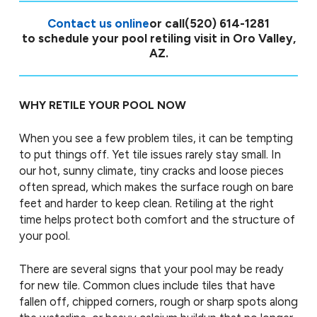
Contact us online
or call
(520) 614-1281
to schedule your pool retiling visit in Oro Valley,
AZ.
WHY RETILE YOUR POOL NOW
When you see a few problem tiles, it can be tempting
to put things off. Yet tile issues rarely stay small. In
our hot, sunny climate, tiny cracks and loose pieces
often spread, which makes the surface rough on bare
feet and harder to keep clean. Retiling at the right
time helps protect both comfort and the structure of
your pool.
There are several signs that your pool may be ready
for new tile. Common clues include tiles that have
fallen off, chipped corners, rough or sharp spots along