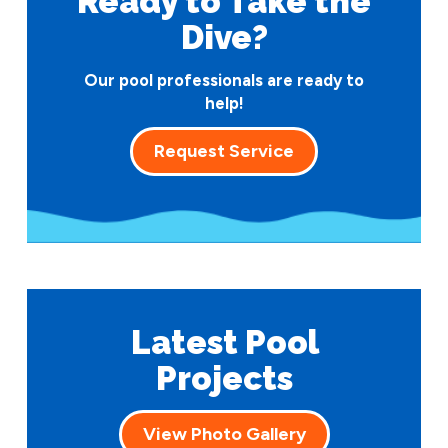
Ready to Take
the
Dive?
Our pool professionals are ready to
help!
Request Service
Latest Pool
Projects
View Photo Gallery