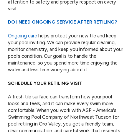
attention to safety and property respect on every
visit.
DO I NEED ONGOING SERVICE AFTER RETILING?
Ongoing care
helps protect your new tile and keep
your pool inviting. We can provide regular cleaning,
monitor chemistry, and keep you informed about your
pool’s condition. Our goal is to handle the
maintenance, so you spend more time enjoying the
water and less time worrying about it.
SCHEDULE YOUR RETILING VISIT
A fresh tile surface can transform how your pool
looks and feels, and it can make every swim more
comfortable. When you work with ASP - America's
Swimming Pool Company of Northwest Tucson for
pool retiling in Oro Valley, you get a friendly team,
clear communication, and careful work that respects