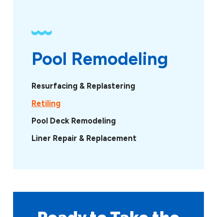
Pool Remodeling
Resurfacing & Replastering
Retiling
Pool Deck Remodeling
Liner Repair & Replacement