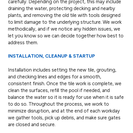
carefully. Depending on the project, this may include
draining the water, protecting decking and nearby
plants, and removing the old tile with tools designed
to limit damage to the underlying structure. We work
methodically, and if we notice any hidden issues, we
let you know so we can decide together how best to
address them.
INSTALLATION, CLEANUP & STARTUP
Installation includes setting the new tile, grouting,
and checking lines and edges for a smooth,
consistent finish. Once the tile work is complete, we
clean the surfaces, refill the pool if needed, and
balance the water so it is ready for use when it is safe
to do so. Throughout the process, we work to
minimize disruption, and at the end of each workday
we gather tools, pick up debris, and make sure gates
are closed and secure.