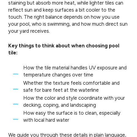
staining but absorb more heat, while lighter tiles can
reflect sun and keep surfaces a bit cooler to the
touch. The right balance depends on how you use
your pool, who is swimming, and how much direct sun
your yard receives.
Key things to think about when choosing pool
tile:
How the tile material handles UV exposure and
temperature changes over time
Whether the texture feels comfortable and
safe for bare feet at the waterline
How the color and style coordinate with your
decking, coping, and landscaping
How easy the surface is to clean, especially
with local hard water
We guide you through these details in plain language,