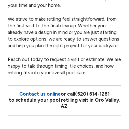
your time and your home.
We strive to make retiling feel straightforward, from
the first visit to the final cleanup. Whether you
already have a design in mind or you are just starting
to explore options, we are ready to answer questions
and help you plan the right project for your backyard.
Reach out today to request a visit or estimate. We are
happy to talk through timing, tile choices, and how
retiling fits into your overall pool care.
Contact us online
or call
(520) 614-1281
to schedule your pool retiling visit in Oro Valley,
AZ.