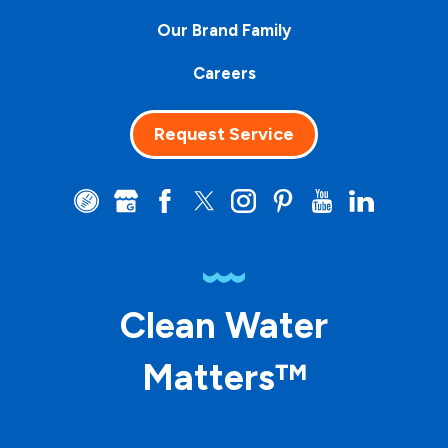
Our Brand Family
Careers
Request Service
Clean Water
Matters™