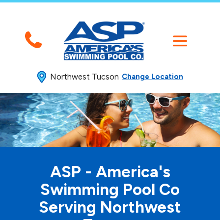
Northwest Tucson
Change Location
ASP - America's
Swimming
Pool Co
Serving Northwest