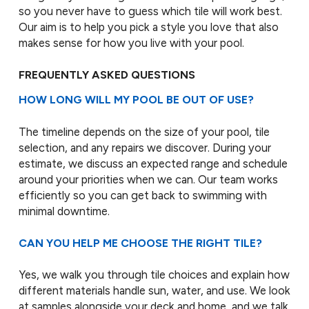
so you never have to guess which tile will work best.
Our aim is to help you pick a style you love that also
makes sense for how you live with your pool.
FREQUENTLY ASKED QUESTIONS
HOW LONG WILL MY POOL BE OUT OF USE?
The timeline depends on the size of your pool, tile
selection, and any repairs we discover. During your
estimate, we discuss an expected range and schedule
around your priorities when we can. Our team works
efficiently so you can get back to swimming with
minimal downtime.
CAN YOU HELP ME CHOOSE THE RIGHT TILE?
Yes, we walk you through tile choices and explain how
different materials handle sun, water, and use. We look
at samples alongside your deck and home, and we talk