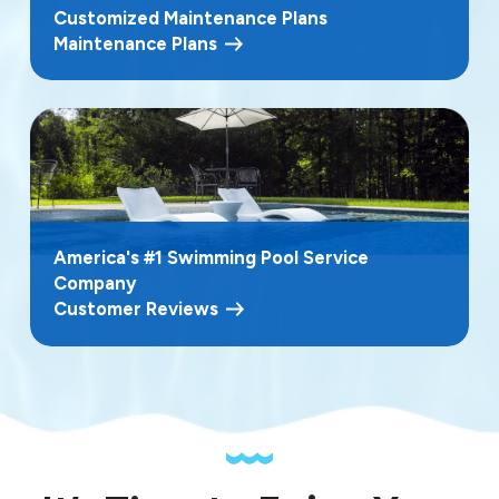
Customized Maintenance Plans
Maintenance Plans
America's #1 Swimming Pool Service
Company
Customer Reviews