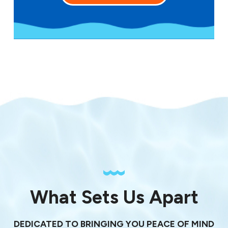
What Sets Us Apart
DEDICATED TO BRINGING YOU PEACE OF MIND