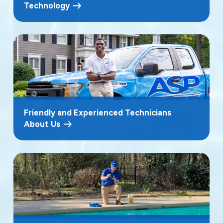
Technology
Friendly and Experienced Technicians
About Us