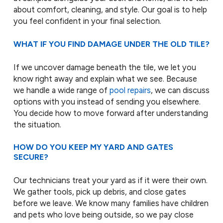
about comfort, cleaning, and style. Our goal is to help
you feel confident in your final selection.
WHAT IF YOU FIND DAMAGE UNDER THE OLD TILE?
If we uncover damage beneath the tile, we let you
know right away and explain what we see. Because
we handle a wide range of
pool repairs
, we can discuss
options with you instead of sending you elsewhere.
You decide how to move forward after understanding
the situation.
HOW DO YOU KEEP MY YARD AND GATES
SECURE?
Our technicians treat your yard as if it were their own.
We gather tools, pick up debris, and close gates
before we leave. We know many families have children
and pets who love being outside, so we pay close