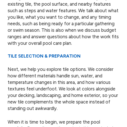
existing tile, the pool surface, and nearby features
such as steps and water features. We talk about what
you like, what you want to change, and any timing
needs, such as being ready for a particular gathering
or swim season. This is also when we discuss budget
ranges and answer questions about how the work fits
with your overall pool care plan.
TILE SELECTION & PREPARATION
Next, we help you explore tile options. We consider
how different materials handle sun, water, and
temperature changes in this area, and how various
textures feel underfoot. We look at colors alongside
your decking, landscaping, and home exterior, so your
new tile complements the whole space instead of
standing out awkwardly.
When it is time to begin, we prepare the pool