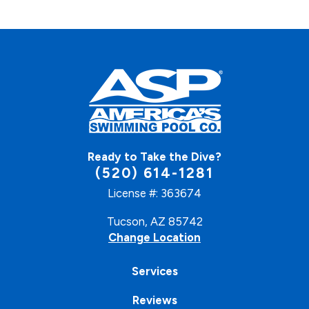
Ready to Take the Dive?
(520) 614-1281
License #: 363674
Tucson, AZ 85742
Change Location
Services
Reviews