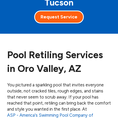
Tucson
Request Service
Pool Retiling Services
in Oro Valley, AZ
You pictured a sparkling pool that invites everyone
outside, not cracked tiles, rough edges, and stains
that never seem to scrub away. If your pool has
reached that point, retiling can bring back the comfort
and style you wanted in the first place. At
ASP - America's Swimming Pool Company of