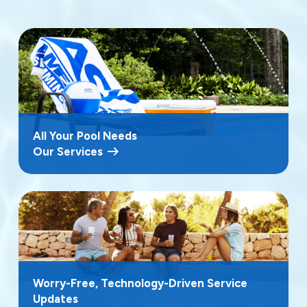
All Your Pool Needs
Our Services
Worry-Free, Technology-Driven Service
Updates