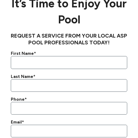
It’s Time to Enjoy Your
Pool
REQUEST A SERVICE FROM YOUR LOCAL ASP
POOL PROFESSIONALS TODAY!
First Name*
Last Name*
Phone*
Email*