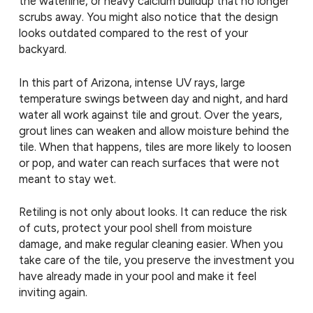
the waterline, or heavy calcium buildup that no longer
scrubs away. You might also notice that the design
looks outdated compared to the rest of your
backyard.
In this part of Arizona, intense UV rays, large
temperature swings between day and night, and hard
water all work against tile and grout. Over the years,
grout lines can weaken and allow moisture behind the
tile. When that happens, tiles are more likely to loosen
or pop, and water can reach surfaces that were not
meant to stay wet.
Retiling is not only about looks. It can reduce the risk
of cuts, protect your pool shell from moisture
damage, and make regular cleaning easier. When you
take care of the tile, you preserve the investment you
have already made in your pool and make it feel
inviting again.