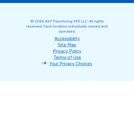
© 2026 ASP Franchising SPE LLC. All rights
reserved. Each location individually owned and
operated.
Accessibility
Site Map
Privacy Policy
Terms of Use
Your Privacy Choices