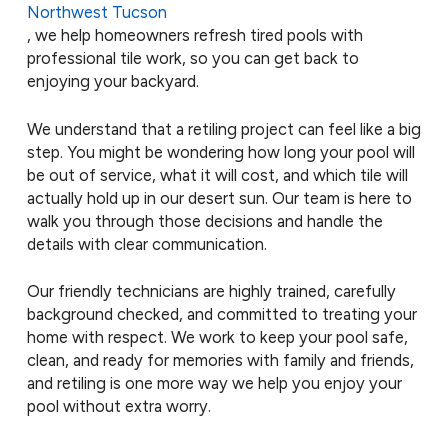
Northwest Tucson
, we help homeowners refresh tired pools with
professional tile work, so you can get back to
enjoying your backyard.
We understand that a retiling project can feel like a big
step. You might be wondering how long your pool will
be out of service, what it will cost, and which tile will
actually hold up in our desert sun. Our team is here to
walk you through those decisions and handle the
details with clear communication.
Our friendly technicians are highly trained, carefully
background checked, and committed to treating your
home with respect. We work to keep your pool safe,
clean, and ready for memories with family and friends,
and retiling is one more way we help you enjoy your
pool without extra worry.