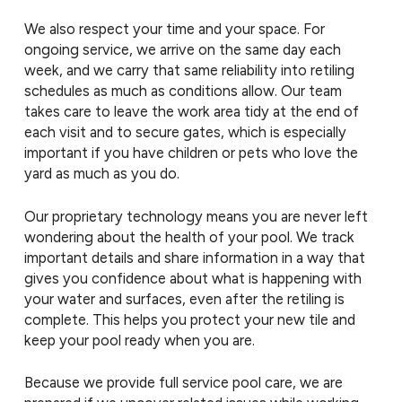
We also respect your time and your space. For
ongoing service, we arrive on the same day each
week, and we carry that same reliability into retiling
schedules as much as conditions allow. Our team
takes care to leave the work area tidy at the end of
each visit and to secure gates, which is especially
important if you have children or pets who love the
yard as much as you do.
Our proprietary technology means you are never left
wondering about the health of your pool. We track
important details and share information in a way that
gives you confidence about what is happening with
your water and surfaces, even after the retiling is
complete. This helps you protect your new tile and
keep your pool ready when you are.
Because we provide full service pool care, we are