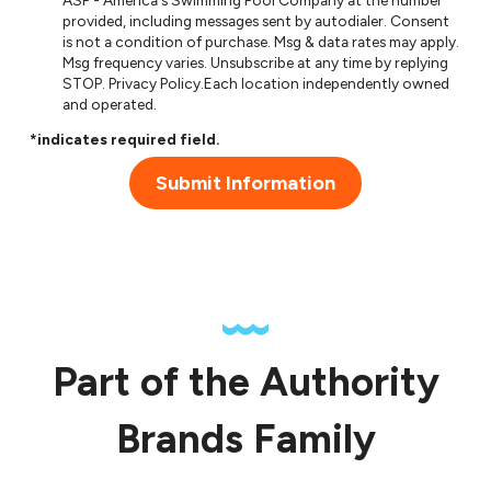
ASP - America's Swimming Pool Company at the number
provided, including messages sent by autodialer. Consent
is not a condition of purchase. Msg & data rates may apply.
Msg frequency varies. Unsubscribe at any time by replying
STOP.
Privacy Policy
.Each location independently owned
and operated.
*indicates required field.
Submit Information
Part of the Authority
Brands Family