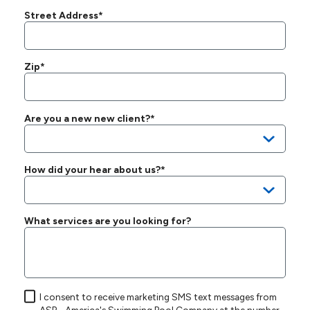
Street Address*
Zip*
Are you a new new client?*
How did your hear about us?*
What services are you looking for?
I consent to receive marketing SMS text messages from