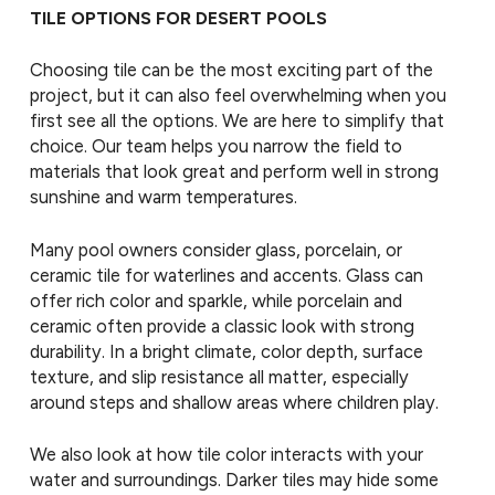
TILE OPTIONS FOR DESERT POOLS
Choosing tile can be the most exciting part of the
project, but it can also feel overwhelming when you
first see all the options. We are here to simplify that
choice. Our team helps you narrow the field to
materials that look great and perform well in strong
sunshine and warm temperatures.
Many pool owners consider glass, porcelain, or
ceramic tile for waterlines and accents. Glass can
offer rich color and sparkle, while porcelain and
ceramic often provide a classic look with strong
durability. In a bright climate, color depth, surface
texture, and slip resistance all matter, especially
around steps and shallow areas where children play.
We also look at how tile color interacts with your
water and surroundings. Darker tiles may hide some