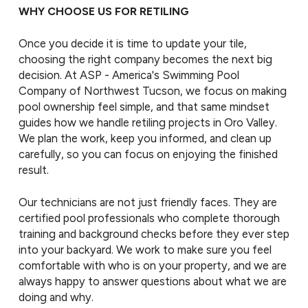
WHY CHOOSE US FOR RETILING
Once you decide it is time to update your tile,
choosing the right company becomes the next big
decision. At ASP - America's Swimming Pool
Company of Northwest Tucson, we focus on making
pool ownership feel simple, and that same mindset
guides how we handle retiling projects in Oro Valley.
We plan the work, keep you informed, and clean up
carefully, so you can focus on enjoying the finished
result.
Our technicians are not just friendly faces. They are
certified pool professionals who complete thorough
training and background checks before they ever step
into your backyard. We work to make sure you feel
comfortable with who is on your property, and we are
always happy to answer questions about what we are
doing and why.