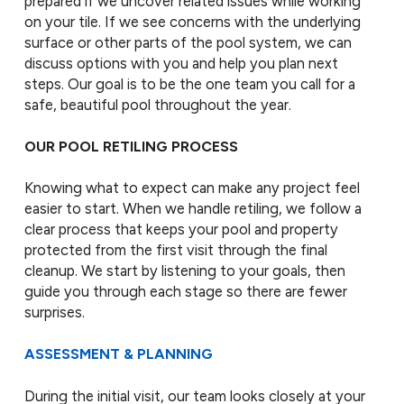
prepared if we uncover related issues while working
on your tile. If we see concerns with the underlying
surface or other parts of the pool system, we can
discuss options with you and help you plan next
steps. Our goal is to be the one team you call for a
safe, beautiful pool throughout the year.
OUR POOL RETILING PROCESS
Knowing what to expect can make any project feel
easier to start. When we handle retiling, we follow a
clear process that keeps your pool and property
protected from the first visit through the final
cleanup. We start by listening to your goals, then
guide you through each stage so there are fewer
surprises.
ASSESSMENT & PLANNING
During the initial visit, our team looks closely at your