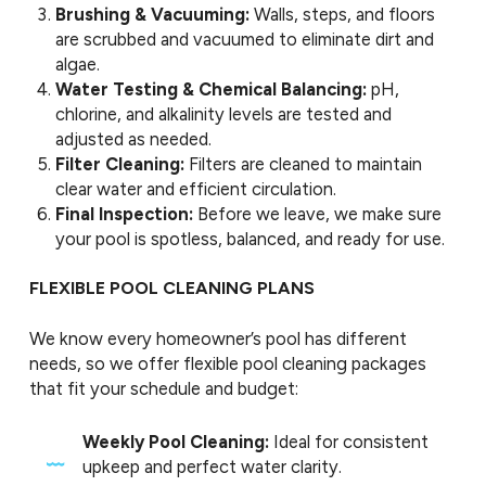
Brushing & Vacuuming:
Walls, steps, and floors
are scrubbed and vacuumed to eliminate dirt and
algae.
Water Testing & Chemical Balancing:
pH,
chlorine, and alkalinity levels are tested and
adjusted as needed.
Filter Cleaning:
Filters are cleaned to maintain
clear water and efficient circulation.
Final Inspection:
Before we leave, we make sure
your pool is spotless, balanced, and ready for use.
FLEXIBLE POOL CLEANING PLANS
We know every homeowner’s pool has different
needs, so we offer flexible pool cleaning packages
that fit your schedule and budget:
Weekly Pool Cleaning:
Ideal for consistent
upkeep and perfect water clarity.