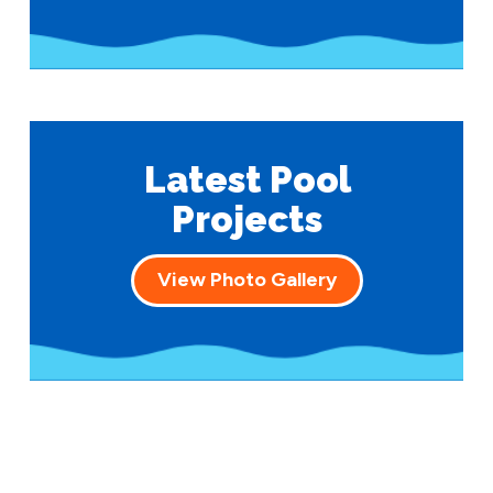
Latest Pool
Projects
View Photo Gallery