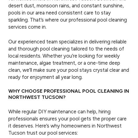
desert dust, monsoon rains, and constant sunshine,
pools in our area need consistent care to stay
sparkling. That’s where our professional pool cleaning
services come in.
Our experienced team specializes in delivering reliable
and thorough pool cleaning tailored to the needs of
local residents. Whether you’re looking for weekly
maintenance, algae treatment, or a one-time deep
clean, we’ll make sure your pool stays crystal clear and
ready for enjoyment all year long.
WHY CHOOSE PROFESSIONAL POOL CLEANING IN
NORTHWEST TUCSON?
While regular DIY maintenance can help, hiring
professionals ensures your pool gets the proper care
it deserves. Here’s why homeowners in Northwest
Tucson trust our pool services: