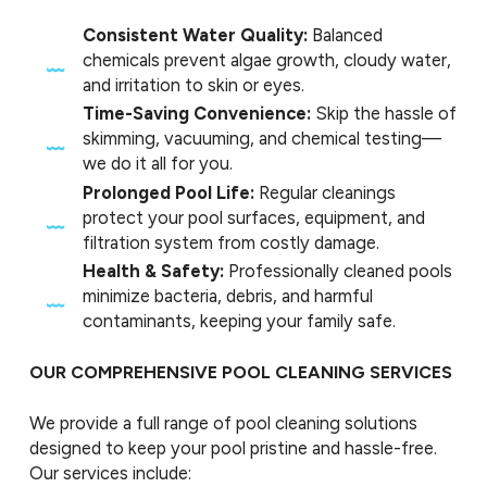
Consistent Water Quality:
Balanced
chemicals prevent algae growth, cloudy water,
and irritation to skin or eyes.
Time-Saving Convenience:
Skip the hassle of
skimming, vacuuming, and chemical testing—
we do it all for you.
Prolonged Pool Life:
Regular cleanings
protect your pool surfaces, equipment, and
filtration system from costly damage.
Health & Safety:
Professionally cleaned pools
minimize bacteria, debris, and harmful
contaminants, keeping your family safe.
OUR COMPREHENSIVE POOL CLEANING SERVICES
We provide a full range of pool cleaning solutions
designed to keep your pool pristine and hassle-free.
Our services include: