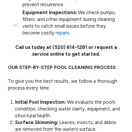
prevent recurrence.
Equipment Inspections:
We check pumps,
filters, and other equipment during cleaning
visits to catch small issues before they
become costly
repairs
.
Call us today at
(520) 614-1281
or request a
service online to get started.
OUR STEP-BY-STEP POOL CLEANING PROCESS
To give you the best results, we follow a thorough
process every time:
Initial Pool Inspection:
We evaluate the pool’s
condition, checking water clarity, equipment, and
structural health.
Surface Skimming:
Leaves, insects, and debris
are removed from the water’s surface.