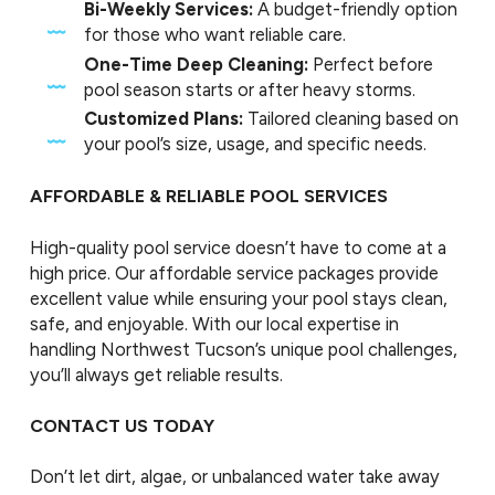
Bi-Weekly Services:
A budget-friendly option
for those who want reliable care.
One-Time Deep Cleaning:
Perfect before
pool season starts or after heavy storms.
Customized Plans:
Tailored cleaning based on
your pool’s size, usage, and specific needs.
AFFORDABLE & RELIABLE POOL SERVICES
High-quality pool service doesn’t have to come at a
high price. Our affordable service packages provide
excellent value while ensuring your pool stays clean,
safe, and enjoyable. With our local expertise in
handling Northwest Tucson’s unique pool challenges,
you’ll always get reliable results.
CONTACT US TODAY
Don’t let dirt, algae, or unbalanced water take away