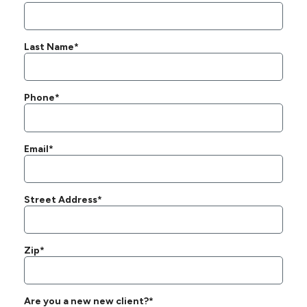
Last Name*
Phone*
Email*
Street Address*
Zip*
Are you a new new client?*