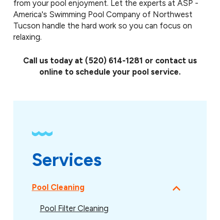
from your pool enjoyment. Let the experts at ASP -
America's Swimming Pool Company of Northwest
Tucson handle the hard work so you can focus on
relaxing.
Call us today at
(520) 614-1281
or contact us
online to schedule your pool service.
Services
Pool Cleaning
Pool Filter Cleaning