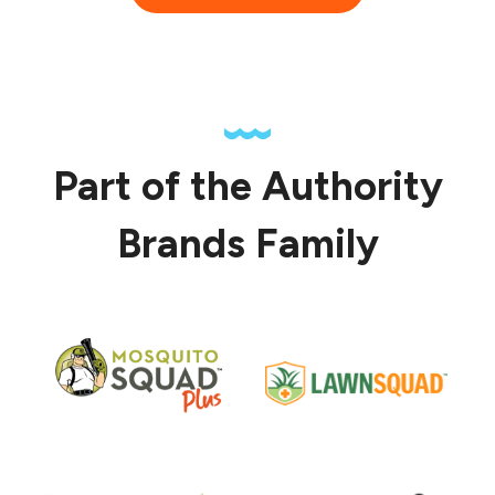
Part of the Authority
Brands Family