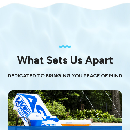
What Sets Us Apart
DEDICATED TO BRINGING YOU PEACE OF MIND