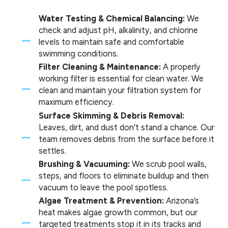
Water Testing & Chemical Balancing:
We
check and adjust pH, alkalinity, and chlorine
levels to maintain safe and comfortable
swimming conditions.
Filter Cleaning & Maintenance:
A properly
working filter is essential for clean water. We
clean and maintain your filtration system for
maximum efficiency.
Surface Skimming & Debris Removal:
Leaves, dirt, and dust don’t stand a chance. Our
team removes debris from the surface before it
settles.
Brushing & Vacuuming:
We scrub pool walls,
steps, and floors to eliminate buildup and then
vacuum to leave the pool spotless.
Algae Treatment & Prevention:
Arizona’s
heat makes algae growth common, but our
targeted treatments stop it in its tracks and