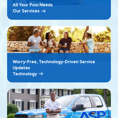
All Your Pool Needs
Our Services
Worry-Free, Technology-Driven Service
Updates
Technology