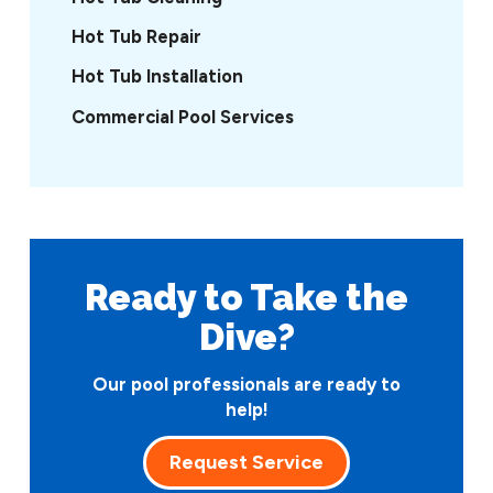
Hot Tub Repair
Hot Tub Installation
Commercial Pool Services
Ready to Take
the
Dive?
Our pool professionals are ready to
help!
Request Service