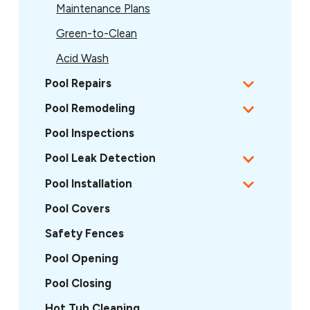
Maintenance Plans
Green-to-Clean
Acid Wash
Pool Repairs
Pool Remodeling
Pool Inspections
Pool Leak Detection
Pool Installation
Pool Covers
Safety Fences
Pool Opening
Pool Closing
Hot Tub Cleaning