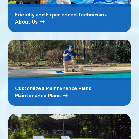
Friendly and Experienced Technicians
About Us
Customized Maintenance Plans
Maintenance Plans