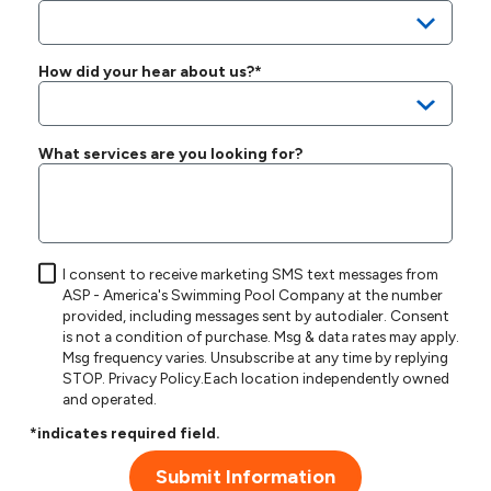
How did your hear about us?*
What services are you looking for?
I consent to receive marketing SMS text messages from
ASP - America's Swimming Pool Company at the number
provided, including messages sent by autodialer. Consent
is not a condition of purchase. Msg & data rates may apply.
Msg frequency varies. Unsubscribe at any time by replying
STOP.
Privacy Policy
.Each location independently owned
and operated.
*indicates required field.
Submit Information