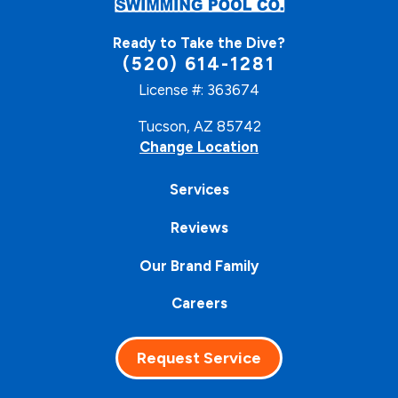
Ready to Take the Dive?
(520) 614-1281
License #: 363674
Tucson, AZ 85742
Change Location
Services
Reviews
Our Brand Family
Careers
Request Service