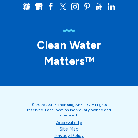
Clean Water
Matters™
© 2026 ASP Franchising SPE LLC. All rights
reserved. Each location individually owned and
operated.
Accessibility
Site Map
Privacy Policy