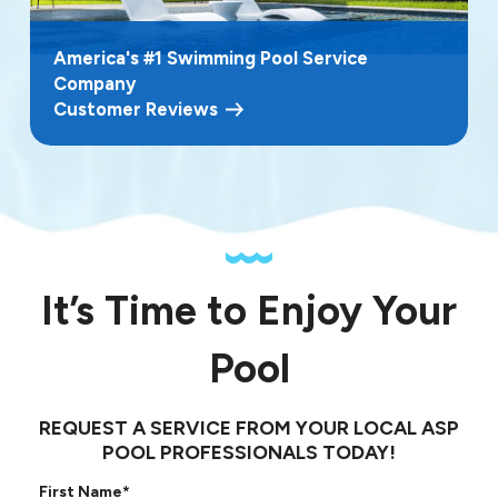
America's #1 Swimming Pool Service
Company
Customer Reviews
It’s Time to Enjoy Your
Pool
REQUEST A SERVICE FROM YOUR LOCAL ASP
POOL PROFESSIONALS TODAY!
First Name*