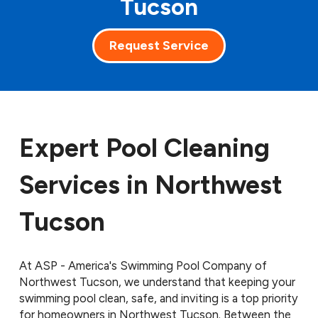
Tucson
Request Service
Expert Pool Cleaning
Services in Northwest
Tucson
At ASP - America's Swimming Pool Company of
Northwest Tucson, we understand that keeping your
swimming pool clean, safe, and inviting is a top priority
for homeowners in Northwest Tucson. Between the