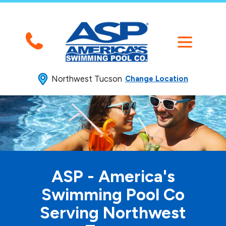
Northwest Tucson
Change Location
ASP - America's
Swimming
Pool Co
Serving Northwest