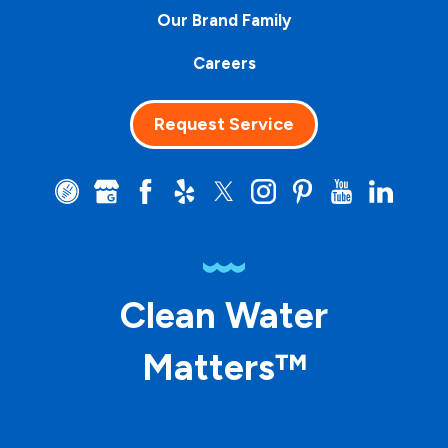
Our Brand Family
Careers
Request Service
Clean Water
Matters™