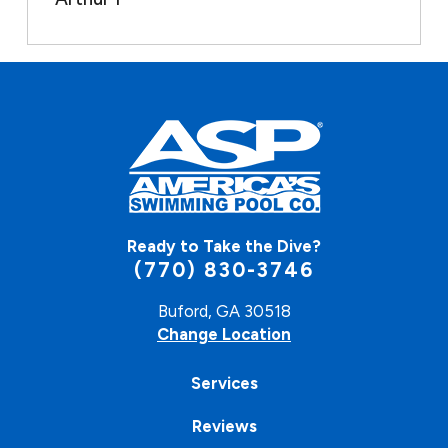
Ready to Take the Dive?
(770) 830-3746
Buford, GA 30518
Change Location
Services
Reviews