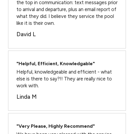
the top in communication: text messages prior
to arrival and departure, plus an email report of
what they did. I believe they service the pool
like it is their own.
David L
"Helpful, Efficient, Knowledgable"
Helpful, knowledgeable and efficient - what
else is there to say?!! They are really nice to
work with.
Linda M
"Very Please, Highly Recommend"