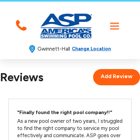
Gwinnett-Hall
Change Location
Reviews
Add Review
"Finally found the right pool company!!"
As a new pool owner of two years, I struggled
to find the right company to service my pool
effectively and communicate. ASP goes over