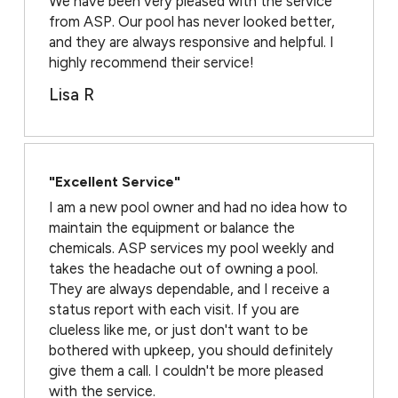
We have been very pleased with the service
from ASP. Our pool has never looked better,
and they are always responsive and helpful. I
highly recommend their service!
Lisa R
"Excellent Service"
I am a new pool owner and had no idea how to
maintain the equipment or balance the
chemicals. ASP services my pool weekly and
takes the headache out of owning a pool.
They are always dependable, and I receive a
status report with each visit. If you are
clueless like me, or just don't want to be
bothered with upkeep, you should definitely
give them a call. I couldn't be more pleased
with the service.