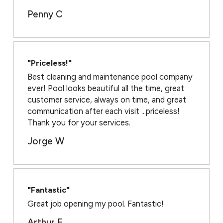
Penny C
"Priceless!"
Best cleaning and maintenance pool company
ever! Pool looks beautiful all the time, great
customer service, always on time, and great
communication after each visit ...priceless!
Thank you for your services.
Jorge W
"Fantastic"
Great job opening my pool. Fantastic!
Arthur F