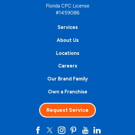
Florida CPC License
#1459086
Services
About Us
Locations
Careers
Our Brand Family
Own a Franchise
Request Service