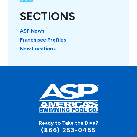
SECTIONS
ASP News
Franchisee Profiles
New Locations
Ready to Take the Dive?
(866) 253-0455