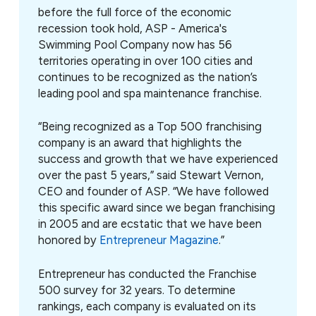
before the full force of the economic
recession took hold,
ASP - America's
Swimming Pool Company now has 56
territories operating in over 100 cities and
continues to be recognized as the nation’s
leading pool and spa maintenance franchise.
“Being recognized as a Top 500 franchising
company is an award that highlights the
success and growth that we have experienced
over the past 5 years,” said Stewart Vernon,
CEO and founder of ASP. “We have followed
this specific award since we began franchising
in 2005 and are ecstatic that we have been
honored by
Entrepreneur Magazine
.”
Entrepreneur has conducted the Franchise
500 survey for 32 years. To determine
rankings, each company is evaluated on its