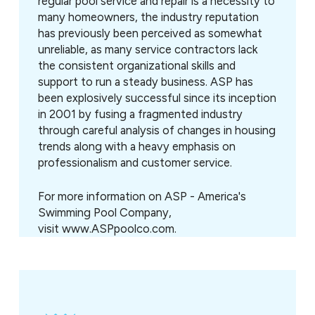
regular pool service and repair is a necessity to
many homeowners, the industry reputation
has previously been perceived as somewhat
unreliable, as many service contractors lack
the consistent organizational skills and
support to run a steady business. ASP has
been explosively successful since its inception
in 2001 by fusing a fragmented industry
through careful analysis of changes in housing
trends along with a heavy emphasis on
professionalism and customer service.
For more information on
ASP - America's
Swimming Pool Company,
visit www.ASPpoolco.com.