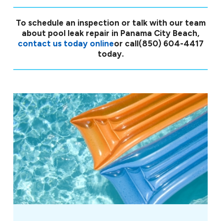
To schedule an inspection or talk with our team
about pool leak repair in Panama City Beach,
contact us today online
or call
(850) 604-4417
today.