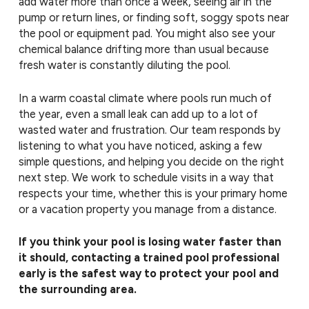
add water more than once a week, seeing air in the
pump or return lines, or finding soft, soggy spots near
the pool or equipment pad. You might also see your
chemical balance drifting more than usual because
fresh water is constantly diluting the pool.
In a warm coastal climate where pools run much of
the year, even a small leak can add up to a lot of
wasted water and frustration. Our team responds by
listening to what you have noticed, asking a few
simple questions, and helping you decide on the right
next step. We work to schedule visits in a way that
respects your time, whether this is your primary home
or a vacation property you manage from a distance.
If you think your pool is losing water faster than
it should, contacting a trained pool professional
early is the safest way to protect your pool and
the surrounding area.