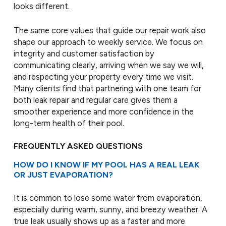
looks different.
The same core values that guide our repair work also
shape our approach to weekly service. We focus on
integrity and customer satisfaction by
communicating clearly, arriving when we say we will,
and respecting your property every time we visit.
Many clients find that partnering with one team for
both leak repair and regular care gives them a
smoother experience and more confidence in the
long-term health of their pool.
FREQUENTLY ASKED QUESTIONS
HOW DO I KNOW IF MY POOL HAS A REAL LEAK
OR JUST EVAPORATION?
It is common to lose some water from evaporation,
especially during warm, sunny, and breezy weather. A
true leak usually shows up as a faster and more