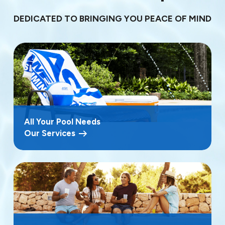
DEDICATED TO BRINGING YOU PEACE OF MIND
All Your Pool Needs
Our Services