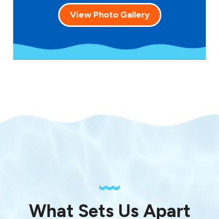
View Photo Gallery
What Sets Us Apart