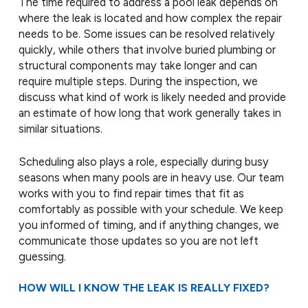
The time required to address a pool leak depends on
where the leak is located and how complex the repair
needs to be. Some issues can be resolved relatively
quickly, while others that involve buried plumbing or
structural components may take longer and can
require multiple steps. During the inspection, we
discuss what kind of work is likely needed and provide
an estimate of how long that work generally takes in
similar situations.
Scheduling also plays a role, especially during busy
seasons when many pools are in heavy use. Our team
works with you to find repair times that fit as
comfortably as possible with your schedule. We keep
you informed of timing, and if anything changes, we
communicate those updates so you are not left
guessing.
HOW WILL I KNOW THE LEAK IS REALLY FIXED?