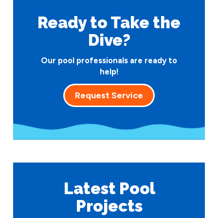
Ready to Take
the
Dive?
Our pool professionals are ready to
help!
Request Service
Latest Pool
Projects