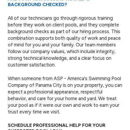
BACKGROUND CHECKED?
All of our technicians go through rigorous training
before they work on client pools, and they complete
background checks as part of our hiring process. This
combination supports both quality of work and peace
of mind for you and your family. Our team members
follow our company values, which include integrity,
strong technical knowledge, and a clear focus on
customer satisfaction.
When someone from ASP - America's Swimming Pool
Company of Panama City is on your property, you can
expect a professional appearance, respectful
behavior, and care for your home and yard. We treat
your pool as if it were our own and work to earn your
trust every time we visit.
SCHEDULE PROFESSIONAL HELP FOR YOUR