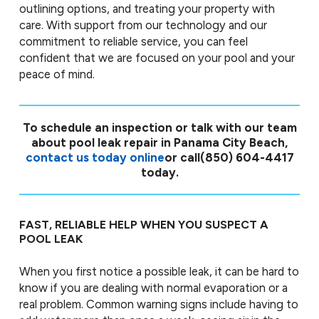
outlining options, and treating your property with
care. With support from our technology and our
commitment to reliable service, you can feel
confident that we are focused on your pool and your
peace of mind.
To schedule an inspection or talk with our team
about pool leak repair in Panama City Beach,
contact us today online
or call
(850) 604-4417
today.
FAST, RELIABLE HELP WHEN YOU SUSPECT A
POOL LEAK
When you first notice a possible leak, it can be hard to
know if you are dealing with normal evaporation or a
real problem. Common warning signs include having to