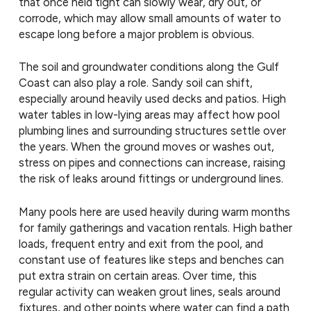
that once held tight can slowly wear, dry out, or
corrode, which may allow small amounts of water to
escape long before a major problem is obvious.
The soil and groundwater conditions along the Gulf
Coast can also play a role. Sandy soil can shift,
especially around heavily used decks and patios. High
water tables in low-lying areas may affect how pool
plumbing lines and surrounding structures settle over
the years. When the ground moves or washes out,
stress on pipes and connections can increase, raising
the risk of leaks around fittings or underground lines.
Many pools here are used heavily during warm months
for family gatherings and vacation rentals. High bather
loads, frequent entry and exit from the pool, and
constant use of features like steps and benches can
put extra strain on certain areas. Over time, this
regular activity can weaken grout lines, seals around
fixtures, and other points where water can find a path