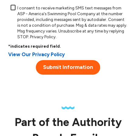
I consent to receive marketing SMS text messages from
ASP - America's Swimming Pool Company at the number
provided, including messages sent by autodialer. Consent
is not a condition of purchase. Msg & data rates may apply.
Msg frequency varies. Unsubscribe at any time by replying
STOP.
Privacy Policy
.
*indicates required field.
View Our Privacy Policy
Submit Information
Part of the Authority