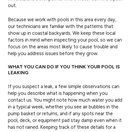
out.
Because we work with pools in this area every day,
our technicians are familiar with the patterns that
show up in coastal backyards. We keep these local
factors in mind when inspecting your pool, so we can
focus on the areas most likely to cause trouble and
help you address issues before they grow.
WHAT YOU CAN DO IF YOU THINK YOUR POOL IS
LEAKING
If you suspect a leak, a few simple observations can
help you describe what is happening when you
contact us. You might note how much water you add
in a typical week, whether you see air bubbles in the
pump basket or returns, and if any spots near the
pool, deck, or equipment pad stay damp even when it
has not rained. Keeping track of these details for a