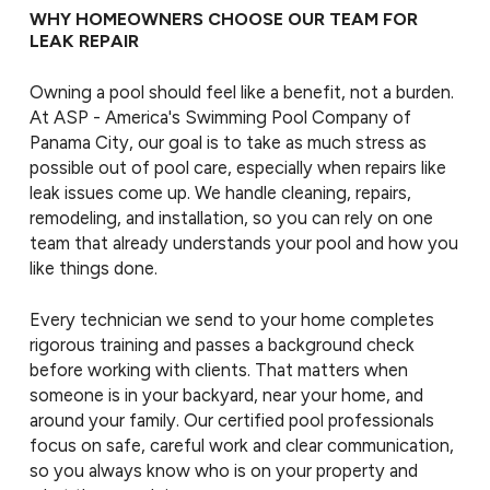
WHY HOMEOWNERS CHOOSE OUR TEAM FOR
LEAK REPAIR
Owning a pool should feel like a benefit, not a burden.
At ASP - America's Swimming Pool Company of
Panama City, our goal is to take as much stress as
possible out of pool care, especially when repairs like
leak issues come up. We handle cleaning, repairs,
remodeling, and installation, so you can rely on one
team that already understands your pool and how you
like things done.
Every technician we send to your home completes
rigorous training and passes a background check
before working with clients. That matters when
someone is in your backyard, near your home, and
around your family. Our certified pool professionals
focus on safe, careful work and clear communication,
so you always know who is on your property and