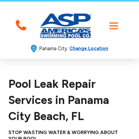
Panama City
Change Location
Pool Leak Repair
Services in Panama
City Beach, FL
STOP WASTING WATER & WORRYING ABOUT
YOUR POOL