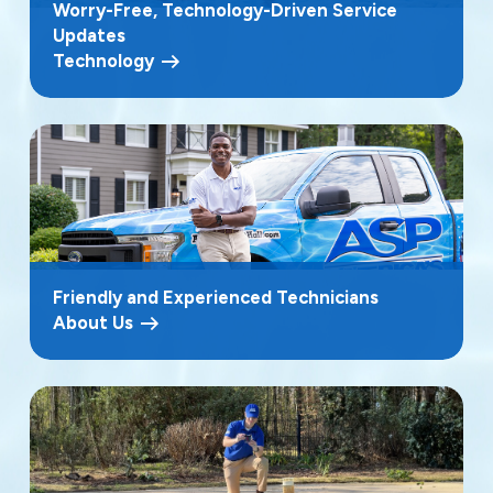
Worry-Free, Technology-Driven Service
Updates
Technology
Friendly and Experienced Technicians
About Us