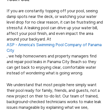
If you are constantly topping off your pool, seeing
damp spots near the deck, or watching your water
level drop for no clear reason, it can be frustrating and
stressful. A leaking pool can drive up your water bill,
affect your pool finish, and even impact the area
around your backyard. At
ASP - America's Swimming Pool Company of Panama
City
, we help homeowners and property managers find
and repair pool leaks in Panama City Beach so they
can get back to enjoying clear, comfortable water
instead of wondering what is going wrong.
We understand that most people here simply want
their pool ready for family, friends, and guests, not a
new project on their to-do list. Our team of trained,
background-checked technicians works to make leak
issues manageable by explaining what we see,