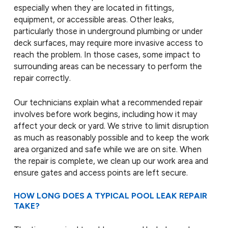
especially when they are located in fittings,
equipment, or accessible areas. Other leaks,
particularly those in underground plumbing or under
deck surfaces, may require more invasive access to
reach the problem. In those cases, some impact to
surrounding areas can be necessary to perform the
repair correctly.
Our technicians explain what a recommended repair
involves before work begins, including how it may
affect your deck or yard. We strive to limit disruption
as much as reasonably possible and to keep the work
area organized and safe while we are on site. When
the repair is complete, we clean up our work area and
ensure gates and access points are left secure.
HOW LONG DOES A TYPICAL POOL LEAK REPAIR
TAKE?