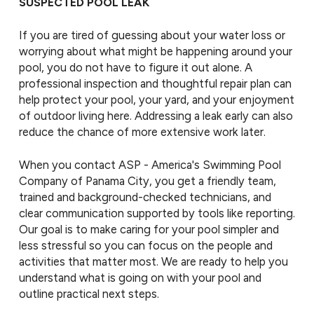
SUSPECTED POOL LEAK
If you are tired of guessing about your water loss or
worrying about what might be happening around your
pool, you do not have to figure it out alone. A
professional inspection and thoughtful repair plan can
help protect your pool, your yard, and your enjoyment
of outdoor living here. Addressing a leak early can also
reduce the chance of more extensive work later.
When you contact ASP - America's Swimming Pool
Company of Panama City, you get a friendly team,
trained and background-checked technicians, and
clear communication supported by tools like reporting.
Our goal is to make caring for your pool simpler and
less stressful so you can focus on the people and
activities that matter most. We are ready to help you
understand what is going on with your pool and
outline practical next steps.