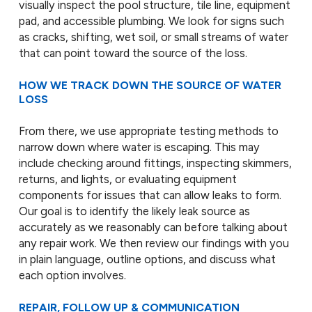
visually inspect the pool structure, tile line, equipment
pad, and accessible plumbing. We look for signs such
as cracks, shifting, wet soil, or small streams of water
that can point toward the source of the loss.
HOW WE TRACK DOWN THE SOURCE OF WATER
LOSS
From there, we use appropriate testing methods to
narrow down where water is escaping. This may
include checking around fittings, inspecting skimmers,
returns, and lights, or evaluating equipment
components for issues that can allow leaks to form.
Our goal is to identify the likely leak source as
accurately as we reasonably can before talking about
any repair work. We then review our findings with you
in plain language, outline options, and discuss what
each option involves.
REPAIR, FOLLOW UP & COMMUNICATION