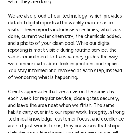
what they are doing.
We are also proud of our technology, which provides
detailed digital reports after weekly maintenance
visits. These reports include service times, what was
done, current water chemistry, the chemicals added,
and a photo of your clean pool. While our digital
reporting is most visible during routine service, the
same commitment to transparency guides the way
we communicate about leak inspections and repairs.
You stay informed and involved at each step, instead
of wondering what is happening.
Clients appreciate that we arrive on the same day
each week for regular service, close gates securely,
and leave the area neat when we finish. The same
habits carry over into our repair work. Integrity, strong
technical knowledge, customer focus, and excellence
are not just words for us; they are values that shape
daily decisions like showing up when we say we will