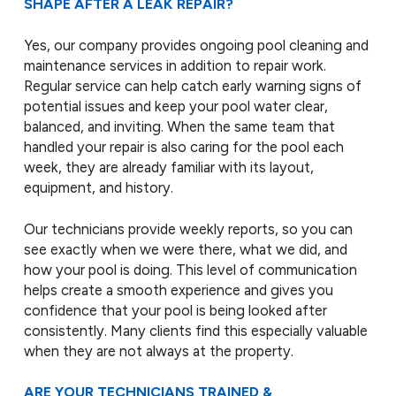
SHAPE AFTER A LEAK REPAIR?
Yes, our company provides ongoing pool cleaning and
maintenance services in addition to repair work.
Regular service can help catch early warning signs of
potential issues and keep your pool water clear,
balanced, and inviting. When the same team that
handled your repair is also caring for the pool each
week, they are already familiar with its layout,
equipment, and history.
Our technicians provide weekly reports, so you can
see exactly when we were there, what we did, and
how your pool is doing. This level of communication
helps create a smooth experience and gives you
confidence that your pool is being looked after
consistently. Many clients find this especially valuable
when they are not always at the property.
ARE YOUR TECHNICIANS TRAINED &