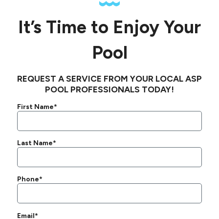
It’s Time to Enjoy Your
Pool
REQUEST A SERVICE FROM YOUR LOCAL ASP
POOL PROFESSIONALS TODAY!
First Name*
Last Name*
Phone*
Email*