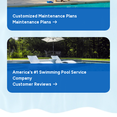
Customized Maintenance Plans
Maintenance Plans
America's #1 Swimming Pool Service
Company
Customer Reviews