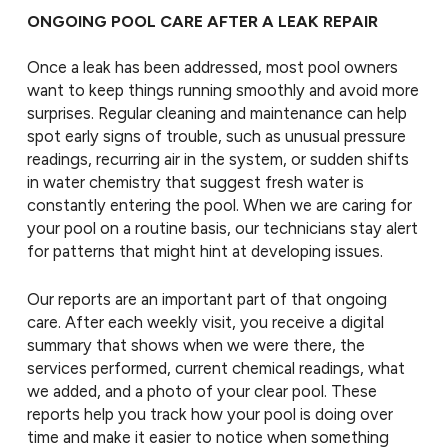
ONGOING POOL CARE AFTER A LEAK REPAIR
Once a leak has been addressed, most pool owners
want to keep things running smoothly and avoid more
surprises. Regular cleaning and maintenance can help
spot early signs of trouble, such as unusual pressure
readings, recurring air in the system, or sudden shifts
in water chemistry that suggest fresh water is
constantly entering the pool. When we are caring for
your pool on a routine basis, our technicians stay alert
for patterns that might hint at developing issues.
Our reports are an important part of that ongoing
care. After each weekly visit, you receive a digital
summary that shows when we were there, the
services performed, current chemical readings, what
we added, and a photo of your clear pool. These
reports help you track how your pool is doing over
time and make it easier to notice when something