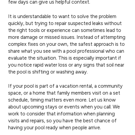
few days can give us helpful context.
It is understandable to want to solve the problem
quickly, but trying to repair suspected leaks without
the right tools or experience can sometimes lead to
more damage or missed issues. Instead of attempting
complex fixes on your own, the safest approach is to
share what you see with a pool professional who can
evaluate the situation. This is especially important if
you notice rapid water loss or any signs that soil near
the pool is shifting or washing away.
If your pool is part of a vacation rental, a community
space, or a home that family members visit on a set
schedule, timing matters even more. Let us know
about upcoming stays or events when you call. We
work to consider that information when planning
visits and repairs, so you have the best chance of
having your pool ready when people arrive.