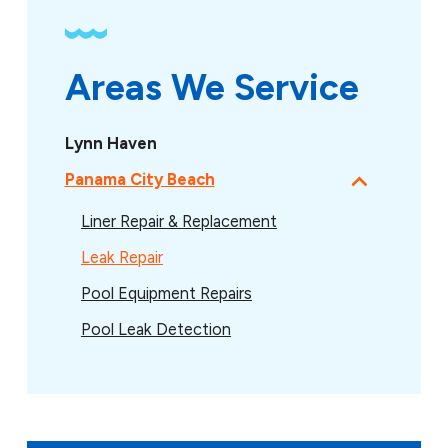
Areas We Service
Lynn Haven
Panama City Beach
Liner Repair & Replacement
Leak Repair
Pool Equipment Repairs
Pool Leak Detection