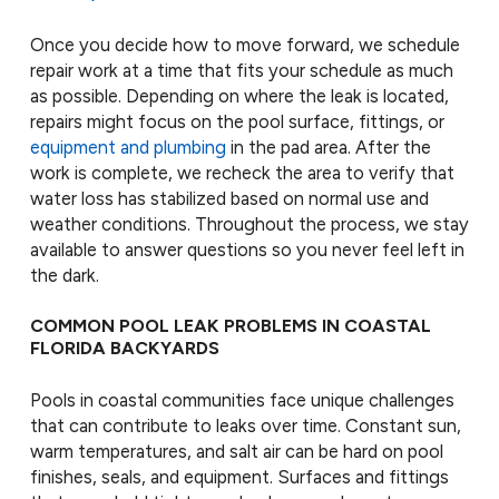
Once you decide how to move forward, we schedule
repair work at a time that fits your schedule as much
as possible. Depending on where the leak is located,
repairs might focus on the pool surface, fittings, or
equipment and plumbing
in the pad area. After the
work is complete, we recheck the area to verify that
water loss has stabilized based on normal use and
weather conditions. Throughout the process, we stay
available to answer questions so you never feel left in
the dark.
COMMON POOL LEAK PROBLEMS IN COASTAL
FLORIDA BACKYARDS
Pools in coastal communities face unique challenges
that can contribute to leaks over time. Constant sun,
warm temperatures, and salt air can be hard on pool
finishes, seals, and equipment. Surfaces and fittings