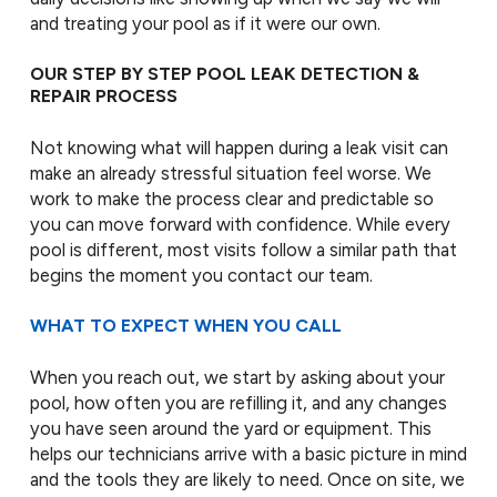
and treating your pool as if it were our own.
OUR STEP BY STEP POOL LEAK DETECTION &
REPAIR PROCESS
Not knowing what will happen during a leak visit can
make an already stressful situation feel worse. We
work to make the process clear and predictable so
you can move forward with confidence. While every
pool is different, most visits follow a similar path that
begins the moment you contact our team.
WHAT TO EXPECT WHEN YOU CALL
When you reach out, we start by asking about your
pool, how often you are refilling it, and any changes
you have seen around the yard or equipment. This
helps our technicians arrive with a basic picture in mind
and the tools they are likely to need. Once on site, we