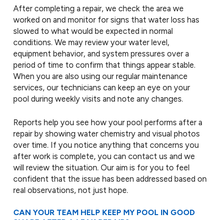
After completing a repair, we check the area we
worked on and monitor for signs that water loss has
slowed to what would be expected in normal
conditions. We may review your water level,
equipment behavior, and system pressures over a
period of time to confirm that things appear stable.
When you are also using our regular maintenance
services, our technicians can keep an eye on your
pool during weekly visits and note any changes.
Reports help you see how your pool performs after a
repair by showing water chemistry and visual photos
over time. If you notice anything that concerns you
after work is complete, you can contact us and we
will review the situation. Our aim is for you to feel
confident that the issue has been addressed based on
real observations, not just hope.
CAN YOUR TEAM HELP KEEP MY POOL IN GOOD