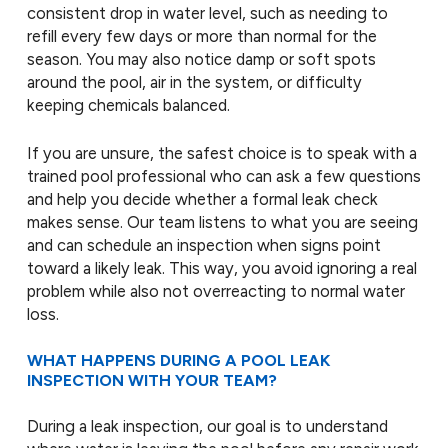
consistent drop in water level, such as needing to
refill every few days or more than normal for the
season. You may also notice damp or soft spots
around the pool, air in the system, or difficulty
keeping chemicals balanced.
If you are unsure, the safest choice is to speak with a
trained pool professional who can ask a few questions
and help you decide whether a formal leak check
makes sense. Our team listens to what you are seeing
and can schedule an inspection when signs point
toward a likely leak. This way, you avoid ignoring a real
problem while also not overreacting to normal water
loss.
WHAT HAPPENS DURING A POOL LEAK
INSPECTION WITH YOUR TEAM?
During a leak inspection, our goal is to understand