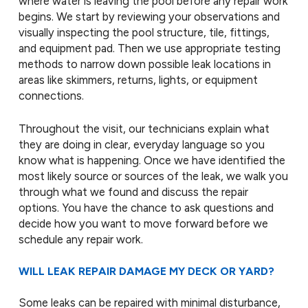
where water is leaving the pool before any repair work
begins. We start by reviewing your observations and
visually inspecting the pool structure, tile, fittings,
and equipment pad. Then we use appropriate testing
methods to narrow down possible leak locations in
areas like skimmers, returns, lights, or equipment
connections.
Throughout the visit, our technicians explain what
they are doing in clear, everyday language so you
know what is happening. Once we have identified the
most likely source or sources of the leak, we walk you
through what we found and discuss the repair
options. You have the chance to ask questions and
decide how you want to move forward before we
schedule any repair work.
WILL LEAK REPAIR DAMAGE MY DECK OR YARD?
Some leaks can be repaired with minimal disturbance,