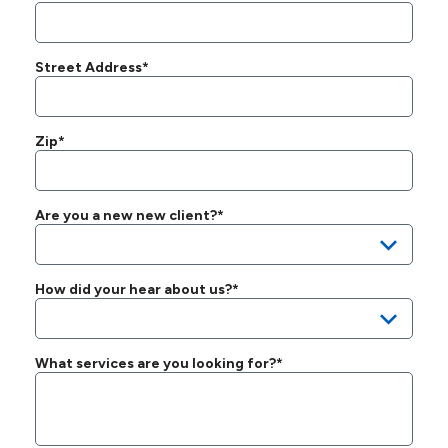
Street Address*
Zip*
Are you a new new client?*
How did your hear about us?*
What services are you looking for?*