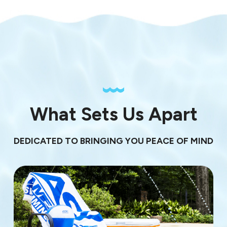
What Sets Us Apart
DEDICATED TO BRINGING YOU PEACE OF MIND