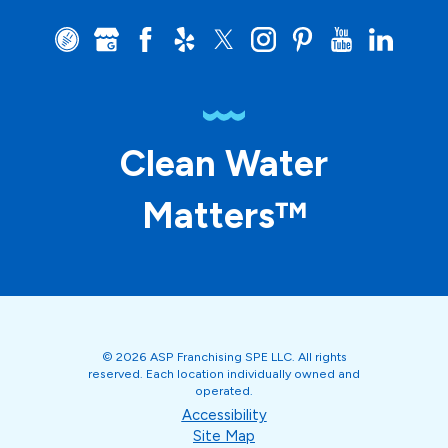
Clean Water
Matters™
© 2026 ASP Franchising SPE LLC. All rights
reserved. Each location individually owned and
operated.
Accessibility
Site Map