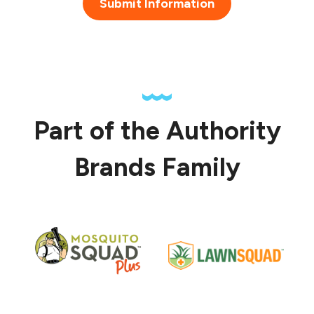
Submit Information
Part of the Authority
Brands Family