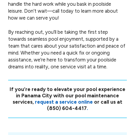
handle the hard work while you bask in poolside
leisure. Don’t wait—call today to learn more about
how we can serve you!
By reaching out, you'll be taking the first step
towards seamless pool enjoyment, supported by a
team that cares about your satisfaction and peace of
mind. Whether you need a quick fix or ongoing
assistance, we're here to transform your poolside
dreams into reality, one service visit at a time.
If you’re ready to elevate your pool experience
in Panama City with our pool maintenance
services,
request a service online
or call us at
(850) 604-4417
.