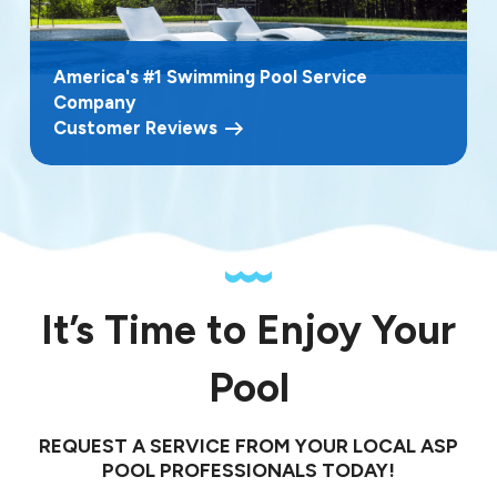
America's #1 Swimming Pool Service
Company
Customer Reviews
It’s Time to Enjoy Your
Pool
REQUEST A SERVICE FROM YOUR LOCAL ASP
POOL PROFESSIONALS TODAY!