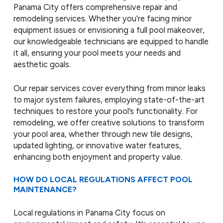
Panama City offers comprehensive repair and
remodeling services. Whether you're facing minor
equipment issues or envisioning a full pool makeover,
our knowledgeable technicians are equipped to handle
it all, ensuring your pool meets your needs and
aesthetic goals.
Our repair services cover everything from minor leaks
to major system failures, employing state-of-the-art
techniques to restore your pool’s functionality. For
remodeling, we offer creative solutions to transform
your pool area, whether through new tile designs,
updated lighting, or innovative water features,
enhancing both enjoyment and property value.
HOW DO LOCAL REGULATIONS AFFECT POOL
MAINTENANCE?
Local regulations in Panama City focus on