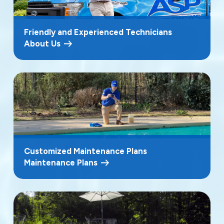
Friendly and Experienced Technicians
About Us
Customized Maintenance Plans
Maintenance Plans