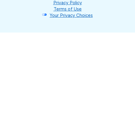
Privacy Policy
Terms of Use
Your Privacy Choices