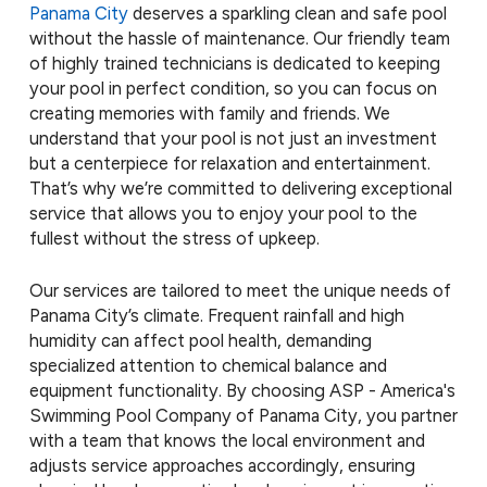
Panama City
deserves a sparkling clean and safe pool
without the hassle of maintenance. Our friendly team
of highly trained technicians is dedicated to keeping
your pool in perfect condition, so you can focus on
creating memories with family and friends. We
understand that your pool is not just an investment
but a centerpiece for relaxation and entertainment.
That’s why we’re committed to delivering exceptional
service that allows you to enjoy your pool to the
fullest without the stress of upkeep.
Our services are tailored to meet the unique needs of
Panama City’s climate. Frequent rainfall and high
humidity can affect pool health, demanding
specialized attention to chemical balance and
equipment functionality. By choosing ASP - America's
Swimming Pool Company of Panama City, you partner
with a team that knows the local environment and
adjusts service approaches accordingly, ensuring