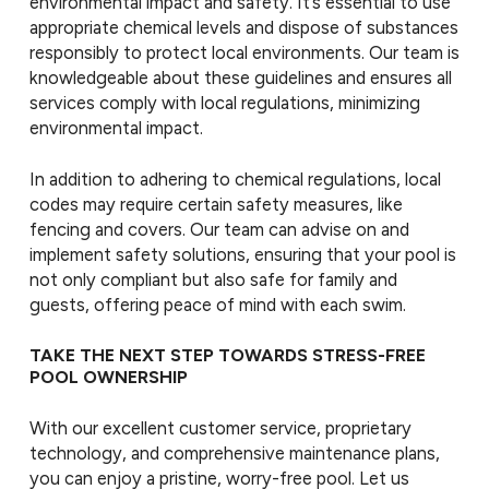
environmental impact and safety. It’s essential to use
appropriate chemical levels and dispose of substances
responsibly to protect local environments. Our team is
knowledgeable about these guidelines and ensures all
services comply with local regulations, minimizing
environmental impact.
In addition to adhering to chemical regulations, local
codes may require certain safety measures, like
fencing and covers. Our team can advise on and
implement safety solutions, ensuring that your pool is
not only compliant but also safe for family and
guests, offering peace of mind with each swim.
TAKE THE NEXT STEP TOWARDS STRESS-FREE
POOL OWNERSHIP
With our excellent customer service, proprietary
technology, and comprehensive maintenance plans,
you can enjoy a pristine, worry-free pool. Let us