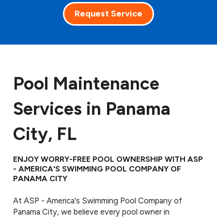
Request Service
Pool Maintenance
Services in Panama
City, FL
ENJOY WORRY-FREE POOL OWNERSHIP WITH ASP
- AMERICA'S SWIMMING POOL COMPANY OF
PANAMA CITY
At ASP - America's Swimming Pool Company of
Panama City, we believe every pool owner in