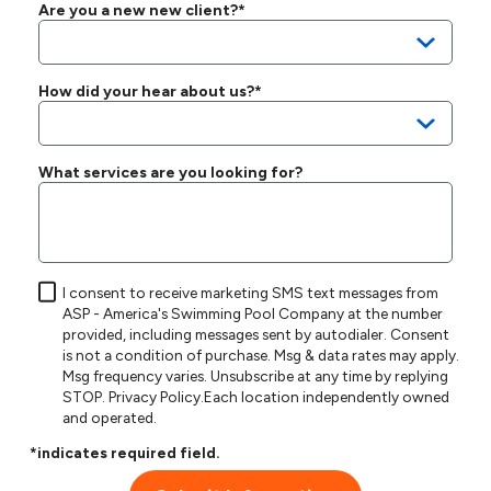
Are you a new new client?*
How did your hear about us?*
What services are you looking for?
I consent to receive marketing SMS text messages from
ASP - America's Swimming Pool Company at the number
provided, including messages sent by autodialer. Consent
is not a condition of purchase. Msg & data rates may apply.
Msg frequency varies. Unsubscribe at any time by replying
STOP.
Privacy Policy
.Each location independently owned
and operated.
*indicates required field.