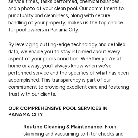
service times, tasks performed, chemical balances,
and a photo of your clean pool. Our commitment to
punctuality and cleanliness, along with secure
handling of your property, makes us the top choice
for pool owners in Panama City.
By leveraging cutting-edge technology and detailed
data, we enable you to stay informed about every
aspect of your pool's condition. Whether you’re at
home or away, you’ll always know when we’ve
performed service and the specifics of what has been
accomplished. This transparency is part of our
commitment to providing excellent care and fostering
trust with our clients.
OUR COMPREHENSIVE POOL SERVICES IN
PANAMA CITY
Routine Cleaning & Maintenance:
From
skimming and vacuuming to filter checks and