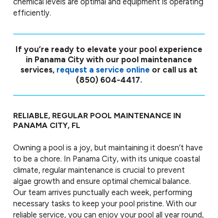
chemical levels are optimal and equipment is operating
efficiently.
If you’re ready to elevate your pool experience
in Panama City with our pool maintenance
services,
request a service online
or call us at
(850) 604-4417
.
RELIABLE, REGULAR POOL MAINTENANCE IN
PANAMA CITY, FL
Owning a pool is a joy, but maintaining it doesn’t have
to be a chore. In Panama City, with its unique coastal
climate, regular maintenance is crucial to prevent
algae growth and ensure optimal chemical balance.
Our team arrives punctually each week, performing
necessary tasks to keep your pool pristine. With our
reliable service, you can enjoy your pool all year round,