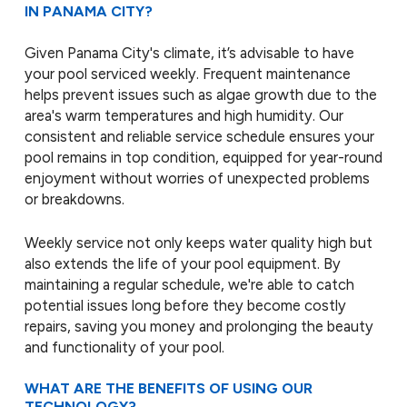
IN PANAMA CITY?
Given Panama City's climate, it’s advisable to have
your pool serviced weekly. Frequent maintenance
helps prevent issues such as algae growth due to the
area's warm temperatures and high humidity. Our
consistent and reliable service schedule ensures your
pool remains in top condition, equipped for year-round
enjoyment without worries of unexpected problems
or breakdowns.
Weekly service not only keeps water quality high but
also extends the life of your pool equipment. By
maintaining a regular schedule, we're able to catch
potential issues long before they become costly
repairs, saving you money and prolonging the beauty
and functionality of your pool.
WHAT ARE THE BENEFITS OF USING OUR
TECHNOLOGY?