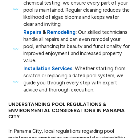
chemical testing, we ensure every part of your
pool is maintained. Regular cleaning reduces the
likelihood of algae blooms and keeps water
clear and inviting.
Repairs
&
Remodeling
:
Our skilled technicians
handle all repairs and can even remodel your
pool, enhancing its beauty and functionality for
improved enjoyment and increased property
value.
Installation Services
:
Whether starting from
scratch or replacing a dated pool system, we
guide you through every step with expert
advice and thorough execution.
UNDERSTANDING POOL REGULATIONS &
ENVIRONMENTAL CONSIDERATIONS IN PANAMA
CITY
In Panama City, local regulations regarding pool