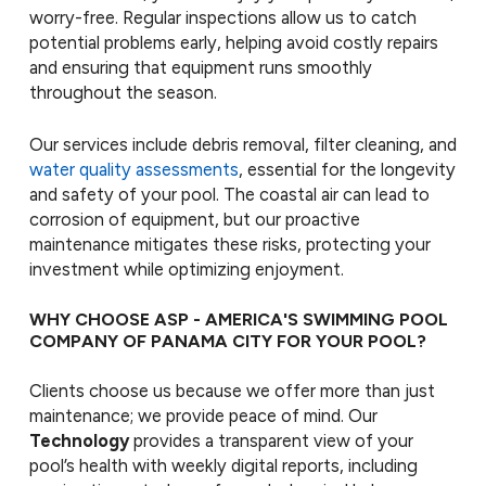
worry-free. Regular inspections allow us to catch
potential problems early, helping avoid costly repairs
and ensuring that equipment runs smoothly
throughout the season.
Our services include debris removal, filter cleaning, and
water quality assessments
, essential for the longevity
and safety of your pool. The coastal air can lead to
corrosion of equipment, but our proactive
maintenance mitigates these risks, protecting your
investment while optimizing enjoyment.
WHY CHOOSE ASP - AMERICA'S SWIMMING POOL
COMPANY OF PANAMA CITY FOR YOUR POOL?
Clients choose us because we offer more than just
maintenance; we provide peace of mind. Our
Technology
provides a transparent view of your
pool’s health with weekly digital reports, including