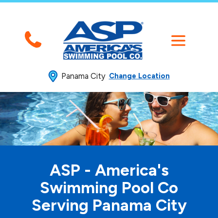
Panama City
Change Location
ASP - America's
Swimming
Pool Co
Serving Panama City