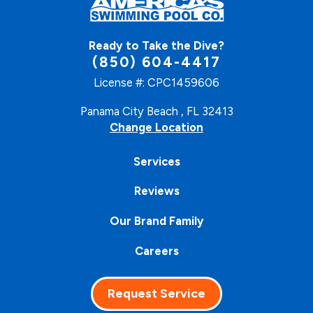
Ready to Take the Dive?
(850) 604-4417
License #: CPC1459606
Panama City Beach , FL 32413
Change Location
Services
Reviews
Our Brand Family
Careers
Request Service