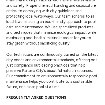
maintenance emphasize environmental sustainability
and safety. Proper chemical handling and disposal are
critical to complying with city guidelines and
protecting local waterways. Our team adheres to all
local laws, ensuring an eco-friendly approach to pool
care and maintenance. We use specialized products
and techniques that minimize ecological impact while
maximizing pool health, making it easier for you to
stay green without sacrificing quality.
Our technicians are continuously trained on the latest
city codes and environmental standards, offering not
just compliance but leading practices that help
preserve Panama City's beautiful natural resources.
Our commitment to environmentally responsible pool
maintenance helps you contribute to a sustainable
future, one clean pool at a time.
FREQUENTLY ASKED QUESTIONS