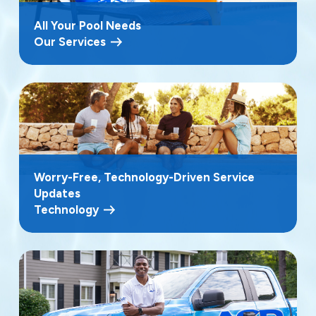
All Your Pool Needs
Our Services
Worry-Free, Technology-Driven Service
Updates
Technology