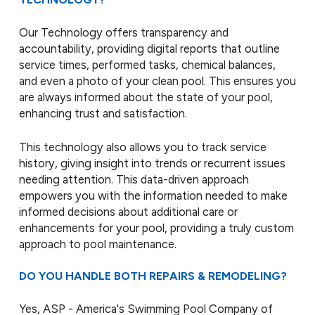
Our Technology offers transparency and
accountability, providing digital reports that outline
service times, performed tasks, chemical balances,
and even a photo of your clean pool. This ensures you
are always informed about the state of your pool,
enhancing trust and satisfaction.
This technology also allows you to track service
history, giving insight into trends or recurrent issues
needing attention. This data-driven approach
empowers you with the information needed to make
informed decisions about additional care or
enhancements for your pool, providing a truly custom
approach to pool maintenance.
DO YOU HANDLE BOTH REPAIRS & REMODELING?
Yes, ASP - America's Swimming Pool Company of