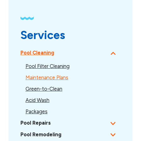
Services
Pool Cleaning
Pool Filter Cleaning
Maintenance Plans
Green-to-Clean
Acid Wash
Packages
Pool Repairs
Pool Remodeling