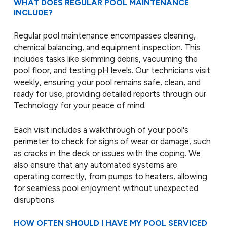
WHAT DOES REGULAR POOL MAINTENANCE
INCLUDE?
Regular pool maintenance encompasses cleaning,
chemical balancing, and equipment inspection. This
includes tasks like skimming debris, vacuuming the
pool floor, and testing pH levels. Our technicians visit
weekly, ensuring your pool remains safe, clean, and
ready for use, providing detailed reports through our
Technology for your peace of mind.
Each visit includes a walkthrough of your pool's
perimeter to check for signs of wear or damage, such
as cracks in the deck or issues with the coping. We
also ensure that any automated systems are
operating correctly, from pumps to heaters, allowing
for seamless pool enjoyment without unexpected
disruptions.
HOW OFTEN SHOULD I HAVE MY POOL SERVICED