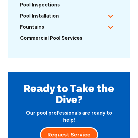
Pool Inspections
Pool Installation
Fountains
Commercial Pool Services
Ready to Take
the
Dive?
Our pool professionals are ready to
help!
Request Service