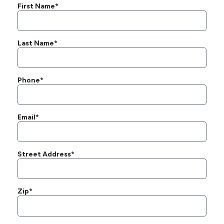
First Name*
Last Name*
Phone*
Email*
Street Address*
Zip*