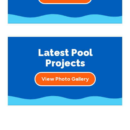
Latest Pool
Projects
View Photo Gallery