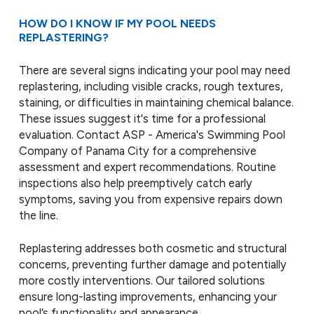
HOW DO I KNOW IF MY POOL NEEDS
REPLASTERING?
There are several signs indicating your pool may need
replastering, including visible cracks, rough textures,
staining, or difficulties in maintaining chemical balance.
These issues suggest it's time for a professional
evaluation. Contact ASP - America's Swimming Pool
Company of Panama City for a comprehensive
assessment and expert recommendations. Routine
inspections also help preemptively catch early
symptoms, saving you from expensive repairs down
the line.
Replastering addresses both cosmetic and structural
concerns, preventing further damage and potentially
more costly interventions. Our tailored solutions
ensure long-lasting improvements, enhancing your
pool’s functionality and appearance.