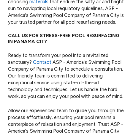
choosing
materials
that endure the salty air and bright
sun to navigating local regulatory guidelines, ASP -
America's Swimming Pool Company of Panama City is
your trusted partner for all pool resurfacing needs.
CALL US FOR STRESS-FREE POOL RESURFACING
IN PANAMA CITY
Ready to transform your pool into a revitalized
sanctuary?
Contact
ASP - America's Swimming Pool
Company of Panama City to schedule a consultation.
Our friendly team is committed to delivering
exceptional service using state-of-the-art
technology and techniques. Let us handle the hard
work, so you can enjoy your pool with peace of mind.
Allow our experienced team to guide you through the
process effortlessly, ensuring your pool remains a
centerpiece of relaxation and enjoyment. Trust ASP -
America's Swimming Pool Company of Panama City