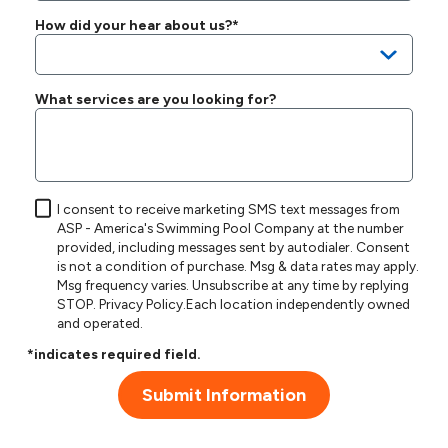
How did your hear about us?*
What services are you looking for?
I consent to receive marketing SMS text messages from
ASP - America's Swimming Pool Company at the number
provided, including messages sent by autodialer. Consent
is not a condition of purchase. Msg & data rates may apply.
Msg frequency varies. Unsubscribe at any time by replying
STOP.
Privacy Policy
.Each location independently owned
and operated.
*indicates required field.
Submit Information