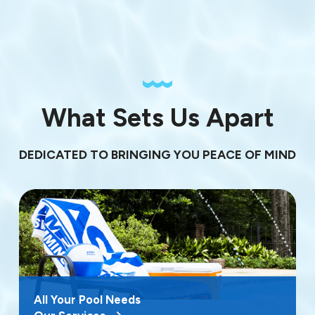
What Sets Us Apart
DEDICATED TO BRINGING YOU PEACE OF MIND
All Your Pool Needs