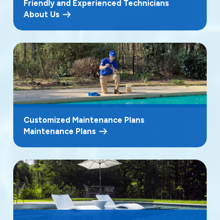
Friendly and Experienced Technicians
About Us
Customized Maintenance Plans
Maintenance Plans