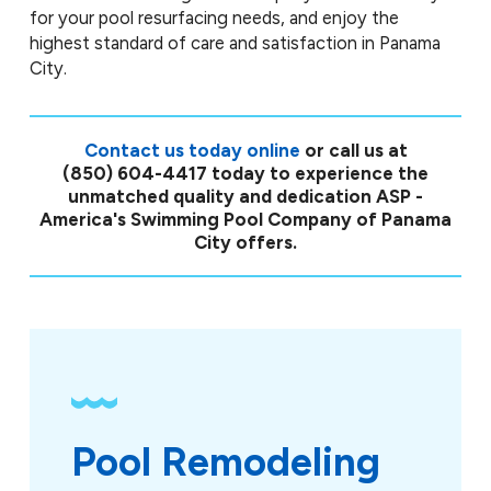
for your pool resurfacing needs, and enjoy the
highest standard of care and satisfaction in Panama
City.
Contact us today online
or call us at
(850) 604-4417
today to experience the
unmatched quality and dedication ASP -
America's Swimming Pool Company of Panama
City offers.
Pool Remodeling