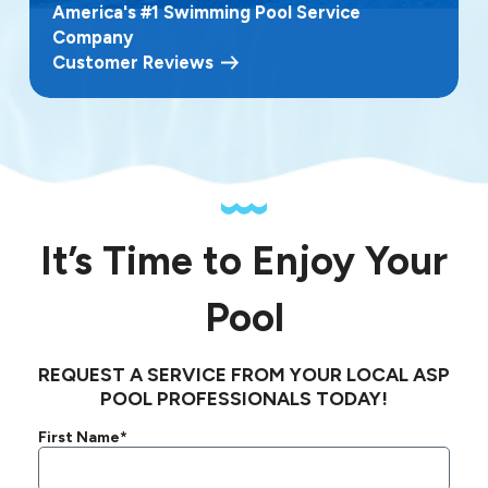
America's #1 Swimming Pool Service
Company
Customer Reviews
It’s Time to Enjoy Your
Pool
REQUEST A SERVICE FROM YOUR LOCAL ASP
POOL PROFESSIONALS TODAY!
First Name*