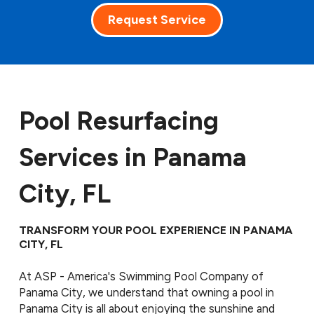
Request Service
Pool Resurfacing
Services in Panama
City, FL
TRANSFORM YOUR POOL EXPERIENCE IN PANAMA
CITY, FL
At ASP - America's Swimming Pool Company of
Panama City, we understand that owning a pool in
Panama City is all about enjoying the sunshine and