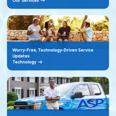
Our Services
Worry-Free, Technology-Driven Service
Updates
Technology