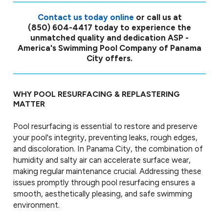
Contact us today online
or call us at
(850) 604-4417
today to experience the
unmatched quality and dedication ASP -
America's Swimming Pool Company of Panama
City offers.
WHY POOL RESURFACING & REPLASTERING
MATTER
Pool resurfacing is essential to restore and preserve
your pool's integrity, preventing leaks, rough edges,
and discoloration. In Panama City, the combination of
humidity and salty air can accelerate surface wear,
making regular maintenance crucial. Addressing these
issues promptly through pool resurfacing ensures a
smooth, aesthetically pleasing, and safe swimming
environment.