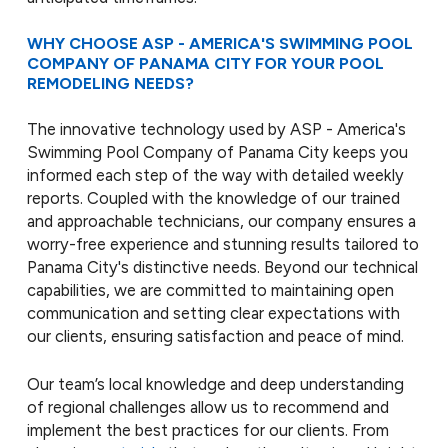
WHY CHOOSE ASP - AMERICA'S SWIMMING POOL
COMPANY OF PANAMA CITY FOR YOUR POOL
REMODELING NEEDS?
The innovative technology used by ASP - America's
Swimming Pool Company of Panama City keeps you
informed each step of the way with detailed weekly
reports. Coupled with the knowledge of our trained
and approachable technicians, our company ensures a
worry-free experience and stunning results tailored to
Panama City's distinctive needs. Beyond our technical
capabilities, we are committed to maintaining open
communication and setting clear expectations with
our clients, ensuring satisfaction and peace of mind.
Our team’s local knowledge and deep understanding
of regional challenges allow us to recommend and
implement the best practices for our clients. From