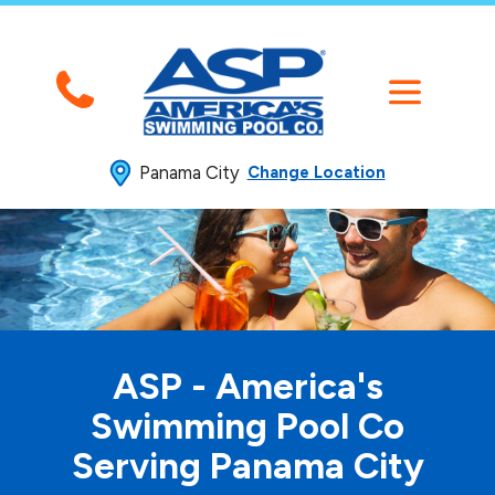
Panama City
Change Location
ASP - America's
Swimming
Pool Co
Serving Panama City