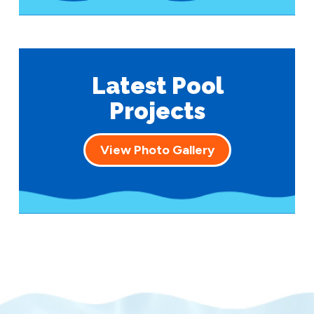
Latest Pool
Projects
View Photo Gallery