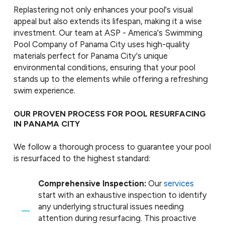
Replastering not only enhances your pool's visual
appeal but also extends its lifespan, making it a wise
investment. Our team at ASP - America's Swimming
Pool Company of Panama City uses high-quality
materials perfect for Panama City's unique
environmental conditions, ensuring that your pool
stands up to the elements while offering a refreshing
swim experience.
OUR PROVEN PROCESS FOR POOL RESURFACING
IN PANAMA CITY
We follow a thorough process to guarantee your pool
is resurfaced to the highest standard:
Comprehensive Inspection:
Our
services
start with an exhaustive inspection to identify
any underlying structural issues needing
attention during resurfacing. This proactive