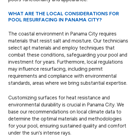
WHAT ARE THE LOCAL CONSIDERATIONS FOR
POOL RESURFACING IN PANAMA CITY?
The coastal environment in Panama City requires
materials that resist salt and moisture. Our technicians
select apt materials and employ techniques that
combat these conditions, safeguarding your pool and
investment for years. Furthermore, local regulations
may influence resurfacing, including permit
requirements and compliance with environmental
standards, areas where we bring substantial expertise.
Customizing surfaces for heat resistance and
environmental durability is crucial in Panama City. We
base our recommendations on local climate data to
determine the optimal materials and methodologies
for your pool, ensuring sustained quality and comfort
under the sun's intense rays.