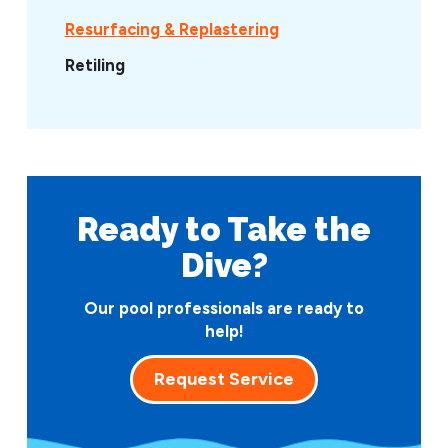
Resurfacing & Replastering
Retiling
Ready to Take
the
Dive?
Our pool professionals are ready to
help!
Request Service