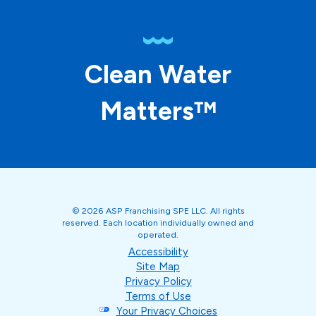
Clean Water
Matters™
© 2026 ASP Franchising SPE LLC. All rights
reserved. Each location individually owned and
operated.
Accessibility
Site Map
Privacy Policy
Terms of Use
Your Privacy Choices