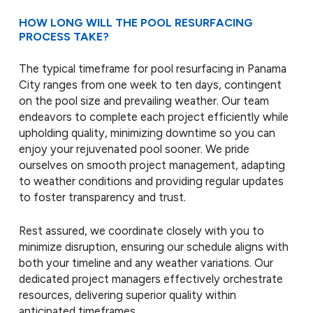
HOW LONG WILL THE POOL RESURFACING
PROCESS TAKE?
The typical timeframe for pool resurfacing in Panama
City ranges from one week to ten days, contingent
on the pool size and prevailing weather. Our team
endeavors to complete each project efficiently while
upholding quality, minimizing downtime so you can
enjoy your rejuvenated pool sooner. We pride
ourselves on smooth project management, adapting
to weather conditions and providing regular updates
to foster transparency and trust.
Rest assured, we coordinate closely with you to
minimize disruption, ensuring our schedule aligns with
both your timeline and any weather variations. Our
dedicated project managers effectively orchestrate
resources, delivering superior quality within
anticipated timeframes.