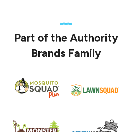
Part of the Authority
Brands Family