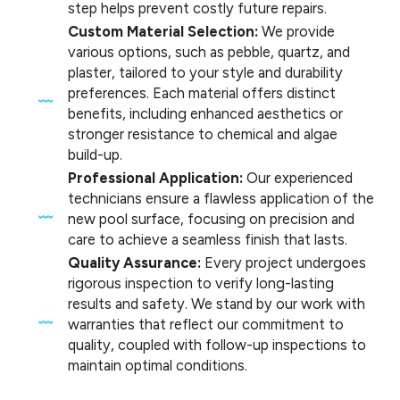
step helps prevent costly future repairs.
Custom Material Selection:
We provide
various options, such as pebble, quartz, and
plaster, tailored to your style and durability
preferences. Each material offers distinct
benefits, including enhanced aesthetics or
stronger resistance to chemical and algae
build-up.
Professional Application:
Our experienced
technicians ensure a flawless application of the
new pool surface, focusing on precision and
care to achieve a seamless finish that lasts.
Quality Assurance:
Every project undergoes
rigorous inspection to verify long-lasting
results and safety. We stand by our work with
warranties that reflect our commitment to
quality, coupled with follow-up inspections to
maintain optimal conditions.