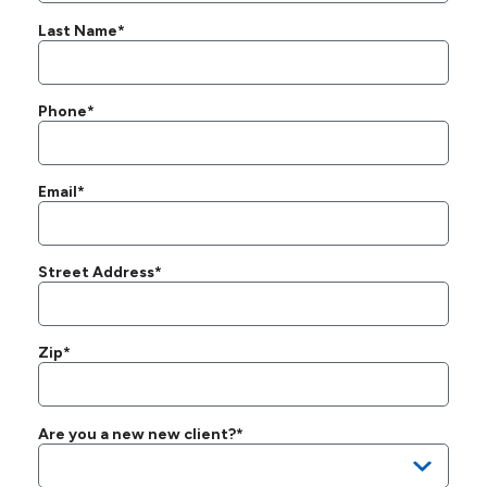
Last Name*
Phone*
Email*
Street Address*
Zip*
Are you a new new client?*