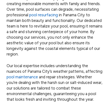
creating memorable moments with family and friends.
Over time, pool surfaces can degrade, necessitating
professional
pool resurfacing
in Panama City to
maintain both beauty and functionality. Our dedicated
team is here to revitalize your pool, ensuring it remains
a safe and stunning centerpiece of your home. By
choosing our services, you not only enhance the
aesthetic value of your pool but also ensure its
longevity against the coastal elements typical of our
region.
Our local expertise includes understanding the
nuances of Panama City’s weather patterns, affecting
pool maintenance
and repair strategies. Whether
you’re dealing with the harsh sun or salt-induced wear,
our solutions are tailored to combat these
environmental challenges, guaranteeing you a pool
that looks fresh and inviting throughout the year.