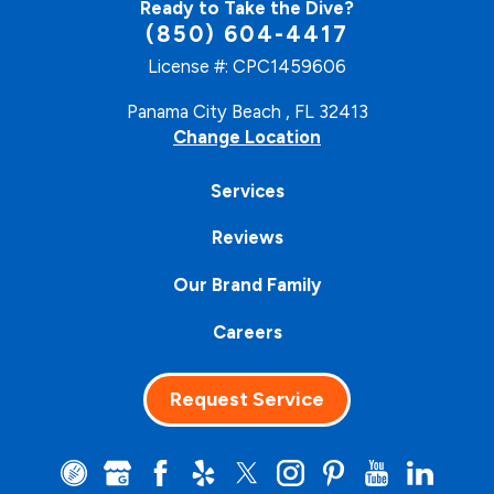
Ready to Take the Dive?
(850) 604-4417
License #: CPC1459606
Panama City Beach , FL 32413
Change Location
Services
Reviews
Our Brand Family
Careers
Request Service