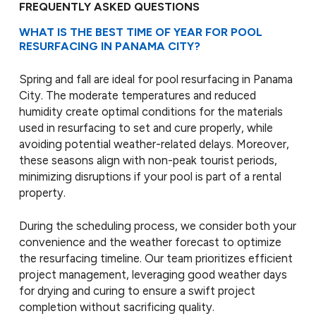
FREQUENTLY ASKED QUESTIONS
WHAT IS THE BEST TIME OF YEAR FOR POOL
RESURFACING IN PANAMA CITY?
Spring and fall are ideal for pool resurfacing in Panama
City. The moderate temperatures and reduced
humidity create optimal conditions for the materials
used in resurfacing to set and cure properly, while
avoiding potential weather-related delays. Moreover,
these seasons align with non-peak tourist periods,
minimizing disruptions if your pool is part of a rental
property.
During the scheduling process, we consider both your
convenience and the weather forecast to optimize
the resurfacing timeline. Our team prioritizes efficient
project management, leveraging good weather days
for drying and curing to ensure a swift project
completion without sacrificing quality.