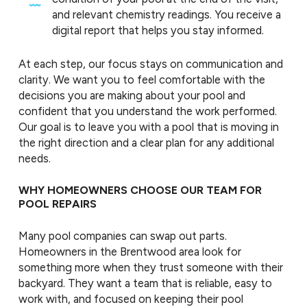
and relevant chemistry readings. You receive a
digital report that helps you stay informed.
At each step, our focus stays on communication and
clarity. We want you to feel comfortable with the
decisions you are making about your pool and
confident that you understand the work performed.
Our goal is to leave you with a pool that is moving in
the right direction and a clear plan for any additional
needs.
WHY HOMEOWNERS CHOOSE OUR TEAM FOR
POOL REPAIRS
Many pool companies can swap out parts.
Homeowners in the Brentwood area look for
something more when they trust someone with their
backyard. They want a team that is reliable, easy to
work with, and focused on keeping their pool