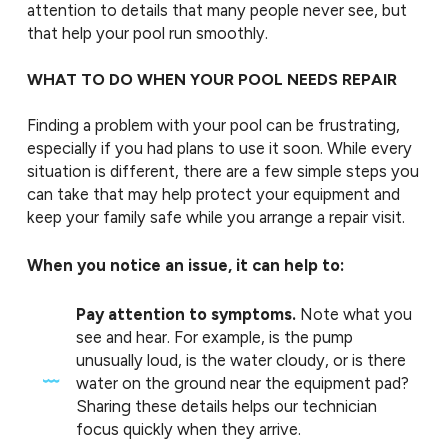
attention to details that many people never see, but
that help your pool run smoothly.
WHAT TO DO WHEN YOUR POOL NEEDS REPAIR
Finding a problem with your pool can be frustrating,
especially if you had plans to use it soon. While every
situation is different, there are a few simple steps you
can take that may help protect your equipment and
keep your family safe while you arrange a repair visit.
When you notice an issue, it can help to:
Pay attention to symptoms.
Note what you
see and hear. For example, is the pump
unusually loud, is the water cloudy, or is there
water on the ground near the equipment pad?
Sharing these details helps our technician
focus quickly when they arrive.