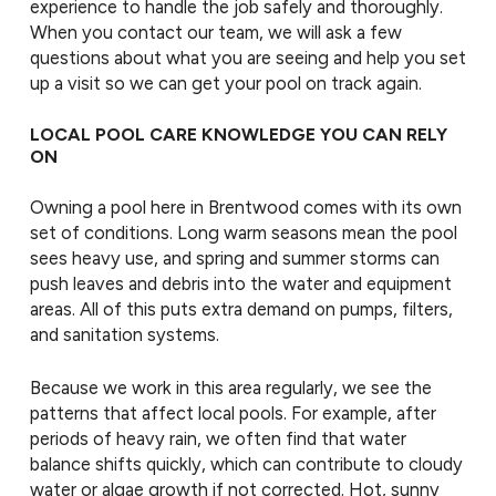
experience to handle the job safely and thoroughly.
When you contact our team, we will ask a few
questions about what you are seeing and help you set
up a visit so we can get your pool on track again.
LOCAL POOL CARE KNOWLEDGE YOU CAN RELY
ON
Owning a pool here in Brentwood comes with its own
set of conditions. Long warm seasons mean the pool
sees heavy use, and spring and summer storms can
push leaves and debris into the water and equipment
areas. All of this puts extra demand on pumps, filters,
and sanitation systems.
Because we work in this area regularly, we see the
patterns that affect local pools. For example, after
periods of heavy rain, we often find that water
balance shifts quickly, which can contribute to cloudy
water or algae growth if not corrected. Hot, sunny