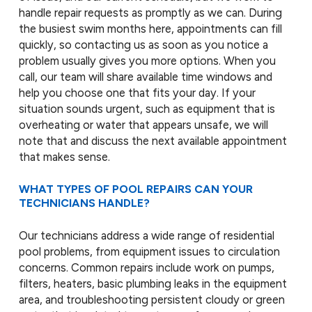
handle repair requests as promptly as we can. During
the busiest swim months here, appointments can fill
quickly, so contacting us as soon as you notice a
problem usually gives you more options. When you
call, our team will share available time windows and
help you choose one that fits your day. If your
situation sounds urgent, such as equipment that is
overheating or water that appears unsafe, we will
note that and discuss the next available appointment
that makes sense.
WHAT TYPES OF POOL REPAIRS CAN YOUR
TECHNICIANS HANDLE?
Our technicians address a wide range of residential
pool problems, from equipment issues to circulation
concerns. Common repairs include work on pumps,
filters, heaters, basic plumbing leaks in the equipment
area, and troubleshooting persistent cloudy or green