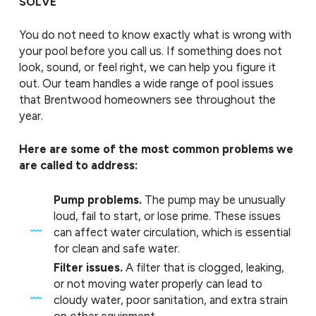
SOLVE
You do not need to know exactly what is wrong with
your pool before you call us. If something does not
look, sound, or feel right, we can help you figure it
out. Our team handles a wide range of pool issues
that Brentwood homeowners see throughout the
year.
Here are some of the most common problems we
are called to address:
Pump problems.
The pump may be unusually
loud, fail to start, or lose prime. These issues
can affect water circulation, which is essential
for clean and safe water.
Filter issues.
A filter that is clogged, leaking,
or not moving water properly can lead to
cloudy water, poor sanitation, and extra strain
on other equipment.