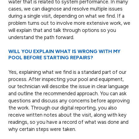
water that is related to system performance. In many
cases, we can diagnose and resolve multiple issues
during a single visit, depending on what we find. If a
problem turns out to involve more extensive work, we
will explain that and talk through options so you
understand the path forward.
WILL YOU EXPLAIN WHAT IS WRONG WITH MY
POOL BEFORE STARTING REPAIRS?
Yes, explaining what we find is a standard part of our
process. After inspecting your pool and equipment,
our technician will describe the issue in clear language
and outline the recommended approach. You can ask
questions and discuss any concerns before approving
the work. Through our digital reporting, you also
receive written notes about the visit, along with key
readings, so you have a record of what was done and
why certain steps were taken.