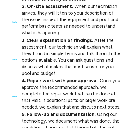
2. On-site assessment.
When our technician
arrives, they will listen to your description of
the issue, inspect the equipment and pool, and
perform basic tests as needed to understand
what is happening.
3. Clear explanation of findings.
After the
assessment, our technician will explain what
they found in simple terms and talk through the
options available. You can ask questions and
discuss what makes the most sense for your
pool and budget.
4. Repair work with your approval.
Once you
approve the recommended approach, we
complete the repair work that can be done at
that visit. If additional parts or larger work are
needed, we explain that and discuss next steps.
5. Follow-up and documentation.
Using our
technology, we document what was done, the
condition of your pool at the end of the visit,