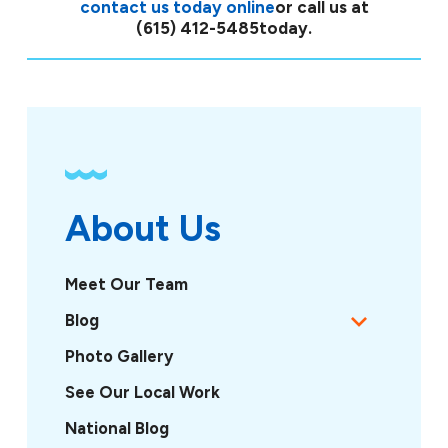
contact us today online
or call us at
(615) 412-5485
today.
About Us
Meet Our Team
Blog
Photo Gallery
See Our Local Work
National Blog