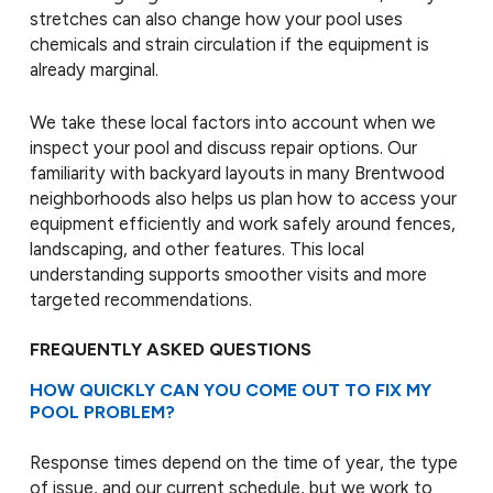
stretches can also change how your pool uses
chemicals and strain circulation if the equipment is
already marginal.
We take these local factors into account when we
inspect your pool and discuss repair options. Our
familiarity with backyard layouts in many Brentwood
neighborhoods also helps us plan how to access your
equipment efficiently and work safely around fences,
landscaping, and other features. This local
understanding supports smoother visits and more
targeted recommendations.
FREQUENTLY ASKED QUESTIONS
HOW QUICKLY CAN YOU COME OUT TO FIX MY
POOL PROBLEM?
Response times depend on the time of year, the type
of issue, and our current schedule, but we work to