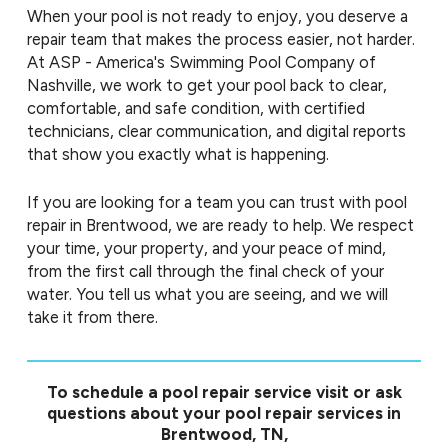
When your pool is not ready to enjoy, you deserve a
repair team that makes the process easier, not harder.
At ASP - America's Swimming Pool Company of
Nashville, we work to get your pool back to clear,
comfortable, and safe condition, with certified
technicians, clear communication, and digital reports
that show you exactly what is happening.
If you are looking for a team you can trust with pool
repair in Brentwood, we are ready to help. We respect
your time, your property, and your peace of mind,
from the first call through the final check of your
water. You tell us what you are seeing, and we will
take it from there.
To schedule a pool repair service visit or ask
questions about your pool repair services in
Brentwood, TN,