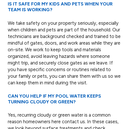
IS IT SAFE FOR MY KIDS AND PETS WHEN YOUR
TEAM IS WORKING?
We take safety on your property seriously, especially
when children and pets are part of the household. Our
technicians are background checked and trained to be
mindful of gates, doors, and work areas while they are
on-site. We work to keep tools and materials
organized, avoid leaving hazards where someone
might trip, and securely close gates as we leave. If
you have specific concerns or routines related to
your family or pets, you can share them with us so we
can keep them in mind during the visit.
CAN YOU HELP IF MY POOL WATER KEEPS
TURNING CLOUDY OR GREEN?
Yes, recurring cloudy or green water is a common
reason homeowners here contact us. In these cases,
we look beyond surface treatments and check