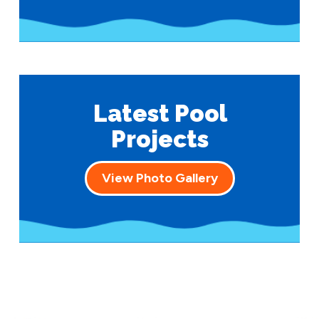
Latest Pool
Projects
View Photo Gallery