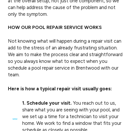
at the overall setup, not just one component, so we
can help address the cause of the problem and not
only the symptom.
HOW OUR POOL REPAIR SERVICE WORKS
Not knowing what will happen during a repair visit can
add to the stress of an already frustrating situation.
We aim to make the process clear and straightforward
so you always know what to expect when you
schedule a pool repair service in Brentwood with our
team.
Here is how a typical repair visit usually goes:
1. Schedule your visit.
You reach out to us,
share what you are seeing with your pool, and
we set up a time for a technician to visit your
home. We work to find a window that fits your
schedule as closely as possible.