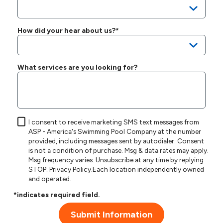
How did your hear about us?*
What services are you looking for?
I consent to receive marketing SMS text messages from
ASP - America's Swimming Pool Company at the number
provided, including messages sent by autodialer. Consent
is not a condition of purchase. Msg & data rates may apply.
Msg frequency varies. Unsubscribe at any time by replying
STOP.
Privacy Policy
.Each location independently owned
and operated.
*indicates required field.
Submit Information