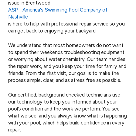
issue in Brentwood,
ASP - America's Swimming Pool Company of
Nashville
is here to help with professional repair service so you
can get back to enjoying your backyard.
We understand that most homeowners do not want
to spend their weekends troubleshooting equipment
or worrying about water chemistry. Our team handles
the repair work, and you keep your time for family and
friends. From the first visit, our goal is to make the
process simple, clear, and as stress free as possible.
Our certified, background checked technicians use
our technology to keep you informed about your
pool’s condition and the work we perform. You see
what we see, and you always know what is happening
with your pool, which helps build confidence in every
repair.