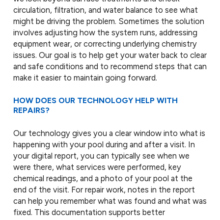
circulation, filtration, and water balance to see what
might be driving the problem. Sometimes the solution
involves adjusting how the system runs, addressing
equipment wear, or correcting underlying chemistry
issues. Our goal is to help get your water back to clear
and safe conditions and to recommend steps that can
make it easier to maintain going forward.
HOW DOES OUR TECHNOLOGY HELP WITH
REPAIRS?
Our technology gives you a clear window into what is
happening with your pool during and after a visit. In
your digital report, you can typically see when we
were there, what services were performed, key
chemical readings, and a photo of your pool at the
end of the visit. For repair work, notes in the report
can help you remember what was found and what was
fixed. This documentation supports better