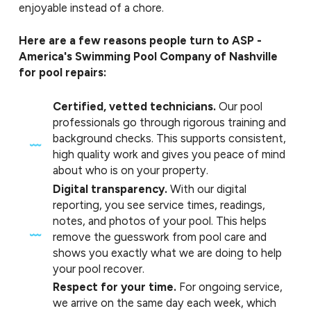
enjoyable instead of a chore.
Here are a few reasons people turn to ASP -
America's Swimming Pool Company of Nashville
for pool repairs:
Certified, vetted technicians.
Our pool
professionals go through rigorous training and
background checks. This supports consistent,
high quality work and gives you peace of mind
about who is on your property.
Digital transparency.
With our digital
reporting, you see service times, readings,
notes, and photos of your pool. This helps
remove the guesswork from pool care and
shows you exactly what we are doing to help
your pool recover.
Respect for your time.
For ongoing service,
we arrive on the same day each week, which