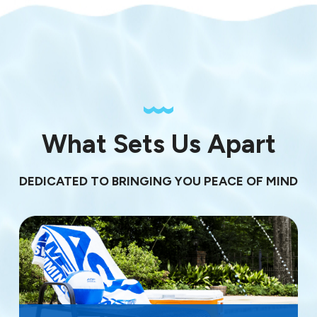
What Sets Us Apart
DEDICATED TO BRINGING YOU PEACE OF MIND