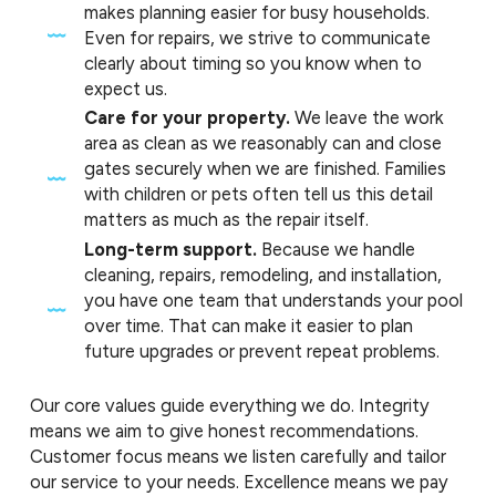
makes planning easier for busy households.
Even for repairs, we strive to communicate
clearly about timing so you know when to
expect us.
Care for your property.
We leave the work
area as clean as we reasonably can and close
gates securely when we are finished. Families
with children or pets often tell us this detail
matters as much as the repair itself.
Long-term support.
Because we handle
cleaning, repairs, remodeling, and installation,
you have one team that understands your pool
over time. That can make it easier to plan
future upgrades or prevent repeat problems.
Our core values guide everything we do. Integrity
means we aim to give honest recommendations.
Customer focus means we listen carefully and tailor
our service to your needs. Excellence means we pay