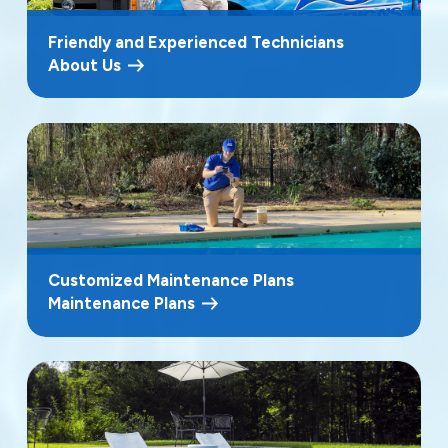
Friendly and Experienced Technicians
About Us
Customized Maintenance Plans
Maintenance Plans