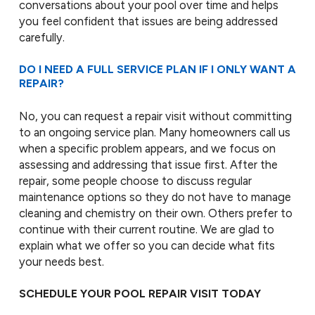
conversations about your pool over time and helps
you feel confident that issues are being addressed
carefully.
DO I NEED A FULL SERVICE PLAN IF I ONLY WANT A
REPAIR?
No, you can request a repair visit without committing
to an ongoing service plan. Many homeowners call us
when a specific problem appears, and we focus on
assessing and addressing that issue first. After the
repair, some people choose to discuss regular
maintenance options so they do not have to manage
cleaning and chemistry on their own. Others prefer to
continue with their current routine. We are glad to
explain what we offer so you can decide what fits
your needs best.
SCHEDULE YOUR POOL REPAIR VISIT TODAY