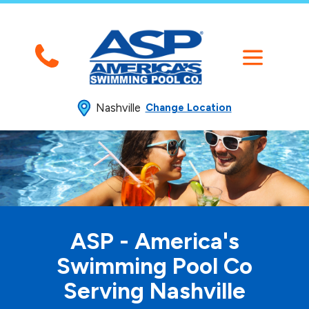
Nashville
Change Location
ASP - America's
Swimming
Pool Co
Serving Nashville