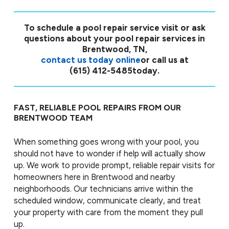
To schedule a pool repair service visit or ask
questions about your pool repair services in
Brentwood, TN,
contact us today online
or call us at
(615) 412-5485
today.
FAST, RELIABLE POOL REPAIRS FROM OUR
BRENTWOOD TEAM
When something goes wrong with your pool, you
should not have to wonder if help will actually show
up. We work to provide prompt, reliable repair visits for
homeowners here in Brentwood and nearby
neighborhoods. Our technicians arrive within the
scheduled window, communicate clearly, and treat
your property with care from the moment they pull
up.