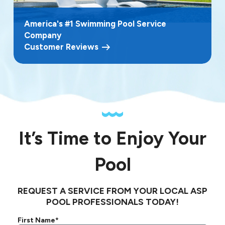
America's #1 Swimming Pool Service
Company
Customer Reviews
It’s Time to Enjoy Your
Pool
REQUEST A SERVICE FROM YOUR LOCAL ASP
POOL PROFESSIONALS TODAY!
First Name*