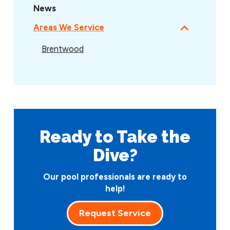
News
Areas We Service
Brentwood
Ready to Take
the
Dive?
Our pool professionals are ready to
help!
Request Service