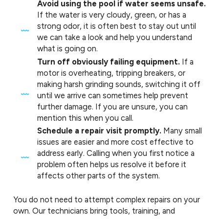
Avoid using the pool if water seems unsafe.
If the water is very cloudy, green, or has a
strong odor, it is often best to stay out until
we can take a look and help you understand
what is going on.
Turn off obviously failing equipment.
If a
motor is overheating, tripping breakers, or
making harsh grinding sounds, switching it off
until we arrive can sometimes help prevent
further damage. If you are unsure, you can
mention this when you call.
Schedule a repair visit promptly.
Many small
issues are easier and more cost effective to
address early. Calling when you first notice a
problem often helps us resolve it before it
affects other parts of the system.
You do not need to attempt complex repairs on your
own. Our technicians bring tools, training, and