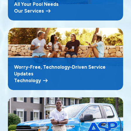
All Your Pool Needs
Our Services
Worry-Free, Technology-Driven Service
Updates
Technology