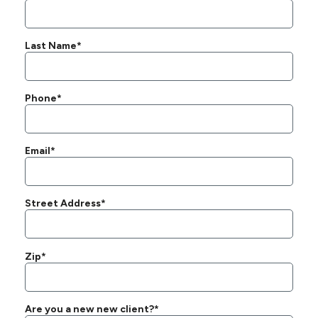
Last Name*
Phone*
Email*
Street Address*
Zip*
Are you a new new client?*