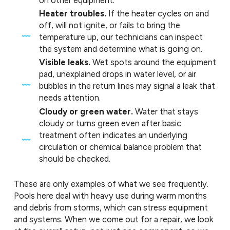
Heater troubles.
If the heater cycles on and
off, will not ignite, or fails to bring the
temperature up, our technicians can inspect
the system and determine what is going on.
Visible leaks.
Wet spots around the equipment
pad, unexplained drops in water level, or air
bubbles in the return lines may signal a leak that
needs attention.
Cloudy or green water.
Water that stays
cloudy or turns green even after basic
treatment often indicates an underlying
circulation or chemical balance problem that
should be checked.
These are only examples of what we see frequently.
Pools here deal with heavy use during warm months
and debris from storms, which can stress equipment
and systems. When we come out for a repair, we look