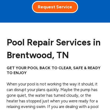
Request Service
Pool Repair Services in
Brentwood, TN
GET YOUR POOL BACK TO CLEAR, SAFE & READY
TO ENJOY
When your pool is not working the way it should, it
can disrupt your plans quickly. Maybe the pump has
gone quiet, the water has turned cloudy, or the
heater has stopped just when you were ready for a
relaxing evening swim. If you are dealing with a pool