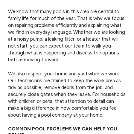
We know that many pools in this area are central to
family life for much of the year. That is why we focus
on repairing problems efficiently and explaining what
we find in everyday language. Whether we are looking
at a noisy pump, a leaking filter, or a heater that will
not start, you can expect our team to walk you
through what is happening and discuss the options
before moving forward.
We also respect your home and yard while we work.
Our technicians are trained to keep the work area as
tidy as possible, remove debris from the job, and
securely close gates when they leave. For households
with children or pets, that attention to detail can
make a big difference in how comfortable you feel
about having a pool company at your home.
COMMON POOL PROBLEMS WE CAN HELP YOU