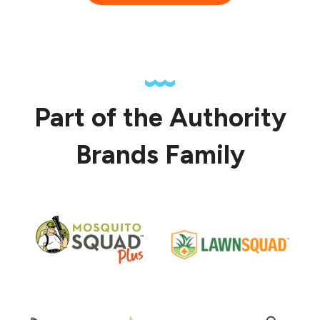
Part of the Authority
Brands Family