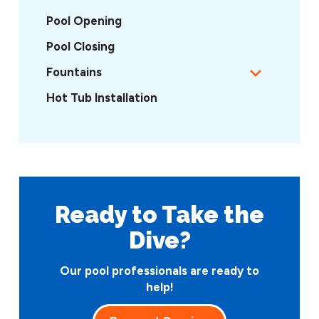
Pool Opening
Pool Closing
Fountains
Hot Tub Installation
Ready to Take
the
Dive?
Our pool professionals are ready to
help!