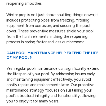
reopening smoother.
Winter prep is not just about shutting things down; it
includes protecting pipes from freezing, filtering
equipment from corrosion, and securing the pool
cover. These preventive measures shield your pool
from the harsh elements, making the reopening
process in spring faster and less cumbersome.
CAN POOL MAINTENANCE HELP EXTEND THE LIFE
OF MY POOL?
Yes, regular pool maintenance can significantly extend
the lifespan of your pool. By addressing issues early
and maintaining equipment effectively, you avoid
costly repairs and replacements later. Our proactive
maintenance strategy focuses on sustaining your
pool's structural integrity and functionality, allowing
you to enjoy it for many years.