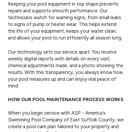
Keeping your pool equipment in top shape prevents
repairs and supports smooth performance. Our
technicians watch for warning signs, from small leaks
to signs of pump or heater wear. This helps extend
the life of your equipment, keeps your water clean,
and allows your pool to run efficiently all season long.
Our technology sets our service apart. You receive
weekly digital reports with details on every visit,
chemical adjustments made, and a photo showing the
results. With this transparency, you always know how
your pool measures up and can enjoy real peace of
mind.
HOW OUR POOL MAINTENANCE PROCESS WORKS
When you begin service with ASP - America's
Swimming Pool Company of East Suffolk County, we
create a pool care plan tailored to your property and