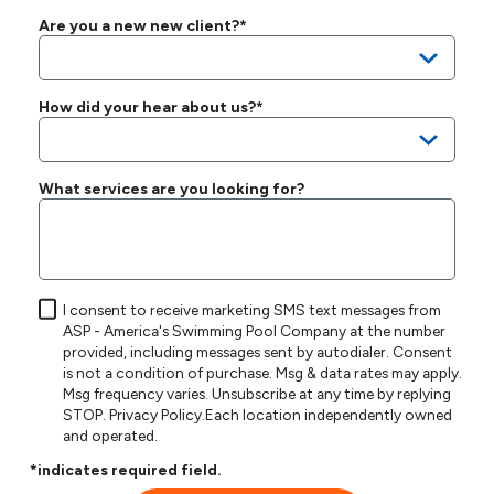
Are you a new new client?*
How did your hear about us?*
What services are you looking for?
I consent to receive marketing SMS text messages from
ASP - America's Swimming Pool Company at the number
provided, including messages sent by autodialer. Consent
is not a condition of purchase. Msg & data rates may apply.
Msg frequency varies. Unsubscribe at any time by replying
STOP.
Privacy Policy
.Each location independently owned
and operated.
*indicates required field.