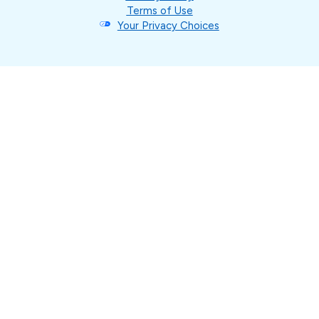
Terms of Use
Your Privacy Choices