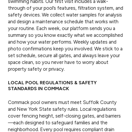
swimming habits. Our first visit includes a walk-
through of your pool’s features, filtration system, and
safety devices. We collect water samples for analysis
and design a maintenance schedule that works with
your routine. Each week, our platform sends you a
summary so you know exactly what we accomplished
and how your water performs. Weekly updates and
photo confirmations keep you involved. We stick to a
set schedule, secure all gates, and always leave your
space clean, so you never have to worry about
property safety or privacy.
LOCAL POOL REGULATIONS & SAFETY
STANDARDS IN COMMACK
Commack pool owners must meet Suffolk County
and New York State safety rules. Local regulations
cover fencing height, self-closing gates, and barriers
—each designed to safeguard families and the
neighborhood. Every pool requires compliant drain