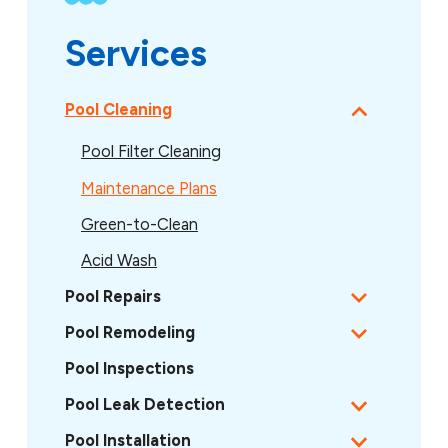
Services
Pool Cleaning
Pool Filter Cleaning
Maintenance Plans
Green-to-Clean
Acid Wash
Pool Repairs
Pool Remodeling
Pool Inspections
Pool Leak Detection
Pool Installation