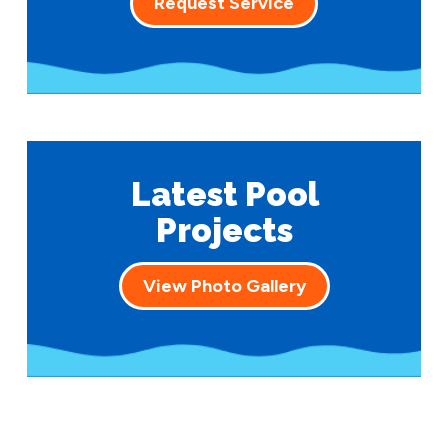
Request Service
Latest Pool
Projects
View Photo Gallery