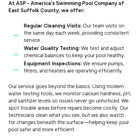
At ASP - America's Swimming Pool Company of
East Suffolk County, we offer:
Regular Cleaning Visits:
Our team visits on
the same day each week, providing consistent
service.
Water Quality Testing:
We test and adjust
chemical balances to keep your pool healthy.
Equipment Inspections:
We ensure pumps,
filters, and heaters are operating efficiently.
Our service goes beyond the basics. Using modern
water testing tools, we monitor calcium hardness, pH,
and sanitizer levels so issues never go unnoticed. We
spot trouble areas before repairs become costly. Our
technicians clean what you see, but we also watch
for changes beneath the surface—helping keep your
pool safer and more efficient.