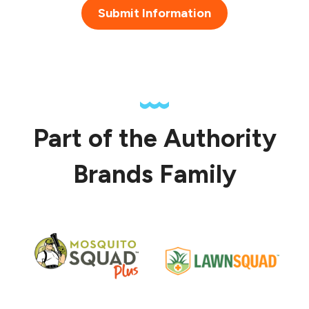
Submit Information
Part of the Authority
Brands Family