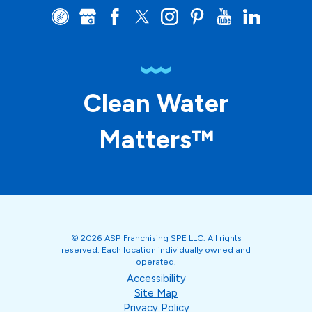
Clean Water
Matters™
© 2026 ASP Franchising SPE LLC. All rights
reserved. Each location individually owned and
operated.
Accessibility
Site Map
Privacy Policy