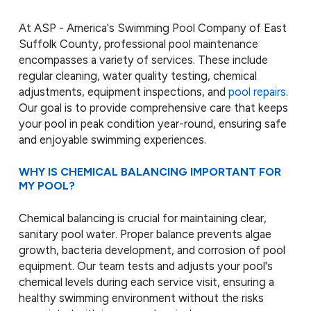
At ASP - America's Swimming Pool Company of East
Suffolk County, professional pool maintenance
encompasses a variety of services. These include
regular cleaning, water quality testing, chemical
adjustments, equipment inspections, and
pool repairs
.
Our goal is to provide comprehensive care that keeps
your pool in peak condition year-round, ensuring safe
and enjoyable swimming experiences.
WHY IS CHEMICAL BALANCING IMPORTANT FOR
MY POOL?
Chemical balancing is crucial for maintaining clear,
sanitary pool water. Proper balance prevents algae
growth, bacteria development, and corrosion of pool
equipment. Our team tests and adjusts your pool's
chemical levels during each service visit, ensuring a
healthy swimming environment without the risks