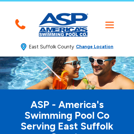
East Suffolk County
Change Location
ASP - America's
Swimming
Pool Co
Serving East Suffolk