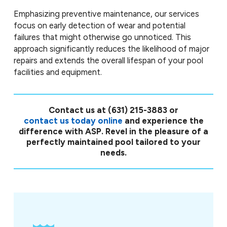
Emphasizing preventive maintenance, our services
focus on early detection of wear and potential
failures that might otherwise go unnoticed. This
approach significantly reduces the likelihood of major
repairs and extends the overall lifespan of your pool
facilities and equipment.
Contact us at
(631) 215-3883
or
contact us today online
and experience the
difference with ASP. Revel in the pleasure of a
perfectly maintained pool tailored to your
needs.