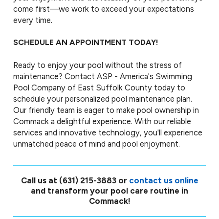
come first—we work to exceed your expectations
every time.
SCHEDULE AN APPOINTMENT TODAY!
Ready to enjoy your pool without the stress of
maintenance? Contact ASP - America's Swimming
Pool Company of East Suffolk County today to
schedule your personalized pool maintenance plan.
Our friendly team is eager to make pool ownership in
Commack a delightful experience. With our reliable
services and innovative technology, you'll experience
unmatched peace of mind and pool enjoyment.
Call us at
(631) 215-3883
or
contact us online
and transform your pool care routine in
Commack!