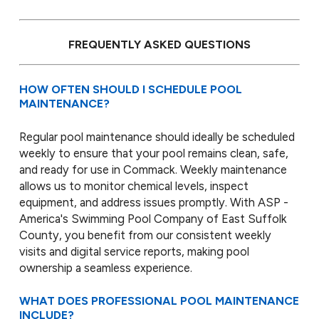
FREQUENTLY ASKED QUESTIONS
HOW OFTEN SHOULD I SCHEDULE POOL
MAINTENANCE?
Regular pool maintenance should ideally be scheduled
weekly to ensure that your pool remains clean, safe,
and ready for use in Commack. Weekly maintenance
allows us to monitor chemical levels, inspect
equipment, and address issues promptly. With ASP -
America's Swimming Pool Company of East Suffolk
County, you benefit from our consistent weekly
visits and digital service reports, making pool
ownership a seamless experience.
WHAT DOES PROFESSIONAL POOL MAINTENANCE
INCLUDE?