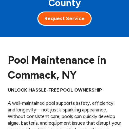
County
Request Service
Pool Maintenance in
Commack, NY
UNLOCK HASSLE-FREE POOL OWNERSHIP
A well-maintained pool supports safety, efficiency,
and longevity—not just a sparkling appearance.
Without consistent care, pools can quickly develop
algae, bacteria, and equipment issues that disrupt your