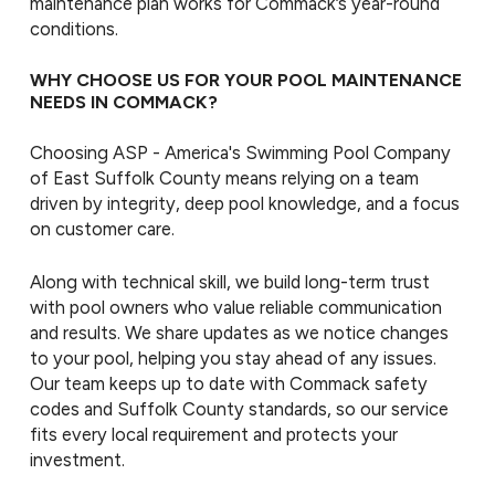
maintenance plan works for Commack’s year-round
conditions.
WHY CHOOSE US FOR YOUR POOL MAINTENANCE
NEEDS IN COMMACK?
Choosing ASP - America's Swimming Pool Company
of East Suffolk County means relying on a team
driven by integrity, deep pool knowledge, and a focus
on customer care.
Along with technical skill, we build long-term trust
with pool owners who value reliable communication
and results. We share updates as we notice changes
to your pool, helping you stay ahead of any issues.
Our team keeps up to date with Commack safety
codes and Suffolk County standards, so our service
fits every local requirement and protects your
investment.