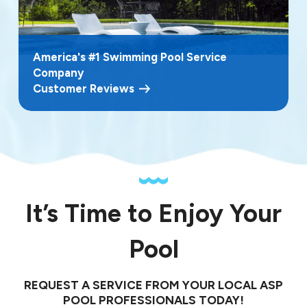
America's #1 Swimming Pool Service
Company
Customer Reviews
It’s Time to Enjoy Your
Pool
REQUEST A SERVICE FROM YOUR LOCAL ASP
POOL PROFESSIONALS TODAY!