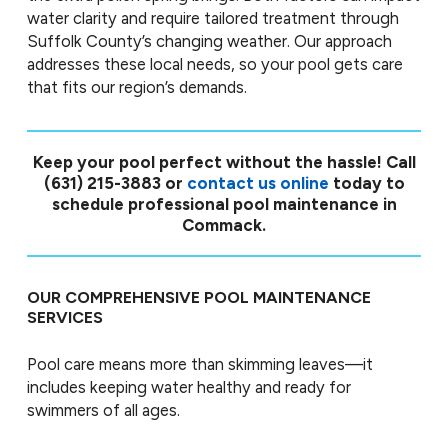
water clarity and require tailored treatment through
Suffolk County’s changing weather. Our approach
addresses these local needs, so your pool gets care
that fits our region’s demands.
Keep your pool perfect without the hassle! Call
(631) 215-3883
or
contact us online
today to
schedule professional pool maintenance in
Commack.
OUR COMPREHENSIVE POOL MAINTENANCE
SERVICES
Pool care means more than skimming leaves—it
includes keeping water healthy and ready for
swimmers of all ages.