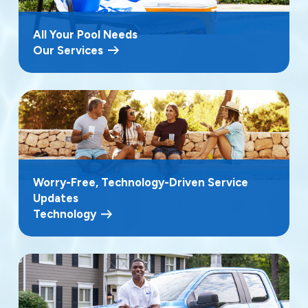
All Your Pool Needs
Our Services
Worry-Free, Technology-Driven Service
Updates
Technology