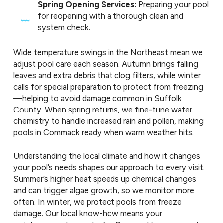
Spring Opening Services:
Preparing your pool
for reopening with a thorough clean and
system check.
Wide temperature swings in the Northeast mean we
adjust pool care each season. Autumn brings falling
leaves and extra debris that clog filters, while winter
calls for special preparation to protect from freezing
—helping to avoid damage common in Suffolk
County. When spring returns, we fine-tune water
chemistry to handle increased rain and pollen, making
pools in Commack ready when warm weather hits.
Understanding the local climate and how it changes
your pool’s needs shapes our approach to every visit.
Summer’s higher heat speeds up chemical changes
and can trigger algae growth, so we monitor more
often. In winter, we protect pools from freeze
damage. Our local know-how means your