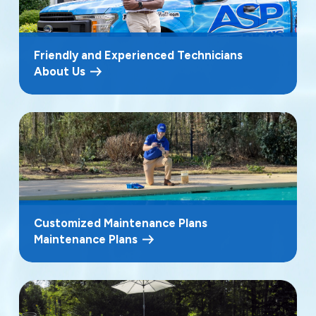
Friendly and Experienced Technicians
About Us
Customized Maintenance Plans
Maintenance Plans