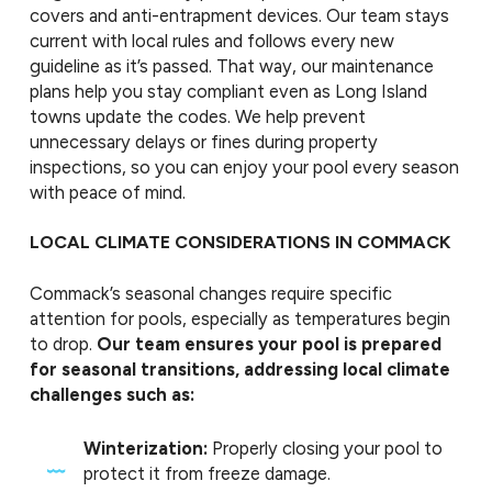
covers and anti-entrapment devices. Our team stays
current with local rules and follows every new
guideline as it’s passed. That way, our maintenance
plans help you stay compliant even as Long Island
towns update the codes. We help prevent
unnecessary delays or fines during property
inspections, so you can enjoy your pool every season
with peace of mind.
LOCAL CLIMATE CONSIDERATIONS IN COMMACK
Commack’s seasonal changes require specific
attention for pools, especially as temperatures begin
to drop.
Our team ensures your pool is prepared
for seasonal transitions, addressing local climate
challenges such as:
Winterization:
Properly closing your pool to
protect it from freeze damage.