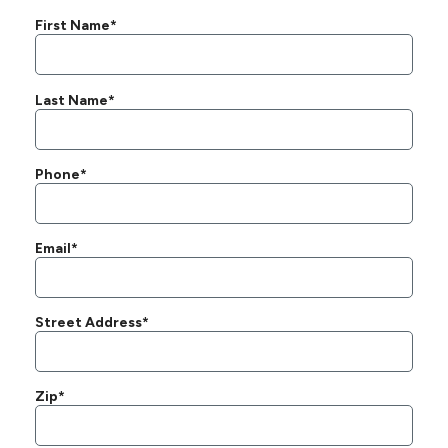
First Name*
Last Name*
Phone*
Email*
Street Address*
Zip*