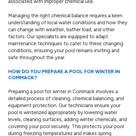
associated with improper chemical use.
Managing the right chemical balance requires a keen
understanding of local water conditions and how they
can change with weather, bather load, and other
factors. Our specialists are equipped to adapt
maintenance techniques to cater to these changing
conditions, ensuring your pool remains inviting and
safe throughout the year.
HOW DO YOU PREPARE A POOL FOR WINTER IN
COMMACK?
Preparing a pool for winter in Commack involves a
detailed process of cleaning, chemical balancing, and
equipment protection. Our technicians ensure your
pool is winterized appropriately by lowering water
levels, cleaning surfaces, adding winter chemicals, and
covering your pool securely. This protects your pool
during freezing temperatures and makes spring