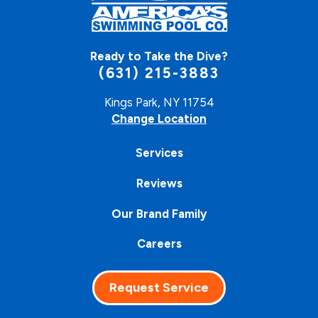
Ready to Take the Dive?
(631) 215-3883
Kings Park, NY 11754
Change Location
Services
Reviews
Our Brand Family
Careers
Request Service