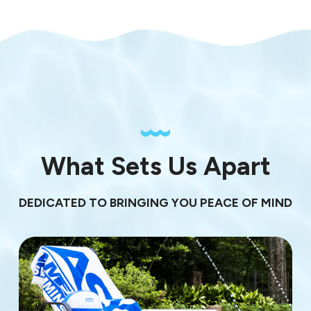
What Sets Us Apart
DEDICATED TO BRINGING YOU PEACE OF MIND