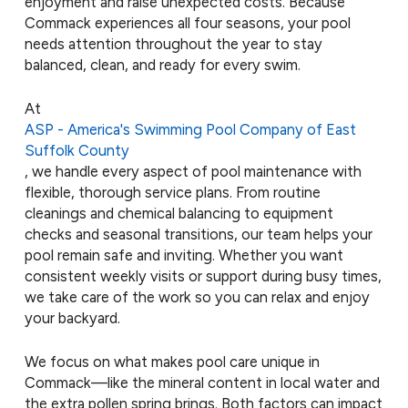
enjoyment and raise unexpected costs. Because
Commack experiences all four seasons, your pool
needs attention throughout the year to stay
balanced, clean, and ready for every swim.
At
ASP - America's Swimming Pool Company of East
Suffolk County
, we handle every aspect of pool maintenance with
flexible, thorough service plans. From routine
cleanings and chemical balancing to equipment
checks and seasonal transitions, our team helps your
pool remain safe and inviting. Whether you want
consistent weekly visits or support during busy times,
we take care of the work so you can relax and enjoy
your backyard.
We focus on what makes pool care unique in
Commack—like the mineral content in local water and
the extra pollen spring brings. Both factors can impact