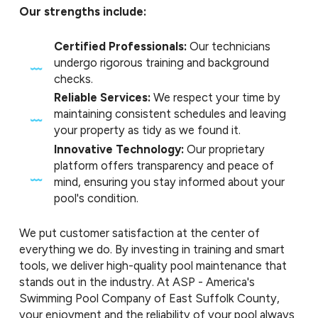
Our strengths include:
Certified Professionals:
Our technicians
undergo rigorous training and background
checks.
Reliable Services:
We respect your time by
maintaining consistent schedules and leaving
your property as tidy as we found it.
Innovative Technology:
Our proprietary
platform offers transparency and peace of
mind, ensuring you stay informed about your
pool's condition.
We put customer satisfaction at the center of
everything we do. By investing in training and smart
tools, we deliver high-quality pool maintenance that
stands out in the industry. At ASP - America's
Swimming Pool Company of East Suffolk County,
your enjoyment and the reliability of your pool always