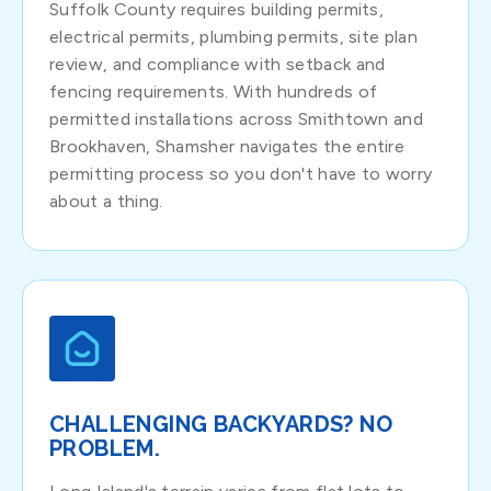
Suffolk County requires building permits,
electrical permits, plumbing permits, site plan
review, and compliance with setback and
fencing requirements. With hundreds of
permitted installations across Smithtown and
Brookhaven, Shamsher navigates the entire
permitting process so you don't have to worry
about a thing.
CHALLENGING BACKYARDS? NO
PROBLEM.