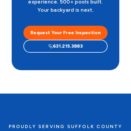
experience. 500+ pools built.
Your backyard is next.
Request Your Free Inspection
631.215.3883
PROUDLY SERVING SUFFOLK COUNTY