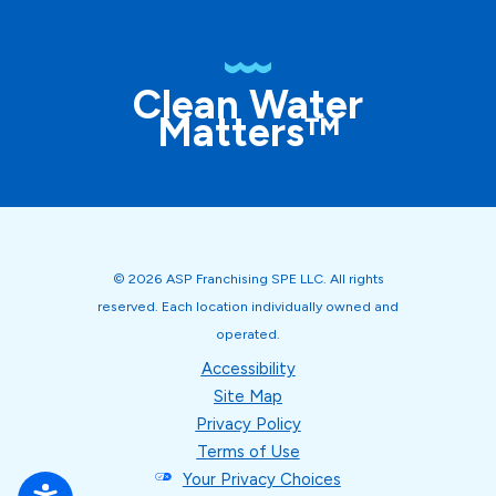
Clean Water
Matters™
© 2026 ASP Franchising SPE LLC. All rights
reserved. Each location individually owned and
operated.
Accessibility
Site Map
Privacy Policy
Terms of Use
Your Privacy Choices