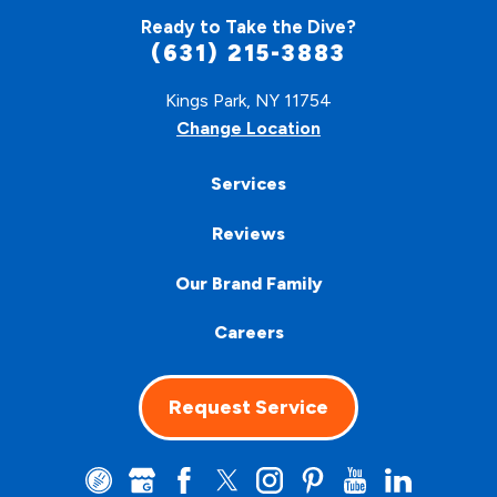
Ready to Take the Dive?
(631) 215-3883
Kings Park, NY 11754
Change Location
Services
Reviews
Our Brand Family
Careers
Request Service