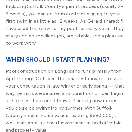
Including Suffolk County's permit process (usually 2–
3 weeks), you can go from contract signing to your
first swim in as little as 12 weeks. As Gerard shared: "I
have used this crew for my pool for many years. They
always do an excellent job, are reliable, and a pleasure
to work with."
WHEN SHOULD I START PLANNING?
Pool construction on Long Island runs primarily from
April through October. The smartest move is to start
your consultation in late winter or early spring — that
way, permits are secured and construction can begin
as soon as the ground thaws. Planning now means
you could be swimming by summer. With Suffolk
County median home values reaching $680,000, a
well-built pool is a smart investment in both lifestyle
and property value.