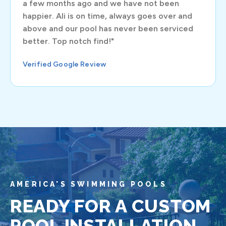
a few months ago and we have not been
happier. Ali is on time, always goes over and
above and our pool has never been serviced
better. Top notch find!"
Verified Google Review
AMERICA'S SWIMMING POOLS
READY FOR A CUSTOM
POOL INSTALLATION