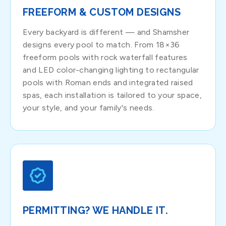
FREEFORM & CUSTOM DESIGNS
Every backyard is different — and Shamsher
designs every pool to match. From 18×36
freeform pools with rock waterfall features
and LED color-changing lighting to rectangular
pools with Roman ends and integrated raised
spas, each installation is tailored to your space,
your style, and your family's needs.
PERMITTING? WE HANDLE IT.