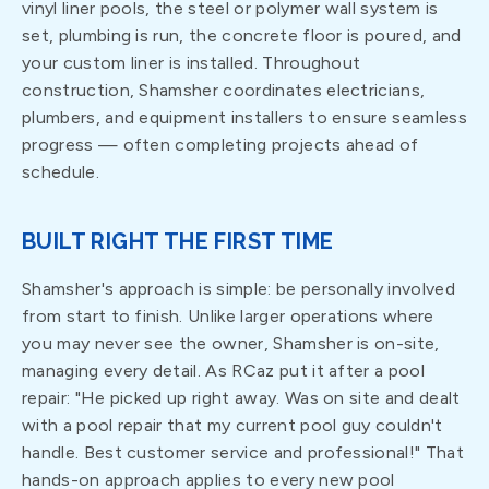
vinyl liner pools, the steel or polymer wall system is
set, plumbing is run, the concrete floor is poured, and
your custom liner is installed. Throughout
construction, Shamsher coordinates electricians,
plumbers, and equipment installers to ensure seamless
progress — often completing projects ahead of
schedule.
BUILT RIGHT THE FIRST TIME
Shamsher's approach is simple: be personally involved
from start to finish. Unlike larger operations where
you may never see the owner, Shamsher is on-site,
managing every detail. As RCaz put it after a pool
repair: "He picked up right away. Was on site and dealt
with a pool repair that my current pool guy couldn't
handle. Best customer service and professional!" That
hands-on approach applies to every new pool