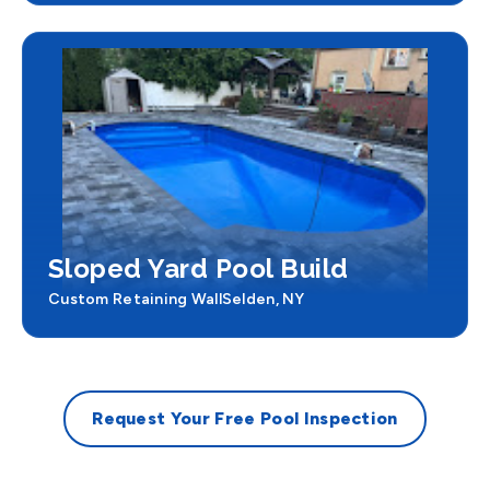
Sloped Yard Pool Build
Custom Retaining Wall
Selden, NY
Request Your Free Pool Inspection