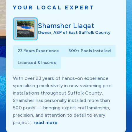
YOUR LOCAL EXPERT
Shamsher Liaqat
Owner, ASP of East Suffolk County
23 Years Experience
500+ Pools Installed
Licensed & Insured
With over 23 years of hands-on experience
specializing exclusively in new swimming pool
installations throughout Suffolk County,
Shamsher has personally installed more than
500 pools — bringing expert craftsmanship,
precision, and attention to detail to every
project...
read more