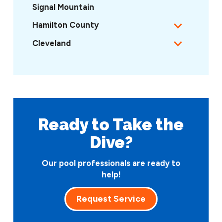
Signal Mountain
Hamilton County
Cleveland
Ready to Take
the
Dive?
Our pool professionals are ready to
help!
Request Service