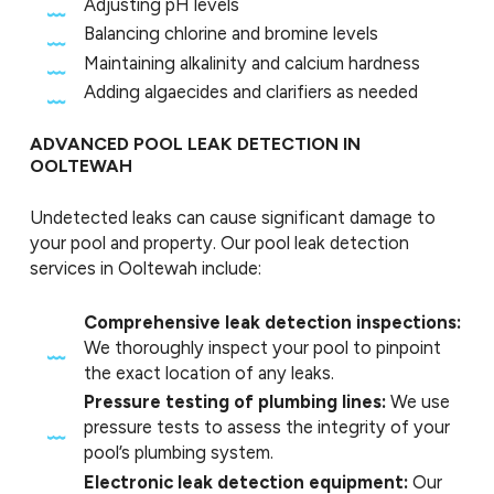
Adjusting pH levels
Balancing chlorine and bromine levels
Maintaining alkalinity and calcium hardness
Adding algaecides and clarifiers as needed
ADVANCED POOL LEAK DETECTION IN
OOLTEWAH
Undetected leaks can cause significant damage to
your pool and property. Our pool leak detection
services in Ooltewah include:
Comprehensive leak detection inspections:
We thoroughly inspect your pool to pinpoint
the exact location of any leaks.
Pressure testing of plumbing lines:
We use
pressure tests to assess the integrity of your
pool’s plumbing system.
Electronic leak detection equipment:
Our