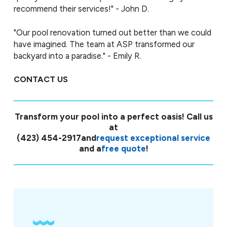
recommend their services!" - John D.
"Our pool renovation turned out better than we could
have imagined. The team at ASP transformed our
backyard into a paradise." - Emily R.
CONTACT US
Transform your pool into a perfect oasis! Call us
at
(423) 454-2917
and
request exceptional service
and a
free quote
!