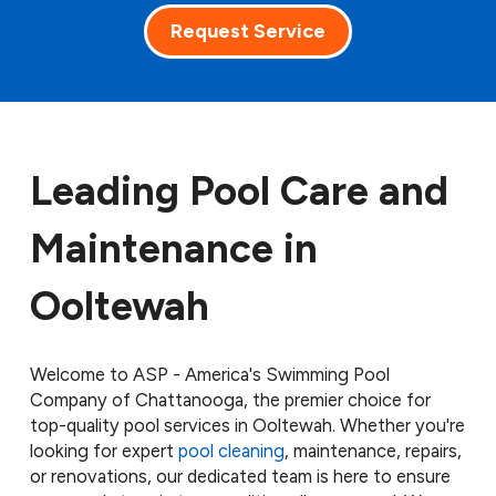
Request Service
Leading Pool Care and
Maintenance in
Ooltewah
Welcome to ASP - America's Swimming Pool
Company of Chattanooga, the premier choice for
top-quality pool services in Ooltewah. Whether you're
looking for expert
pool cleaning
, maintenance, repairs,
or renovations, our dedicated team is here to ensure