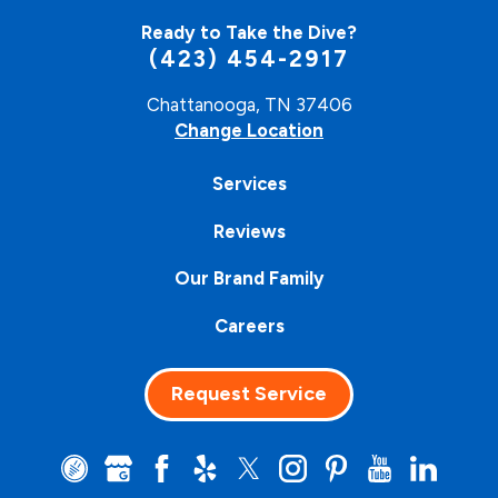
Ready to Take the Dive?
(423) 454-2917
Chattanooga, TN 37406
Change Location
Services
Reviews
Our Brand Family
Careers
Request Service