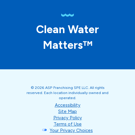
Clean Water
Matters™
© 2026 ASP Franchising SPE LLC. All rights
reserved. Each location individually owned and
operated.
Accessibility
Site Map
Privacy Policy
Terms of Use
Your Privacy Choices