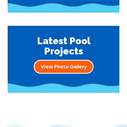
Latest Pool
Projects
View Photo Gallery