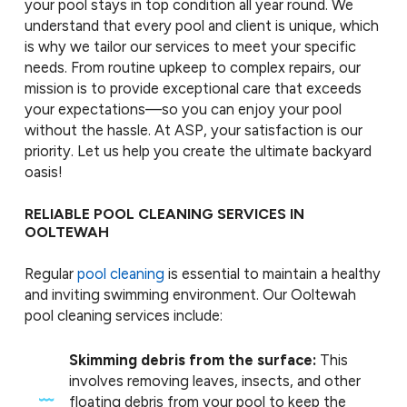
your pool stays in top condition all year round. We
understand that every pool and client is unique, which
is why we tailor our services to meet your specific
needs. From routine upkeep to complex repairs, our
mission is to provide exceptional care that exceeds
your expectations—so you can enjoy your pool
without the hassle. At ASP, your satisfaction is our
priority. Let us help you create the ultimate backyard
oasis!
RELIABLE POOL CLEANING SERVICES IN
OOLTEWAH
Regular
pool cleaning
is essential to maintain a healthy
and inviting swimming environment. Our Ooltewah
pool cleaning services include:
Skimming debris from the surface:
This
involves removing leaves, insects, and other
floating debris from your pool to keep the