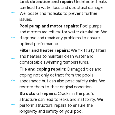
Leak detection and repair:
Undetected leaks
can lead to water loss and structural damage.
We locate and fix leaks to prevent further
issues.
Pool pump and motor repairs:
Pool pumps
and motors are critical for water circulation. We
diagnose and repair any problems to ensure
optimal performance.
Filter and heater repairs:
We fix faulty filters
and heaters to maintain clean water and
comfortable swimming temperatures.
Tile and coping repairs:
Damaged tiles and
coping not only detract from the pool's
appearance but can also pose safety risks. We
restore them to their original condition.
Structural repairs:
Cracks in the pool's
structure can lead to leaks and instability. We
perform structural repairs to ensure the
longevity and safety of your pool.