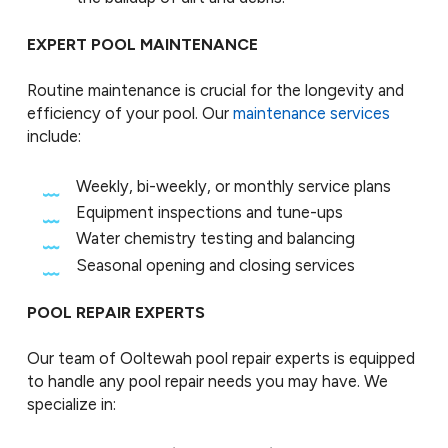
EXPERT POOL MAINTENANCE
Routine maintenance is crucial for the longevity and
efficiency of your pool. Our
maintenance services
include:
Weekly, bi-weekly, or monthly service plans
Equipment inspections and tune-ups
Water chemistry testing and balancing
Seasonal opening and closing services
POOL REPAIR EXPERTS
Our team of Ooltewah pool repair experts is equipped
to handle any pool repair needs you may have. We
specialize in: