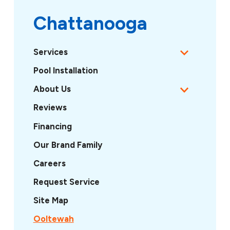
Chattanooga
Services
Pool Installation
About Us
Reviews
Financing
Our Brand Family
Careers
Request Service
Site Map
Ooltewah