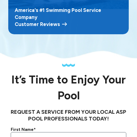
America's #1 Swimming Pool Service
Company
Customer Reviews
It’s Time to Enjoy Your
Pool
REQUEST A SERVICE FROM YOUR LOCAL ASP
POOL PROFESSIONALS TODAY!
First Name*