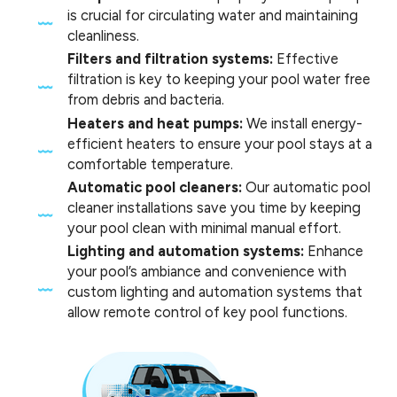
is crucial for circulating water and maintaining
cleanliness.
Filters and filtration systems:
Effective
filtration is key to keeping your pool water free
from debris and bacteria.
Heaters and heat pumps:
We install energy-
efficient heaters to ensure your pool stays at a
comfortable temperature.
Automatic pool cleaners:
Our automatic pool
cleaner installations save you time by keeping
your pool clean with minimal manual effort.
Lighting and automation systems:
Enhance
your pool’s ambiance and convenience with
custom lighting and automation systems that
allow remote control of key pool functions.