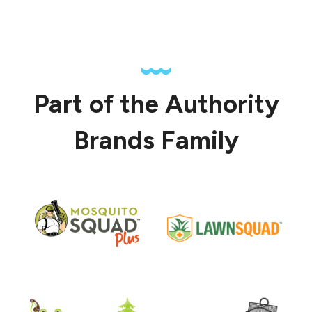
Part of the Authority
Brands Family