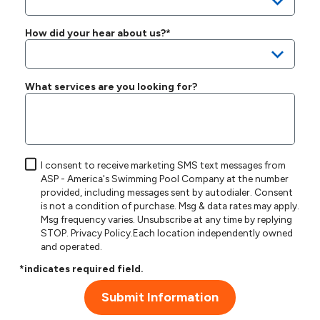
How did your hear about us?*
What services are you looking for?
I consent to receive marketing SMS text messages from
ASP - America's Swimming Pool Company at the number
provided, including messages sent by autodialer. Consent
is not a condition of purchase. Msg & data rates may apply.
Msg frequency varies. Unsubscribe at any time by replying
STOP.
Privacy Policy
.Each location independently owned
and operated.
*indicates required field.
Submit Information