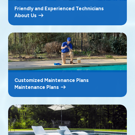
Friendly and Experienced Technicians
About Us
Customized Maintenance Plans
Maintenance Plans