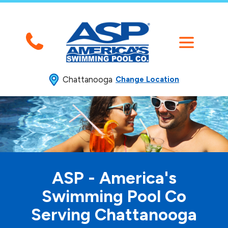
Chattanooga
Change Location
ASP - America's
Swimming
Pool Co
Serving Chattanooga