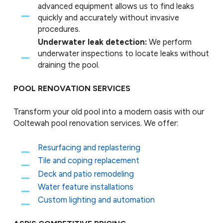
advanced equipment allows us to find leaks
quickly and accurately without invasive
procedures.
Underwater leak detection:
We perform
underwater inspections to locate leaks without
draining the pool.
POOL RENOVATION SERVICES
Transform your old pool into a modern oasis with our
Ooltewah pool renovation services. We offer:
Resurfacing and replastering
Tile and coping replacement
Deck and patio remodeling
Water feature installations
Custom lighting and automation