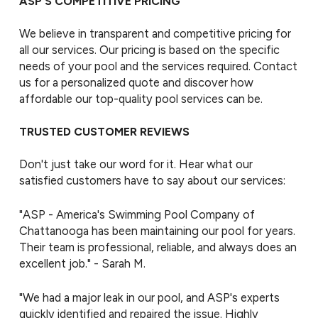
ASP’S COMPETITIVE PRICING
We believe in transparent and competitive pricing for
all our services. Our pricing is based on the specific
needs of your pool and the services required. Contact
us for a personalized quote and discover how
affordable our top-quality pool services can be.
TRUSTED CUSTOMER REVIEWS
Don't just take our word for it. Hear what our
satisfied customers have to say about our services:
"ASP - America's Swimming Pool Company of
Chattanooga has been maintaining our pool for years.
Their team is professional, reliable, and always does an
excellent job." - Sarah M.
"We had a major leak in our pool, and ASP's experts
quickly identified and repaired the issue. Highly