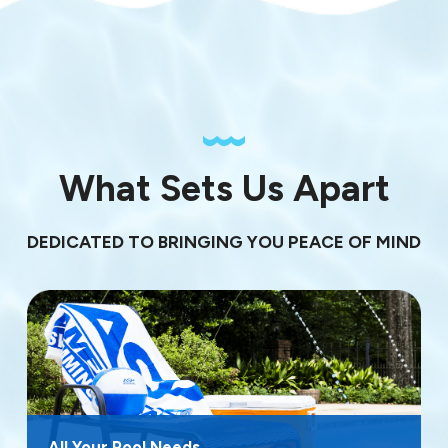
What Sets Us Apart
DEDICATED TO BRINGING YOU PEACE OF MIND
All Your Pool Needs