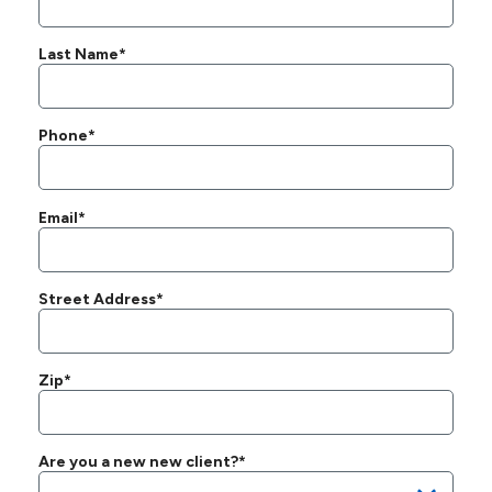
Last Name*
Phone*
Email*
Street Address*
Zip*
Are you a new new client?*