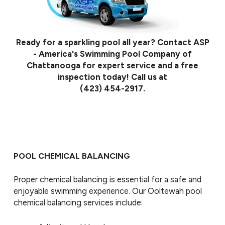
Ready for a sparkling pool all year? Contact ASP
- America's Swimming Pool Company of
Chattanooga for expert service and a free
inspection today! Call us at
(423) 454-2917
.
POOL CHEMICAL BALANCING
Proper chemical balancing is essential for a safe and
enjoyable swimming experience. Our Ooltewah pool
chemical balancing services include: