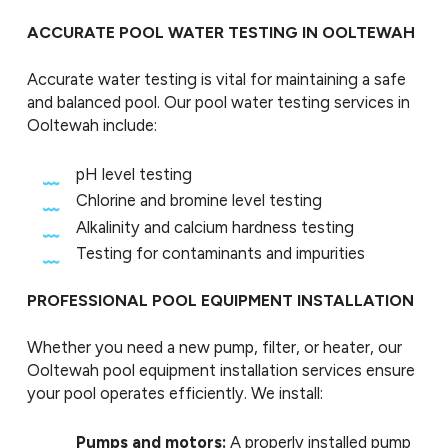
ACCURATE POOL WATER TESTING IN OOLTEWAH
Accurate water testing is vital for maintaining a safe
and balanced pool. Our pool water testing services in
Ooltewah include:
pH level testing
Chlorine and bromine level testing
Alkalinity and calcium hardness testing
Testing for contaminants and impurities
PROFESSIONAL POOL EQUIPMENT INSTALLATION
Whether you need a new pump, filter, or heater, our
Ooltewah pool equipment installation services ensure
your pool operates efficiently. We install:
Pumps and motors:
A properly installed pump