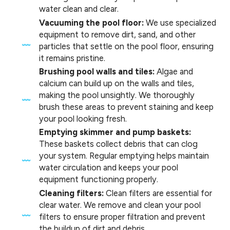
water clean and clear.
Vacuuming the pool floor:
We use specialized
equipment to remove dirt, sand, and other
particles that settle on the pool floor, ensuring
it remains pristine.
Brushing pool walls and tiles:
Algae and
calcium can build up on the walls and tiles,
making the pool unsightly. We thoroughly
brush these areas to prevent staining and keep
your pool looking fresh.
Emptying skimmer and pump baskets:
These baskets collect debris that can clog
your system. Regular emptying helps maintain
water circulation and keeps your pool
equipment functioning properly.
Cleaning filters:
Clean filters are essential for
clear water. We remove and clean your pool
filters to ensure proper filtration and prevent
the buildup of dirt and debris.