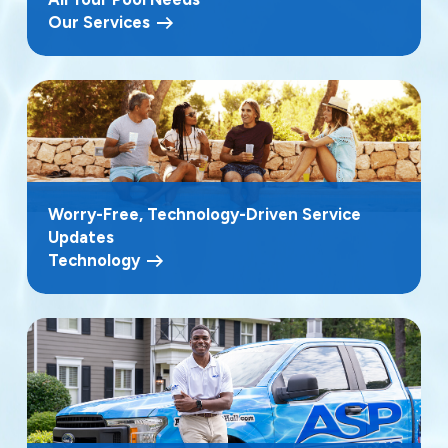
Our Services
Worry-Free, Technology-Driven Service
Updates
Technology