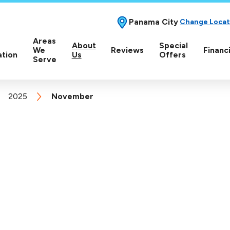
Panama City
Change Locat
Areas
About
Special
We
Reviews
Financ
ation
Us
Offers
Serve
2025
November