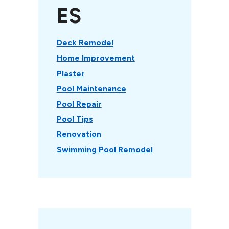
ES
Deck Remodel
Home Improvement
Plaster
Pool Maintenance
Pool Repair
Pool Tips
Renovation
Swimming Pool Remodel