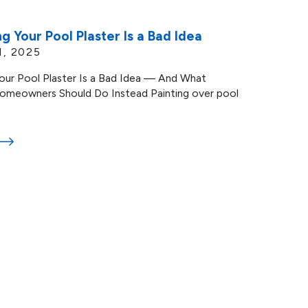
g Your Pool Plaster Is a Bad Idea
1, 2025
our Pool Plaster Is a Bad Idea — And What
omeowners Should Do Instead Painting over pool