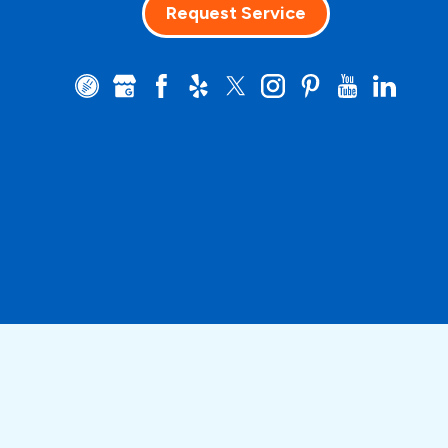
Request Service