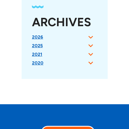
ARCHIVES
2026
2025
2021
2020