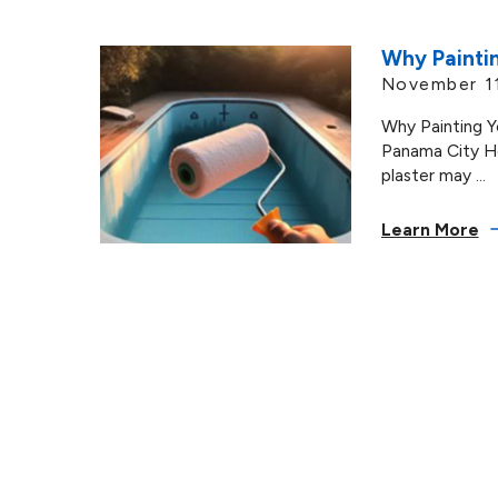
Why Paintin
November 1
Why Painting Y
Panama City H
plaster may ...
Learn More