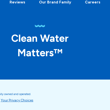
Reviews
Our Brand Family
Careers
Clean Water
Matters™
ally owned and operated.
Your Privacy Choices