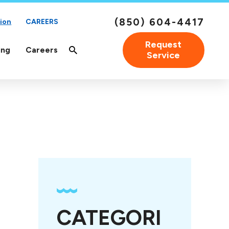
(850) 604-4417
ion
CAREERS
Request
ing
Careers
Service
CATEGORI