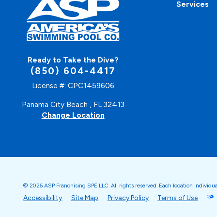
Services
Ready to Take the Dive?
(850) 604-4417
License #: CPC1459606
Panama City Beach , FL 32413
Change Location
© 2026 ASP Franchising SPE LLC. All rights reserved. Each location individu
Accessibility
Site Map
Privacy Policy
Terms of Use