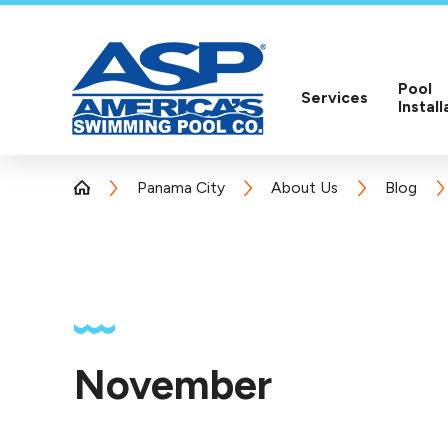
Pool
Services
Install
Panama City
About Us
Blog
November