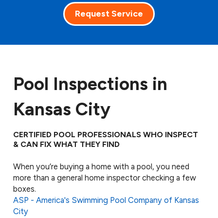
Request Service
Pool Inspections in
Kansas City
CERTIFIED POOL PROFESSIONALS WHO INSPECT
& CAN FIX WHAT THEY FIND
When you’re buying a home with a pool, you need
more than a general home inspector checking a few
boxes.
ASP - America's Swimming Pool Company of Kansas
City