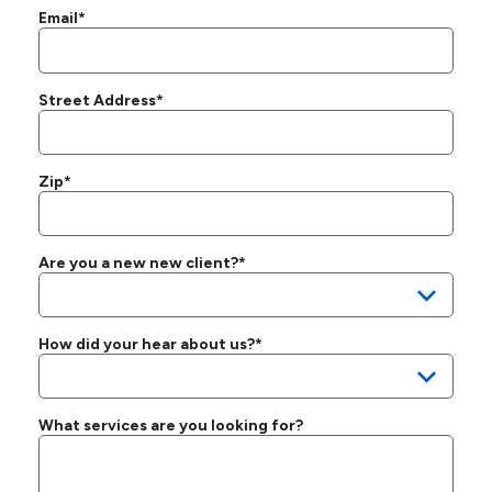
Email*
Street Address*
Zip*
Are you a new new client?*
How did your hear about us?*
What services are you looking for?