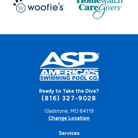
Ready to Take the Dive?
(816) 327-9028
Gladstone, MO 64119
Change Location
Services