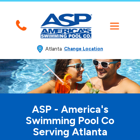
Atlanta
Change Location
ASP - America's
Swimming
Pool Co
Serving Atlanta