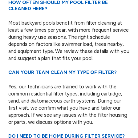
HOW OFTEN SHOULD MY POOL FILTER BE
CLEANED HERE?
Most backyard pools benefit from filter cleaning at
least a few times per year, with more frequent service
during heavy use seasons. The right schedule
depends on factors like swimmer load, trees nearby,
and equipment type. We review these details with you
and suggest a plan that fits your pool.
CAN YOUR TEAM CLEAN MY TYPE OF FILTER?
Yes, our technicians are trained to work with the
common residential filter types, including cartridge,
sand, and diatomaceous earth systems. During our
first visit, we confirm what you have and tailor our
approach. If we see any issues with the filter housing
or parts, we discuss options with you.
DO I NEED TO BE HOME DURING FILTER SERVICE?