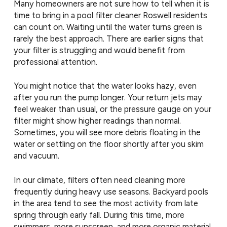
Many homeowners are not sure how to tell when it is
time to bring in a pool filter cleaner Roswell residents
can count on. Waiting until the water turns green is
rarely the best approach. There are earlier signs that
your filter is struggling and would benefit from
professional attention.
You might notice that the water looks hazy, even
after you run the pump longer. Your return jets may
feel weaker than usual, or the pressure gauge on your
filter might show higher readings than normal.
Sometimes, you will see more debris floating in the
water or settling on the floor shortly after you skim
and vacuum.
In our climate, filters often need cleaning more
frequently during heavy use seasons. Backyard pools
in the area tend to see the most activity from late
spring through early fall. During this time, more
swimmers, more sunscreen, and more organic material