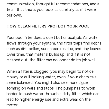
communication, thoughtful recommendations, and a
team that treats your pool as carefully as if it were
our own.
HOW CLEAN FILTERS PROTECT YOUR POOL
Your pool filter does a quiet but critical job. As water
flows through your system, the filter traps fine debris
such as dirt, pollen, sunscreen residue, and tiny leaves.
Over time, that material builds up, and if it is not
cleaned out, the filter can no longer do its job well.
When a filter is clogged, you may begin to notice
cloudy or dull looking water, even if your chemicals
seem balanced. You might also see more algae
forming on walls and steps. The pump has to work
harder to push water through a dirty filter, which can
lead to higher energy use and extra wear on the
motor.