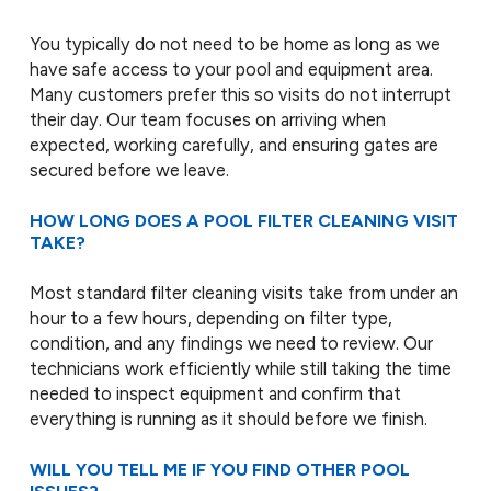
You typically do not need to be home as long as we
have safe access to your pool and equipment area.
Many customers prefer this so visits do not interrupt
their day. Our team focuses on arriving when
expected, working carefully, and ensuring gates are
secured before we leave.
HOW LONG DOES A POOL FILTER CLEANING VISIT
TAKE?
Most standard filter cleaning visits take from under an
hour to a few hours, depending on filter type,
condition, and any findings we need to review. Our
technicians work efficiently while still taking the time
needed to inspect equipment and confirm that
everything is running as it should before we finish.
WILL YOU TELL ME IF YOU FIND OTHER POOL