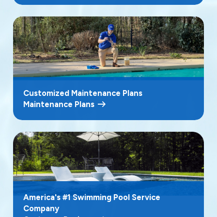
Customized Maintenance Plans
Maintenance Plans
America's #1 Swimming Pool Service
Company