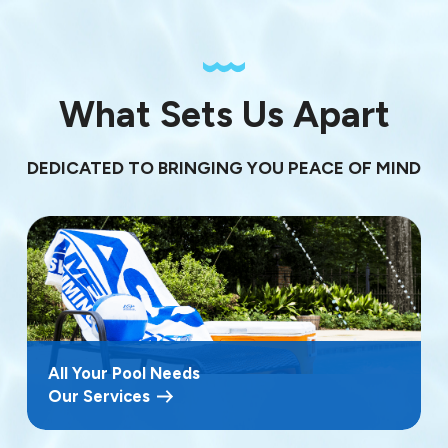
What Sets Us Apart
DEDICATED TO BRINGING YOU PEACE OF MIND
All Your Pool Needs
Our Services