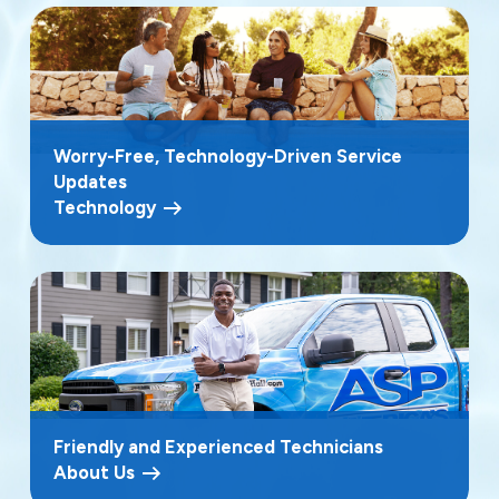
Worry-Free, Technology-Driven Service
Updates
Technology
Friendly and Experienced Technicians
About Us