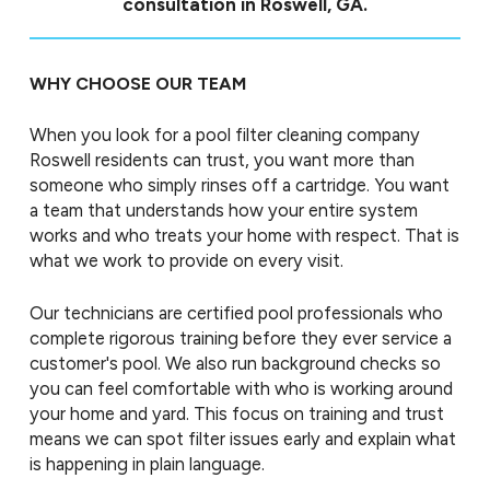
consultation in Roswell, GA.
WHY CHOOSE OUR TEAM
When you look for a pool filter cleaning company
Roswell residents can trust, you want more than
someone who simply rinses off a cartridge. You want
a team that understands how your entire system
works and who treats your home with respect. That is
what we work to provide on every visit.
Our technicians are certified pool professionals who
complete rigorous training before they ever service a
customer's pool. We also run background checks so
you can feel comfortable with who is working around
your home and yard. This focus on training and trust
means we can spot filter issues early and explain what
is happening in plain language.