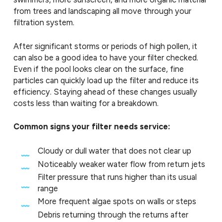
from trees and landscaping all move through your
filtration system.
After significant storms or periods of high pollen, it
can also be a good idea to have your filter checked.
Even if the pool looks clear on the surface, fine
particles can quickly load up the filter and reduce its
efficiency. Staying ahead of these changes usually
costs less than waiting for a breakdown.
Common signs your filter needs service:
Cloudy or dull water that does not clear up
Noticeably weaker water flow from return jets
Filter pressure that runs higher than its usual
range
More frequent algae spots on walls or steps
Debris returning through the returns after