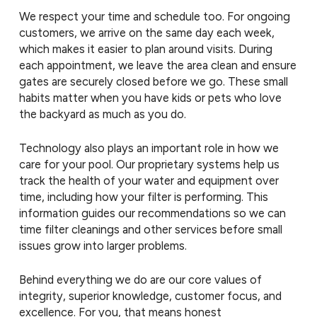
We respect your time and schedule too. For ongoing
customers, we arrive on the same day each week,
which makes it easier to plan around visits. During
each appointment, we leave the area clean and ensure
gates are securely closed before we go. These small
habits matter when you have kids or pets who love
the backyard as much as you do.
Technology also plays an important role in how we
care for your pool. Our proprietary systems help us
track the health of your water and equipment over
time, including how your filter is performing. This
information guides our recommendations so we can
time filter cleanings and other services before small
issues grow into larger problems.
Behind everything we do are our core values of
integrity, superior knowledge, customer focus, and
excellence. For you, that means honest