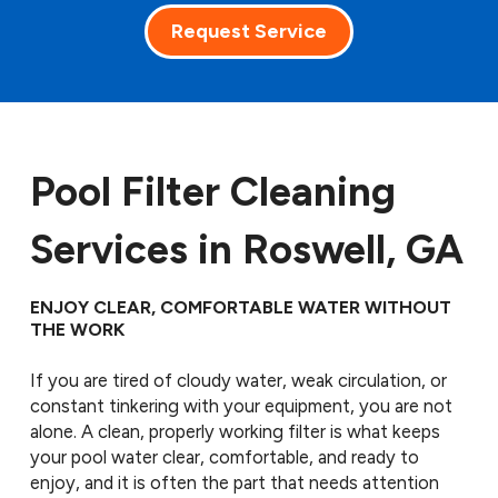
Request Service
Pool Filter Cleaning
Services in Roswell, GA
ENJOY CLEAR, COMFORTABLE WATER WITHOUT
THE WORK
If you are tired of cloudy water, weak circulation, or
constant tinkering with your equipment, you are not
alone. A clean, properly working filter is what keeps
your pool water clear, comfortable, and ready to
enjoy, and it is often the part that needs attention