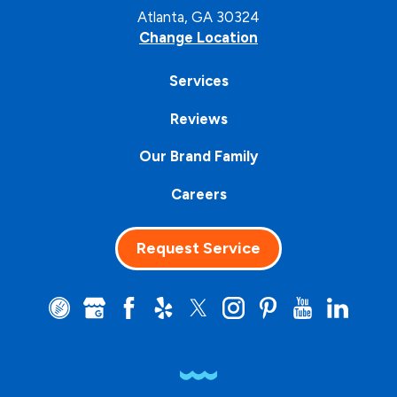
Atlanta, GA 30324
Change Location
Services
Reviews
Our Brand Family
Careers
Request Service