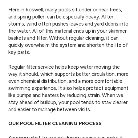
Here in Roswell, many pools sit under or near trees,
and spring pollen can be especially heavy. After
storms, wind often pushes leaves and yard debris into
the water. All of this material ends up in your skimmer
baskets and filter. Without regular cleaning, it can
quickly overwhelm the system and shorten the life of
key parts.
Regular filter service helps keep water moving the
way it should, which supports better circulation, more
even chemical distribution, and a more comfortable
swimming experience. It also helps protect equipment
like pumps and heaters by reducing strain. When we
stay ahead of buildup, your pool tends to stay clearer
and easier to manage between visits.
OUR POOL FILTER CLEANING PROCESS
Knowing what to expect during service can make it