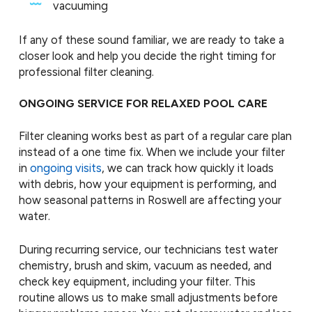
vacuuming
If any of these sound familiar, we are ready to take a
closer look and help you decide the right timing for
professional filter cleaning.
ONGOING SERVICE FOR RELAXED POOL CARE
Filter cleaning works best as part of a regular care plan
instead of a one time fix. When we include your filter
in
ongoing visits
, we can track how quickly it loads
with debris, how your equipment is performing, and
how seasonal patterns in Roswell are affecting your
water.
During recurring service, our technicians test water
chemistry, brush and skim, vacuum as needed, and
check key equipment, including your filter. This
routine allows us to make small adjustments before