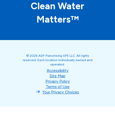
Clean Water
Matters™
© 2026 ASP Franchising SPE LLC. All rights
reserved. Each location individually owned and
operated.
Accessibility
Site Map
Privacy Policy
Terms of Use
Your Privacy Choices