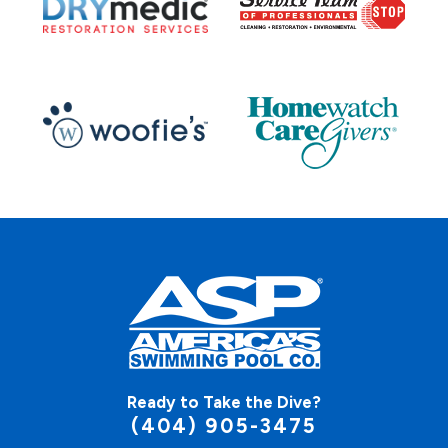
Ready to Take the Dive?
(404) 905-3475