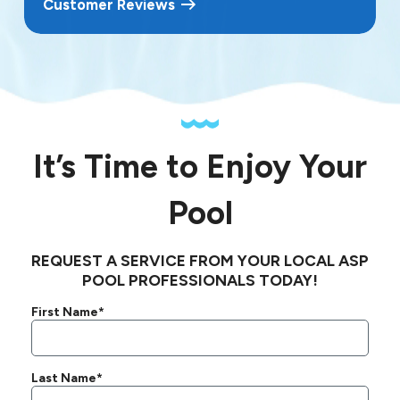
Customer Reviews
It’s Time to Enjoy Your
Pool
REQUEST A SERVICE FROM YOUR LOCAL ASP
POOL PROFESSIONALS TODAY!
First Name*
Last Name*