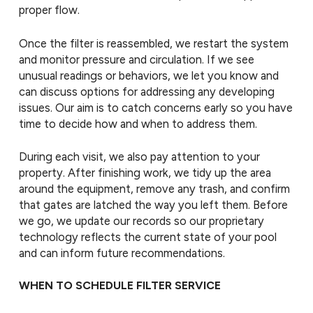
proper flow.
Once the filter is reassembled, we restart the system
and monitor pressure and circulation. If we see
unusual readings or behaviors, we let you know and
can discuss options for addressing any developing
issues. Our aim is to catch concerns early so you have
time to decide how and when to address them.
During each visit, we also pay attention to your
property. After finishing work, we tidy up the area
around the equipment, remove any trash, and confirm
that gates are latched the way you left them. Before
we go, we update our records so our proprietary
technology reflects the current state of your pool
and can inform future recommendations.
WHEN TO SCHEDULE FILTER SERVICE