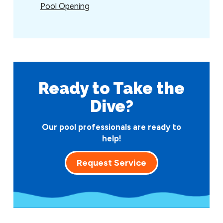
Pool Opening
Ready to Take
the
Dive?
Our pool professionals are ready to
help!
Request Service