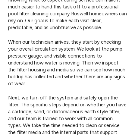
much easier to hand this task off to a professional
pool filter cleaning company Roswell homeowners can
rely on. Our goal is to make each visit clear,
predictable, and as unobtrusive as possible.
When our technician arrives, they start by checking
your overall circulation system. We look at the pump,
pressure gauge, and visible connections to
understand how water is moving. Then we inspect
the filter housing and media so we can see how much
buildup has collected and whether there are any signs
of wear.
Next, we turn off the system and safely open the
filter. The specific steps depend on whether you have
a cartridge, sand, or diatomaceous earth style filter,
and our team is trained to work with all common
types. We take the time needed to clean or service
the filter media and the internal parts that support