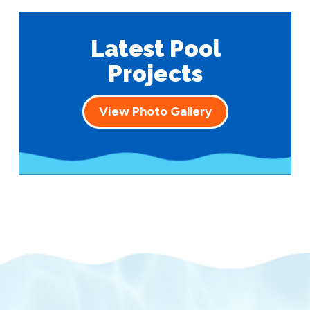
Latest Pool
Projects
View Photo Gallery