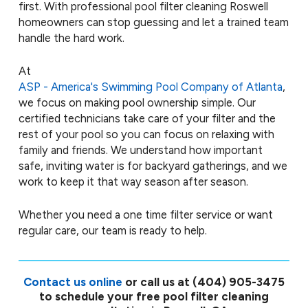
first. With professional pool filter cleaning Roswell
homeowners can stop guessing and let a trained team
handle the hard work.
At
ASP - America's Swimming Pool Company of Atlanta
,
we focus on making pool ownership simple. Our
certified technicians take care of your filter and the
rest of your pool so you can focus on relaxing with
family and friends. We understand how important
safe, inviting water is for backyard gatherings, and we
work to keep it that way season after season.
Whether you need a one time filter service or want
regular care, our team is ready to help.
Contact us online
or call us at
(404) 905-3475
to schedule your free pool filter cleaning