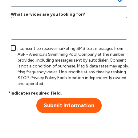
What services are you looking for?
I consent to receive marketing SMS text messages from
ASP - America's Swimming Pool Company at the number
provided, including messages sent by autodialer. Consent
is not a condition of purchase. Msg & data rates may apply.
Msg frequency varies. Unsubscribe at any time by replying
STOP.
Privacy Policy
.Each location independently owned
and operated.
*indicates required field.
Submit Information