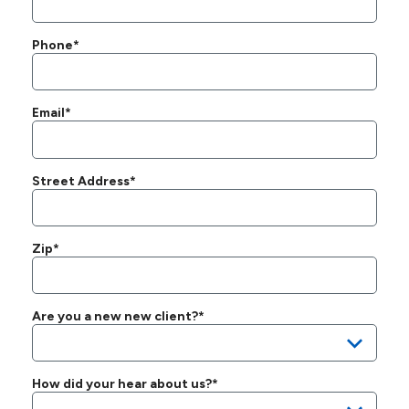
Phone*
Email*
Street Address*
Zip*
Are you a new new client?*
How did your hear about us?*