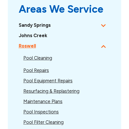
Areas We Service
Sandy Springs
Johns Creek
Roswell
Pool Cleaning
Pool Repairs
Pool Equipment Repairs
Resurfacing & Replastering
Maintenance Plans
Pool Inspections
Pool Filter Cleaning