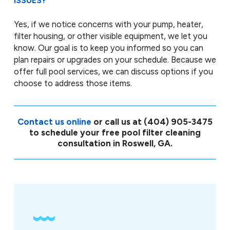
ISSUES?
Yes, if we notice concerns with your pump, heater,
filter housing, or other visible equipment, we let you
know. Our goal is to keep you informed so you can
plan repairs or upgrades on your schedule. Because we
offer full pool services, we can discuss options if you
choose to address those items.
Contact us online
or call us at
(404) 905-3475
to schedule your free pool filter cleaning
consultation in Roswell, GA.