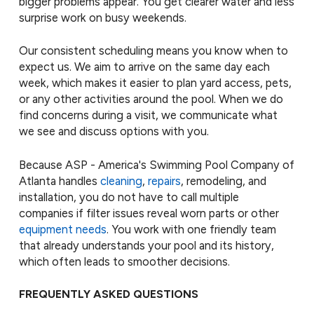
bigger problems appear. You get clearer water and less
surprise work on busy weekends.
Our consistent scheduling means you know when to
expect us. We aim to arrive on the same day each
week, which makes it easier to plan yard access, pets,
or any other activities around the pool. When we do
find concerns during a visit, we communicate what
we see and discuss options with you.
Because ASP - America's Swimming Pool Company of
Atlanta handles
cleaning
,
repairs
, remodeling, and
installation, you do not have to call multiple
companies if filter issues reveal worn parts or other
equipment needs
. You work with one friendly team
that already understands your pool and its history,
which often leads to smoother decisions.
FREQUENTLY ASKED QUESTIONS