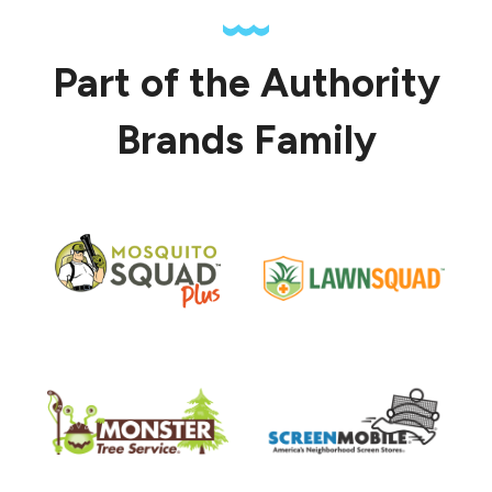
Part of the Authority
Brands Family