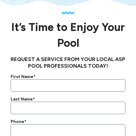
It’s Time to Enjoy Your
Pool
REQUEST A SERVICE FROM YOUR LOCAL ASP
POOL PROFESSIONALS TODAY!
First Name*
Last Name*
Phone*