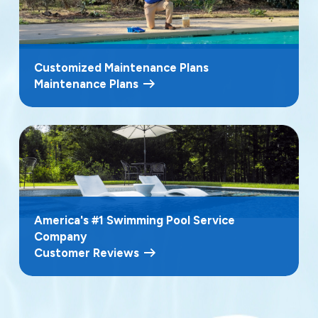
Customized Maintenance Plans
Maintenance Plans
America's #1 Swimming Pool Service
Company
Customer Reviews