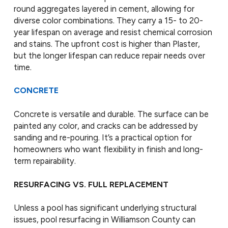
round aggregates layered in cement, allowing for
diverse color combinations. They carry a 15- to 20-
year lifespan on average and resist chemical corrosion
and stains. The upfront cost is higher than Plaster,
but the longer lifespan can reduce repair needs over
time.
CONCRETE
Concrete is versatile and durable. The surface can be
painted any color, and cracks can be addressed by
sanding and re-pouring. It’s a practical option for
homeowners who want flexibility in finish and long-
term repairability.
RESURFACING VS. FULL REPLACEMENT
Unless a pool has significant underlying structural
issues, pool resurfacing in Williamson County can