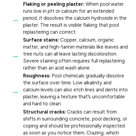
Flaking or peeling plaster:
When pool water
runs low in pH or calcium for an extended
period, it dissolves the calcium hydroxide in the
plaster. The result is visible flaking that pool
replastering can correct.
Surface stains:
Copper, calcium, organic
matter, and high-tannin materials like leaves and
tree nuts can all leave lasting discoloration.
Severe staining often requires full replastering
rather than an acid wash alone.
Roughness:
Pool chemicals gradually dissolve
the surface over time. Low alkalinity and
calcium levels can also etch lines and dents into
plaster, leaving a texture that’s uncomfortable
and hard to clean.
Structural cracks:
Cracks can result from
shifts in surrounding concrete, pool decking, or
coping and should be professionally inspected
as soon as you notice them. Crazing, which