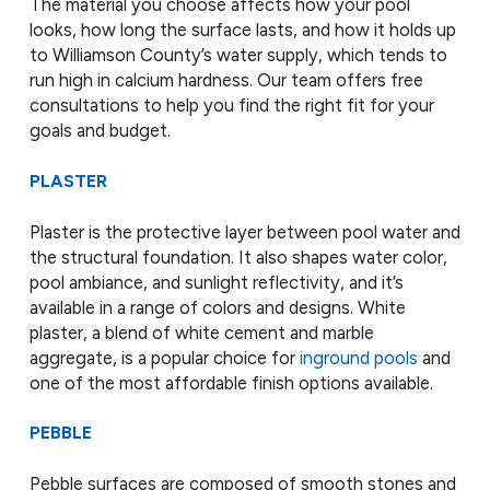
The material you choose affects how your pool
looks, how long the surface lasts, and how it holds up
to Williamson County’s water supply, which tends to
run high in calcium hardness. Our team offers free
consultations to help you find the right fit for your
goals and budget.
PLASTER
Plaster is the protective layer between pool water and
the structural foundation. It also shapes water color,
pool ambiance, and sunlight reflectivity, and it’s
available in a range of colors and designs. White
plaster, a blend of white cement and marble
aggregate, is a popular choice for
inground pools
and
one of the most affordable finish options available.
PEBBLE
Pebble surfaces are composed of smooth stones and