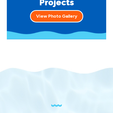
Projects
View Photo Gallery