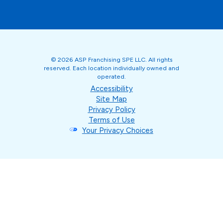
© 2026 ASP Franchising SPE LLC. All rights
reserved. Each location individually owned and
operated.
Accessibility
Site Map
Privacy Policy
Terms of Use
Your Privacy Choices