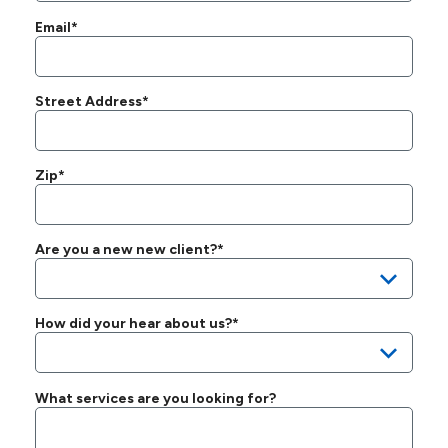
Email*
Street Address*
Zip*
Are you a new new client?*
How did your hear about us?*
What services are you looking for?