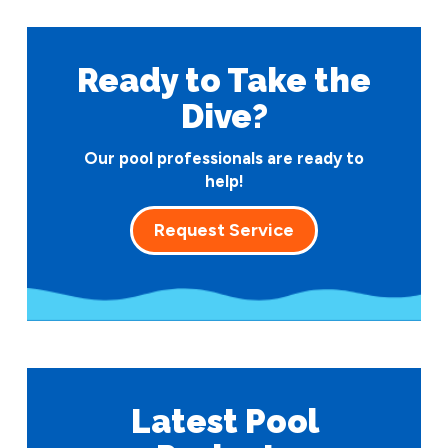
Ready to Take
the
Dive?
Our pool professionals are ready to
help!
Request Service
Latest Pool