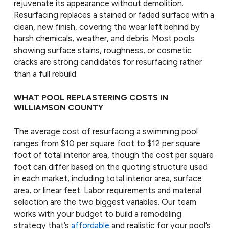
rejuvenate its appearance without demolition.
Resurfacing replaces a stained or faded surface with a
clean, new finish, covering the wear left behind by
harsh chemicals, weather, and debris. Most pools
showing surface stains, roughness, or cosmetic
cracks are strong candidates for resurfacing rather
than a full rebuild.
WHAT POOL REPLASTERING COSTS IN
WILLIAMSON COUNTY
The average cost of resurfacing a swimming pool
ranges from $10 per square foot to $12 per square
foot of total interior area, though the cost per square
foot can differ based on the quoting structure used
in each market, including total interior area, surface
area, or linear feet. Labor requirements and material
selection are the two biggest variables. Our team
works with your budget to build a remodeling
strategy that’s
affordable
and realistic for your pool’s