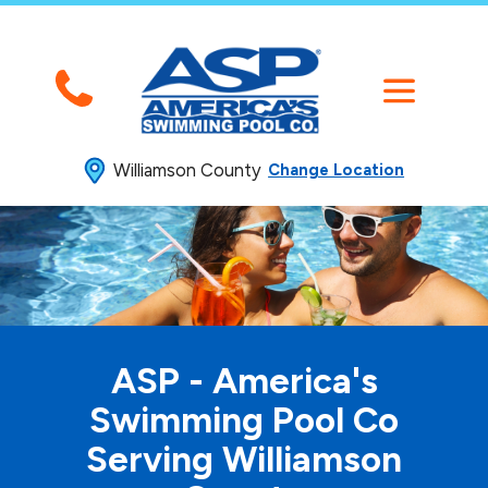
Williamson County
Change Location
ASP - America's
Swimming
Pool Co
Serving Williamson