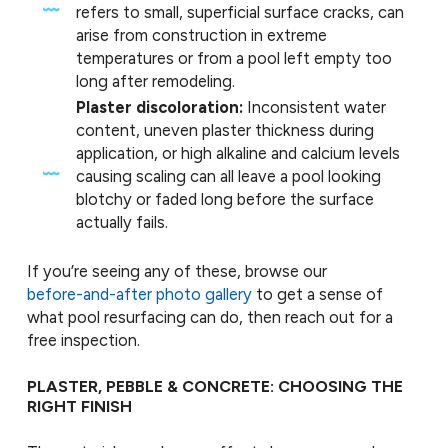
refers to small, superficial surface cracks, can
arise from construction in extreme
temperatures or from a pool left empty too
long after remodeling.
Plaster discoloration:
Inconsistent water
content, uneven plaster thickness during
application, or high alkaline and calcium levels
causing scaling can all leave a pool looking
blotchy or faded long before the surface
actually fails.
If you’re seeing any of these, browse our
before-and-after photo gallery
to get a sense of
what pool resurfacing can do, then reach out for a
free inspection.
PLASTER, PEBBLE & CONCRETE: CHOOSING THE
RIGHT FINISH