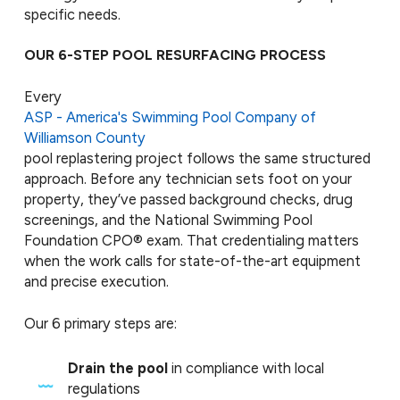
specific needs.
OUR 6-STEP POOL RESURFACING PROCESS
Every
ASP - America's Swimming Pool Company of
Williamson County
pool replastering project follows the same structured
approach. Before any technician sets foot on your
property, they’ve passed background checks, drug
screenings, and the National Swimming Pool
Foundation CPO® exam. That credentialing matters
when the work calls for state-of-the-art equipment
and precise execution.
Our 6 primary steps are:
Drain the pool
in compliance with local
regulations