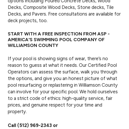
options including Poured Concrete Decks, Wood
Decks, Composite Wood Decks, Stone decks, Tile
Decks, and Pavers. Free consultations are available for
deck projects, too.
START WITH A FREE INSPECTION FROM ASP -
AMERICA'S SWIMMING POOL COMPANY OF
WILLIAMSON COUNTY
If your pool is showing signs of wear, there’s no
reason to guess at what it needs. Our Certified Pool
Operators can assess the surface, walk you through
the options, and give you an honest picture of what
pool resurfacing or replastering in Williamson County
can involve for your specific pool. We hold ourselves
to a strict code of ethics: high-quality service, fair
prices, and genuine respect for your time and
property.
Call
(512) 969-2343
or