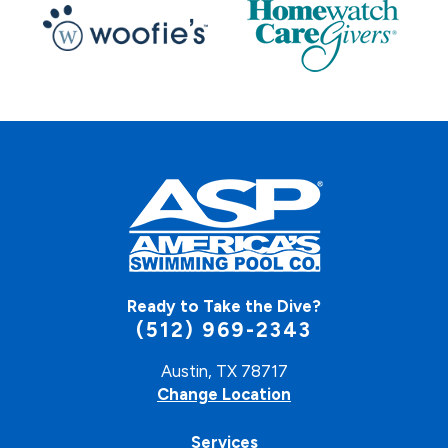
Ready to Take the Dive?
(512) 969-2343
Austin, TX 78717
Change Location
Services