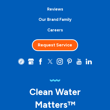
Reviews
Our Brand Family
Careers
Request Service
Clean Water
Matters™