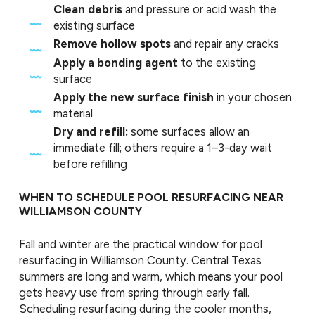
Clean debris
and pressure or acid wash the
existing surface
Remove hollow spots
and repair any cracks
Apply a bonding agent
to the existing
surface
Apply the new surface finish
in your chosen
material
Dry and refill:
some surfaces allow an
immediate fill; others require a 1–3-day wait
before refilling
WHEN TO SCHEDULE POOL RESURFACING NEAR
WILLIAMSON COUNTY
Fall and winter are the practical window for pool
resurfacing in Williamson County. Central Texas
summers are long and warm, which means your pool
gets heavy use from spring through early fall.
Scheduling resurfacing during the cooler months,