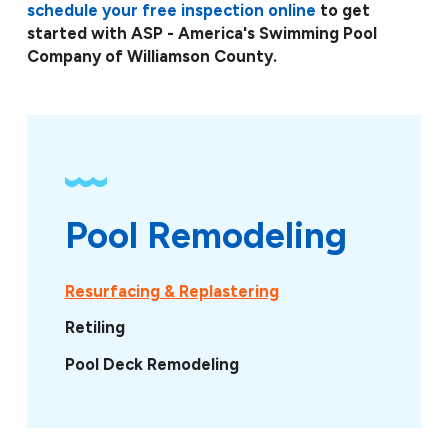
schedule your free inspection online
to get
started with ASP - America's Swimming Pool
Company of Williamson County.
Pool Remodeling
Resurfacing & Replastering
Retiling
Pool Deck Remodeling