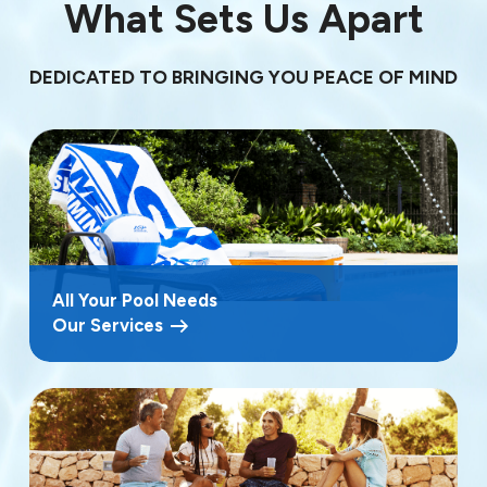
What Sets Us Apart
DEDICATED TO BRINGING YOU PEACE OF MIND
All Your Pool Needs
Our Services