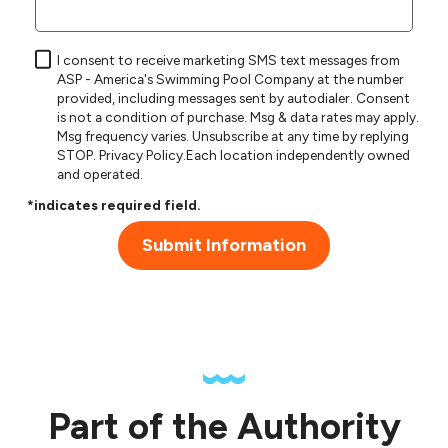
I consent to receive marketing SMS text messages from
ASP - America's Swimming Pool Company at the number
provided, including messages sent by autodialer. Consent
is not a condition of purchase. Msg & data rates may apply.
Msg frequency varies. Unsubscribe at any time by replying
STOP.
Privacy Policy
.Each location independently owned
and operated.
*indicates required field.
Submit Information
Part of the Authority