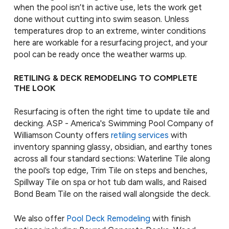
when the pool isn’t in active use, lets the work get
done without cutting into swim season. Unless
temperatures drop to an extreme, winter conditions
here are workable for a resurfacing project, and your
pool can be ready once the weather warms up.
RETILING & DECK REMODELING TO COMPLETE
THE LOOK
Resurfacing is often the right time to update tile and
decking. ASP - America's Swimming Pool Company of
Williamson County offers
retiling services
with
inventory spanning glassy, obsidian, and earthy tones
across all four standard sections: Waterline Tile along
the pool’s top edge, Trim Tile on steps and benches,
Spillway Tile on spa or hot tub dam walls, and Raised
Bond Beam Tile on the raised wall alongside the deck.
We also offer
Pool Deck Remodeling
with finish