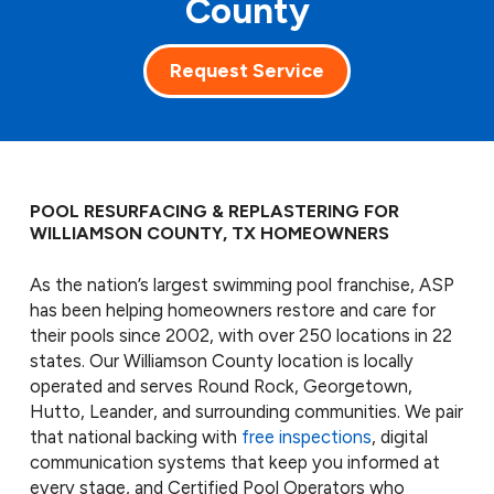
County
Request Service
POOL RESURFACING & REPLASTERING FOR
WILLIAMSON COUNTY, TX HOMEOWNERS
As the nation’s largest swimming pool franchise, ASP
has been helping homeowners restore and care for
their pools since 2002, with over 250 locations in 22
states. Our Williamson County location is locally
operated and serves Round Rock, Georgetown,
Hutto, Leander, and surrounding communities. We pair
that national backing with
free inspections
, digital
communication systems that keep you informed at
every stage, and Certified Pool Operators who