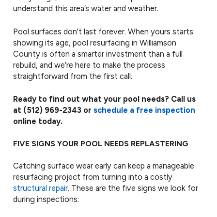
understand this area’s water and weather.
Pool surfaces don’t last forever. When yours starts
showing its age, pool resurfacing in Williamson
County is often a smarter investment than a full
rebuild, and we’re here to make the process
straightforward from the first call.
Ready to find out what your pool needs? Call us
at
(512) 969-2343
or
schedule a free inspection
online today.
FIVE SIGNS YOUR POOL NEEDS REPLASTERING
Catching surface wear early can keep a manageable
resurfacing project from turning into a costly
structural repair
. These are the five signs we look for
during inspections: