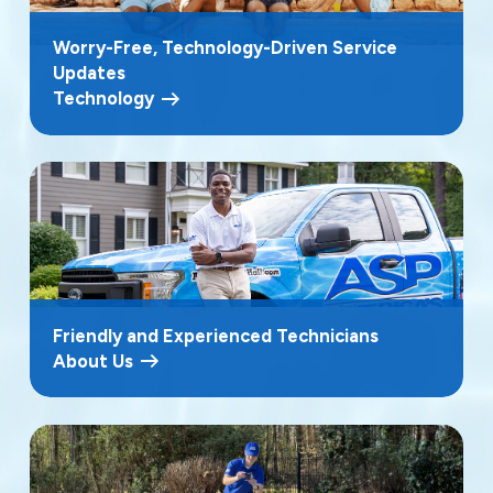
Worry-Free, Technology-Driven Service
Updates
Technology
Friendly and Experienced Technicians
About Us