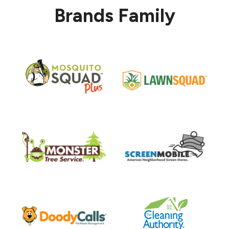
Brands Family