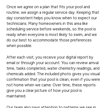
Once we agree on a plan that fits your pool and
routine, we assign a regular service day. Keeping that
day consistent helps you know when to expect our
technicians. Many homeowners in this area like
scheduling service before weekends, so the pool is
ready when everyone is most likely to swim, and we
do our best to accommodate those preferences
when possible.
After each visit, you receive your digital report by
email or through your account. You can review arrival
time, tasks completed, water chemistry readings, and
chemicals added. The included photo gives you visual
confirmation that your pool is clean, even if you were
not home when we came. Over time, these reports
give you a clear picture of how your pool is
maintained.
Our team also pays attention to patterns we see in