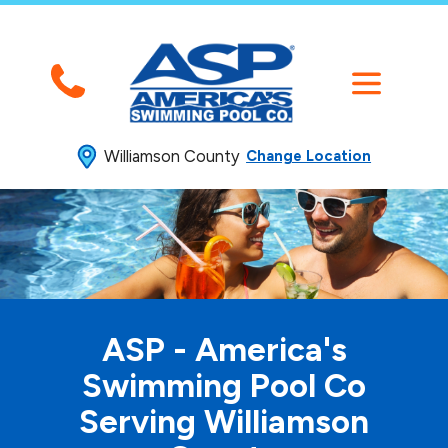
Williamson County
Change Location
ASP - America's
Swimming
Pool Co
Serving Williamson