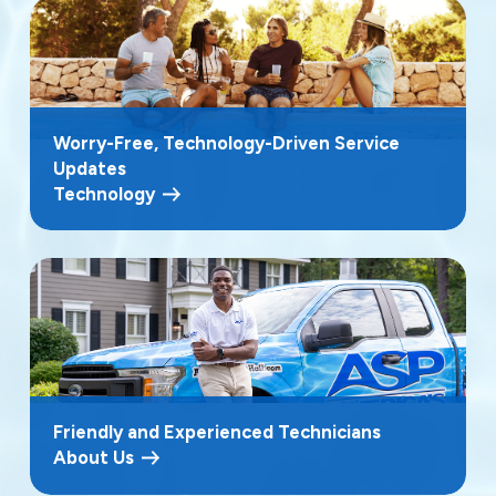
Worry-Free, Technology-Driven Service
Updates
Technology
Friendly and Experienced Technicians
About Us