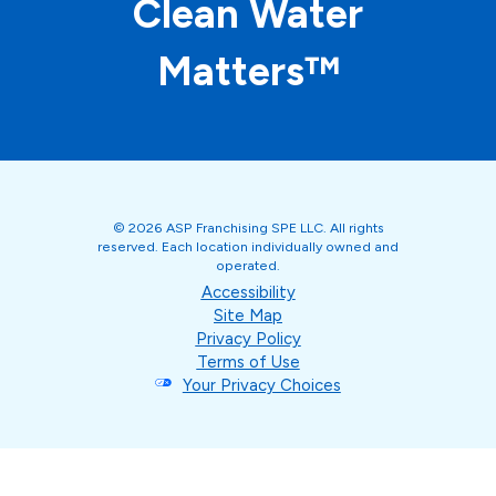
Clean Water
Matters™
© 2026 ASP Franchising SPE LLC. All rights
reserved. Each location individually owned and
operated.
Accessibility
Site Map
Privacy Policy
Terms of Use
Your Privacy Choices