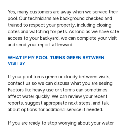
Yes, many customers are away when we service their
pool. Our technicians are background checked and
trained to respect your property, including closing
gates and watching for pets. As long as we have safe
access to your backyard, we can complete your visit
and send your report afterward.
WHAT IF MY POOL TURNS GREEN BETWEEN
VISITS?
If your pool turns green or cloudy between visits,
contact us so we can discuss what you are seeing.
Factors like heavy use or storms can sometimes
affect water quickly. We can review your recent
reports, suggest appropriate next steps, and talk
about options for additional service if needed.
If you are ready to stop worrying about your water