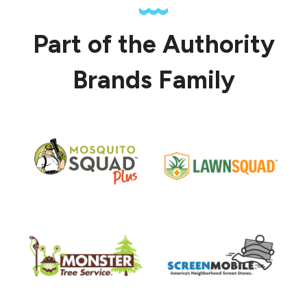
Part of the Authority
Brands Family