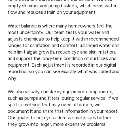
empty skimmer and pump baskets, which helps water
flow and reduces strain on your equipment.
Water balance is where many homeowners feel the
most uncertainty. Our team tests your water and
adjusts chemicals to help keep it within recommended
ranges for sanitation and comfort. Balanced water can
help limit algae growth, reduce eye and skin irritation,
and support the long-term condition of surfaces and
equipment. Each adjustment is recorded in our digital
reporting, so you can see exactly what was added and
why.
We also visually check key equipment components,
such as pumps and filters, during regular service. If we
spot something that may need attention, we
document it and share that information in your report.
Our goal is to help you address small issues before
they grow into larger, more expensive problems,