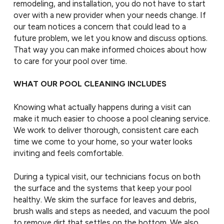
remodeling, and installation, you do not have to start
over with a new provider when your needs change. If
our team notices a concern that could lead to a
future problem, we let you know and discuss options.
That way you can make informed choices about how
to care for your pool over time.
WHAT OUR POOL CLEANING INCLUDES
Knowing what actually happens during a visit can
make it much easier to choose a pool cleaning service.
We work to deliver thorough, consistent care each
time we come to your home, so your water looks
inviting and feels comfortable.
During a typical visit, our technicians focus on both
the surface and the systems that keep your pool
healthy. We skim the surface for leaves and debris,
brush walls and steps as needed, and vacuum the pool
to remove dirt that settles on the bottom. We also