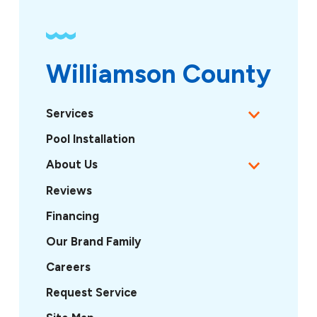
Williamson County
Services
Pool Installation
About Us
Reviews
Financing
Our Brand Family
Careers
Request Service