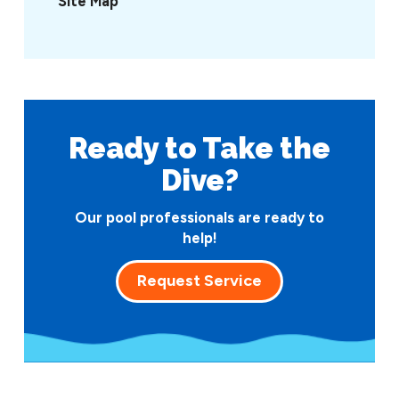
Site Map
Ready to Take
the
Dive?
Our pool professionals are ready to
help!
Request Service