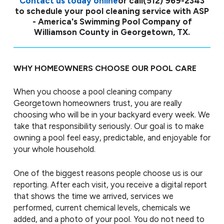
Contact us today online
or call
(512) 969-2343
to schedule your pool cleaning service with ASP
- America's Swimming Pool Company of
Williamson County in Georgetown, TX.
WHY HOMEOWNERS CHOOSE OUR POOL CARE
When you choose a pool cleaning company
Georgetown homeowners trust, you are really
choosing who will be in your backyard every week. We
take that responsibility seriously. Our goal is to make
owning a pool feel easy, predictable, and enjoyable for
your whole household.
One of the biggest reasons people choose us is our
reporting. After each visit, you receive a digital report
that shows the time we arrived, services we
performed, current chemical levels, chemicals we
added, and a photo of your pool. You do not need to