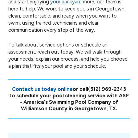
and start enjoying
your backyard
more, our team is
here to help. We work to keep pools in Georgetown
clean, comfortable, and ready when you want to
swim, using trained technicians and clear
communication every step of the way.
To talk about service options or schedule an
assessment, reach out today. We will walk through
your needs, explain our process, and help you choose
a plan that fits your pool and your schedule.
Contact us today online
or call
(512) 969-2343
to schedule your pool cleaning service with ASP
- America's Swimming Pool Company of
Williamson County in Georgetown, TX.