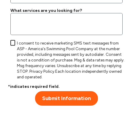
What services are you looking for?
I consent to receive marketing SMS text messages from
ASP - America's Swimming Pool Company at the number
provided, including messages sent by autodialer. Consent
is not a condition of purchase. Msg & data rates may apply.
Msg frequency varies. Unsubscribe at any time by replying
STOP.
Privacy Policy
.Each location independently owned
and operated.
*indicates required field.
Submit Information