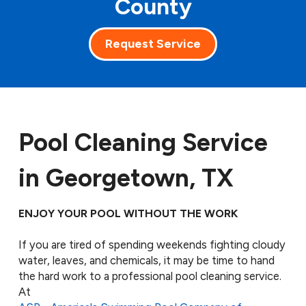
County
Request Service
Pool Cleaning Service
in Georgetown, TX
ENJOY YOUR POOL WITHOUT THE WORK
If you are tired of spending weekends fighting cloudy
water, leaves, and chemicals, it may be time to hand
the hard work to a professional pool cleaning service.
At