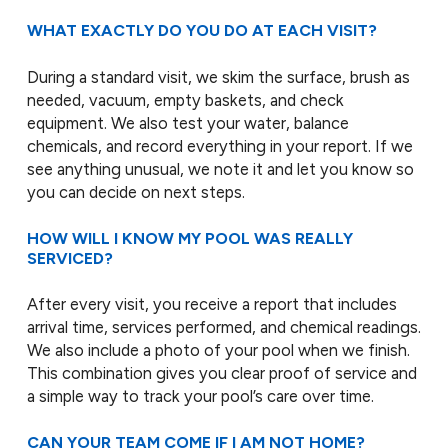
WHAT EXACTLY DO YOU DO AT EACH VISIT?
During a standard visit, we skim the surface, brush as
needed, vacuum, empty baskets, and check
equipment. We also test your water, balance
chemicals, and record everything in your report. If we
see anything unusual, we note it and let you know so
you can decide on next steps.
HOW WILL I KNOW MY POOL WAS REALLY
SERVICED?
After every visit, you receive a report that includes
arrival time, services performed, and chemical readings.
We also include a photo of your pool when we finish.
This combination gives you clear proof of service and
a simple way to track your pool’s care over time.
CAN YOUR TEAM COME IF I AM NOT HOME?