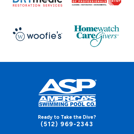
Ready to Take the Dive?
(512) 969-2343