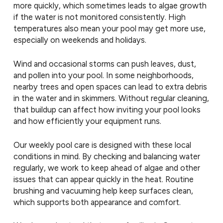
more quickly, which sometimes leads to algae growth
if the water is not monitored consistently. High
temperatures also mean your pool may get more use,
especially on weekends and holidays.
Wind and occasional storms can push leaves, dust,
and pollen into your pool. In some neighborhoods,
nearby trees and open spaces can lead to extra debris
in the water and in skimmers. Without regular cleaning,
that buildup can affect how inviting your pool looks
and how efficiently your equipment runs.
Our weekly pool care is designed with these local
conditions in mind. By checking and balancing water
regularly, we work to keep ahead of algae and other
issues that can appear quickly in the heat. Routine
brushing and vacuuming help keep surfaces clean,
which supports both appearance and comfort.