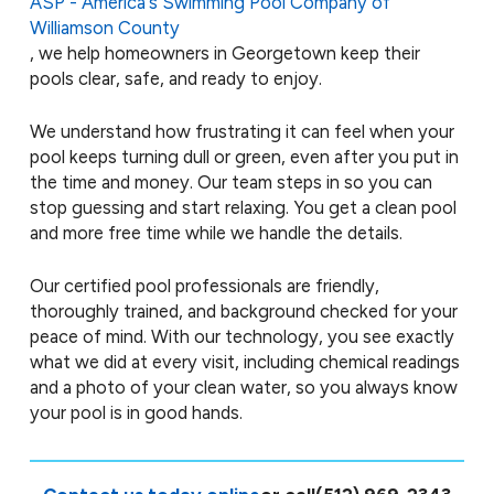
ASP - America's Swimming Pool Company of
Williamson County
, we help homeowners in Georgetown keep their
pools clear, safe, and ready to enjoy.
We understand how frustrating it can feel when your
pool keeps turning dull or green, even after you put in
the time and money. Our team steps in so you can
stop guessing and start relaxing. You get a clean pool
and more free time while we handle the details.
Our certified pool professionals are friendly,
thoroughly trained, and background checked for your
peace of mind. With our technology, you see exactly
what we did at every visit, including chemical readings
and a photo of your clean water, so you always know
your pool is in good hands.