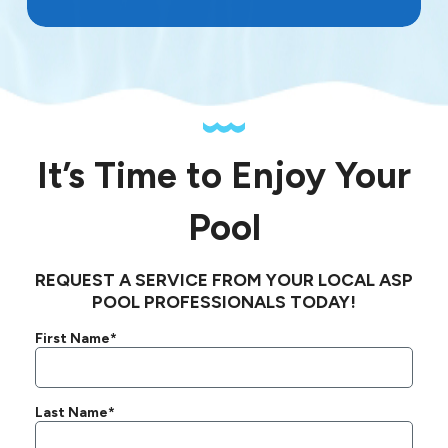
It’s Time to Enjoy Your
Pool
REQUEST A SERVICE FROM YOUR LOCAL ASP
POOL PROFESSIONALS TODAY!
First Name*
Last Name*