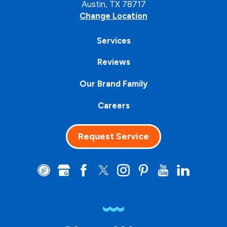
Austin, TX 78717
Change Location
Services
Reviews
Our Brand Family
Careers
Request Service