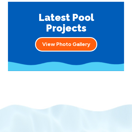
Latest Pool
Projects
View Photo Gallery