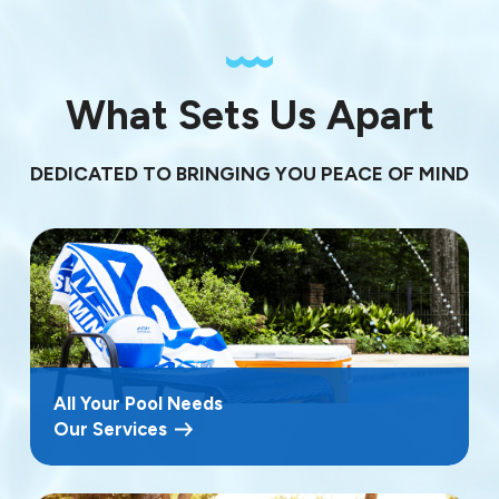
What Sets Us Apart
DEDICATED TO BRINGING YOU PEACE OF MIND
All Your Pool Needs
Our Services