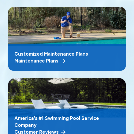
Customized Maintenance Plans
Maintenance Plans
America's #1 Swimming Pool Service
Company
Customer Reviews