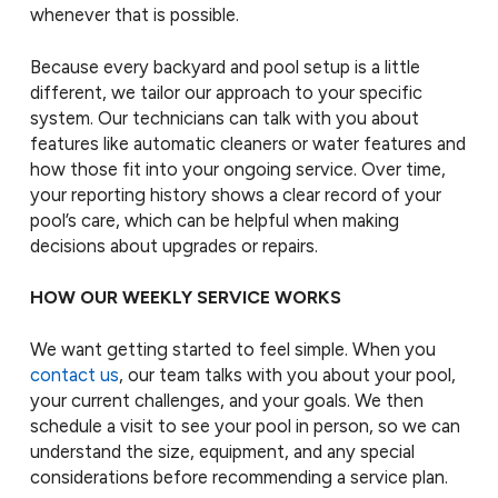
whenever that is possible.
Because every backyard and pool setup is a little
different, we tailor our approach to your specific
system. Our technicians can talk with you about
features like automatic cleaners or water features and
how those fit into your ongoing service. Over time,
your reporting history shows a clear record of your
pool’s care, which can be helpful when making
decisions about upgrades or repairs.
HOW OUR WEEKLY SERVICE WORKS
We want getting started to feel simple. When you
contact us
, our team talks with you about your pool,
your current challenges, and your goals. We then
schedule a visit to see your pool in person, so we can
understand the size, equipment, and any special
considerations before recommending a service plan.