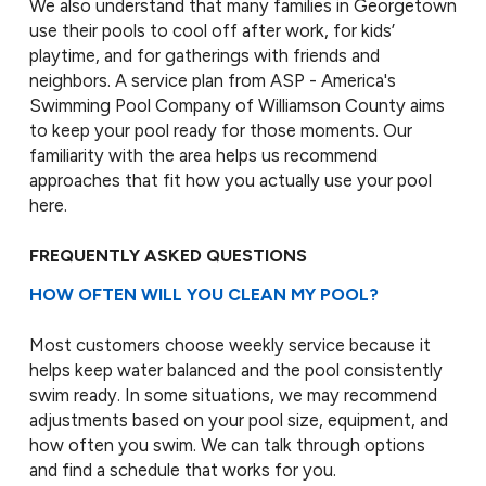
We also understand that many families in Georgetown
use their pools to cool off after work, for kids’
playtime, and for gatherings with friends and
neighbors. A service plan from ASP - America's
Swimming Pool Company of Williamson County aims
to keep your pool ready for those moments. Our
familiarity with the area helps us recommend
approaches that fit how you actually use your pool
here.
FREQUENTLY ASKED QUESTIONS
HOW OFTEN WILL YOU CLEAN MY POOL?
Most customers choose weekly service because it
helps keep water balanced and the pool consistently
swim ready. In some situations, we may recommend
adjustments based on your pool size, equipment, and
how often you swim. We can talk through options
and find a schedule that works for you.