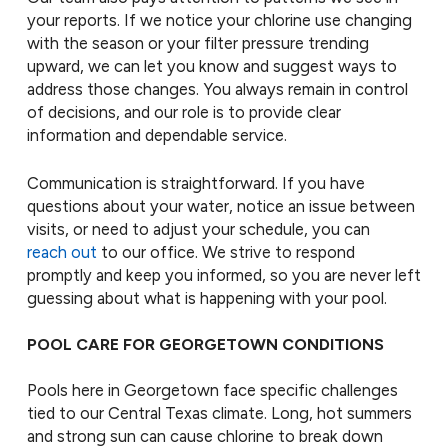
your reports. If we notice your chlorine use changing
with the season or your filter pressure trending
upward, we can let you know and suggest ways to
address those changes. You always remain in control
of decisions, and our role is to provide clear
information and dependable service.
Communication is straightforward. If you have
questions about your water, notice an issue between
visits, or need to adjust your schedule, you can
reach out
to our office. We strive to respond
promptly and keep you informed, so you are never left
guessing about what is happening with your pool.
POOL CARE FOR GEORGETOWN CONDITIONS
Pools here in Georgetown face specific challenges
tied to our Central Texas climate. Long, hot summers
and strong sun can cause chlorine to break down