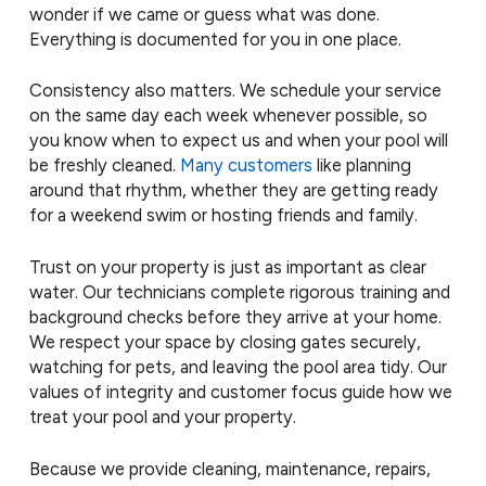
wonder if we came or guess what was done.
Everything is documented for you in one place.
Consistency also matters. We schedule your service
on the same day each week whenever possible, so
you know when to expect us and when your pool will
be freshly cleaned.
Many customers
like planning
around that rhythm, whether they are getting ready
for a weekend swim or hosting friends and family.
Trust on your property is just as important as clear
water. Our technicians complete rigorous training and
background checks before they arrive at your home.
We respect your space by closing gates securely,
watching for pets, and leaving the pool area tidy. Our
values of integrity and customer focus guide how we
treat your pool and your property.
Because we provide cleaning, maintenance, repairs,