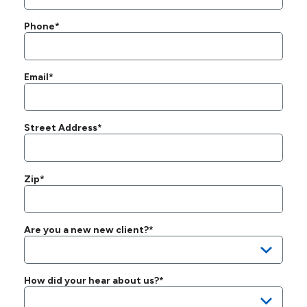
Phone*
Email*
Street Address*
Zip*
Are you a new new client?*
How did your hear about us?*