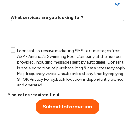
What services are you looking for?
I consent to receive marketing SMS text messages from
ASP - America's Swimming Pool Company at the number
provided, including messages sent by autodialer. Consent
is not a condition of purchase. Msg & data rates may apply.
Msg frequency varies. Unsubscribe at any time by replying
STOP.
Privacy Policy
.Each location independently owned
and operated.
*indicates required field.
Submit Information