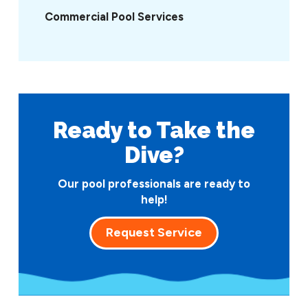
Commercial Pool Services
Ready to Take
the
Dive?
Our pool professionals are ready to
help!
Request Service