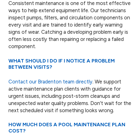
Consistent maintenance is one of the most effective
ways to help extend equipment life. Our technicians
inspect pumps, filters, and circulation components on
every visit and are trained to identify early warning
signs of wear. Catching a developing problem early is
often less costly than repairing or replacing a failed
component.
WHAT SHOULD I DO IF I NOTICE A PROBLEM
BETWEEN VISITS?
Contact our Bradenton team directly
. We support
active maintenance plan clients with guidance for
urgent issues, including post-storm cleanups and
unexpected water quality problems. Don’t wait for the
next scheduled visit if something looks wrong.
HOW MUCH DOES A POOL MAINTENANCE PLAN
COST?