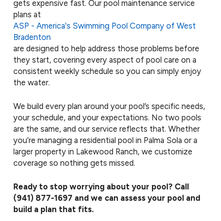
gets expensive fast. Our pool maintenance service
plans at
ASP - America's Swimming Pool Company of West
Bradenton
are designed to help address those problems before
they start, covering every aspect of pool care on a
consistent weekly schedule so you can simply enjoy
the water.
We build every plan around your pool’s specific needs,
your schedule, and your expectations. No two pools
are the same, and our service reflects that. Whether
you’re managing a residential pool in Palma Sola or a
larger property in Lakewood Ranch, we customize
coverage so nothing gets missed.
Ready to stop worrying about your pool? Call
(941) 877-1697
and we can assess your pool and
build a plan that fits.