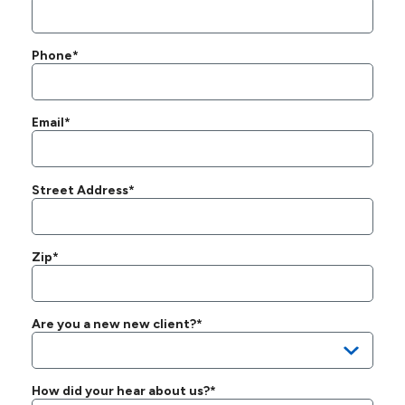
Phone*
Email*
Street Address*
Zip*
Are you a new new client?*
How did your hear about us?*