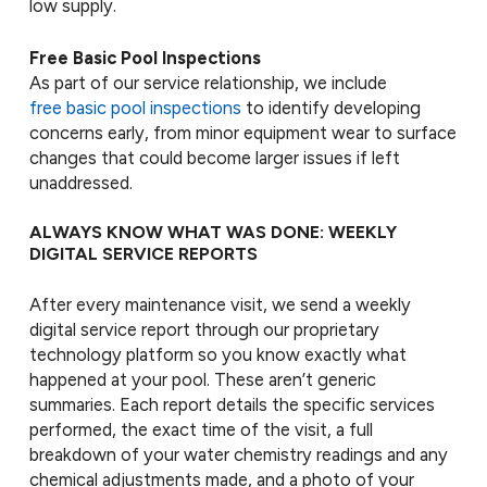
low supply.
Free Basic Pool Inspections
As part of our service relationship, we include
free basic pool inspections
to identify developing
concerns early, from minor equipment wear to surface
changes that could become larger issues if left
unaddressed.
ALWAYS KNOW WHAT WAS DONE: WEEKLY
DIGITAL SERVICE REPORTS
After every maintenance visit, we send a weekly
digital service report through our proprietary
technology platform so you know exactly what
happened at your pool. These aren’t generic
summaries. Each report details the specific services
performed, the exact time of the visit, a full
breakdown of your water chemistry readings and any
chemical adjustments made, and a photo of your