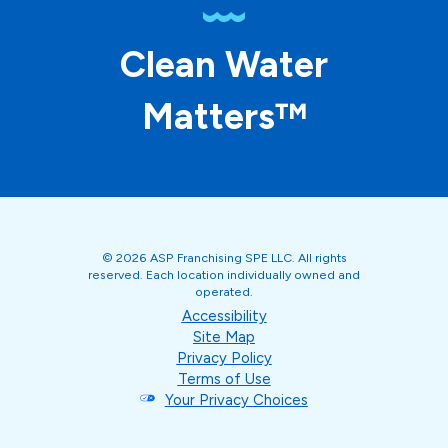
Clean Water
Matters™
© 2026 ASP Franchising SPE LLC. All rights
reserved. Each location individually owned and
operated.
Accessibility
Site Map
Privacy Policy
Terms of Use
Your Privacy Choices