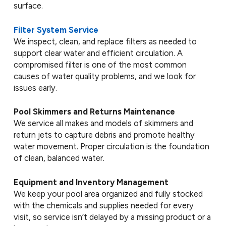
surface.
Filter System Service
We inspect, clean, and replace filters as needed to
support clear water and efficient circulation. A
compromised filter is one of the most common
causes of water quality problems, and we look for
issues early.
Pool Skimmers and Returns Maintenance
We service all makes and models of skimmers and
return jets to capture debris and promote healthy
water movement. Proper circulation is the foundation
of clean, balanced water.
Equipment and Inventory Management
We keep your pool area organized and fully stocked
with the chemicals and supplies needed for every
visit, so service isn’t delayed by a missing product or a