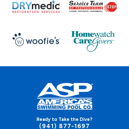
Ready to Take the Dive?
(941) 877-1697