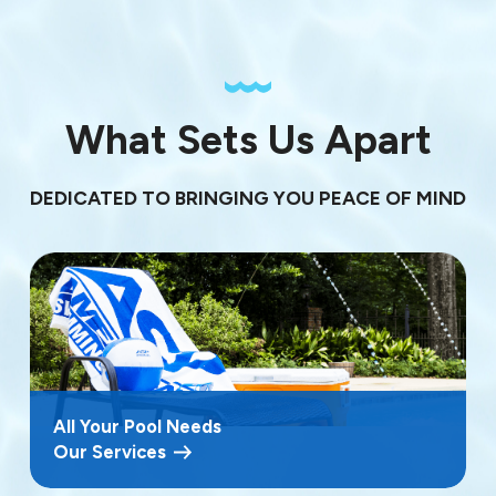
What Sets Us Apart
DEDICATED TO BRINGING YOU PEACE OF MIND
All Your Pool Needs
Our Services