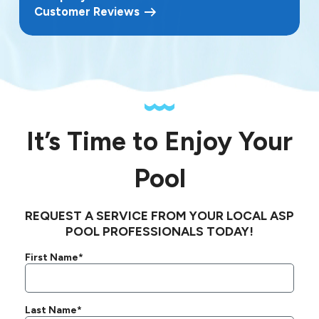
Customer Reviews
It’s Time to Enjoy Your
Pool
REQUEST A SERVICE FROM YOUR LOCAL ASP
POOL PROFESSIONALS TODAY!
First Name*
Last Name*