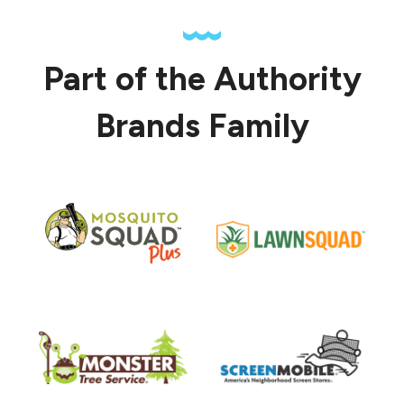
Part of the Authority
Brands Family