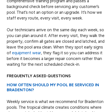
comprehensive training program and passes a
background check before servicing any customer’s
pool. That’s not an option or an upgrade. It’s how we
staff every route, every visit, every week.
Our technicians arrive on the same day each week, so
you can plan around it. After every visit, they walk the
property, confirm all gates are closed and latched, and
leave the pool area clean. When they spot early signs
of
equipment wear
, they flag it so you can address it
before it becomes a larger repair concern rather than
waiting for the next scheduled check-in.
FREQUENTLY ASKED QUESTIONS
HOW OFTEN SHOULD MY POOL BE SERVICED IN
BRADENTON?
Weekly service is what we recommend for Bradenton
pools. The tropical climate creates conditions where