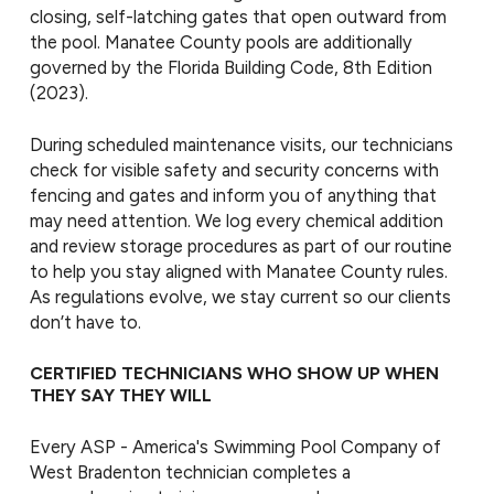
closing, self-latching gates that open outward from
the pool. Manatee County pools are additionally
governed by the Florida Building Code, 8th Edition
(2023).
During scheduled maintenance visits, our technicians
check for visible safety and security concerns with
fencing and gates and inform you of anything that
may need attention. We log every chemical addition
and review storage procedures as part of our routine
to help you stay aligned with Manatee County rules.
As regulations evolve, we stay current so our clients
don’t have to.
CERTIFIED TECHNICIANS WHO SHOW UP WHEN
THEY SAY THEY WILL
Every ASP - America's Swimming Pool Company of
West Bradenton technician completes a