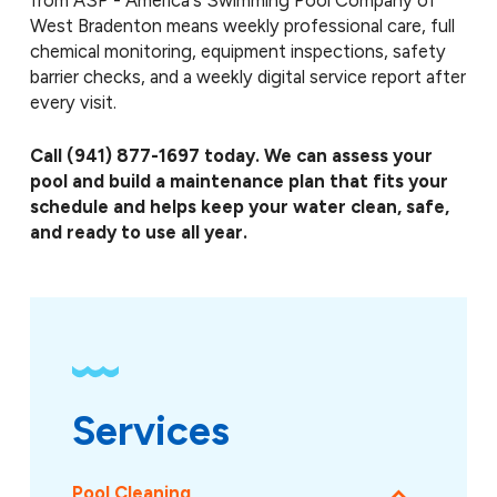
from ASP - America's Swimming Pool Company of
West Bradenton means weekly professional care, full
chemical monitoring, equipment inspections, safety
barrier checks, and a weekly digital service report after
every visit.
Call
(941) 877-1697
today. We can assess your
pool and build a maintenance plan that fits your
schedule and helps keep your water clean, safe,
and ready to use all year.
Services
Pool Cleaning