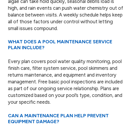
algae can take hold quickly, seasonal debris load is
high, and rain events can push water chemistry out of
balance between visits. A weekly schedule helps keep
all of those factors under control without letting
small issues compound.
WHAT DOES A POOL MAINTENANCE SERVICE
PLAN INCLUDE?
Every plan covers pool water quality monitoring, pool
finish care, filter system service, pool skimmers and
returns maintenance, and equipment and inventory
management. Free basic pool inspections are included
as part of our ongoing service relationship. Plans are
customized based on your pool’s type, condition, and
your specific needs.
CAN A MAINTENANCE PLAN HELP PREVENT
EQUIPMENT DAMAGE?