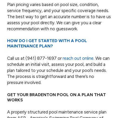
Plan pricing varies based on pool size, condition,
service frequency, and your specific coverage needs.
The best way to get an accurate number is to have us
assess your pool directly. We can give you a clear
recommendation with no guesswork.
HOW DO I GET STARTED WITH A POOL
MAINTENANCE PLAN?
Call us at
(941) 877-1697
or
reach out online
. We can
schedule an initial visit, assess your pool, and build a
plan tailored to your schedule and your pool’s needs.
The process is straightforward and there’s no
pressure involved.
GET YOUR BRADENTON POOL ON A PLAN THAT
WORKS
A properly structured pool maintenance service plan