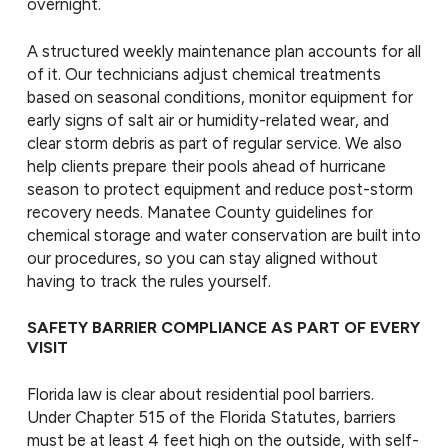
overnight.
A structured weekly maintenance plan accounts for all
of it. Our technicians adjust chemical treatments
based on seasonal conditions, monitor equipment for
early signs of salt air or humidity-related wear, and
clear storm debris as part of regular service. We also
help clients prepare their pools ahead of hurricane
season to protect equipment and reduce post-storm
recovery needs. Manatee County guidelines for
chemical storage and water conservation are built into
our procedures, so you can stay aligned without
having to track the rules yourself.
SAFETY BARRIER COMPLIANCE AS PART OF EVERY
VISIT
Florida law is clear about residential pool barriers.
Under Chapter 515 of the Florida Statutes, barriers
must be at least 4 feet high on the outside, with self-