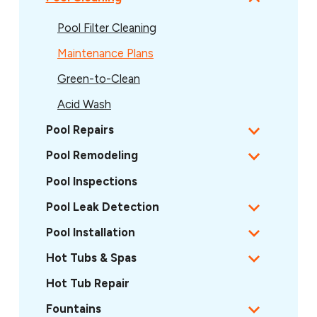
Pool Filter Cleaning
Maintenance Plans
Green-to-Clean
Acid Wash
Pool Repairs
Pool Remodeling
Pool Inspections
Pool Leak Detection
Pool Installation
Hot Tubs & Spas
Hot Tub Repair
Fountains