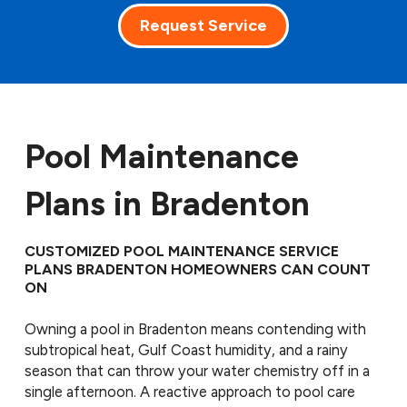
Request Service
Pool Maintenance
Plans in Bradenton
CUSTOMIZED POOL MAINTENANCE SERVICE
PLANS BRADENTON HOMEOWNERS CAN COUNT
ON
Owning a pool in Bradenton means contending with
subtropical heat, Gulf Coast humidity, and a rainy
season that can throw your water chemistry off in a
single afternoon. A reactive approach to pool care