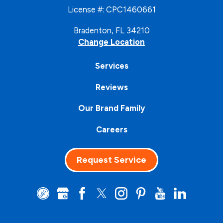
License #: CPC1460661
Bradenton, FL 34210
Change Location
Services
Reviews
Our Brand Family
Careers
Request Service