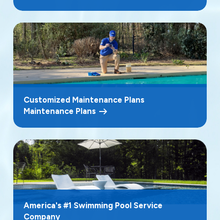
Customized Maintenance Plans
Maintenance Plans
America's #1 Swimming Pool Service
Company