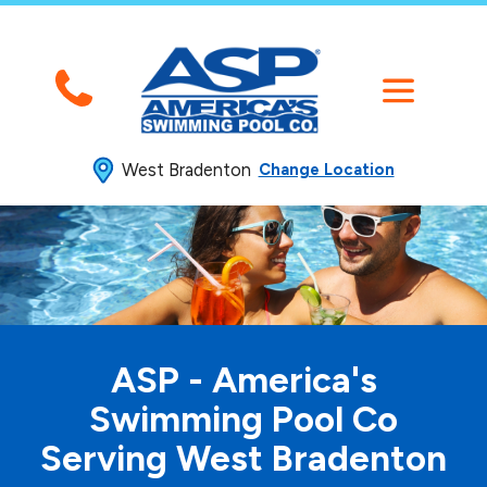
West Bradenton
Change Location
ASP - America's
Swimming
Pool Co
Serving West Bradenton