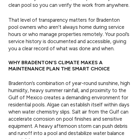
clean pool so you can verify the work from anywhere.
That level of transparency matters for Bradenton
pool owners who aren’t always home during service
hours or who manage properties remotely. Your pool’s
service history is documented and accessible, giving
you a clear record of what was done and when.
WHY BRADENTON’S CLIMATE MAKES A
MAINTENANCE PLAN THE SMART CHOICE
Bradenton’s combination of year-round sunshine, high
humidity, heavy summer rainfall, and proximity to the
Gulf of Mexico creates a demanding environment for
residential pools. Algae can establish itself within days
when water chemistry slips. Salt air from the Gulf can
accelerate corrosion on pool finishes and sensitive
equipment. A heavy afternoon storm can push debris
and runoff into a pool and destabilize water balance