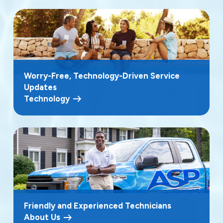
Worry-Free, Technology-Driven Service
Updates
Technology
Friendly and Experienced Technicians
About Us