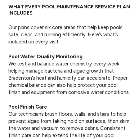
WHAT EVERY POOL MAINTENANCE SERVICE PLAN
INCLUDES
Our plans cover six core areas that help keep pools
safe, clean, and running efficiently. Here’s what’s
included on every visit:
Pool Water Quality Monitoring
We test and balance water chemistry every week,
helping manage bacteria and algae growth that
Bradenton’s heat and humidity can accelerate. Proper
chemical balance can also help protect your pool
finish and equipment from corrosive water conditions.
Pool Finish Care
Our technicians brush floors, walls, and stairs to help
prevent algae from taking hold on surfaces, then skim
the water and vacuum to remove debris. Consistent
finish care can help extend the life of your pool