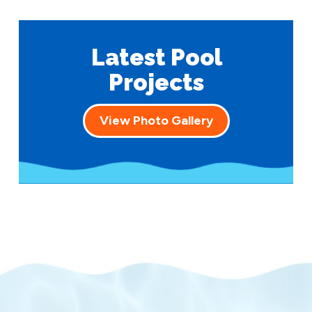
Latest Pool
Projects
View Photo Gallery