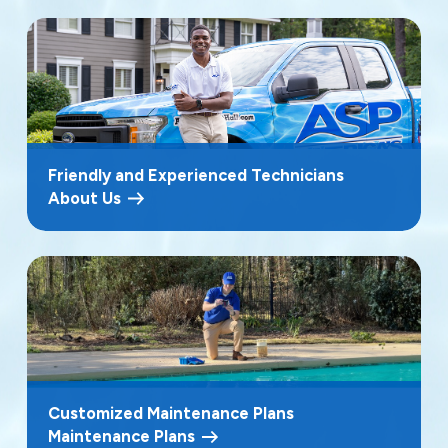
Friendly and Experienced Technicians
About Us
Customized Maintenance Plans
Maintenance Plans