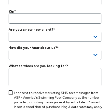
Zip*
Are you a new new client?*
How did your hear about us?*
What services are you looking for?
I consent to receive marketing SMS text messages from
ASP - America's Swimming Pool Company at the number
provided, including messages sent by autodialer. Consent
is not a condition of purchase. Msg & data rates may apply.