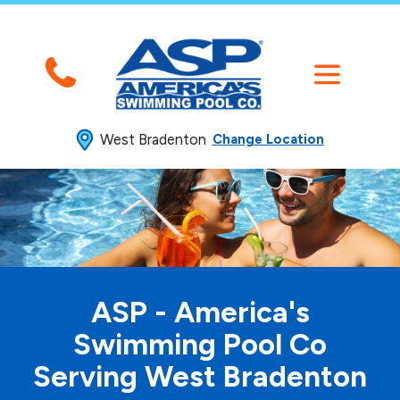
West Bradenton
Change Location
ASP - America's
Swimming
Pool Co
Serving West Bradenton