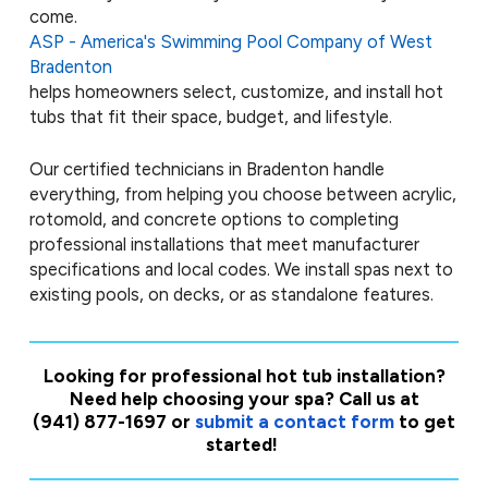
come.
ASP - America's Swimming Pool Company of West
Bradenton
helps homeowners select, customize, and install hot
tubs that fit their space, budget, and lifestyle.
Our certified technicians in Bradenton handle
everything, from helping you choose between acrylic,
rotomold, and concrete options to completing
professional installations that meet manufacturer
specifications and local codes. We install spas next to
existing pools, on decks, or as standalone features.
Looking for professional hot tub installation?
Need help choosing your spa? Call us at
(941) 877-1697
or
submit a contact form
to get
started!