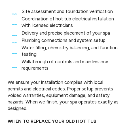
Site assessment and foundation verification
Coordination of hot tub electrical installation
with licensed electricians
Delivery and precise placement of your spa
Plumbing connections and system setup
Water filling, chemistry balancing, and function
testing
Walkthrough of controls and maintenance
requirements
We ensure your installation complies with local
permits and electrical codes. Proper setup prevents
voided warranties, equipment damage, and safety
hazards. When we finish, your spa operates exactly as
designed.
WHEN TO REPLACE YOUR OLD HOT TUB