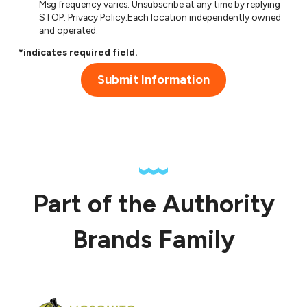
Msg frequency varies. Unsubscribe at any time by replying
STOP.
Privacy Policy
.Each location independently owned
and operated.
*indicates required field.
Submit Information
Part of the Authority
Brands Family