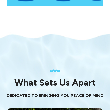
What Sets Us Apart
DEDICATED TO BRINGING YOU PEACE OF MIND