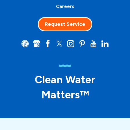
Careers
Request Service
Clean Water
Matters™