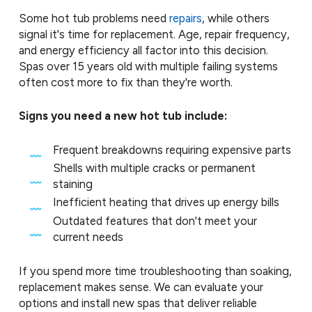
Some hot tub problems need
repairs
, while others
signal it's time for replacement. Age, repair frequency,
and energy efficiency all factor into this decision.
Spas over 15 years old with multiple failing systems
often cost more to fix than they're worth.
Signs you need a new hot tub include:
Frequent breakdowns requiring expensive parts
Shells with multiple cracks or permanent
staining
Inefficient heating that drives up energy bills
Outdated features that don't meet your
current needs
If you spend more time troubleshooting than soaking,
replacement makes sense. We can evaluate your
options and install new spas that deliver reliable