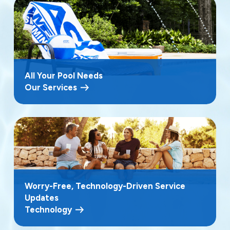
All Your Pool Needs
Our Services
Worry-Free, Technology-Driven Service
Updates
Technology