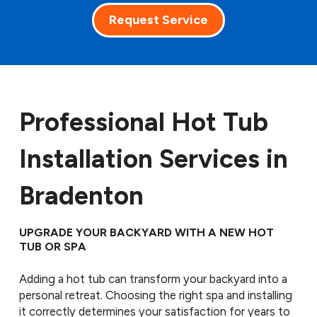
Request Service
Professional Hot Tub
Installation Services in
Bradenton
UPGRADE YOUR BACKYARD WITH A NEW HOT
TUB OR SPA
Adding a hot tub can transform your backyard into a
personal retreat. Choosing the right spa and installing
it correctly determines your satisfaction for years to