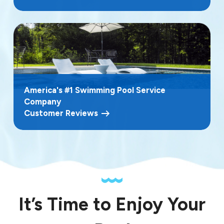
America's #1 Swimming Pool Service
Company
Customer Reviews
It’s Time to Enjoy Your