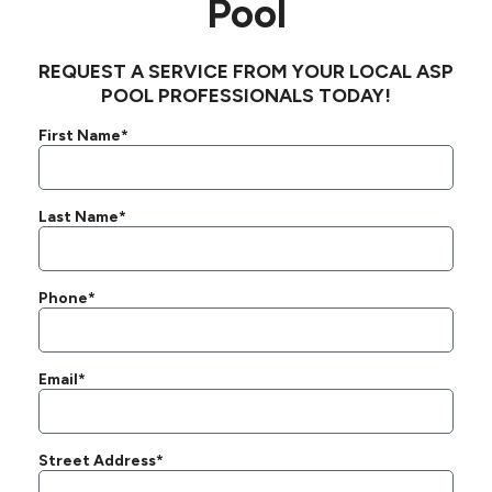
Pool
REQUEST A SERVICE FROM YOUR LOCAL ASP
POOL PROFESSIONALS TODAY!
First Name*
Last Name*
Phone*
Email*
Street Address*