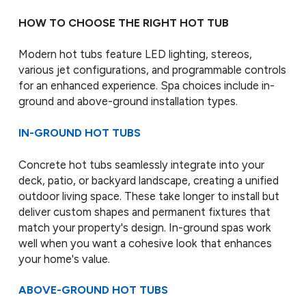
HOW TO CHOOSE THE RIGHT HOT TUB
Modern hot tubs feature LED lighting, stereos,
various jet configurations, and programmable controls
for an enhanced experience. Spa choices include in-
ground and above-ground installation types.
IN-GROUND HOT TUBS
Concrete hot tubs seamlessly integrate into your
deck, patio, or backyard landscape, creating a unified
outdoor living space. These take longer to install but
deliver custom shapes and permanent fixtures that
match your property's design. In-ground spas work
well when you want a cohesive look that enhances
your home's value.
ABOVE-GROUND HOT TUBS