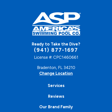
Ready to Take the Dive?
(941) 877-1697
License #: CPC1460661
Bradenton, FL 34210
Change Location
Services
Reviews
Our Brand Family