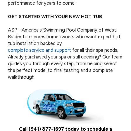
performance for years to come.
GET STARTED WITH YOUR NEW HOT TUB
ASP - America's Swimming Pool Company of West
Bradenton serves homeowners who want expert hot
tub installation backed by
complete service and support
for all their spa needs.
Already purchased your spa or still deciding? Our team
guides you through every step, from helping select
the perfect model to final testing and a complete
walkthrough.
Call
(941) 877-1697
today to schedule a