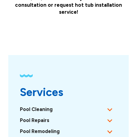
consultation or request hot tub installation
service!
Services
Pool Cleaning
Pool Repairs
Pool Remodeling