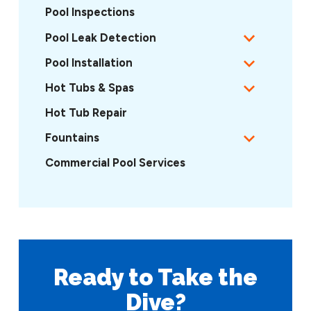
Pool Inspections
Pool Leak Detection
Pool Installation
Hot Tubs & Spas
Hot Tub Repair
Fountains
Commercial Pool Services
Ready to Take
the
Dive?