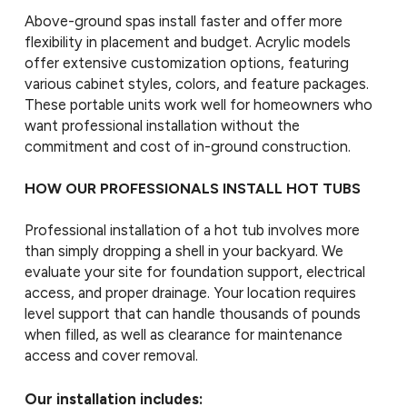
Above-ground spas install faster and offer more
flexibility in placement and budget. Acrylic models
offer extensive customization options, featuring
various cabinet styles, colors, and feature packages.
These portable units work well for homeowners who
want professional installation without the
commitment and cost of in-ground construction.
HOW OUR PROFESSIONALS INSTALL HOT TUBS
Professional installation of a hot tub involves more
than simply dropping a shell in your backyard. We
evaluate your site for foundation support, electrical
access, and proper drainage. Your location requires
level support that can handle thousands of pounds
when filled, as well as clearance for maintenance
access and cover removal.
Our installation includes: