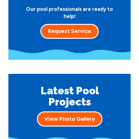
Our pool professionals are ready to
help!
Request Service
Latest Pool
Projects
View Photo Gallery