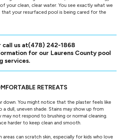
 of your clean, clear water. You see exactly what we
 that your resurfaced pool is being cared for the
 call us at
(478) 242-1868
nformation for our Laurens County pool
g services.
MFORTABLE RETREATS
r down. You might notice that the plaster feels like
o a dull, uneven shade. Stains may show up from
ey may not respond to brushing or normal cleaning.
face harder to keep clean and smooth.
areas can scratch skin, especially for kids who love