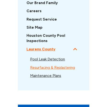
Our Brand Family
Careers
Request Service
Site Map
Houston County Pool
Inspections
Laurens County
Pool Leak Detection
Resurfacing & Replastering
Maintenance Plans