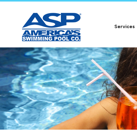
Services