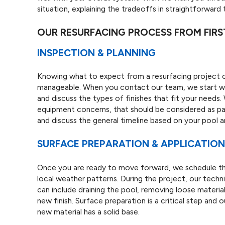
situation, explaining the tradeoffs in straightforward 
OUR RESURFACING PROCESS FROM FIRST
INSPECTION & PLANNING
Knowing what to expect from a resurfacing project 
manageable. When you contact our team, we start with 
and discuss the types of finishes that fit your needs.
equipment concerns, that should be considered as par
and discuss the general timeline based on your pool 
SURFACE PREPARATION & APPLICATIO
Once you are ready to move forward, we schedule the 
local weather patterns. During the project, our techni
can include draining the pool, removing loose materia
new finish. Surface preparation is a critical step and 
new material has a solid base.