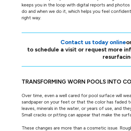
keeps you in the loop with digital reports and photos
do and when we do it, which helps you feel confident
right way.
Contact us today online
or
to schedule a visit or request more i
resurfacin
TRANSFORMING WORN POOLS INTO CO
Over time, even a well cared for pool surface will wea
sandpaper on your feet or that the color has faded t
leaves, minerals in the water, or years of use, and th
Small cracks or pitting can appear that make the sur
These changes are more than a cosmetic issue. Rough 