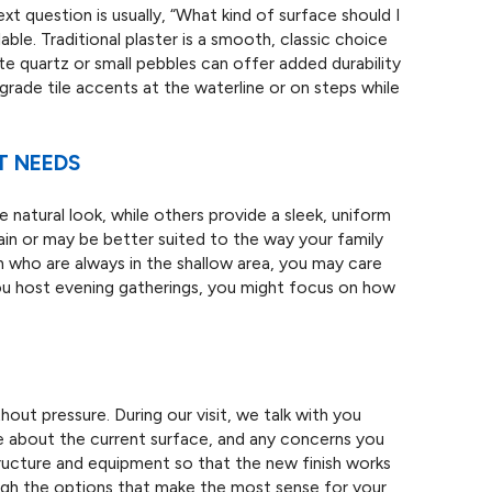
t question is usually, “What kind of surface should I
ble. Traditional plaster is a smooth, classic choice
ate quartz or small pebbles can offer added durability
ade tile accents at the waterline or on steps while
T NEEDS
natural look, while others provide a sleek, uniform
ain or may be better suited to the way your family
n who are always in the shallow area, you may care
you host evening gatherings, you might focus on how
hout pressure. During our visit, we talk with you
ke about the current surface, and any concerns you
ructure and equipment so that the new finish works
ough the options that make the most sense for your