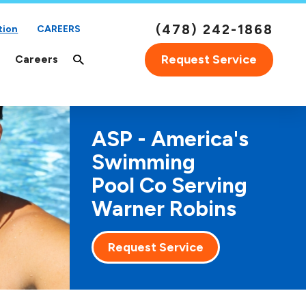
(478) 242-1868
tion
CAREERS
Request Service
Careers
ASP - America's
Swimming
Pool Co Serving
Warner Robins
Request Service