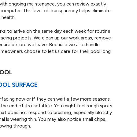
 with ongoing maintenance, you can review exactly
computer. This level of transparency helps eliminate
 health.
rks to arrive on the same day each week for routine
rfacing projects. We clean up our work areas, remove
secure before we leave. Because we also handle
homeowners choose to let us care for their pool long
POOL
POOL SURFACE
facing now or if they can wait a few more seasons.
 the end of its useful life. You might feel rough spots
hat does not respond to brushing, especially blotchy
al is wearing thin. You may also notice small chips,
howing through.