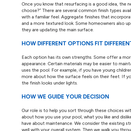
Once you know that resurfacing is a good idea, the nex
choose?” There are several common finish types availa
with a familiar feel. Aggregate finishes that incorpor
and a more textured look. Some homeowners also upgr
they are updating the main surface.
HOW DIFFERENT OPTIONS FIT DIFFEREN
Each option has its own strengths. Some offer a more 
appearance. Certain materials may be easier to maint
uses the pool. For example, if you have young childre
more about how the surface feels on their feet. If 
the finish looks under lights.
HOW WE GUIDE YOUR DECISION
Our role is to help you sort through these choices wit
about how you use your pool, what you like and disli
have about maintenance. We consider the existing st
well with your overall system. Then we walk you thr