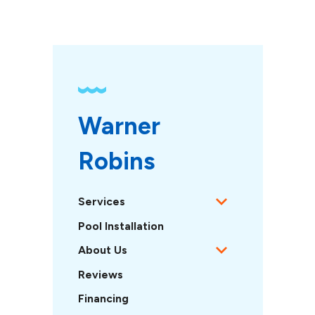
Warner 
Robins
Services
Pool Installation
About Us
Reviews
Financing