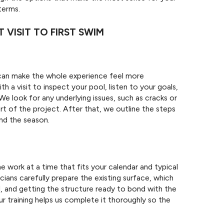
terms.
 VISIT TO FIRST SWIM
can make the whole experience feel more
a visit to inspect your pool, listen to your goals,
 We look for any underlying issues, such as cracks or
t of the project. After that, we outline the steps
and the season.
N
work at a time that fits your calendar and typical
cians carefully prepare the existing surface, which
l, and getting the structure ready to bond with the
our training helps us complete it thoroughly so the