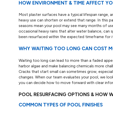
HOW ENVIRONMENT & TIME AFFECT YOU
Most plaster surfaces have a typical lifespan range, 
heavy use can shorten or extend that range. In this 
seasons mean your pool may see many months of use e
occasional heavy rains that alter water balance, can s
been resurfaced within the expected timeframe for its
WHY WAITING TOO LONG CAN COST 
Waiting too long can lead to more than a faded app
harbor algae and make balancing chemicals more chal
Cracks that start small can sometimes grow, especial
changes. When our team evaluates your pool, we look
you can decide how to move forward with clear info
POOL RESURFACING OPTIONS & HOW 
COMMON TYPES OF POOL FINISHES