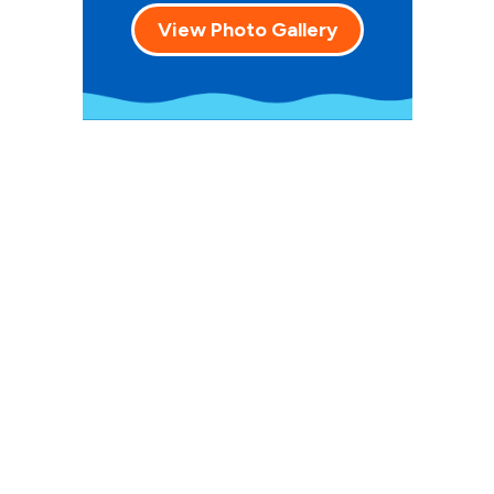
View Photo Gallery