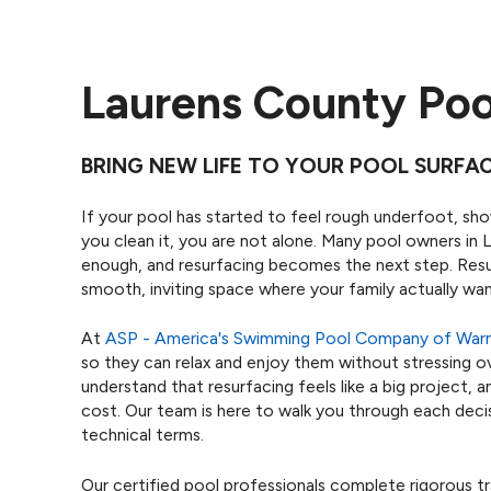
Laurens County Poo
BRING NEW LIFE TO YOUR POOL SURFA
If your pool has started to feel rough underfoot, sh
you clean it, you are not alone. Many pool owners in 
enough, and resurfacing becomes the next step. Resu
smooth, inviting space where your family actually wa
At
ASP - America's Swimming Pool Company of Warn
so they can relax and enjoy them without stressing ov
understand that resurfacing feels like a big project,
cost. Our team is here to walk you through each decisi
technical terms.
Our certified pool professionals complete rigorous t