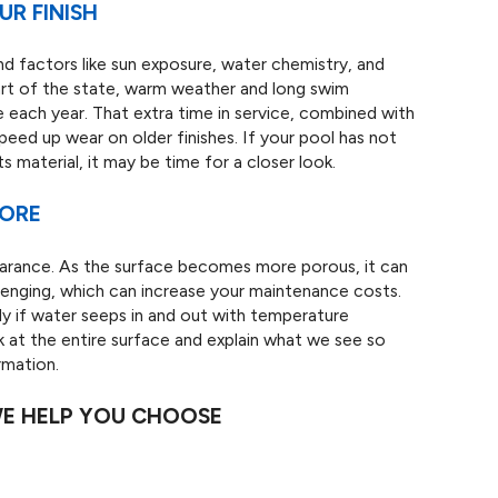
R FINISH
and factors like sun exposure, water chemistry, and
part of the state, warm weather and long swim
ach year. That extra time in service, combined with
peed up wear on older finishes. If your pool has not
 material, it may be time for a closer look.
MORE
earance. As the surface becomes more porous, it can
lenging, which can increase your maintenance costs.
ly if water seeps in and out with temperature
 at the entire surface and explain what we see so
rmation.
WE HELP YOU CHOOSE