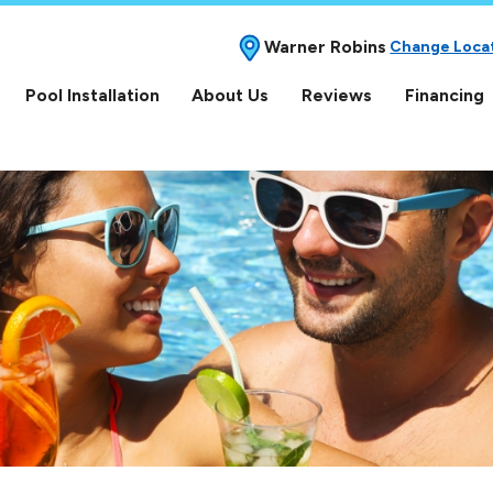
Warner Robins
Change Loca
Pool Installation
About Us
Reviews
Financing