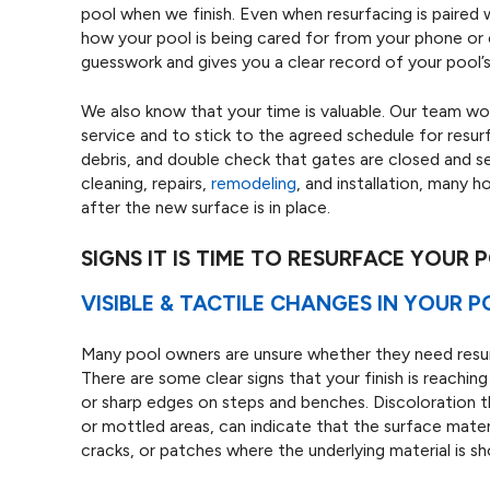
pool when we finish. Even when resurfacing is paired
how your pool is being cared for from your phone or 
guesswork and gives you a clear record of your pool’s
We also know that your time is valuable. Our team wo
service and to stick to the agreed schedule for resu
debris, and double check that gates are closed and 
cleaning, repairs,
remodeling
, and installation, many 
after the new surface is in place.
SIGNS IT IS TIME TO RESURFACE YOUR 
VISIBLE & TACTILE CHANGES IN YOUR 
Many pool owners are unsure whether they need resur
There are some clear signs that your finish is reaching
or sharp edges on steps and benches. Discoloration t
or mottled areas, can indicate that the surface materi
cracks, or patches where the underlying material is s