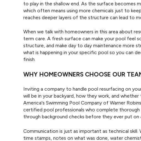
to play in the shallow end. As the surface becomes mo
which often means using more chemicals just to keep
reaches deeper layers of the structure can lead to mor
When we talk with homeowners in this area about res
term care. A fresh surface can make your pool feel s
structure, and make day to day maintenance more str
what is happening in your specific pool so you can d
finish.
WHY HOMEOWNERS CHOOSE OUR TEAM
Inviting a company to handle pool resurfacing on you
will be in your backyard, how they work, and whether 
America's Swimming Pool Company of Warner Robins, w
certified pool professionals who complete thorough t
through background checks before they ever put on 
Communication is just as important as technical skil
time stamps, notes on what was done, water chemist