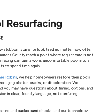
l Resurfacing
CE
ow stubborn stains, or look tired no matter how often
Laurens County reach a point where regular care is not
rfacing can turn a worn, uncomfortable pool into a
nts to spend time again.
er Robins
, we help homeowners restore their pools
er aging plaster, cracks, or discoloration. We
 and you may have questions about timing, options, and
on in clear, friendly language, not confusing
raining and background checks, and our technology