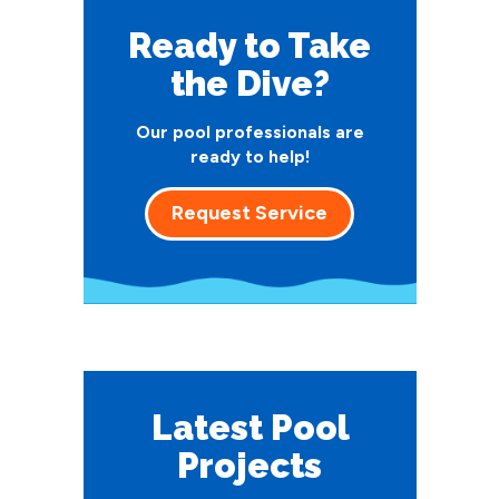
Ready to Take
the Dive?
Our pool professionals are
ready to help!
Request Service
Latest Pool
Projects