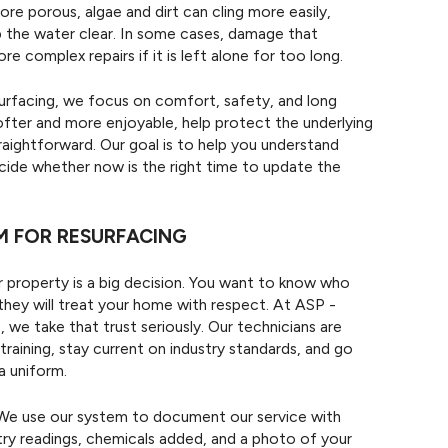
re porous, algae and dirt can cling more easily,
 the water clear. In some cases, damage that
e complex repairs if it is left alone for too long.
urfacing, we focus on comfort, safety, and long
ofter and more enjoyable, help protect the underlying
aightforward. Our goal is to help you understand
ecide whether now is the right time to update the
 FOR RESURFACING
r property is a big decision. You want to know who
they will treat your home with respect. At ASP -
e take that trust seriously. Our technicians are
raining, stay current on industry standards, and go
a uniform.
l. We use our system to document our service with
ry readings, chemicals added, and a photo of your