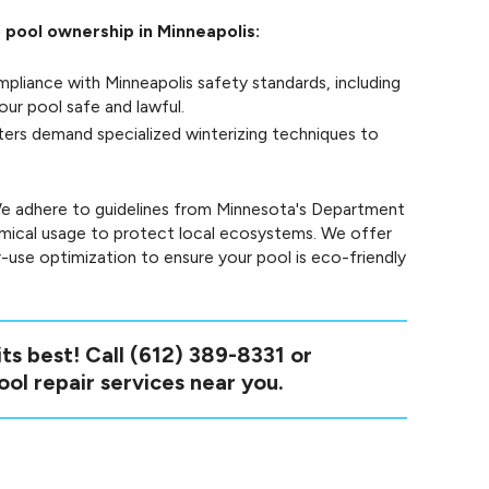
o pool ownership in Minneapolis:
pliance with Minneapolis safety standards, including
ur pool safe and lawful.
ters demand specialized winterizing techniques to
. We adhere to guidelines from Minnesota's Department
mical usage to protect local ecosystems. We offer
-use optimization to ensure your pool is eco-friendly
ts best! Call
(612) 389-8331
or
ool repair services near you.