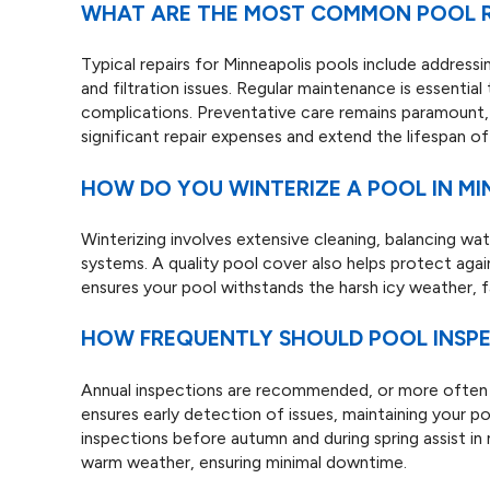
WHAT ARE THE MOST COMMON POOL RE
Typical repairs for Minneapolis pools include address
and filtration issues. Regular maintenance is essential
complications. Preventative care remains paramount,
significant repair expenses and extend the lifespan of
HOW DO YOU WINTERIZE A POOL IN MI
Winterizing involves extensive cleaning, balancing wat
systems. A quality pool cover also helps protect aga
ensures your pool withstands the harsh icy weather, f
HOW FREQUENTLY SHOULD POOL INSPE
Annual inspections are recommended, or more often i
ensures early detection of issues, maintaining your po
inspections before autumn and during spring assist in
warm weather, ensuring minimal downtime.