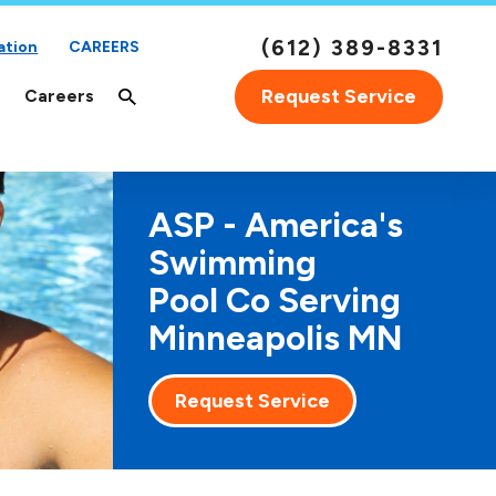
(612) 389-8331
ation
CAREERS
Request Service
Careers
ASP - America's
Swimming
Pool Co Serving
Minneapolis MN
Request Service