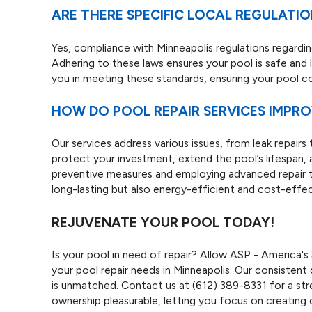
ARE THERE SPECIFIC LOCAL REGULATI
Yes, compliance with Minneapolis regulations regarding 
Adhering to these laws ensures your pool is safe and l
you in meeting these standards, ensuring your pool
HOW DO POOL REPAIR SERVICES IMPR
Our services address various issues, from leak repairs
protect your investment, extend the pool’s lifespan, 
preventive measures and employing advanced repair t
long-lasting but also energy-efficient and cost-effec
REJUVENATE YOUR POOL TODAY!
Is your pool in need of repair? Allow ASP - America'
your pool repair needs in Minneapolis. Our consistent 
is unmatched. Contact us at
(612) 389-8331
for a st
ownership pleasurable, letting you focus on creating