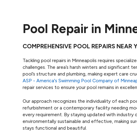
Pool Repair in Minn
COMPREHENSIVE POOL REPAIRS NEAR 
Tackling pool repairs in Minneapolis requires special
challenges. The area’s harsh winters and significant t
pool’s structure and plumbing, making expert care cruc
ASP - America's Swimming Pool Company of Minneap
repair services to ensure your pool remains in excell
Our approach recognizes the individuality of each pool
refurbishment or a contemporary facility needing mo
every requirement. By staying updated with industry 
environmentally sustainable and effective, making su
stays functional and beautiful.