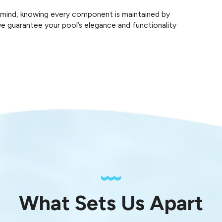
f mind, knowing every component is maintained by
 we guarantee your pool’s elegance and functionality
What Sets Us Apart