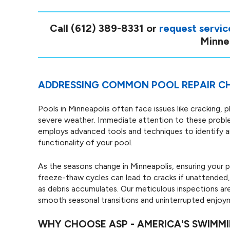
Call
(612) 389-8331
or
request servic
Minnea
ADDRESSING COMMON POOL REPAIR CH
Pools in Minneapolis often face issues like cracking, p
severe weather. Immediate attention to these proble
employs advanced tools and techniques to identify an
functionality of your pool.
As the seasons change in Minneapolis, ensuring your po
freeze-thaw cycles can lead to cracks if unattended, 
as debris accumulates. Our meticulous inspections are
smooth seasonal transitions and uninterrupted enjoy
WHY CHOOSE ASP - AMERICA'S SWIMM