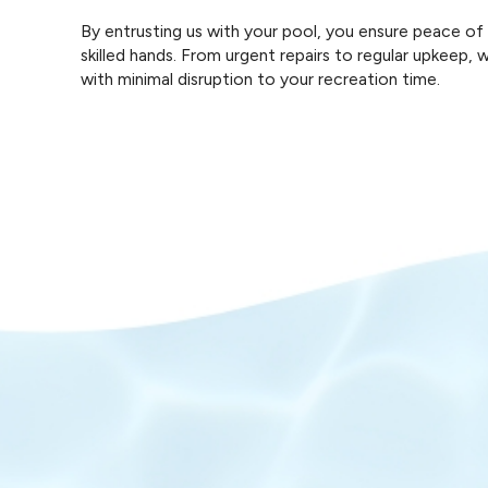
By entrusting us with your pool, you ensure peace o
skilled hands. From urgent repairs to regular upkeep,
with minimal disruption to your recreation time.