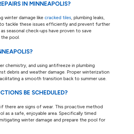
PAIRS IN MINNEAPOLIS?
ing winter damage like
cracked tiles
, plumbing leaks,
 to tackle these issues efficiently and prevent further
 as seasonal check-ups have proven to save
 the pool.
NNEAPOLIS?
er chemistry, and using antifreeze in plumbing
inst debris and weather damage. Proper winterization
acilitating a smooth transition back to summer use.
CTIONS BE SCHEDULED?
f there are signs of wear. This proactive method
ol as a safe, enjoyable area. Specifically timed
 mitigating winter damage and prepare the pool for