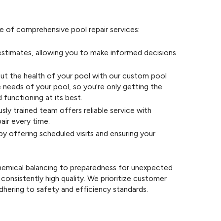
e of comprehensive pool repair services:
stimates, allowing you to make informed decisions
ut the health of your pool with our custom pool
e needs of your pool, so you're only getting the
 functioning at its best.
sly trained team offers reliable service with
pair every time.
y offering scheduled visits and ensuring your
hemical balancing to preparedness for unexpected
consistently high quality. We prioritize customer
dhering to safety and efficiency standards.