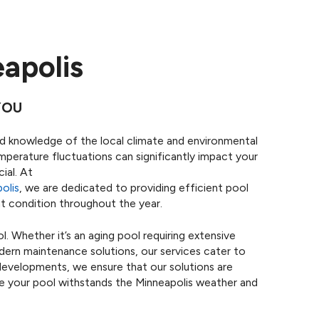
eapolis
YOU
ized knowledge of the local climate and environmental
emperature fluctuations can significantly impact your
ial. At
olis
, we are dedicated to providing efficient pool
ent condition throughout the year.
. Whether it’s an aging pool requiring extensive
dern maintenance solutions, our services cater to
developments, we ensure that our solutions are
re your pool withstands the Minneapolis weather and