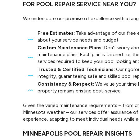
FOR POOL REPAIR SERVICE NEAR YOU?
We underscore our promise of excellence with a rang
Free Estimates:
Take advantage of our free e
about your service needs and budget.
Custom Maintenance Plans:
Don't worry abo
maintenance plans. Each plan is tailored for th
services required to keep your pool looking and
Trusted & Certified Technicians:
Our rigorou
integrity, guaranteeing safe and skilled pool re
Consistency & Respect:
We value your time b
property remains pristine post-service.
Given the varied maintenance requirements – from c
Minnesota weather – our services offer assurance of 
experience, adapting to meet individual needs while a
MINNEAPOLIS POOL REPAIR INSIGHTS