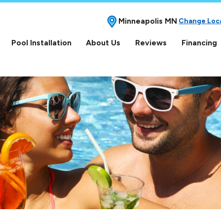
Minneapolis MN
Change Loc
Pool Installation
About Us
Reviews
Financing