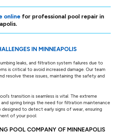
e online
for professional pool repair in
polis.
ALLENGES IN MINNEAPOLIS
lumbing leaks, and filtration system failures due to
ms is critical to avoid increased damage. Our team
d resolve these issues, maintaining the safety and
ol’s transition is seamless is vital. The extreme
and spring brings the need for filtration maintenance
 designed to detect early signs of wear, ensuring
ment of your pool.
ING POOL COMPANY OF MINNEAPOLIS