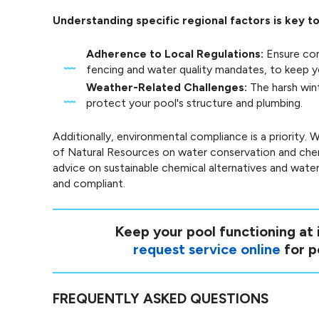
Understanding specific regional factors is key t
Adherence to Local Regulations:
Ensure com
fencing and water quality mandates, to keep yo
Weather-Related Challenges:
The harsh win
protect your pool's structure and plumbing.
Additionally, environmental compliance is a priority
of Natural Resources on water conservation and che
advice on sustainable chemical alternatives and water
and compliant.
Keep your pool functioning at i
request service online
for p
FREQUENTLY ASKED QUESTIONS