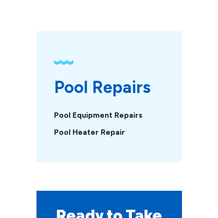
Pool Repairs
Pool Equipment Repairs
Pool Heater Repair
Ready to Take