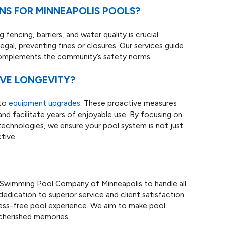
ONS FOR MINNEAPOLIS POOLS?
fencing, barriers, and water quality is crucial.
egal, preventing fines or closures. Our services guide
 complements the community’s safety norms.
OVE LONGEVITY?
 to
equipment upgrades
. These proactive measures
and facilitate years of enjoyable use. By focusing on
echnologies, we ensure your pool system is not just
tive.
s Swimming Pool Company of Minneapolis to handle all
dedication to superior service and client satisfaction
ress-free pool experience. We aim to make pool
 cherished memories.