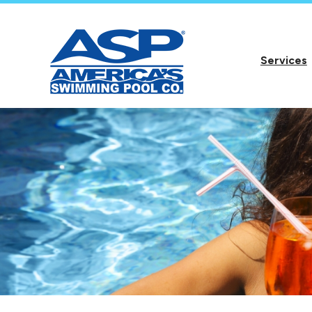
Services