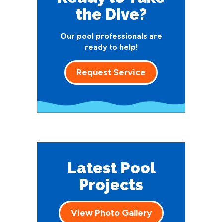
the Dive?
Our pool professionals are
ready to help!
Request Service
Latest Pool
Projects
View Photo Gallery