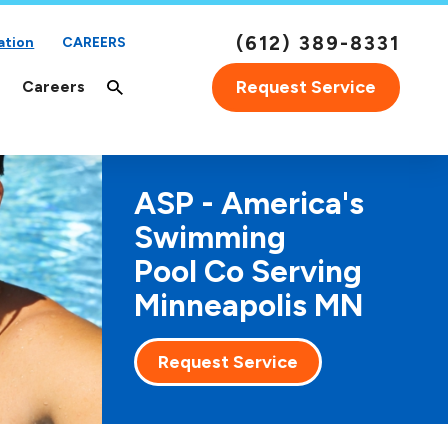
(612) 389-8331
ation
CAREERS
Request Service
Careers
ASP - America's
Swimming
Pool Co Serving
Minneapolis MN
Request Service