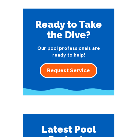
Ready to Take
the Dive?
Our pool professionals are
ready to help!
Request Service
Latest Pool