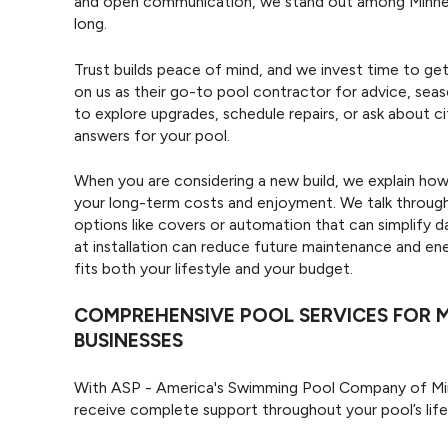
and open communication, we stand out among Minneapo
long.
Trust builds peace of mind, and we invest time to ge
on us as their go-to pool contractor for advice, se
to explore upgrades, schedule repairs, or ask about ci
answers for your pool.
When you are considering a new build, we explain how
your long-term costs and enjoyment. We talk through 
options like covers or automation that can simplify 
at installation can reduce future maintenance and ene
fits both your lifestyle and your budget.
COMPREHENSIVE POOL SERVICES FOR 
BUSINESSES
With ASP - America's Swimming Pool Company of Minn
receive complete support throughout your pool’s lif