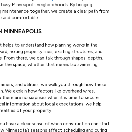
n busy Minneapolis neighborhoods. By bringing
ng maintenance together, we create a clear path from
te and comfortable.
N MINNEAPOLIS
 helps to understand how planning works in the
ard, noting property lines, existing structures, and
. From there, we can talk through shapes, depths,
se the space, whether that means lap swimming,
arriers, and utilities, we walk you through how these
ion. We explain how factors like overhead wires,
there are no surprises when it is time to secure
ical information about local expectations, we help
realities of your property.
 you have a clear sense of when construction can start
ow Minnesota’s seasons affect scheduling and curing