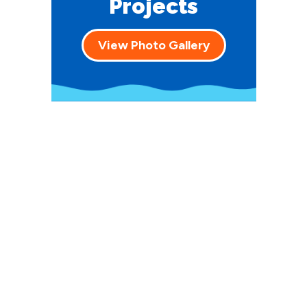
Projects
View Photo Gallery