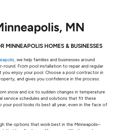
Minneapolis, MN
 MINNEAPOLIS HOMES & BUSINESSES
eapolis
, we help families and businesses around
r-round. From pool installation to repair and regular
t you enjoy your pool. Choose a pool contractor in
operty, and gives you confidence in the process.
om snow and ice to sudden changes in temperature.
 service schedules and solutions that fit these
our pool looks its best all year, even in the face of
gh the options that work best in the Minneapolis–