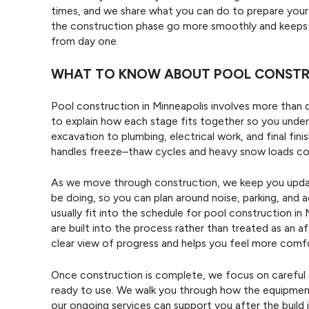
times, and we share what you can do to prepare your 
the construction phase go more smoothly and keeps y
from day one.
WHAT TO KNOW ABOUT POOL CONSTRU
Pool construction in Minneapolis involves more than di
to explain how each stage fits together so you under
excavation to plumbing, electrical work, and final fi
handles freeze–thaw cycles and heavy snow loads c
As we move through construction, we keep you update
be doing, so you can plan around noise, parking, and 
usually fit into the schedule for pool construction in
are built into the process rather than treated as an 
clear view of progress and helps you feel more comfo
Once construction is complete, we focus on careful s
ready to use. We walk you through how the equipment
our ongoing services can support you after the build 