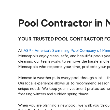
Pool Contractor in 
YOUR TRUSTED POOL CONTRACTOR FOR
At
ASP - America's Swimming Pool Company of Minn
Minneapolis enjoy clean, safe, and beautiful pools yea
cleaning, our team works to remove the hassle and le
Minneapolis who respects your time, protects your pr
Minnesota weather puts every pool through a lot—fr
Our local experience allows us to recommend seasonal
unique needs. We keep your investment protected, so y
freezing winters and sudden spring thaws.
When you are planning a new pool, we walk you throu