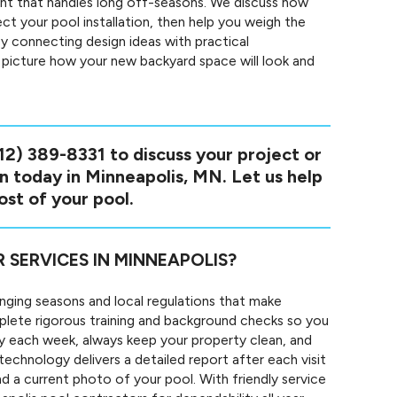
ent that handles long off-seasons. We discuss how
ct your pool installation, then help you weigh the
y connecting design ideas with practical
o picture how your new backyard space will look and
12) 389-8331
to discuss your project or
on today in Minneapolis, MN. Let us help
st of your pool.
ERVICES IN MINNEAPOLIS?
nging seasons and local regulations that make
mplete rigorous training and background checks so you
y each week, always keep your property clean, and
echnology delivers a detailed report after each visit
d a current photo of your pool. With friendly service