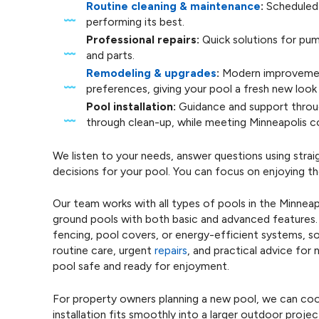
Routine cleaning & maintenance
:
Scheduled 
performing its best.
Professional repairs:
Quick solutions for pu
and parts.
Remodeling & upgrades
:
Modern improvement
preferences, giving your pool a fresh new look 
Pool installation:
Guidance and support throug
through clean-up, while meeting Minneapolis c
We listen to your needs, answer questions using str
decisions for your pool. You can focus on enjoying t
Our team works with all types of pools in the Minneap
ground pools with both basic and advanced features. 
fencing, pool covers, or energy-efficient systems, s
routine care, urgent
repairs
, and practical advice for
pool safe and ready for enjoyment.
For property owners planning a new pool, we can coor
installation fits smoothly into a larger outdoor proje