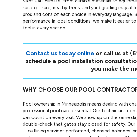
Saint Paul climate, from durable materials to equipm
sun exposure, nearby trees, and yard grading may affe
pros and cons of each choice in everyday language. B
performance in local conditions, we make it easier t
feel in every season.
Contact us today online
or call us at
(6
schedule a pool installation consultati
you make the mo
WHY CHOOSE OUR POOL CONTRACTOR S
Pool ownership in Minneapolis means dealing with cha
professional pool care essential. Our technicians co
can count on every visit. We show up on the same da
double-check that gates stay closed for safety. Our t
—outlining services performed, chemical balances, an