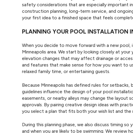
safety considerations that are especially important i
construction planning, long-term service, and ongoi
your first idea to a finished space that feels comple
PLANNING YOUR POOL INSTALLATION I
When you decide to move forward with a new pool, it
Minneapolis area. We start by looking closely at your y
elevation changes that may affect drainage or access
and features that make sense for how you want to u
relaxed family time, or entertaining guests.
Because Minneapolis has defined rules for setbacks, b
guidelines influence the design of your pool installat
easements, or nearby alleys may change the layout so 
approvals. By pairing creative design ideas with pract
you select a plan that fits both your wish list and the 
During this planning phase, we also discuss timing so
and when you are likely to be swimming. We review h