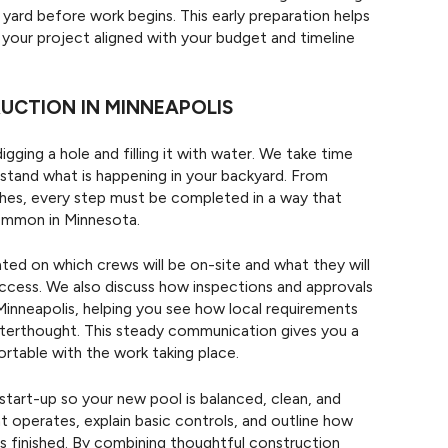
yard before work begins. This early preparation helps
our project aligned with your budget and timeline
CTION IN MINNEAPOLIS
gging a hole and filling it with water. We take time
stand what is happening in your backyard. From
nishes, every step must be completed in a way that
ommon in Minnesota.
d on which crews will be on-site and what they will
access. We also discuss how inspections and approvals
 Minneapolis, helping you see how local requirements
afterthought. This steady communication gives you a
rtable with the work taking place.
tart-up so your new pool is balanced, clean, and
 operates, explain basic controls, and outline how
is finished. By combining thoughtful construction