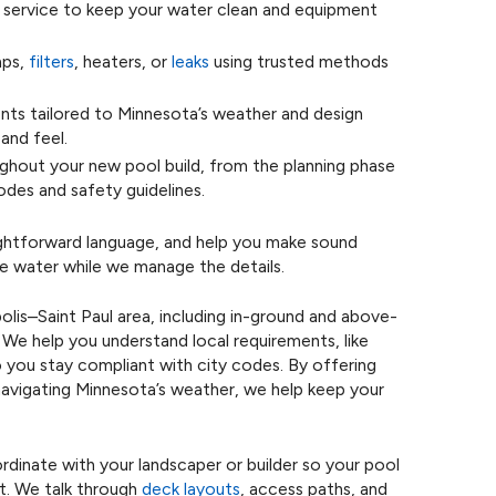
service to keep your water clean and equipment
mps,
filters
, heaters, or
leaks
using trusted methods
s tailored to Minnesota’s weather and design
and feel.
hout your new pool build, from the planning phase
odes and safety guidelines.
aightforward language, and help you make sound
he water while we manage the details.
olis–Saint Paul area, including in-ground and above-
We help you understand local requirements, like
o you stay compliant with city codes. By offering
 navigating Minnesota’s weather, we help keep your
dinate with your landscaper or builder so your pool
ct. We talk through
deck layouts
, access paths, and