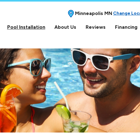
Minneapolis MN
Change Loc
Pool Installation
About Us
Reviews
Financing