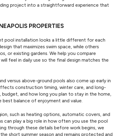
ding project into a straightforward experience that
NEAPOLIS PROPERTIES
t pool installation looks a little different for each
esign that maximizes swim space, while others
os, or existing gardens. We help you compare
ll feel in daily use so the final design matches the
nd versus above-ground pools also come up early in
fects construction timing, winter care, and long-
ls, budget, and how long you plan to stay in the home,
he best balance of enjoyment and value.
gion, such as heating options, automatic covers, and
s can play a big role in how often you use the pool
ing through these details before work begins, we
g the short summer season and remains protected and