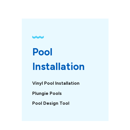
Pool 
Installation
Vinyl Pool Installation
Plungie Pools
Pool Design Tool