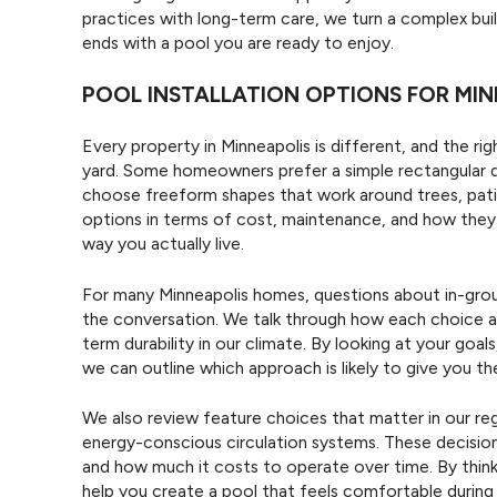
practices with long-term care, we turn a complex buil
ends with a pool you are ready to enjoy.
POOL INSTALLATION OPTIONS FOR MIN
Every property in Minneapolis is different, and the righ
yard. Some homeowners prefer a simple rectangular d
choose freeform shapes that work around trees, pati
options in terms of cost, maintenance, and how they wi
way you actually live.
For many Minneapolis homes, questions about in-grou
the conversation. We talk through how each choice af
term durability in our climate. By looking at your goa
we can outline which approach is likely to give you t
We also review feature choices that matter in our re
energy-conscious circulation systems. These decision
and how much it costs to operate over time. By think
help you create a pool that feels comfortable durin