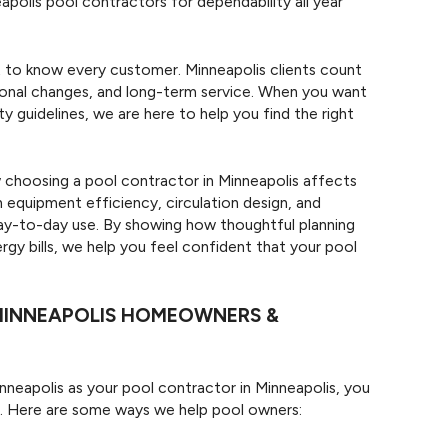
lis pool contractors for dependability all year
t to know every customer. Minneapolis clients count
asonal changes, and long-term service. When you want
ty guidelines, we are here to help you find the right
 choosing a pool contractor in Minneapolis affects
equipment efficiency, circulation design, and
day-to-day use. By showing how thoughtful planning
rgy bills, we help you feel confident that your pool
MINNEAPOLIS HOMEOWNERS &
eapolis as your pool contractor in Minneapolis, you
e. Here are some ways we help pool owners: