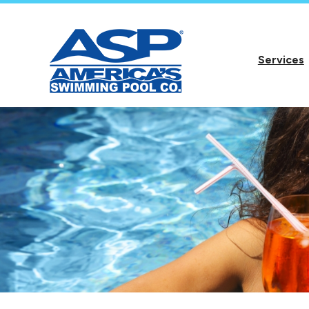
Services