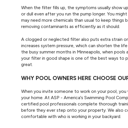
When the filter fills up, the symptoms usually show u
or dull even after you run the pump longer. You might
may need more chemicals than usual to keep things balan
removing contaminants as efficiently as it should.
A clogged or neglected filter also puts extra strain
increases system pressure, which can shorten the lif
the busy summer months in Minneapolis, when pools a
your filter in good shape is one of the best ways to
great.
WHY POOL OWNERS HERE CHOOSE OUR 
When you invite someone to work on your pool, you w
your home. At ASP - America's Swimming Pool Company
certified pool professionals complete thorough traini
before they ever step onto your property. We also 
comfortable with who is working in your backyard.