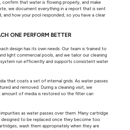
 confirm that water is flowing properly, and make
plete, we document everything in a report that is sent
d, and how your pool responded, so you have a clear
EACH ONE PERFORM BETTER
 each design has its own needs. Our team is trained to
and light commercial pools, and we tailor our cleaning
system run efficiently and supports consistent water
ia that coats a set of internal grids. As water passes
tured and removed. During a cleaning visit, we
 amount of media is restored so the filter can
 impurities as water passes over them. Many cartridge
re designed to be replaced once they become too
artridges, wash them appropriately when they are