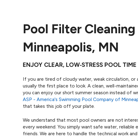
Pool Filter Cleaning
Minneapolis, MN
ENJOY CLEAR, LOW‑STRESS POOL TIME 
If you are tired of cloudy water, weak circulation, or a
usually the first place to look. A clean, well-maintai
you can enjoy our short summer season instead of wr
ASP - America's Swimming Pool Company of Minneap
that takes this job off your plate.
We understand that most pool owners are not interest
every weekend. You simply want safe water, reliable 
friends. We are here to handle the technical work and