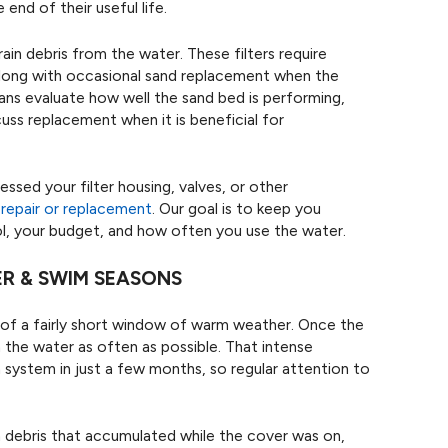
end of their useful life.
ain debris from the water. These filters require
 along with occasional sand replacement when the
s evaluate how well the sand bed is performing,
uss replacement when it is beneficial for
essed your filter housing, valves, or other
r
repair or replacement
. Our goal is to keep you
ol, your budget, and how often you use the water.
ER & SWIM SEASONS
of a fairly short window of warm weather. Once the
the water as often as possible. That intense
n system in just a few months, so regular attention to
h debris that accumulated while the cover was on,