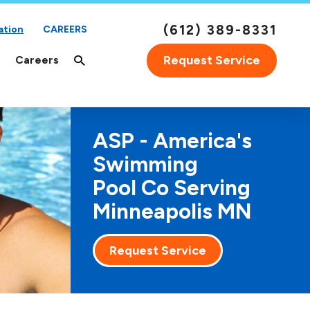
(612) 389-8331
ation
CAREERS
Request Service
Careers
ASP - America's
Swimming
Pool Co Serving
Minneapolis MN
Request Service