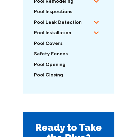
Pool Remodeling
Pool Inspections
Pool Leak Detection
Pool Installation
Pool Covers
Safety Fences
Pool Opening
Pool Closing
Ready to Take