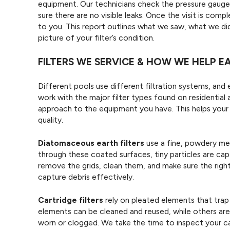
equipment. Our technicians check the pressure gauge,
sure there are no visible leaks. Once the visit is com
to you. This report outlines what we saw, what we di
picture of your filter’s condition.
FILTERS WE SERVICE & HOW WE HELP 
Different pools use different filtration systems, and
work with the major filter types found on residential 
approach to the equipment you have. This helps your 
quality.
Diatomaceous earth filters
use a fine, powdery med
through these coated surfaces, tiny particles are cap
remove the grids, clean them, and make sure the right
capture debris effectively.
Cartridge filters
rely on pleated elements that trap
elements can be cleaned and reused, while others a
worn or clogged. We take the time to inspect your c