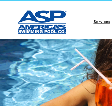
Services