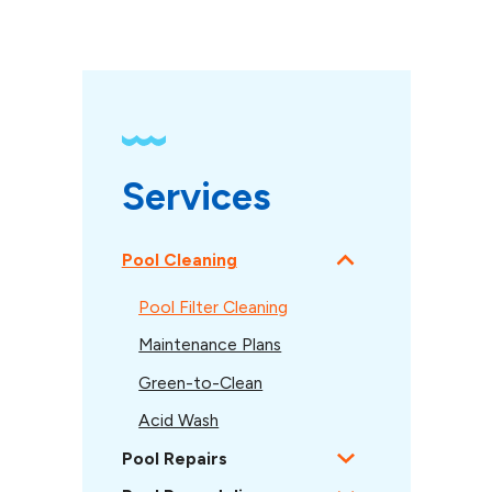
Services
Pool Cleaning
Pool Filter Cleaning
Maintenance Plans
Green-to-Clean
Acid Wash
Pool Repairs