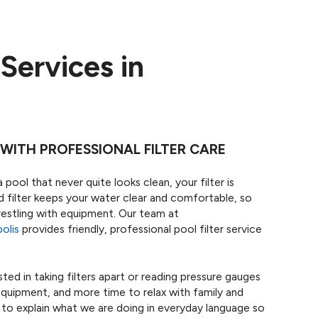
 Services in
WITH PROFESSIONAL FILTER CARE
 pool that never quite looks clean, your filter is
ned filter keeps your water clear and comfortable, so
estling with equipment. Our team at
olis
provides friendly, professional pool filter service
ed in taking filters apart or reading pressure gauges
equipment, and more time to relax with family and
 to explain what we are doing in everyday language so