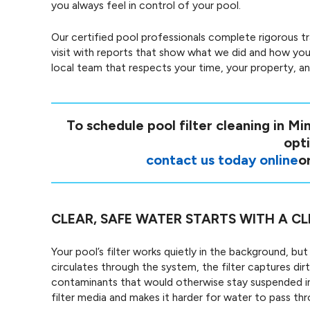
you always feel in control of your pool.
Our certified pool professionals complete rigorous t
visit with reports that show what we did and how your
local team that respects your time, your property, a
To schedule pool filter cleaning in Mi
opti
contact us today online
or
CLEAR, SAFE WATER STARTS WITH A CL
Your pool’s filter works quietly in the background, bu
circulates through the system, the filter captures dirt,
contaminants that would otherwise stay suspended in 
filter media and makes it harder for water to pass thr