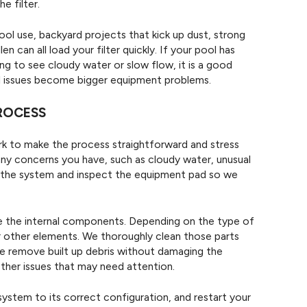
e filter.
ol use, backyard projects that kick up dust, strong
n can all load your filter quickly. If your pool has
ng to see cloudy water or slow flow, it is a good
ll issues become bigger equipment problems.
PROCESS
rk to make the process straightforward and stress
 any concerns you have, such as cloudy water, unusual
n the system and inspect the equipment pad so we
ve the internal components. Depending on the type of
 or other elements. We thoroughly clean those parts
 we remove built up debris without damaging the
other issues that may need attention.
system to its correct configuration, and restart your