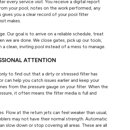
 every service visit. You receive a digital report
 from your pool, notes on the work performed, any
 gives you a clear record of your pool filter
isit makes.
. Our goal is to arrive on a reliable schedule, treat
en we are done. We close gates, pick up our tools,
 a clean, inviting pool instead of a mess to manage.
ESSIONAL ATTENTION
ly to find out that a dirty or stressed filter has
r can help you catch issues earlier and keep your
omes from the pressure gauge on your filter. When the
sure, it often means the filter media is full and
. Flow at the return jets can feel weaker than usual,
ubblers may not have their normal strength. Automatic
n slow down or stop covering all areas. These are all