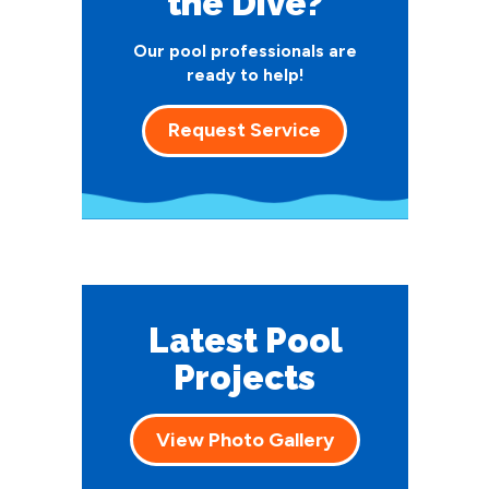
the Dive?
Our pool professionals are
ready to help!
Request Service
Latest Pool
Projects
View Photo Gallery