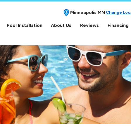
Minneapolis MN
Change Loc
Pool Installation
About Us
Reviews
Financing