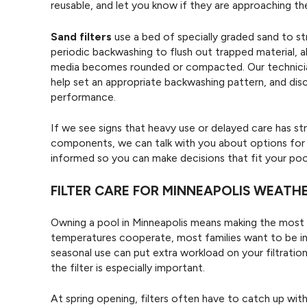
reusable, and let you know if they are approaching the 
Sand filters
use a bed of specially graded sand to str
periodic backwashing to flush out trapped material,
media becomes rounded or compacted. Our technician
help set an appropriate backwashing pattern, and disc
performance.
If we see signs that heavy use or delayed care has str
components, we can talk with you about options fo
informed so you can make decisions that fit your po
FILTER CARE FOR MINNEAPOLIS WEATH
Owning a pool in Minneapolis means making the most 
temperatures cooperate, most families want to be in 
seasonal use can put extra workload on your filtratio
the filter is especially important.
At spring opening, filters often have to catch up wit