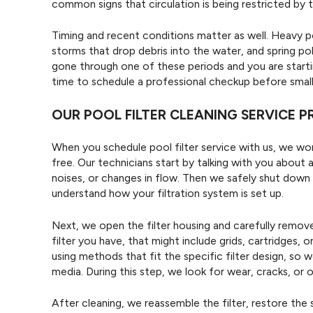
common signs that circulation is being restricted by th
Timing and recent conditions matter as well. Heavy po
storms that drop debris into the water, and spring polle
gone through one of these periods and you are starti
time to schedule a professional checkup before sma
OUR POOL FILTER CLEANING SERVICE 
When you schedule pool filter service with us, we wo
free. Our technicians start by talking with you about
noises, or changes in flow. Then we safely shut dow
understand how your filtration system is set up.
Next, we open the filter housing and carefully remo
filter you have, that might include grids, cartridges,
using methods that fit the specific filter design, so
media. During this step, we look for wear, cracks, or 
After cleaning, we reassemble the filter, restore the 