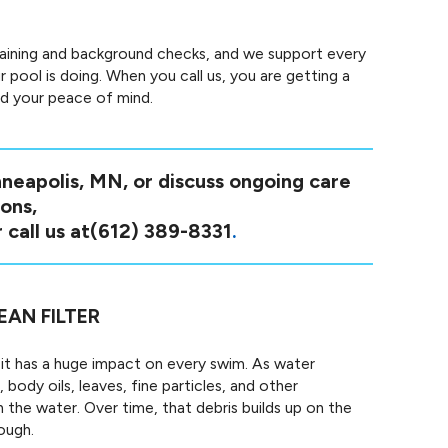
raining and background checks, and we support every
 pool is doing. When you call us, you are getting a
nd your peace of mind.
nneapolis, MN, or discuss ongoing care
ons,
 call us at
(612) 389-8331
.
EAN FILTER
t it has a huge impact on every swim. As water
 body oils, leaves, fine particles, and other
the water. Over time, that debris builds up on the
ough.