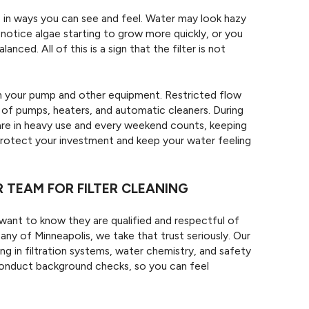
p in ways you can see and feel. Water may look hazy
 notice algae starting to grow more quickly, or you
ced. All of this is a sign that the filter is not
 on your pump and other equipment. Restricted flow
e of pumps, heaters, and automatic cleaners. During
re in heavy use and every weekend counts, keeping
 protect your investment and keep your water feeling
TEAM FOR FILTER CLEANING
ant to know they are qualified and respectful of
 of Minneapolis, we take that trust seriously. Our
ng in filtration systems, water chemistry, and safety
conduct background checks, so you can feel