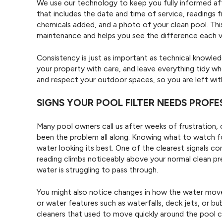
We use our technology to keep you fully informed after
that includes the date and time of service, readings
chemicals added, and a photo of your clean pool. This
maintenance and helps you see the difference each v
Consistency is just as important as technical knowledge
your property with care, and leave everything tidy wh
and respect your outdoor spaces, so you are left with
SIGNS YOUR POOL FILTER NEEDS PROF
Many pool owners call us after weeks of frustration, on
been the problem all along. Knowing what to watch fo
water looking its best. One of the clearest signals c
reading climbs noticeably above your normal clean pres
water is struggling to pass through.
You might also notice changes in how the water moves
or water features such as waterfalls, deck jets, or b
cleaners that used to move quickly around the pool ca