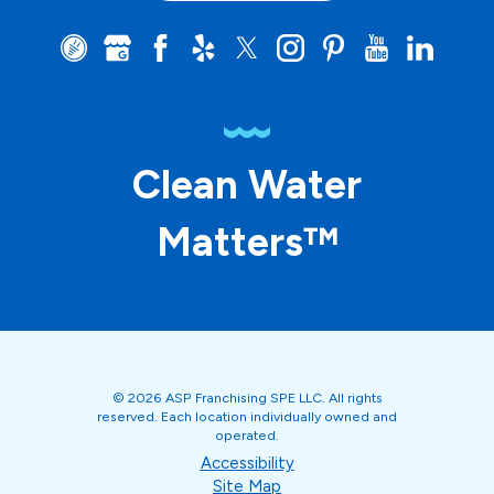
Clean Water
Matters™
© 2026 ASP Franchising SPE LLC. All rights
reserved. Each location individually owned and
operated.
Accessibility
Site Map