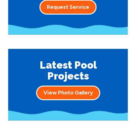
Request Service
Latest Pool
Projects
View Photo Gallery