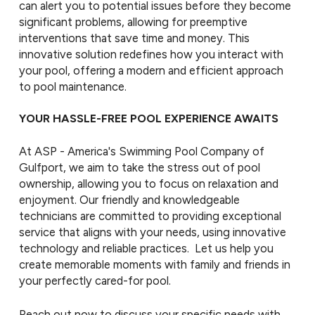
can alert you to potential issues before they become
significant problems, allowing for preemptive
interventions that save time and money. This
innovative solution redefines how you interact with
your pool, offering a modern and efficient approach
to pool maintenance.
YOUR HASSLE-FREE POOL EXPERIENCE AWAITS
At ASP - America's Swimming Pool Company of
Gulfport, we aim to take the stress out of pool
ownership, allowing you to focus on relaxation and
enjoyment. Our friendly and knowledgeable
technicians are committed to providing exceptional
service that aligns with your needs, using innovative
technology and reliable practices. Let us help you
create memorable moments with family and friends in
your perfectly cared-for pool.
Reach out now to discuss your specific needs with