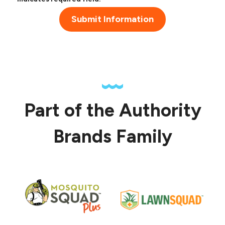
Submit Information
Part of the Authority
Brands Family