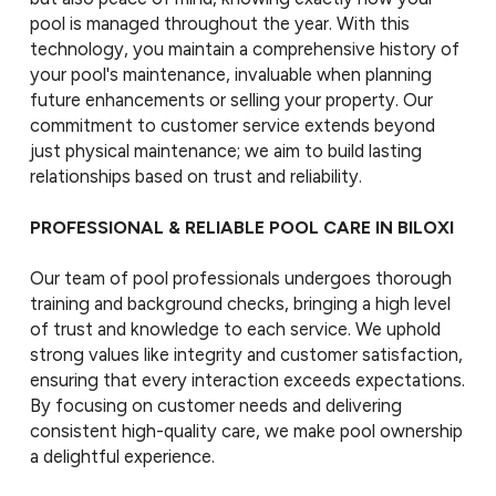
pool is managed throughout the year. With this
technology, you maintain a comprehensive history of
your pool's maintenance, invaluable when planning
future enhancements or selling your property. Our
commitment to customer service extends beyond
just physical maintenance; we aim to build lasting
relationships based on trust and reliability.
PROFESSIONAL & RELIABLE POOL CARE IN BILOXI
Our team of pool professionals undergoes thorough
training and background checks, bringing a high level
of trust and knowledge to each service. We uphold
strong values like integrity and customer satisfaction,
ensuring that every interaction exceeds expectations.
By focusing on customer needs and delivering
consistent high-quality care, we make pool ownership
a delightful experience.