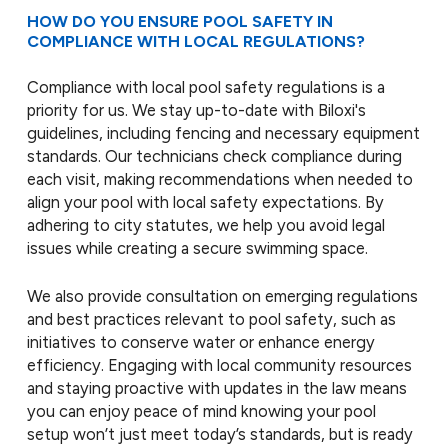
HOW DO YOU ENSURE POOL SAFETY IN
COMPLIANCE WITH LOCAL REGULATIONS?
Compliance with local pool safety regulations is a
priority for us. We stay up-to-date with Biloxi's
guidelines, including fencing and necessary equipment
standards. Our technicians check compliance during
each visit, making recommendations when needed to
align your pool with local safety expectations. By
adhering to city statutes, we help you avoid legal
issues while creating a secure swimming space.
We also provide consultation on emerging regulations
and best practices relevant to pool safety, such as
initiatives to conserve water or enhance energy
efficiency. Engaging with local community resources
and staying proactive with updates in the law means
you can enjoy peace of mind knowing your pool
setup won’t just meet today’s standards, but is ready