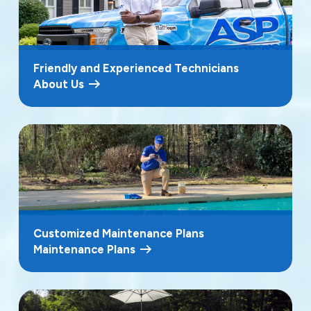
Friendly and Experienced Technicians
About Us
Customized Maintenance Plans
Maintenance Plans