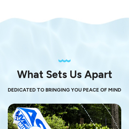
What Sets Us Apart
DEDICATED TO BRINGING YOU PEACE OF MIND