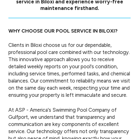
service in Biloxi and experience worry-free
maintenance firsthand.
WHY CHOOSE OUR POOL SERVICE IN BILOXI?
Clients in Biloxi choose us for our dependable,
professional pool care combined with our technology.
This innovative approach allows you to receive
detailed weekly reports on your pool's condition,
including service times, performed tasks, and chemical
balances. Our commitment to reliability means we visit
on the same day each week, respecting your time and
ensuring your property is left immaculate and secure.
At ASP - America's Swimming Pool Company of
Gulfport, we understand that transparency and
communication are key components of excellent
service. Our technology offers not only transparency
but also peace of mind, knowing exactly how your