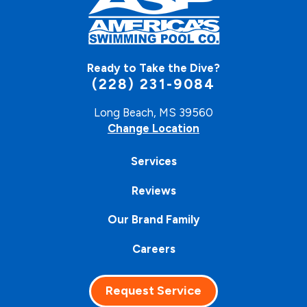
Ready to Take the Dive?
(228) 231-9084
Long Beach, MS 39560
Change Location
Services
Reviews
Our Brand Family
Careers
Request Service