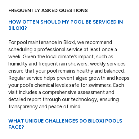
FREQUENTLY ASKED QUESTIONS
HOW OFTEN SHOULD MY POOL BE SERVICED IN
BILOXI?
For pool maintenance in Biloxi, we recommend
scheduling a professional service at least once a
week. Given the local climate's impact, such as
humidity and frequent rain showers, weekly services
ensure that your pool remains healthy and balanced.
Regular service helps prevent algae growth and keeps
your pool's chemical levels safe for swimmers. Each
visit includes a comprehensive assessment and
detailed report through our technology, ensuring
transparency and peace of mind.
WHAT UNIQUE CHALLENGES DO BILOXI POOLS
FACE?