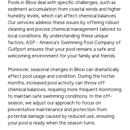
Pools in Biloxi deal with specific challenges, such as
sediment accumulation from coastal winds and higher
humidity levels, which can affect chemical balances.
Our services address these issues by offering robust
cleaning and precise chemical management tailored to
local conditions. By understanding these unique
factors, ASP - America's Swimming Pool Company of
Gulfport ensures that your pool remains a safe and
welcoming environment for your family and friends.
Moreover, seasonal changes in Biloxi can dramatically
affect pool usage and condition. During the hotter
months, increased pool activity can throw off
chemical balances, requiring more frequent monitoring
to maintain safe swimming conditions. In the off-
season, we adjust our approach to focus on
preventative maintenance and protection from
potential damage caused by reduced use, ensuring
your pool is ready when the season turns.