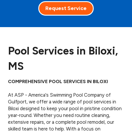
Request Service
Pool Services in Biloxi,
MS
COMPREHENSIVE POOL SERVICES IN BILOXI
At ASP - America's Swimming Pool Company of
Gulfport, we offer a wide range of pool services in
Biloxi designed to keep your pool in pristine condition
year-round. Whether you need routine cleaning,
extensive repairs, or a complete pool remodel, our
skilled team is here to help. With a focus on