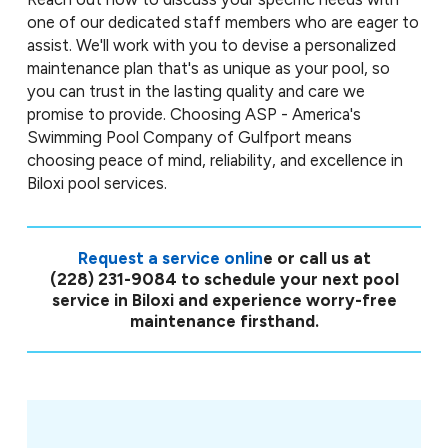
one of our dedicated staff members who are eager to
assist. We'll work with you to devise a personalized
maintenance plan that's as unique as your pool, so
you can trust in the lasting quality and care we
promise to provide. Choosing ASP - America's
Swimming Pool Company of Gulfport means
choosing peace of mind, reliability, and excellence in
Biloxi pool services.
Request a service onlin
e or call us at
(228) 231-9084
to schedule your next pool
service in Biloxi and experience worry-free
maintenance firsthand.