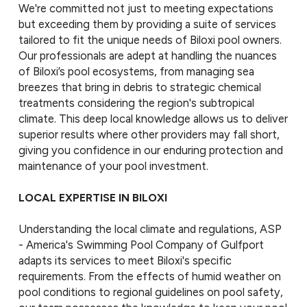
We're committed not just to meeting expectations
but exceeding them by providing a suite of services
tailored to fit the unique needs of Biloxi pool owners.
Our professionals are adept at handling the nuances
of Biloxi’s pool ecosystems, from managing sea
breezes that bring in debris to strategic chemical
treatments considering the region's subtropical
climate. This deep local knowledge allows us to deliver
superior results where other providers may fall short,
giving you confidence in our enduring protection and
maintenance of your pool investment.
LOCAL EXPERTISE IN BILOXI
Understanding the local climate and regulations, ASP
- America's Swimming Pool Company of Gulfport
adapts its services to meet Biloxi's specific
requirements. From the effects of humid weather on
pool conditions to regional guidelines on pool safety,