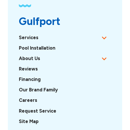
Gulfport
Services
Pool Installation
About Us
Reviews
Financing
Our Brand Family
Careers
Request Service
Site Map