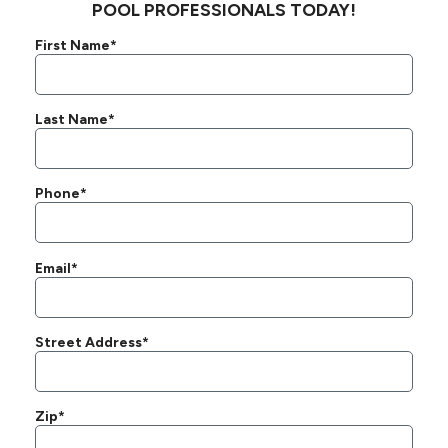
POOL PROFESSIONALS TODAY!
First Name*
Last Name*
Phone*
Email*
Street Address*
Zip*