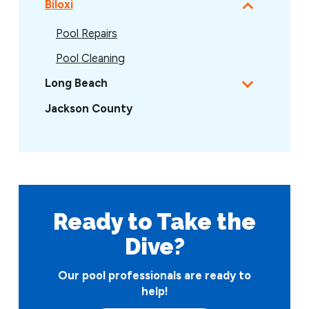
Biloxi
Pool Repairs
Pool Cleaning
Long Beach
Jackson County
Ready to Take
the
Dive?
Our pool professionals are ready to
help!