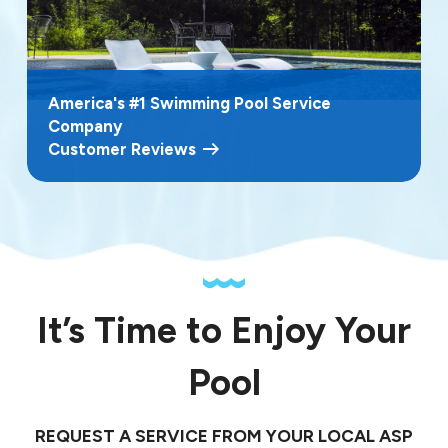
America's #1 Swimming Pool Service
Company
Customer Reviews
It’s Time to Enjoy Your
Pool
REQUEST A SERVICE FROM YOUR LOCAL ASP