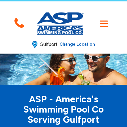
Gulfport
Change Location
ASP - America's
Swimming
Pool Co
Serving Gulfport