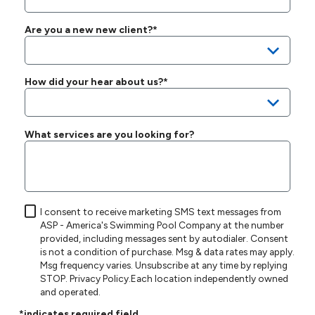
Are you a new new client?*
How did your hear about us?*
What services are you looking for?
I consent to receive marketing SMS text messages from
ASP - America's Swimming Pool Company at the number
provided, including messages sent by autodialer. Consent
is not a condition of purchase. Msg & data rates may apply.
Msg frequency varies. Unsubscribe at any time by replying
STOP.
Privacy Policy
.Each location independently owned
and operated.
*indicates required field.