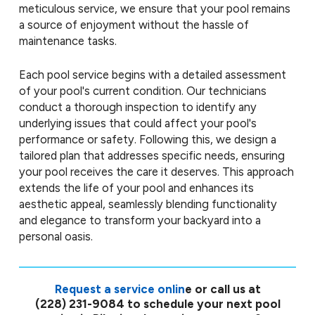
meticulous service, we ensure that your pool remains
a source of enjoyment without the hassle of
maintenance tasks.
Each pool service begins with a detailed assessment
of your pool's current condition. Our technicians
conduct a thorough inspection to identify any
underlying issues that could affect your pool's
performance or safety. Following this, we design a
tailored plan that addresses specific needs, ensuring
your pool receives the care it deserves. This approach
extends the life of your pool and enhances its
aesthetic appeal, seamlessly blending functionality
and elegance to transform your backyard into a
personal oasis.
Request a service onlin
e or call us at
(228) 231-9084
to schedule your next pool