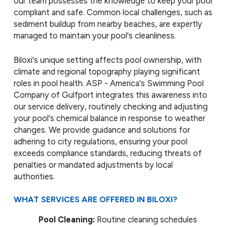
our team possesses the knowledge to keep your pool
compliant and safe. Common local challenges, such as
sediment buildup from nearby beaches, are expertly
managed to maintain your pool's cleanliness.
Biloxi's unique setting affects pool ownership, with
climate and regional topography playing significant
roles in pool health. ASP - America's Swimming Pool
Company of Gulfport integrates this awareness into
our service delivery, routinely checking and adjusting
your pool's chemical balance in response to weather
changes. We provide guidance and solutions for
adhering to city regulations, ensuring your pool
exceeds compliance standards, reducing threats of
penalties or mandated adjustments by local
authorities.
WHAT SERVICES ARE OFFERED IN BILOXI?
Pool Cleaning:
Routine cleaning schedules