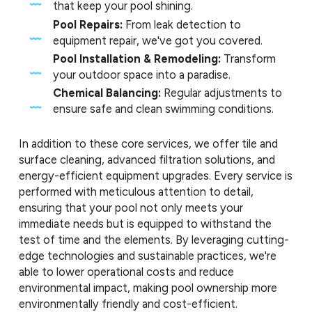
that keep your pool shining.
Pool Repairs:
From leak detection to
equipment repair, we've got you covered.
Pool Installation & Remodeling:
Transform
your outdoor space into a paradise.
Chemical Balancing:
Regular adjustments to
ensure safe and clean swimming conditions.
In addition to these core services, we offer tile and
surface cleaning, advanced filtration solutions, and
energy-efficient equipment upgrades. Every service is
performed with meticulous attention to detail,
ensuring that your pool not only meets your
immediate needs but is equipped to withstand the
test of time and the elements. By leveraging cutting-
edge technologies and sustainable practices, we're
able to lower operational costs and reduce
environmental impact, making pool ownership more
environmentally friendly and cost-efficient.