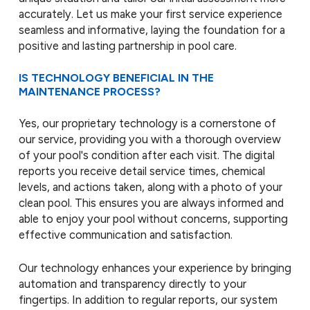
accurately. Let us make your first service experience
seamless and informative, laying the foundation for a
positive and lasting partnership in pool care.
IS TECHNOLOGY BENEFICIAL IN THE
MAINTENANCE PROCESS?
Yes, our proprietary technology is a cornerstone of
our service, providing you with a thorough overview
of your pool's condition after each visit. The digital
reports you receive detail service times, chemical
levels, and actions taken, along with a photo of your
clean pool. This ensures you are always informed and
able to enjoy your pool without concerns, supporting
effective communication and satisfaction.
Our technology enhances your experience by bringing
automation and transparency directly to your
fingertips. In addition to regular reports, our system