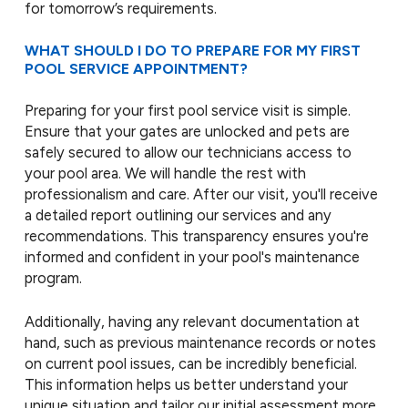
for tomorrow’s requirements.
WHAT SHOULD I DO TO PREPARE FOR MY FIRST
POOL SERVICE APPOINTMENT?
Preparing for your first pool service visit is simple.
Ensure that your gates are unlocked and pets are
safely secured to allow our technicians access to
your pool area. We will handle the rest with
professionalism and care. After our visit, you'll receive
a detailed report outlining our services and any
recommendations. This transparency ensures you're
informed and confident in your pool's maintenance
program.
Additionally, having any relevant documentation at
hand, such as previous maintenance records or notes
on current pool issues, can be incredibly beneficial.
This information helps us better understand your
unique situation and tailor our initial assessment more