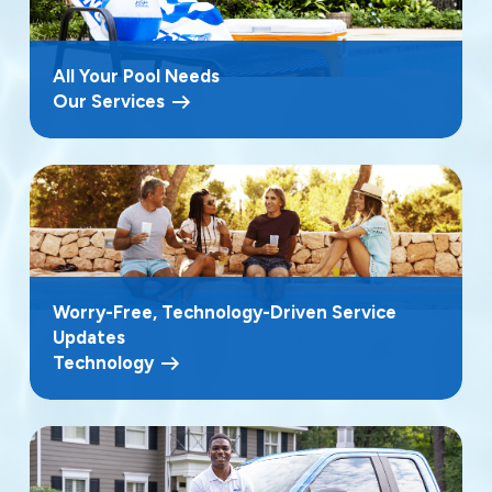
All Your Pool Needs
Our Services
Worry-Free, Technology-Driven Service
Updates
Technology