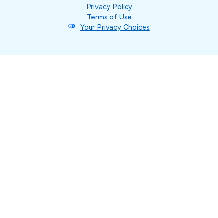
Privacy Policy
Terms of Use
Your Privacy Choices