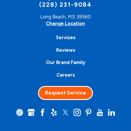
(228) 231-9084
Long Beach, MS 39560
Change Location
Services
Reviews
Our Brand Family
Careers
Request Service