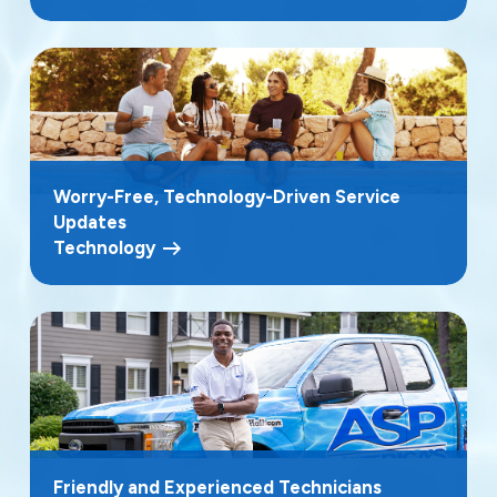
Worry-Free, Technology-Driven Service
Updates
Technology
Friendly and Experienced Technicians