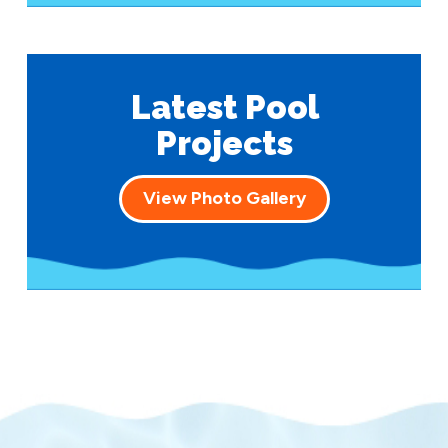
Latest Pool
Projects
View Photo Gallery