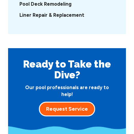
Pool Deck Remodeling
Liner Repair & Replacement
Ready to Take
the
Dive?
Our pool professionals are ready to
help!
Request Service