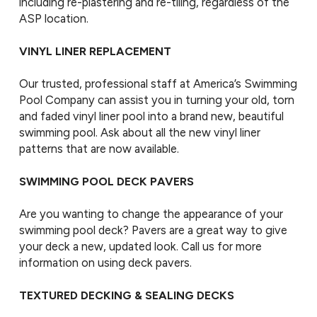
including re-plastering and re-tiling, regardless of the
ASP location.
VINYL LINER REPLACEMENT
Our trusted, professional staff at America’s Swimming
Pool Company can assist you in turning your old, torn
and faded vinyl liner pool into a brand new, beautiful
swimming pool. Ask about all the new vinyl liner
patterns that are now available.
SWIMMING POOL DECK PAVERS
Are you wanting to change the appearance of your
swimming pool deck? Pavers are a great way to give
your deck a new, updated look. Call us for more
information on using deck pavers.
TEXTURED DECKING & SEALING DECKS