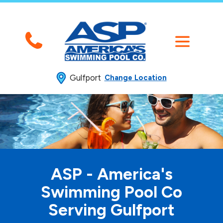
Gulfport
Change Location
ASP - America's
Swimming
Pool Co
Serving Gulfport