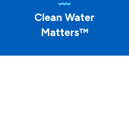
Clean Water
Matters™
© 2026 ASP Franchising SPE LLC. All rights
reserved. Each location individually owned and
operated.
Accessibility
Site Map
Privacy Policy
Terms of Use
Your Privacy Choices