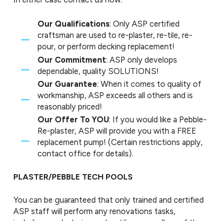
Our Qualifications
: Only ASP certified
craftsman are used to re-plaster, re-tile, re-
pour, or perform decking replacement!
Our Commitment
: ASP only develops
dependable, quality SOLUTIONS!
Our Guarantee
: When it comes to quality of
workmanship, ASP exceeds all others and is
reasonably priced!
Our Offer To YOU
: If you would like a Pebble-
Re-plaster, ASP will provide you with a FREE
replacement pump! (Certain restrictions apply,
contact office for details).
PLASTER/PEBBLE TECH POOLS
You can be guaranteed that only trained and certified
ASP staff will perform any renovations tasks,