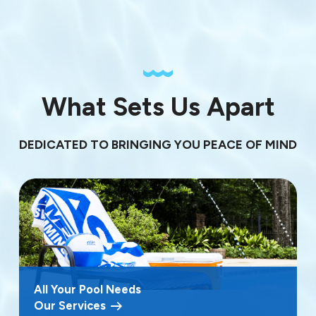
What Sets Us Apart
DEDICATED TO BRINGING YOU PEACE OF MIND
All Your Pool Needs
Our Services