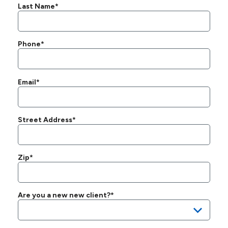
Last Name*
Phone*
Email*
Street Address*
Zip*
Are you a new new client?*