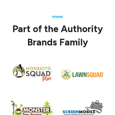
Part of the Authority
Brands Family