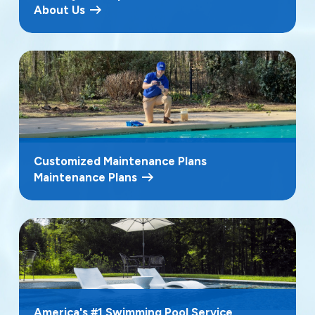
About Us
Customized Maintenance Plans
Maintenance Plans
America's #1 Swimming Pool Service