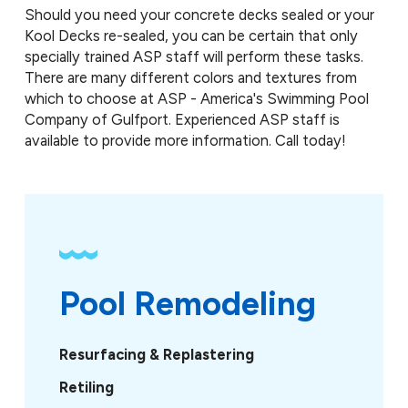
Should you need your concrete decks sealed or your
Kool Decks re-sealed, you can be certain that only
specially trained ASP staff will perform these tasks.
There are many different colors and textures from
which to choose at ASP - America's Swimming Pool
Company of Gulfport. Experienced ASP staff is
available to provide more information. Call today!
Pool Remodeling
Resurfacing & Replastering
Retiling