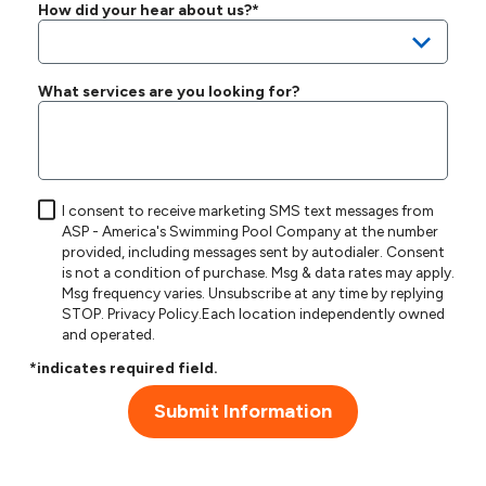
How did your hear about us?*
What services are you looking for?
I consent to receive marketing SMS text messages from
ASP - America's Swimming Pool Company at the number
provided, including messages sent by autodialer. Consent
is not a condition of purchase. Msg & data rates may apply.
Msg frequency varies. Unsubscribe at any time by replying
STOP.
Privacy Policy
.Each location independently owned
and operated.
*indicates required field.
Submit Information