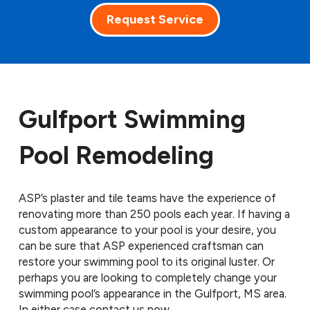
Request Service
Gulfport Swimming
Pool Remodeling
ASP’s plaster and tile teams have the experience of
renovating more than 250 pools each year. If having a
custom appearance to your pool is your desire, you
can be sure that ASP experienced craftsman can
restore your swimming pool to its original luster. Or
perhaps you are looking to completely change your
swimming pool’s appearance in the Gulfport, MS area.
In either case contact us now.