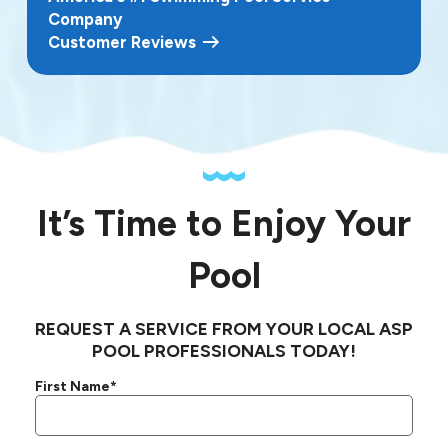
Company
Customer Reviews
It’s Time to Enjoy Your
Pool
REQUEST A SERVICE FROM YOUR LOCAL ASP
POOL PROFESSIONALS TODAY!
First Name*