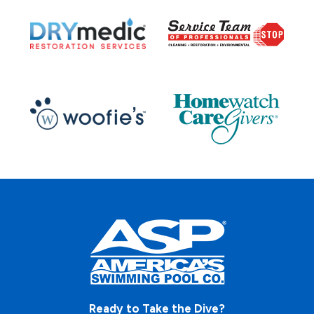
Ready to Take the Dive?