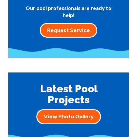
Our pool professionals are ready to
help!
Request Service
Latest Pool
Projects
View Photo Gallery