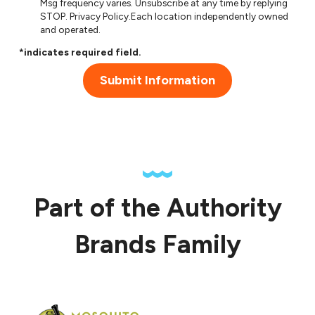
Msg frequency varies. Unsubscribe at any time by replying
STOP.
Privacy Policy
.Each location independently owned
and operated.
*indicates required field.
Submit Information
Part of the Authority
Brands Family