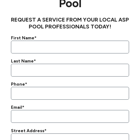
Pool
REQUEST A SERVICE FROM YOUR LOCAL ASP
POOL PROFESSIONALS TODAY!
First Name*
Last Name*
Phone*
Email*
Street Address*