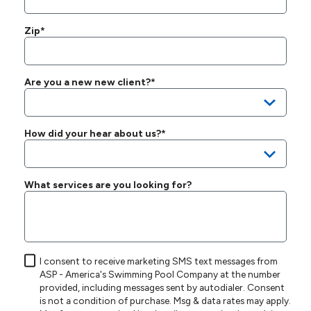
Zip*
Are you a new new client?*
How did your hear about us?*
What services are you looking for?
I consent to receive marketing SMS text messages from
ASP - America's Swimming Pool Company at the number
provided, including messages sent by autodialer. Consent
is not a condition of purchase. Msg & data rates may apply.