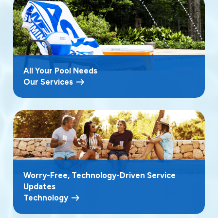
All Your Pool Needs
Our Services
Worry-Free, Technology-Driven Service
Updates
Technology