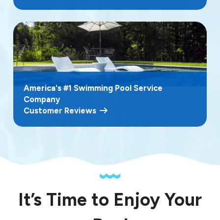
America's #1 Swimming Pool Service
Company
Customer Reviews
It’s Time to Enjoy Your