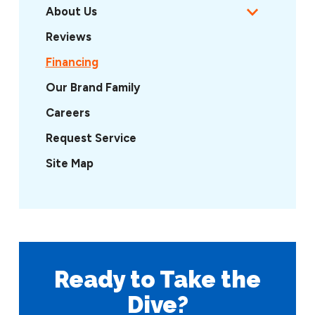
About Us
Reviews
Financing
Our Brand Family
Careers
Request Service
Site Map
Ready to Take
the
Dive?