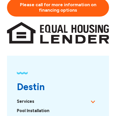
Please call for more information on
financing options
Destin
Services
Pool Installation