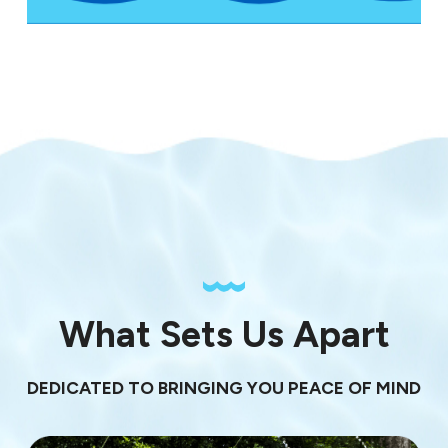
What Sets Us Apart
DEDICATED TO BRINGING YOU PEACE OF MIND