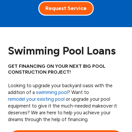
Request Service
Swimming Pool Loans
GET FINANCING ON YOUR NEXT BIG POOL
CONSTRUCTION PROJECT!
Looking to upgrade your backyard oasis with the
addition of a
swimming pool
? Want to
remodel your existing pool
or upgrade your pool
equipment to give it the much-needed makeover it
deserves? We are here to help you achieve your
dreams through the help of financing.