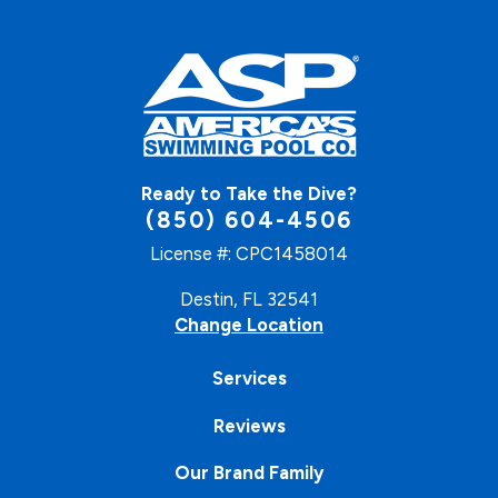
Ready to Take the Dive?
(850) 604-4506
License #: CPC1458014
Destin, FL 32541
Change Location
Services
Reviews
Our Brand Family