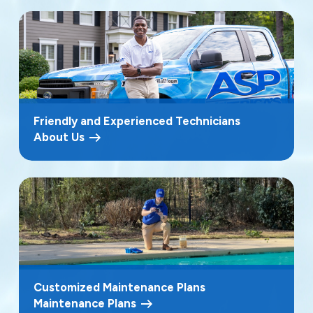
Friendly and Experienced Technicians
About Us
Customized Maintenance Plans
Maintenance Plans