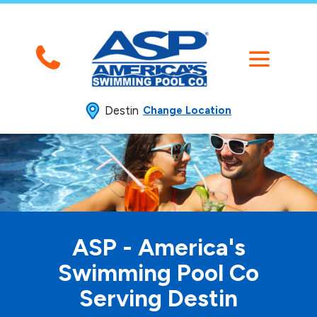
Destin
Change Location
ASP - America's
Swimming
Pool Co
Serving Destin