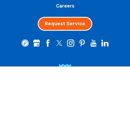
Careers
Request Service
Clean Water
Matters™