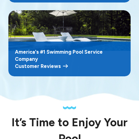
America's #1 Swimming Pool Service
Company
Customer Reviews
It’s Time to Enjoy Your
Pool