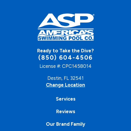
Ready to Take the Dive?
(850) 604-4506
License #: CPC1458014
Destin, FL 32541
Change Location
Services
Reviews
Our Brand Family