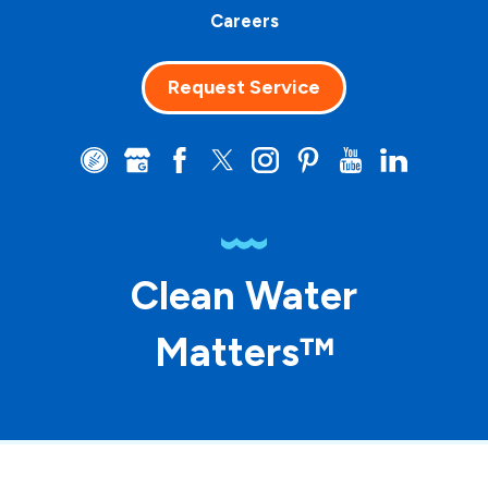
Careers
Request Service
Clean Water
Matters™