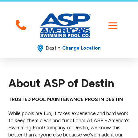
Destin
Change Location
About ASP of Destin
TRUSTED POOL MAINTENANCE PROS IN DESTIN
While pools are fun, it takes experience and hard work
to keep them clean and functional. At ASP - America's
Swimming Pool Company of Destin, we know this
better than anyone else because we’ve made it our