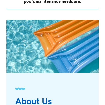
pool’s maintenance needs are.
About Us