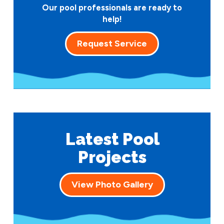
Our pool professionals are ready to
help!
Request Service
Latest Pool
Projects
View Photo Gallery