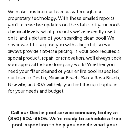
We make trusting our team easy through our
proprietary technology. With these emailed reports,
you’ll receive live updates on the status of your pool’s
chemical levels, what products we’ve recently used
on it, and a picture of your sparkling clean pool! We
never want to surprise you with a large bill, so we
always provide flat-rate pricing. If your pool requires a
special product, repair, or renovation, we’ll always seek
your approval before doing any work! Whether you
need your filter cleaned or your entire pool inspected,
our team in Destin, Miramar Beach, Santa Rosa Beach,
Niceville, and 30A will help you find the right options
for your needs and budget.
Call our Destin pool service company today at
(850) 604-4506
. We’re ready to schedule a free
pool inspection to help you decide what your