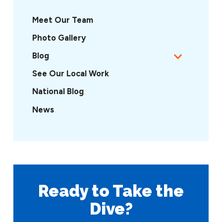
Meet Our Team
Photo Gallery
Blog
See Our Local Work
National Blog
News
Ready to Take
the
Dive?