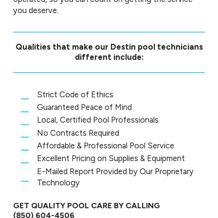
you deserve.
Qualities that make our Destin pool technicians
different include:
Strict Code of Ethics
Guaranteed Peace of Mind
Local, Certified Pool Professionals
No Contracts Required
Affordable & Professional Pool Service
Excellent Pricing on Supplies & Equipment
E-Mailed Report Provided by Our Proprietary
Technology
GET QUALITY POOL CARE BY CALLING
(850) 604-4506