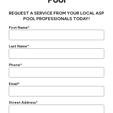
REQUEST A SERVICE FROM YOUR LOCAL ASP
POOL PROFESSIONALS TODAY!
First Name*
Last Name*
Phone*
Email*
Street Address*