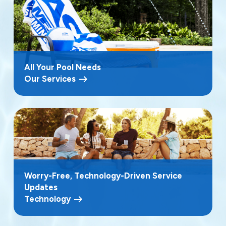
All Your Pool Needs
Our Services
Worry-Free, Technology-Driven Service
Updates
Technology