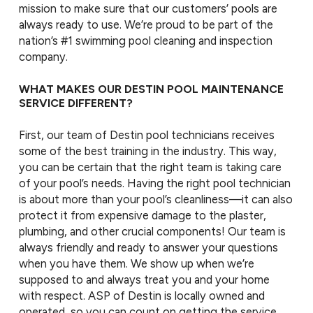
mission to make sure that our customers’ pools are
always ready to use. We’re proud to be part of the
nation’s #1 swimming pool cleaning and inspection
company.
WHAT MAKES OUR DESTIN POOL MAINTENANCE
SERVICE DIFFERENT?
First, our team of Destin pool technicians receives
some of the best training in the industry. This way,
you can be certain that the right team is taking care
of your pool’s needs. Having the right pool technician
is about more than your pool’s cleanliness—it can also
protect it from expensive damage to the plaster,
plumbing, and other crucial components! Our team is
always friendly and ready to answer your questions
when you have them. We show up when we’re
supposed to and always treat you and your home
with respect. ASP of Destin is locally owned and
operated, so you can count on getting the service