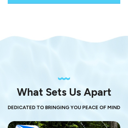
What Sets Us Apart
DEDICATED TO BRINGING YOU PEACE OF MIND