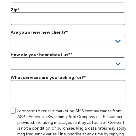
Zip*
Are you a new new client?*
How did your hear about us?*
What services are you looking for?*
I consent to receive marketing SMS text messages from
ASP - America's Swimming Pool Company at the number
provided, including messages sent by autodialer. Consent
is not a condition of purchase. Msg & data rates may apply.
Msg frequency varies. Unsubscribe at any time by replying