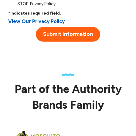
STOP.
Privacy Policy
.
*indicates required field.
View Our Privacy Policy
Submit Information
Part of the Authority
Brands Family