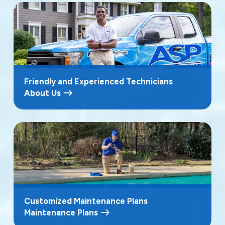
Friendly and Experienced Technicians
About Us
Customized Maintenance Plans
Maintenance Plans