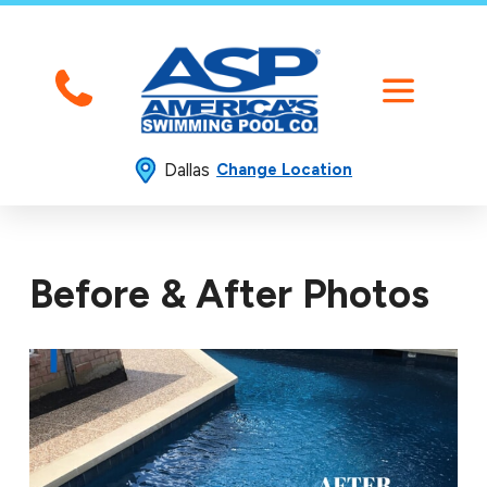
Dallas
Change Location
Before & After Photos