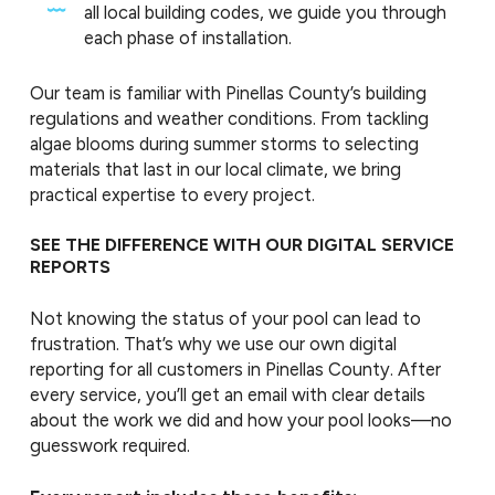
all local building codes, we guide you through
each phase of installation.
Our team is familiar with Pinellas County’s building
regulations and weather conditions. From tackling
algae blooms during summer storms to selecting
materials that last in our local climate, we bring
practical expertise to every project.
SEE THE DIFFERENCE WITH OUR DIGITAL SERVICE
REPORTS
Not knowing the status of your pool can lead to
frustration. That’s why we use our own digital
reporting for all customers in Pinellas County. After
every service, you’ll get an email with clear details
about the work we did and how your pool looks—no
guesswork required.