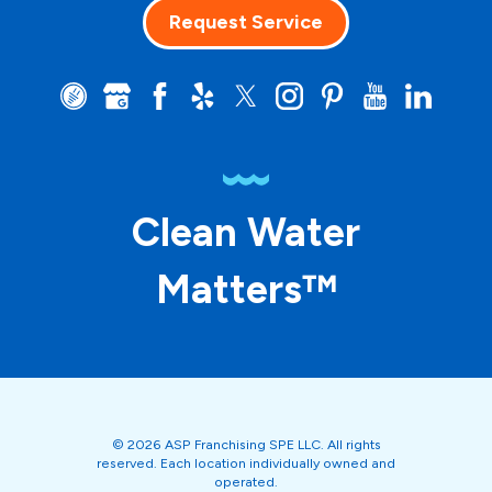
Request Service
Clean Water
Matters™
© 2026 ASP Franchising SPE LLC. All rights
reserved. Each location individually owned and
operated.