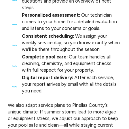
questions and provide an overview of next
steps.
Personalized assessment:
Our technician
comes to your home for a detailed evaluation
and listens to your concerns or goals.
Consistent scheduling:
We assign your
weekly service day, so you know exactly when
we'll be there throughout the season.
Complete pool care:
Our team handles all
cleaning, chemistry, and equipment checks
with full respect for your property.
Digital report delivery:
After each service,
your report arrives by email with all the details
you need.
We also adapt service plans to Pinellas County’s
unique climate. If summer storms lead to more algae
or equipment stress, we adjust our approach to keep
your pool safe and clean—all while staying current