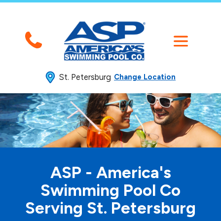
St. Petersburg
Change Location
ASP - America's
Swimming
Pool Co
Serving St. Petersburg