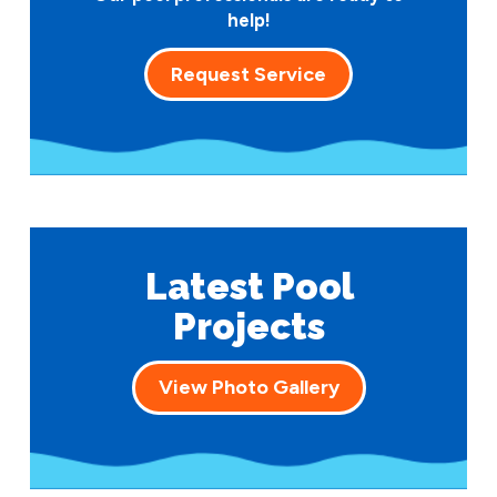
help!
Request Service
Latest Pool
Projects
View Photo Gallery