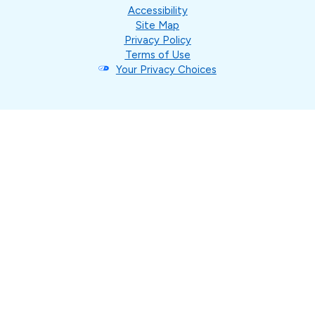
Accessibility
Site Map
Privacy Policy
Terms of Use
Your Privacy Choices