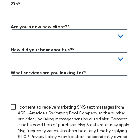
Zip*
Are you a new new client?*
How did your hear about us?*
What services are you looking for?
I consent to receive marketing SMS text messages from
ASP - America's Swimming Pool Company at the number
provided, including messages sent by autodialer. Consent
is not a condition of purchase. Msg & data rates may apply.
Msg frequency varies. Unsubscribe at any time by replying
STOP.
Privacy Policy
.Each location independently owned