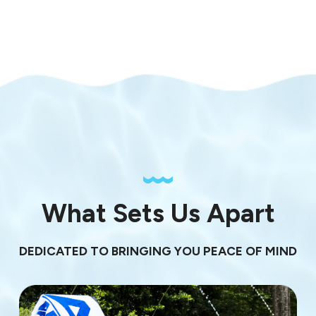
What Sets Us Apart
DEDICATED TO BRINGING YOU PEACE OF MIND