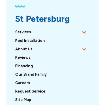
St Petersburg
Services
Pool Installation
About Us
Reviews
Financing
Our Brand Family
Careers
Request Service
Site Map