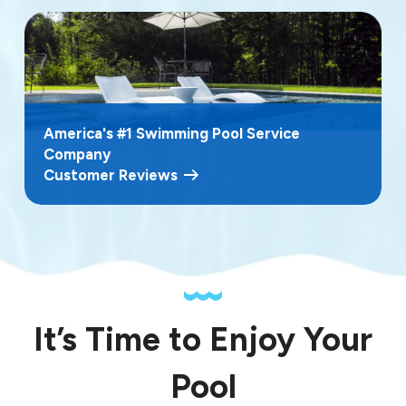
America's #1 Swimming Pool Service
Company
Customer Reviews
It’s Time to Enjoy Your
Pool