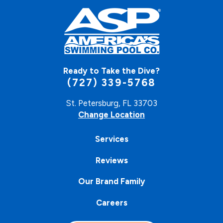
Ready to Take the Dive?
(727) 339-5768
St. Petersburg, FL 33703
Change Location
Services
Reviews
Our Brand Family
Careers