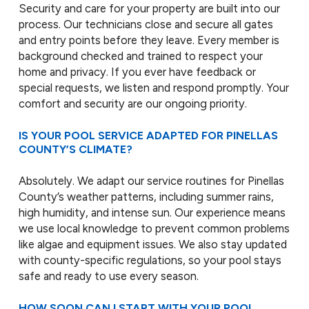
Security and care for your property are built into our
process. Our technicians close and secure all gates
and entry points before they leave. Every member is
background checked and trained to respect your
home and privacy. If you ever have feedback or
special requests, we listen and respond promptly. Your
comfort and security are our ongoing priority.
IS YOUR POOL SERVICE ADAPTED FOR PINELLAS
COUNTY’S CLIMATE?
Absolutely. We adapt our service routines for Pinellas
County’s weather patterns, including summer rains,
high humidity, and intense sun. Our experience means
we use local knowledge to prevent common problems
like algae and equipment issues. We also stay updated
with county-specific regulations, so your pool stays
safe and ready to use every season.
HOW SOON CAN I START WITH YOUR POOL