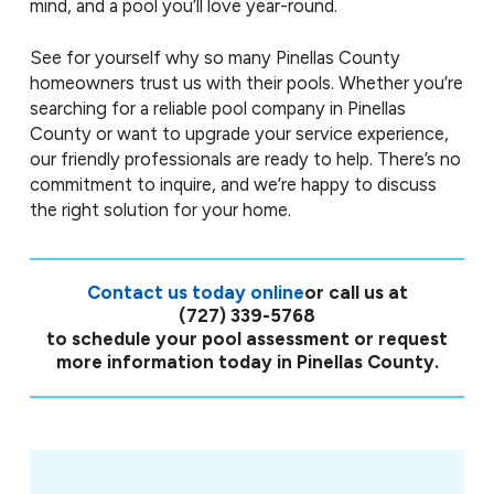
mind, and a pool you’ll love year-round.
See for yourself why so many Pinellas County
homeowners trust us with their pools. Whether you’re
searching for a reliable pool company in Pinellas
County or want to upgrade your service experience,
our friendly professionals are ready to help. There’s no
commitment to inquire, and we’re happy to discuss
the right solution for your home.
Contact us today online
or call us at
(727) 339-5768
to schedule your pool assessment or request
more information today in Pinellas County.