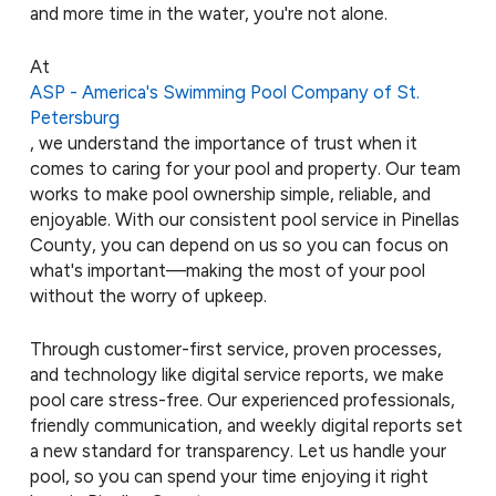
and more time in the water, you're not alone.
At
ASP - America's Swimming Pool Company of St.
Petersburg
, we understand the importance of trust when it
comes to caring for your pool and property. Our team
works to make pool ownership simple, reliable, and
enjoyable. With our consistent pool service in Pinellas
County, you can depend on us so you can focus on
what's important—making the most of your pool
without the worry of upkeep.
Through customer-first service, proven processes,
and technology like digital service reports, we make
pool care stress-free. Our experienced professionals,
friendly communication, and weekly digital reports set
a new standard for transparency. Let us handle your
pool, so you can spend your time enjoying it right