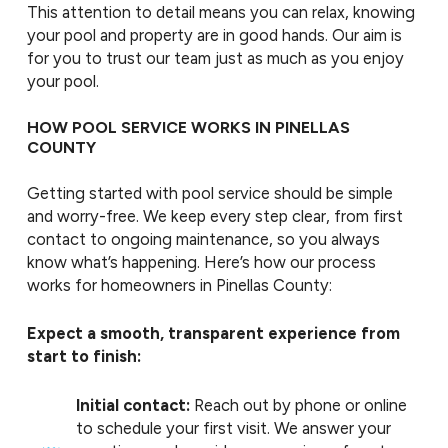
This attention to detail means you can relax, knowing
your pool and property are in good hands. Our aim is
for you to trust our team just as much as you enjoy
your pool.
HOW POOL SERVICE WORKS IN PINELLAS
COUNTY
Getting started with pool service should be simple
and worry-free. We keep every step clear, from first
contact to ongoing maintenance, so you always
know what’s happening. Here’s how our process
works for homeowners in Pinellas County:
Expect a smooth, transparent experience from
start to finish:
Initial contact:
Reach out by phone or online
to schedule your first visit. We answer your