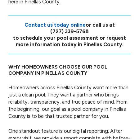
here in Pinellas County.
Contact us today online
or call us at
(727) 339-5768
to schedule your pool assessment or request
more information today in Pinellas County.
WHY HOMEOWNERS CHOOSE OUR POOL
COMPANY IN PINELLAS COUNTY
Homeowners across Pinellas County want more than
just a clean pool. They want a partner who brings
reliability, transparency, and true peace of mind. From
the beginning, our goal as a pool company in Pinellas
County is to be that trusted partner for you.
One standout feature is our digital reporting. After
every visit, we provide a report complete with before-