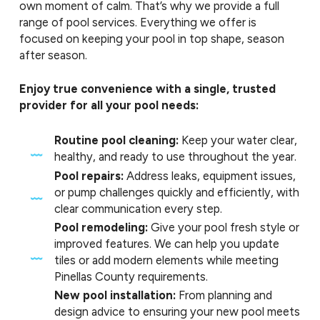
own moment of calm. That’s why we provide a full
range of pool services. Everything we offer is
focused on keeping your pool in top shape, season
after season.
Enjoy true convenience with a single, trusted
provider for all your pool needs:
Routine pool cleaning:
Keep your water clear,
healthy, and ready to use throughout the year.
Pool repairs:
Address leaks, equipment issues,
or pump challenges quickly and efficiently, with
clear communication every step.
Pool remodeling:
Give your pool fresh style or
improved features. We can help you update
tiles or add modern elements while meeting
Pinellas County requirements.
New pool installation:
From planning and
design advice to ensuring your new pool meets