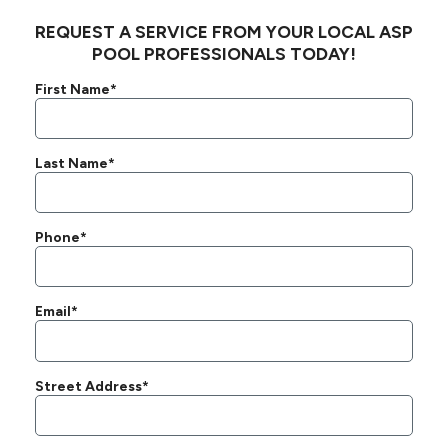
REQUEST A SERVICE FROM YOUR LOCAL ASP
POOL PROFESSIONALS TODAY!
First Name*
Last Name*
Phone*
Email*
Street Address*