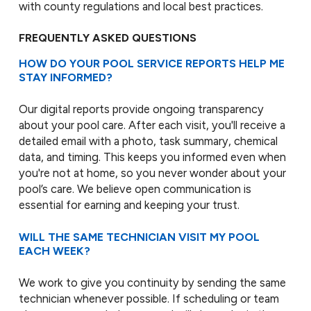
with county regulations and local best practices.
FREQUENTLY ASKED QUESTIONS
HOW DO YOUR POOL SERVICE REPORTS HELP ME
STAY INFORMED?
Our digital reports provide ongoing transparency
about your pool care. After each visit, you'll receive a
detailed email with a photo, task summary, chemical
data, and timing. This keeps you informed even when
you're not at home, so you never wonder about your
pool’s care. We believe open communication is
essential for earning and keeping your trust.
WILL THE SAME TECHNICIAN VISIT MY POOL
EACH WEEK?
We work to give you continuity by sending the same
technician whenever possible. If scheduling or team