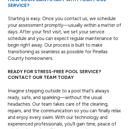
SERVICE?
Starting is easy. Once you contact us, we schedule
your assessment promptly—usually within a matter of
days. After your first visit, we set your service
schedule and you can expect regular maintenance to
begin right away. Our process is built to make
transitioning as seamless as possible for Pinellas
County homeowners.
READY FOR STRESS-FREE POOL SERVICE?
CONTACT OUR TEAM TODAY
Imagine stepping outside to a pool that's always
ready, safe, and sparkling—without the usual
headaches. Our team takes care of the cleaning,
repairs, and the communication so you can finally relax
and enjoy every swim. With our technology and
experienced professionals, you’ll gain time, peace of