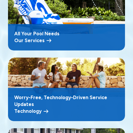
All Your Pool Needs
Our Services
Worry-Free, Technology-Driven Service
Updates
Technology