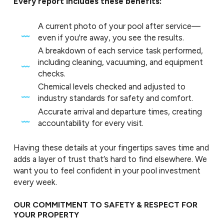
Every report includes these benefits:
A current photo of your pool after service—
even if you're away, you see the results.
A breakdown of each service task performed,
including cleaning, vacuuming, and equipment
checks.
Chemical levels checked and adjusted to
industry standards for safety and comfort.
Accurate arrival and departure times, creating
accountability for every visit.
Having these details at your fingertips saves time and
adds a layer of trust that’s hard to find elsewhere. We
want you to feel confident in your pool investment
every week.
OUR COMMITMENT TO SAFETY & RESPECT FOR
YOUR PROPERTY