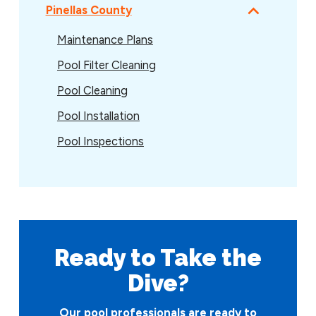
Pinellas County
Maintenance Plans
Pool Filter Cleaning
Pool Cleaning
Pool Installation
Pool Inspections
Ready to Take
the
Dive?
Our pool professionals are ready to