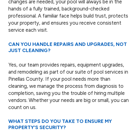
changes are needed, your pool will always be in the
hands of a fully trained, background-checked
professional. A familiar face helps build trust, protects
your property, and ensures you receive consistent
service each visit.
CAN YOU HANDLE REPAIRS AND UPGRADES, NOT
JUST CLEANING?
Yes, our team provides repairs, equipment upgrades,
and remodeling as part of our suite of pool services in
Pinellas County. If your pool needs more than
cleaning, we manage the process from diagnosis to
completion, saving you the trouble of hiring multiple
vendors. Whether your needs are big or small, you can
count on us.
WHAT STEPS DO YOU TAKE TO ENSURE MY
PROPERTY’S SECURITY?