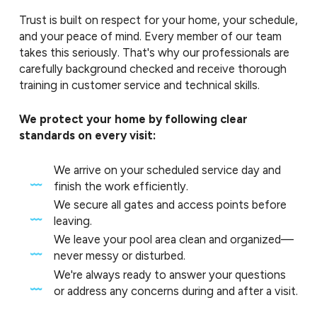
Trust is built on respect for your home, your schedule,
and your peace of mind. Every member of our team
takes this seriously. That's why our professionals are
carefully background checked and receive thorough
training in customer service and technical skills.
We protect your home by following clear
standards on every visit:
We arrive on your scheduled service day and
finish the work efficiently.
We secure all gates and access points before
leaving.
We leave your pool area clean and organized—
never messy or disturbed.
We're always ready to answer your questions
or address any concerns during and after a visit.