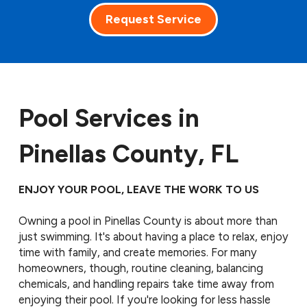
Request Service
Pool Services in
Pinellas County, FL
ENJOY YOUR POOL, LEAVE THE WORK TO US
Owning a pool in Pinellas County is about more than
just swimming. It's about having a place to relax, enjoy
time with family, and create memories. For many
homeowners, though, routine cleaning, balancing
chemicals, and handling repairs take time away from
enjoying their pool. If you're looking for less hassle