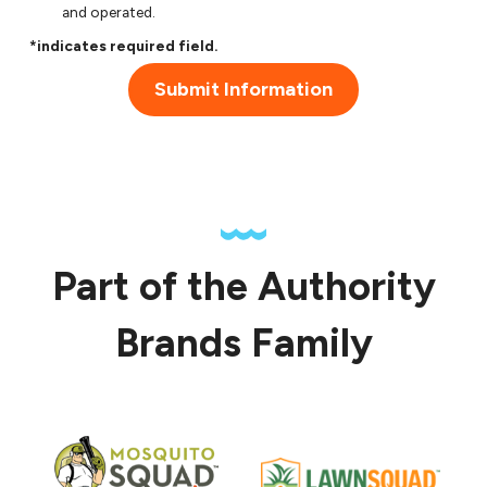
and operated.
*indicates required field.
Submit Information
Part of the Authority
Brands Family