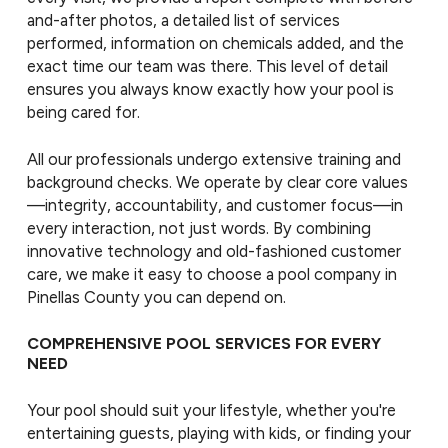
and-after photos, a detailed list of services
performed, information on chemicals added, and the
exact time our team was there. This level of detail
ensures you always know exactly how your pool is
being cared for.
All our professionals undergo extensive training and
background checks. We operate by clear core values
—integrity, accountability, and customer focus—in
every interaction, not just words. By combining
innovative technology and old-fashioned customer
care, we make it easy to choose a pool company in
Pinellas County you can depend on.
COMPREHENSIVE POOL SERVICES FOR EVERY
NEED
Your pool should suit your lifestyle, whether you're
entertaining guests, playing with kids, or finding your