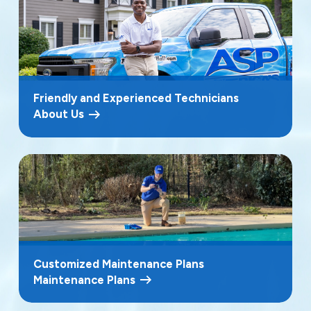
Friendly and Experienced Technicians
About Us
Customized Maintenance Plans
Maintenance Plans