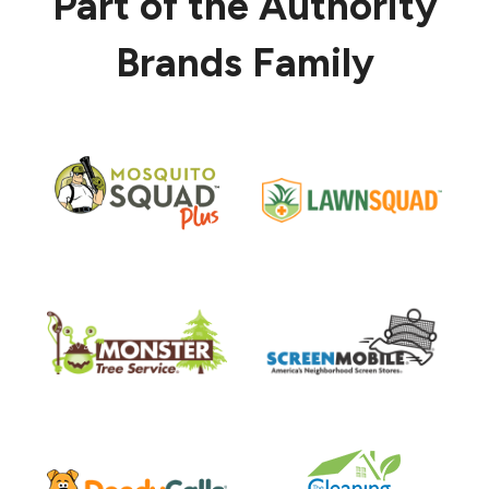
Part of the Authority
Brands Family