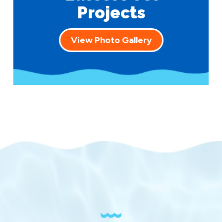
Projects
View Photo Gallery