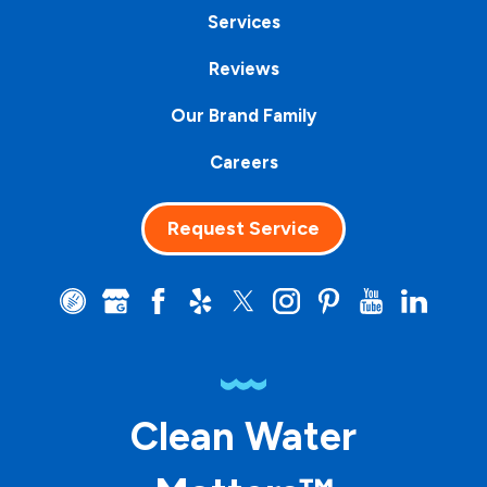
Services
Reviews
Our Brand Family
Careers
Request Service
Clean Water