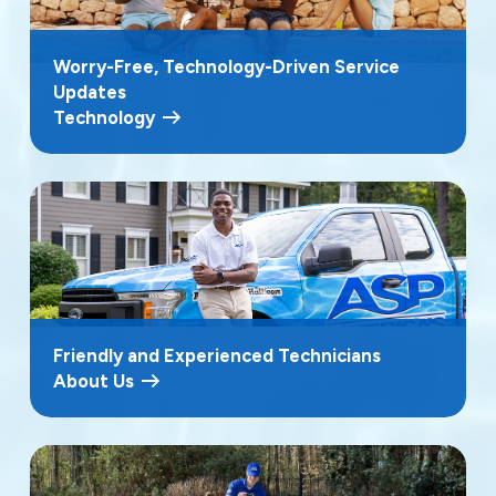
Worry-Free, Technology-Driven Service
Updates
Technology
Friendly and Experienced Technicians
About Us