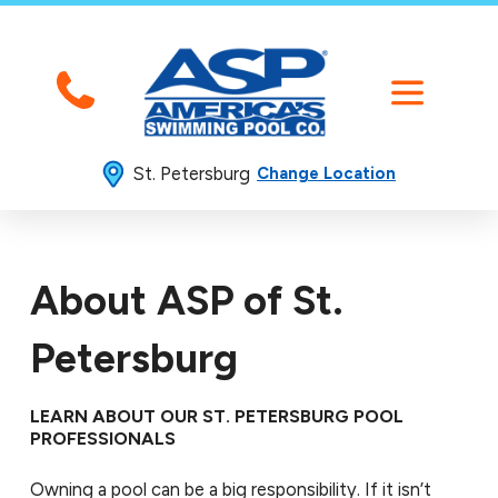
St. Petersburg
Change Location
About ASP of St.
Petersburg
LEARN ABOUT OUR ST. PETERSBURG POOL
PROFESSIONALS
Owning a pool can be a big responsibility. If it isn’t