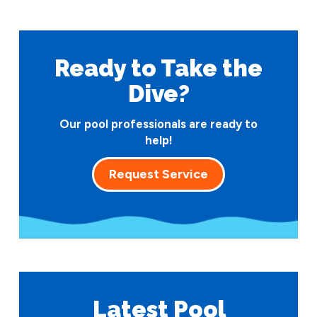
Ready to Take
the
Dive?
Our pool professionals are ready to
help!
Request Service
Latest Pool