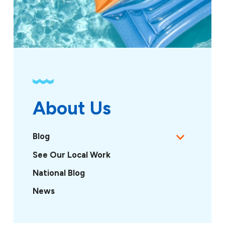
About Us
Blog
See Our Local Work
National Blog
News