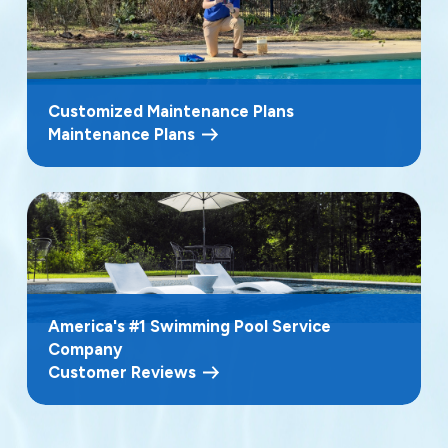
Customized Maintenance Plans
Maintenance Plans
America's #1 Swimming Pool Service
Company
Customer Reviews