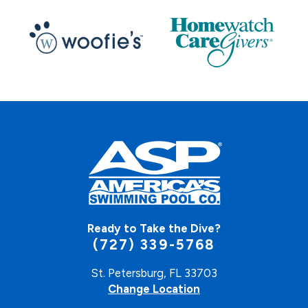
Ready to Take the Dive?
(727) 339-5768
St. Petersburg, FL 33703
Change Location