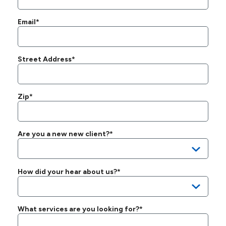
Email*
Street Address*
Zip*
Are you a new new client?*
How did your hear about us?*
What services are you looking for?*