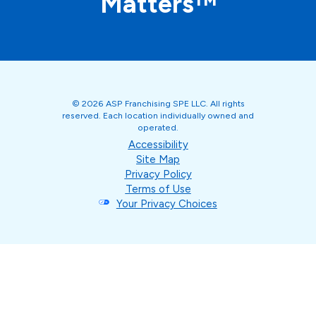
Matters™
© 2026 ASP Franchising SPE LLC. All rights
reserved. Each location individually owned and
operated.
Accessibility
Site Map
Privacy Policy
Terms of Use
Your Privacy Choices