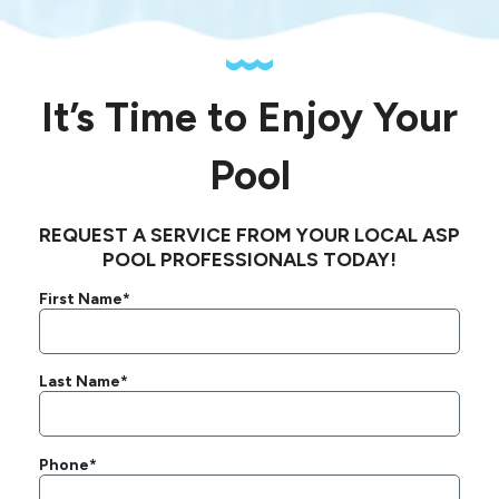
It’s Time to Enjoy Your
Pool
REQUEST A SERVICE FROM YOUR LOCAL ASP
POOL PROFESSIONALS TODAY!
First Name*
Last Name*
Phone*