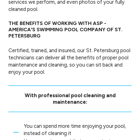
services we perform, and even photos of your fully
cleaned pool.
THE BENEFITS OF WORKING WITH ASP -
AMERICA'S SWIMMING POOL COMPANY OF ST.
PETERSBURG
Certified, trained, and insured, our St. Petersburg pool
technicians can deliver all the benefits of proper pool
maintenance and cleaning, so you can sit back and
enjoy your pool.
With professional pool cleaning and
maintenance:
You can spend more time enjoying your pool,
instead of cleaning it