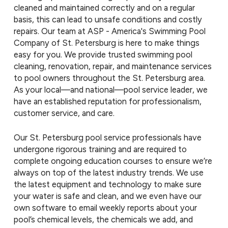
cleaned and maintained correctly and on a regular
basis, this can lead to unsafe conditions and costly
repairs. Our team at ASP - America's Swimming Pool
Company of St. Petersburg is here to make things
easy for you. We provide trusted swimming pool
cleaning, renovation, repair, and maintenance services
to pool owners throughout the St. Petersburg area.
As your local—and national—pool service leader, we
have an established reputation for professionalism,
customer service, and care.
Our St. Petersburg pool service professionals have
undergone rigorous training and are required to
complete ongoing education courses to ensure we’re
always on top of the latest industry trends. We use
the latest equipment and technology to make sure
your water is safe and clean, and we even have our
own software to email weekly reports about your
pool’s chemical levels, the chemicals we add, and