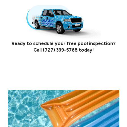
Ready to schedule your free pool inspection?
Call
(727) 339-5768
today!