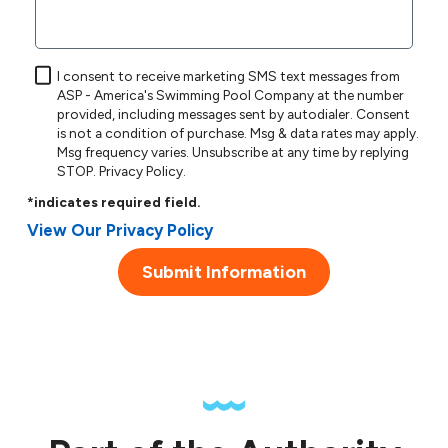
I consent to receive marketing SMS text messages from
ASP - America's Swimming Pool Company at the number
provided, including messages sent by autodialer. Consent
is not a condition of purchase. Msg & data rates may apply.
Msg frequency varies. Unsubscribe at any time by replying
STOP.
Privacy Policy
.
*indicates required field.
View Our Privacy Policy
Submit Information