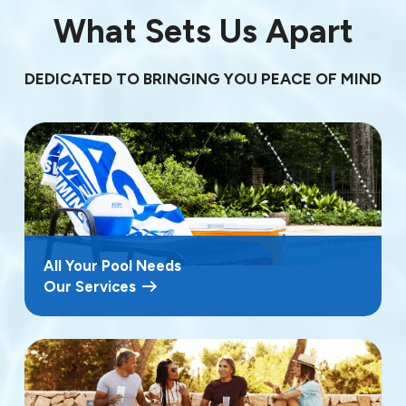
What Sets Us Apart
DEDICATED TO BRINGING YOU PEACE OF MIND
All Your Pool Needs
Our Services