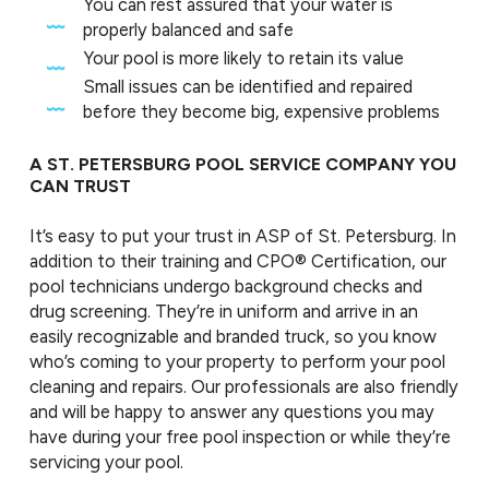
You can rest assured that your water is
properly balanced and safe
Your pool is more likely to retain its value
Small issues can be identified and repaired
before they become big, expensive problems
A ST. PETERSBURG POOL SERVICE COMPANY YOU
CAN TRUST
It’s easy to put your trust in ASP of St. Petersburg. In
addition to their training and CPO® Certification, our
pool technicians undergo background checks and
drug screening. They’re in uniform and arrive in an
easily recognizable and branded truck, so you know
who’s coming to your property to perform your pool
cleaning and repairs. Our professionals are also friendly
and will be happy to answer any questions you may
have during your free pool inspection or while they’re
servicing your pool.